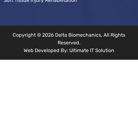
Soft Tissue Injury Rehabilitation
Copyright © 2026 Delta Biomechanics, All Rights
Reserved.
Web Developed By:
Ultimate IT Solution