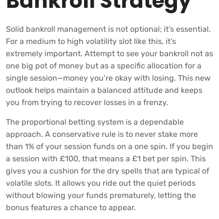
Bankroll Strategy
Solid bankroll management is not optional; it’s essential.
For a medium to high volatility slot like this, it’s
extremely important. Attempt to see your bankroll not as
one big pot of money but as a specific allocation for a
single session—money you’re okay with losing. This new
outlook helps maintain a balanced attitude and keeps
you from trying to recover losses in a frenzy.
The proportional betting system is a dependable
approach. A conservative rule is to never stake more
than 1% of your session funds on a one spin. If you begin
a session with £100, that means a £1 bet per spin. This
gives you a cushion for the dry spells that are typical of
volatile slots. It allows you ride out the quiet periods
without blowing your funds prematurely, letting the
bonus features a chance to appear.