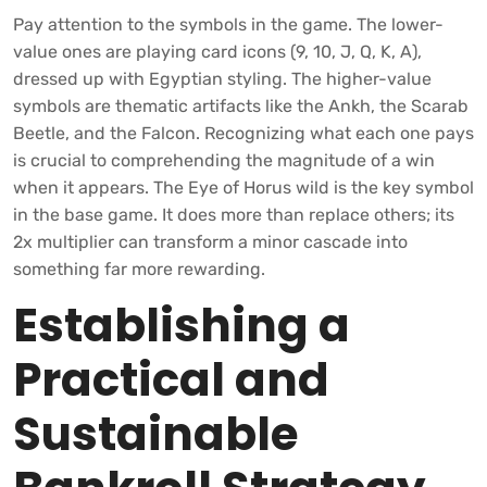
Pay attention to the symbols in the game. The lower-
value ones are playing card icons (9, 10, J, Q, K, A),
dressed up with Egyptian styling. The higher-value
symbols are thematic artifacts like the Ankh, the Scarab
Beetle, and the Falcon. Recognizing what each one pays
is crucial to comprehending the magnitude of a win
when it appears. The Eye of Horus wild is the key symbol
in the base game. It does more than replace others; its
2x multiplier can transform a minor cascade into
something far more rewarding.
Establishing a
Practical and
Sustainable