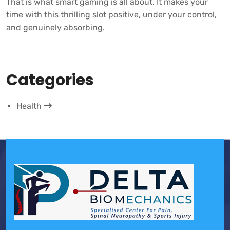
That is what smart gaming is all about. It makes your
time with this thrilling slot positive, under your control,
and genuinely absorbing.
Categories
Health