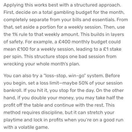
Applying this works best with a structured approach.
First, decide on a total gambling budget for the month,
completely separate from your bills and essentials. From
that, set aside a portion for a weekly session. Then, use
the 1% rule to that weekly amount. This builds in layers
of safety. For example, a £400 monthly budget could
mean £100 for a weekly session, leading to a £1 stake
per spin. This structure stops one bad session from
wrecking your whole month’s plan.
You can also try a “loss-stop, win-go” system. Before
you begin, set a loss limit—maybe 50% of your session
bankroll. If you hit it, you stop for the day. On the other
hand, if you double your money, you may take half the
profit off the table and continue with the rest. This
method requires discipline, but it can stretch your
playtime and lock in profits when you’re on a good run
with a volatile game.