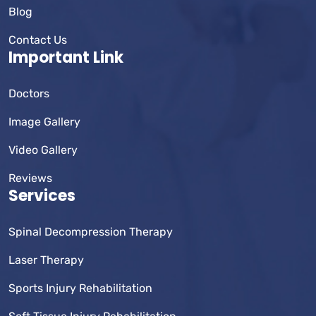
Blog
Contact Us
Important Link
Doctors
Image Gallery
Video Gallery
Reviews
Services
Spinal Decompression Therapy
Laser Therapy
Sports Injury Rehabilitation