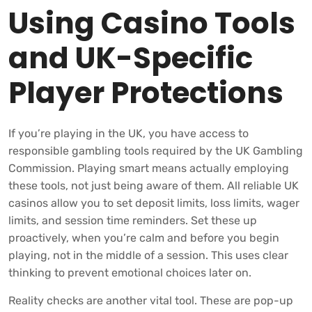
Using Casino Tools
and UK-Specific
Player Protections
If you’re playing in the UK, you have access to
responsible gambling tools required by the UK Gambling
Commission. Playing smart means actually employing
these tools, not just being aware of them. All reliable UK
casinos allow you to set deposit limits, loss limits, wager
limits, and session time reminders. Set these up
proactively, when you’re calm and before you begin
playing, not in the middle of a session. This uses clear
thinking to prevent emotional choices later on.
Reality checks are another vital tool. These are pop-up