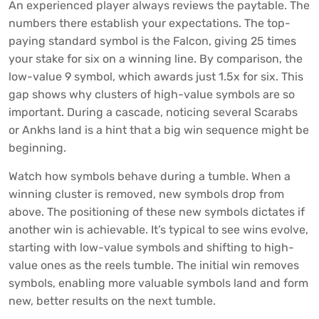
An experienced player always reviews the paytable. The
numbers there establish your expectations. The top-
paying standard symbol is the Falcon, giving 25 times
your stake for six on a winning line. By comparison, the
low-value 9 symbol, which awards just 1.5x for six. This
gap shows why clusters of high-value symbols are so
important. During a cascade, noticing several Scarabs
or Ankhs land is a hint that a big win sequence might be
beginning.
Watch how symbols behave during a tumble. When a
winning cluster is removed, new symbols drop from
above. The positioning of these new symbols dictates if
another win is achievable. It’s typical to see wins evolve,
starting with low-value symbols and shifting to high-
value ones as the reels tumble. The initial win removes
symbols, enabling more valuable symbols land and form
new, better results on the next tumble.