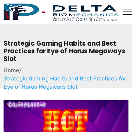
Strategic Gaming Habits and Best
Practices for Eye of Horus Megaways
Slot
Home
/
Strategic Gaming Habits and Best Practices for
Eye of Horus Megaways Slot