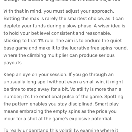
With that in mind, you must adjust your approach.
Betting the max is rarely the smartest choice, as it can
deplete your funds during a slow phase. A wiser idea is
to hold your bet level consistent and reasonable,
sticking to that 1% rule. The aim is to endure the quiet
base game and make it to the lucrative free spins round,
where the climbing multiplier can produce serious
payouts.
Keep an eye on your session. If you go through an
unusually long spell without even a small win, it might
be time to step away for a bit. Volatility is more than a
number; it’s the emotional pulse of the game. Spotting
the pattern enables you stay disciplined. Smart play
means embracing the empty spins as the price you
incur for a shot at the game’s explosive potential.
To really understand this volatility, examine where it