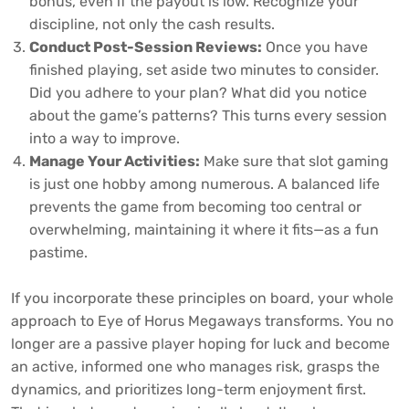
bonus, even if the payout is low. Recognize your
discipline, not only the cash results.
Conduct Post-Session Reviews:
Once you have
finished playing, set aside two minutes to consider.
Did you adhere to your plan? What did you notice
about the game’s patterns? This turns every session
into a way to improve.
Manage Your Activities:
Make sure that slot gaming
is just one hobby among numerous. A balanced life
prevents the game from becoming too central or
overwhelming, maintaining it where it fits—as a fun
pastime.
If you incorporate these principles on board, your whole
approach to Eye of Horus Megaways transforms. You no
longer are a passive player hoping for luck and become
an active, informed one who manages risk, grasps the
dynamics, and prioritizes long-term enjoyment first.