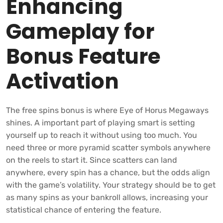
Enhancing
Gameplay for
Bonus Feature
Activation
The free spins bonus is where Eye of Horus Megaways
shines. A important part of playing smart is setting
yourself up to reach it without using too much. You
need three or more pyramid scatter symbols anywhere
on the reels to start it. Since scatters can land
anywhere, every spin has a chance, but the odds align
with the game’s volatility. Your strategy should be to get
as many spins as your bankroll allows, increasing your
statistical chance of entering the feature.