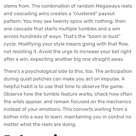
stems from. The combination of random Megaways reels
and cascading wins creates a “clustered” payout
pattern. You may see twenty spins with nothing, then
one cascade that starts multiple tumbles and a win
across hundreds of ways. That’s the “boom or bust”
cycle. Modifying your style means going with that flow,
not resisting it. Avoid the urge to increase your bet right
after a win, expecting another big one straight away.
There’s a psychological side to this, too. The anticipation
during quiet patches can make you act on impulse. A
helpful habit is to use that time to observe the game.
Observe how the tumble feature works, check how often
the wilds appear, and remain focused on the mechanics
instead of your emotions. This converts waiting from a
bother into a way to learn, maintaining you in control no
matter what the reels are doing.