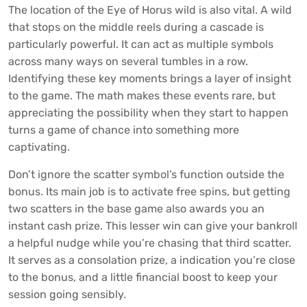
The location of the Eye of Horus wild is also vital. A wild
that stops on the middle reels during a cascade is
particularly powerful. It can act as multiple symbols
across many ways on several tumbles in a row.
Identifying these key moments brings a layer of insight
to the game. The math makes these events rare, but
appreciating the possibility when they start to happen
turns a game of chance into something more
captivating.
Don’t ignore the scatter symbol’s function outside the
bonus. Its main job is to activate free spins, but getting
two scatters in the base game also awards you an
instant cash prize. This lesser win can give your bankroll
a helpful nudge while you’re chasing that third scatter.
It serves as a consolation prize, a indication you’re close
to the bonus, and a little financial boost to keep your
session going sensibly.