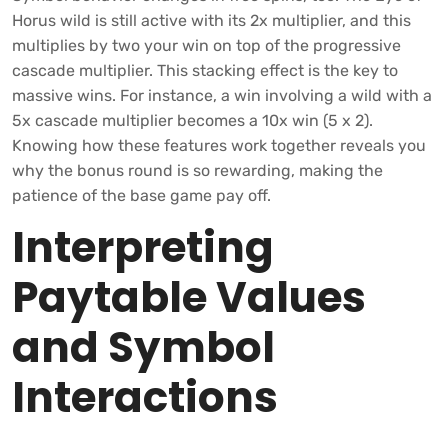
Horus wild is still active with its 2x multiplier, and this
multiplies by two your win on top of the progressive
cascade multiplier. This stacking effect is the key to
massive wins. For instance, a win involving a wild with a
5x cascade multiplier becomes a 10x win (5 x 2).
Knowing how these features work together reveals you
why the bonus round is so rewarding, making the
patience of the base game pay off.
Interpreting
Paytable Values
and Symbol
Interactions