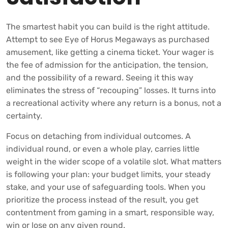
The smartest habit you can build is the right attitude.
Attempt to see Eye of Horus Megaways as purchased
amusement, like getting a cinema ticket. Your wager is
the fee of admission for the anticipation, the tension,
and the possibility of a reward. Seeing it this way
eliminates the stress of “recouping” losses. It turns into
a recreational activity where any return is a bonus, not a
certainty.
Focus on detaching from individual outcomes. A
individual round, or even a whole play, carries little
weight in the wider scope of a volatile slot. What matters
is following your plan: your budget limits, your steady
stake, and your use of safeguarding tools. When you
prioritize the process instead of the result, you get
contentment from gaming in a smart, responsible way,
win or lose on any given round.