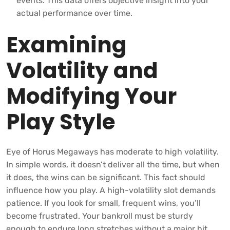
events. This data offers objective insight into your
actual performance over time.
Examining
Volatility and
Modifying Your
Play Style
Eye of Horus Megaways has moderate to high volatility.
In simple words, it doesn’t deliver all the time, but when
it does, the wins can be significant. This fact should
influence how you play. A high-volatility slot demands
patience. If you look for small, frequent wins, you’ll
become frustrated. Your bankroll must be sturdy
enough to endure long stretches without a major hit.