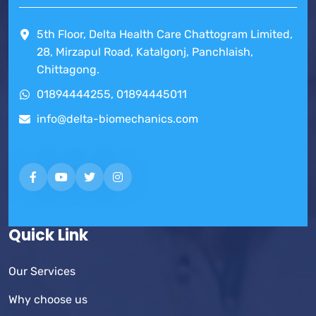
5th Floor, Delta Health Care Chattogram Limited,
28, Mirzapul Road, Katalgonj, Panchlaish,
Chittagong.
01894444255, 01894445011
info@delta-biomechanics.com
Quick Link
Our Services
Why choose us