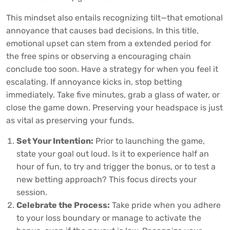
This mindset also entails recognizing tilt—that emotional
annoyance that causes bad decisions. In this title,
emotional upset can stem from a extended period for
the free spins or observing a encouraging chain
conclude too soon. Have a strategy for when you feel it
escalating. If annoyance kicks in, stop betting
immediately. Take five minutes, grab a glass of water, or
close the game down. Preserving your headspace is just
as vital as preserving your funds.
Set Your Intention:
Prior to launching the game,
state your goal out loud. Is it to experience half an
hour of fun, to try and trigger the bonus, or to test a
new betting approach? This focus directs your
session.
Celebrate the Process:
Take pride when you adhere
to your loss boundary or manage to activate the