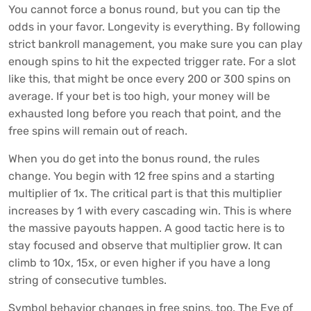
You cannot force a bonus round, but you can tip the
odds in your favor. Longevity is everything. By following
strict bankroll management, you make sure you can play
enough spins to hit the expected trigger rate. For a slot
like this, that might be once every 200 or 300 spins on
average. If your bet is too high, your money will be
exhausted long before you reach that point, and the
free spins will remain out of reach.
When you do get into the bonus round, the rules
change. You begin with 12 free spins and a starting
multiplier of 1x. The critical part is that this multiplier
increases by 1 with every cascading win. This is where
the massive payouts happen. A good tactic here is to
stay focused and observe that multiplier grow. It can
climb to 10x, 15x, or even higher if you have a long
string of consecutive tumbles.
Symbol behavior changes in free spins, too. The Eye of