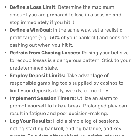
Define a Loss Limit:
Determine the maximum
amount you are prepared to lose in a session and
stop immediately if you hit it.
Define a Win Goal:
In the same way, set a realistic
profit target (e.g., 50% of your bankroll) and consider
cashing out when you hit it.
Refrain from Chasing Losses:
Raising your bet size
to recoup losses is a dangerous pattern. Stick to your
predetermined stake.
Employ Deposit Limits:
Take advantage of
responsible gambling tools supplied by casinos to
limit your deposits daily, weekly, or monthly.
Implement Session Timers:
Utilize an alarm to
prompt yourself to take a break. Prolonged play can
result in fatigue and poor decision-making.
Log Your Results:
Hold a simple log of sessions,
noting starting bankroll, ending balance, and key