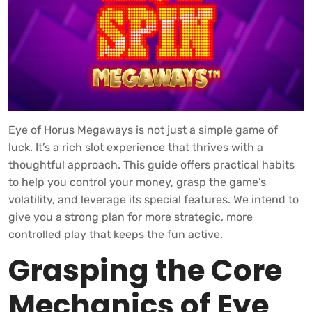
Eye of Horus Megaways is not just a simple game of
luck. It’s a rich slot experience that thrives with a
thoughtful approach. This guide offers practical habits
to help you control your money, grasp the game’s
volatility, and leverage its special features. We intend to
give you a strong plan for more strategic, more
controlled play that keeps the fun active.
Grasping the Core
Mechanics of Eye