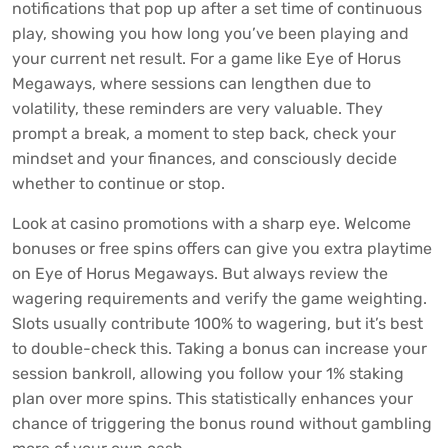
notifications that pop up after a set time of continuous
play, showing you how long you’ve been playing and
your current net result. For a game like Eye of Horus
Megaways, where sessions can lengthen due to
volatility, these reminders are very valuable. They
prompt a break, a moment to step back, check your
mindset and your finances, and consciously decide
whether to continue or stop.
Look at casino promotions with a sharp eye. Welcome
bonuses or free spins offers can give you extra playtime
on Eye of Horus Megaways. But always review the
wagering requirements and verify the game weighting.
Slots usually contribute 100% to wagering, but it’s best
to double-check this. Taking a bonus can increase your
session bankroll, allowing you follow your 1% staking
plan over more spins. This statistically enhances your
chance of triggering the bonus round without gambling