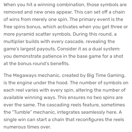
When you hit a winning combination, those symbols are
removed and new ones appear. This can set off a chain
of wins from merely one spin. The primary event is the
free spins bonus, which activates when you get three or
more pyramid scatter symbols. During this round, a
multiplier builds with every cascade, revealing the
game’s largest payouts. Consider it as a dual system:
you demonstrate patience in the base game for a shot
at the bonus round’s benefits.
The Megaways mechanic, created by Big Time Gaming,
is the engine under the hood. The number of symbols on
each reel varies with every spin, altering the number of
available winning ways. This ensures no two spins are
ever the same. The cascading reels feature, sometimes
the “Tumble” mechanic, integrates seamlessly here. A
single win can start a chain that reconfigures the reels
numerous times over.