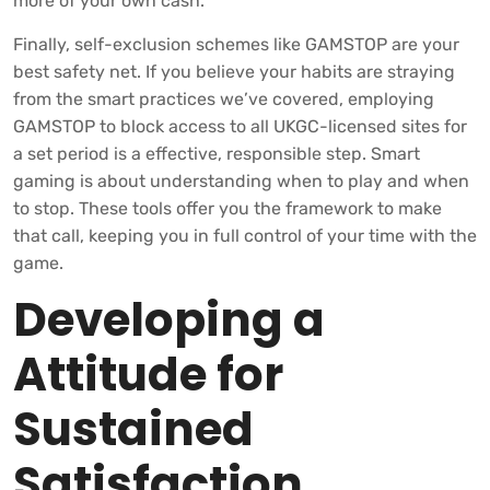
more of your own cash.
Finally, self-exclusion schemes like GAMSTOP are your
best safety net. If you believe your habits are straying
from the smart practices we’ve covered, employing
GAMSTOP to block access to all UKGC-licensed sites for
a set period is a effective, responsible step. Smart
gaming is about understanding when to play and when
to stop. These tools offer you the framework to make
that call, keeping you in full control of your time with the
game.
Developing a
Attitude for
Sustained
Satisfaction