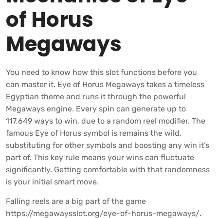
of Horus
Megaways
You need to know how this slot functions before you
can master it. Eye of Horus Megaways takes a timeless
Egyptian theme and runs it through the powerful
Megaways engine. Every spin can generate up to
117,649 ways to win, due to a random reel modifier. The
famous Eye of Horus symbol is remains the wild,
substituting for other symbols and boosting any win it’s
part of. This key rule means your wins can fluctuate
significantly. Getting comfortable with that randomness
is your initial smart move.
Falling reels are a big part of the game
https://megawaysslot.org/eye-of-horus-megaways/
.