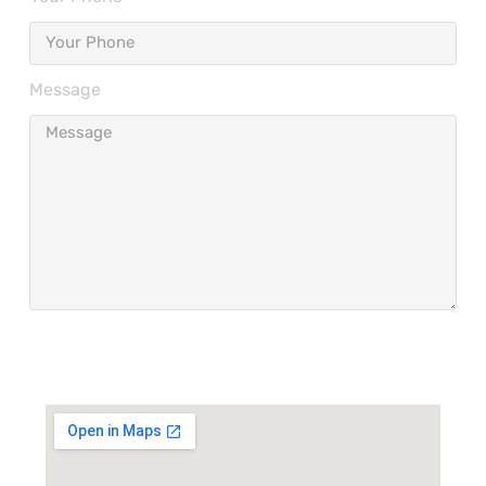
Message
Send