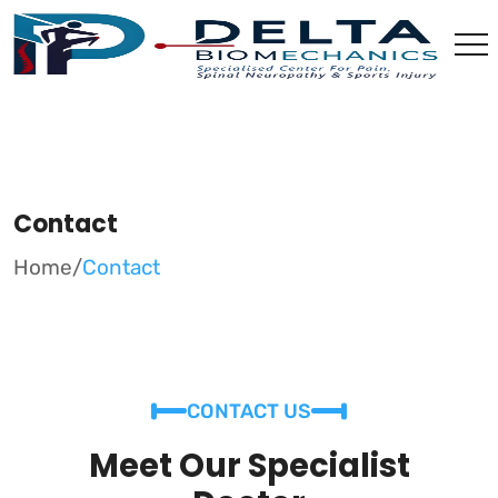
Contact
Home
/
Contact
CONTACT US
Meet Our Specialist