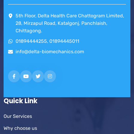
5th Floor, Delta Health Care Chattogram Limited,
28, Mirzapul Road, Katalgonj, Panchlaish,
Chittagong.
01894444255, 01894445011
info@delta-biomechanics.com
Quick Link
Our Services
Why choose us