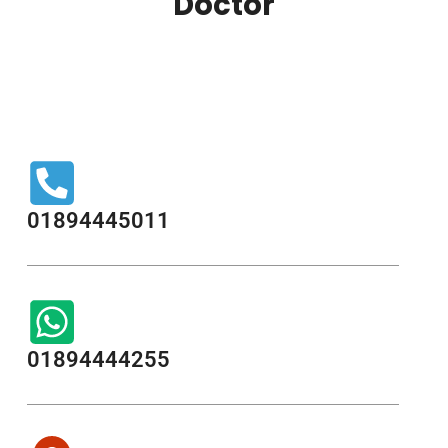
Doctor
01894445011
01894444255