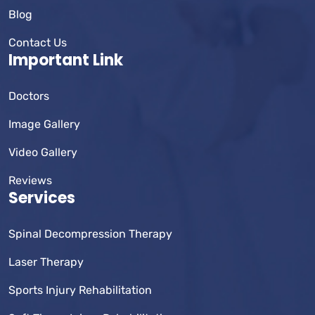
Blog
Contact Us
Important Link
Doctors
Image Gallery
Video Gallery
Reviews
Services
Spinal Decompression Therapy
Laser Therapy
Sports Injury Rehabilitation