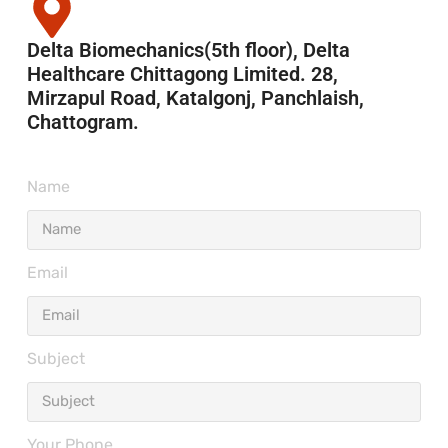
Delta Biomechanics(5th floor), Delta
Healthcare Chittagong Limited. 28,
Mirzapul Road, Katalgonj, Panchlaish,
Chattogram.
Name
Email
Subject
Your Phone