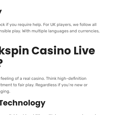
y
k if you require help. For UK players, we follow all
onsible play. With multiple languages and currencies,
spin Casino Live
?
 feeling of a real casino. Think high-definition
tment to fair play. Regardless if you’re new or
aging.
 Technology