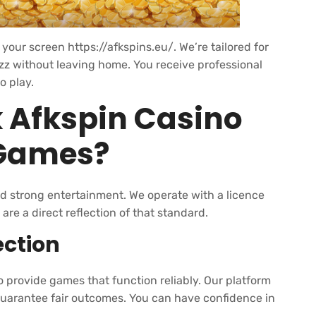
o your screen
https://afkspins.eu/
. We’re tailored for
z without leaving home. You receive professional
o play.
k Afkspin Casino
 Games?
and strong entertainment. We operate with a licence
are a direct reflection of that standard.
ection
 provide games that function reliably. Our platform
 guarantee fair outcomes. You can have confidence in