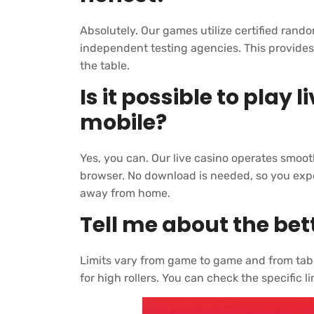
Absolutely. Our games utilize certified ran
independent testing agencies. This provides 
the table.
Is it possible to play
mobile?
Yes, you can. Our live casino operates smo
browser. No download is needed, so you exp
away from home.
Tell me about the bett
Limits vary from game to game and from table
for high rollers. You can check the specific li