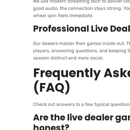
We use modern streaming tech to deliver clea
good audio, the connection stays strong. You
wheel spin feels immediate.
Professional Live Dea
Our dealers master their games inside out. T
players, answering questions, and keeping 
session distinct and more social.
Frequently Ask
(FAQ)
Check out answers to a few typical question
Are the live dealer g
honest?