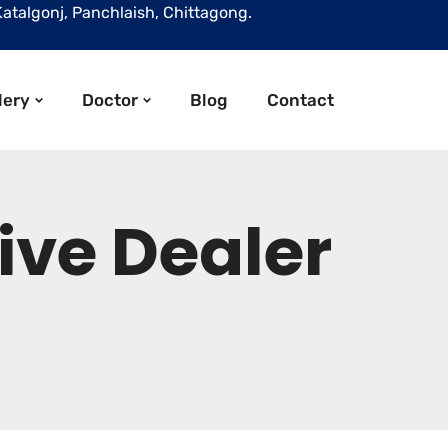
Katalgonj, Panchlaish, Chittagong.
lery
Doctor
Blog
Contact
ive Dealer