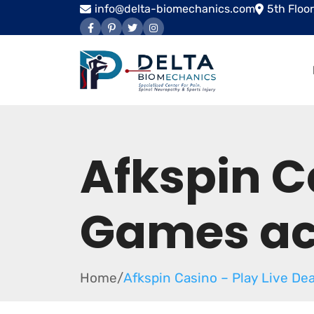
info@delta-biomechanics.com
5th Floo
Afkspin C
Games ac
Home
/
Afkspin Casino – Play Live De