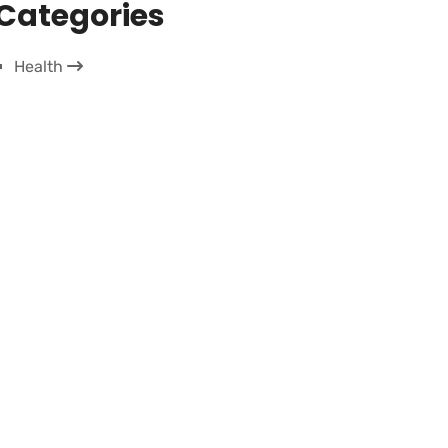
Categories
Health