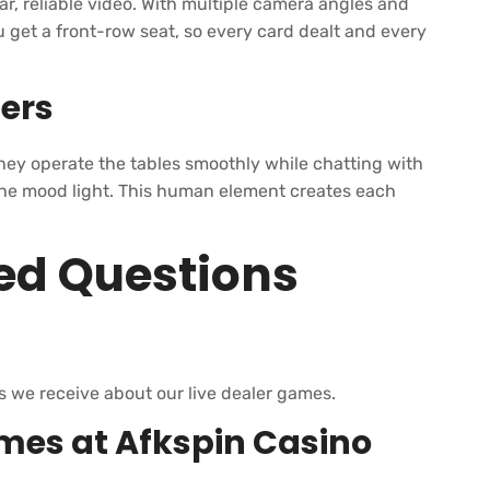
r, reliable video. With multiple camera angles and
 get a front-row seat, so every card dealt and every
lers
hey operate the tables smoothly while chatting with
the mood light. This human element creates each
ed Questions
s we receive about our live dealer games.
ames at Afkspin Casino