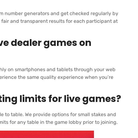
dom number generators and get checked regularly by
fair and transparent results for each participant at
 live dealer games on
othly on smartphones and tablets through your web
erience the same quality experience when you’re
ing limits for live games?
 to table. We provide options for small stakes and
mits for any table in the game lobby prior to joining.