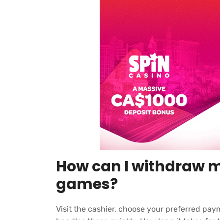
How can I withdraw m
games?
Visit the cashier, choose your preferred pa