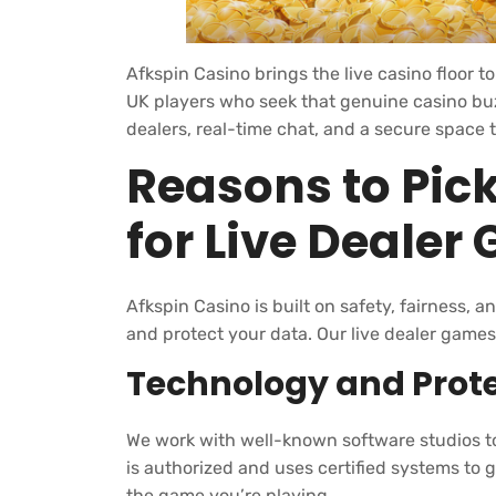
Afkspin Casino brings the live casino floor t
UK players who seek that genuine casino buz
dealers, real-time chat, and a secure space t
Reasons to Pic
for Live Dealer
Afkspin Casino is built on safety, fairness, 
and protect your data. Our live dealer games 
Technology and Prot
We work with well-known software studios to
is authorized and uses certified systems to
the game you’re playing.