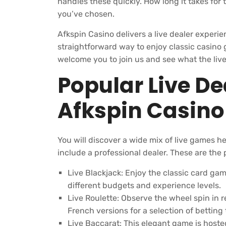
handles these quickly. How long it takes fo
you’ve chosen.
Afkspin Casino delivers a live dealer experien
straightforward way to enjoy classic casino
welcome you to join us and see what the live 
Popular Live D
Afkspin Casino
You will discover a wide mix of live games he
include a professional dealer. These are the 
Live Blackjack: Enjoy the classic card gam
different budgets and experience levels.
Live Roulette: Observe the wheel spin in 
French versions for a selection of betting t
Live Baccarat: This elegant game is hoste