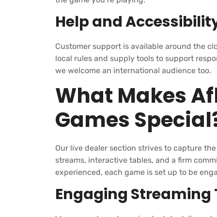
Help and Accessibilit
Customer support is available around the cloc
local rules and supply tools to support resp
we welcome an international audience too.
What Makes Afk
Games Special
Our live dealer section strives to capture the
streams, interactive tables, and a firm commi
experienced, each game is set up to be eng
Engaging Streaming