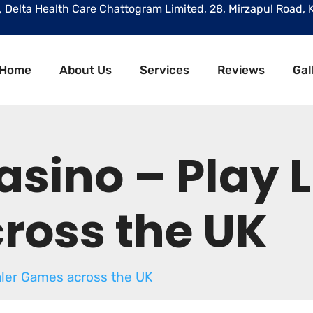
r, Delta Health Care Chattogram Limited, 28, Mirzapul Road, 
Home
About Us
Services
Reviews
Gal
asino – Play L
ross the UK
aler Games across the UK