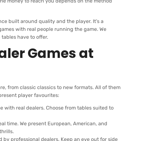
r the money to reach you depends on the method
ce built around quality and the player. It’s a
 games with real people running the game. We
tables have to offer.
ealer Games at
re, from classic classics to new formats. All of them
present player favourites:
e with real dealers. Choose from tables suited to
real time. We present European, American, and
hrills.
d by professional dealers. Keep an eye out for side