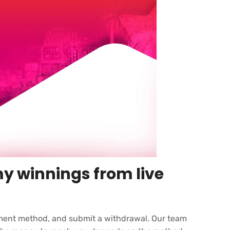
y winnings from live
yment method, and submit a withdrawal. Our team