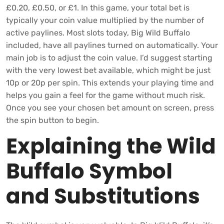
£0.20, £0.50, or £1. In this game, your total bet is
typically your coin value multiplied by the number of
active paylines. Most slots today, Big Wild Buffalo
included, have all paylines turned on automatically. Your
main job is to adjust the coin value. I’d suggest starting
with the very lowest bet available, which might be just
10p or 20p per spin. This extends your playing time and
helps you gain a feel for the game without much risk.
Once you see your chosen bet amount on screen, press
the spin button to begin.
Explaining the Wild
Buffalo Symbol
and Substitutions