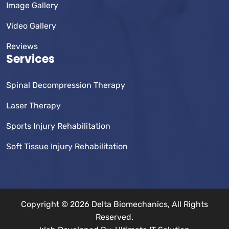
Image Gallery
Video Gallery
Reviews
Services
Spinal Decompression Therapy
Laser Therapy
Sports Injury Rehabilitation
Soft Tissue Injury Rehabilitation
Copyright © 2026 Delta Biomechanics, All Rights
Reserved.