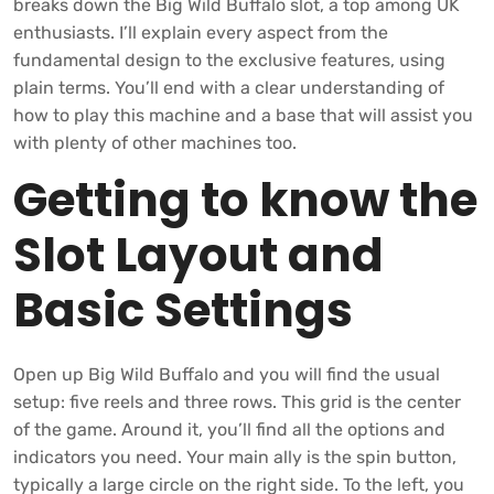
breaks down the Big Wild Buffalo slot, a top among UK
enthusiasts. I’ll explain every aspect from the
fundamental design to the exclusive features, using
plain terms. You’ll end with a clear understanding of
how to play this machine and a base that will assist you
with plenty of other machines too.
Getting to know the
Slot Layout and
Basic Settings
Open up Big Wild Buffalo and you will find the usual
setup: five reels and three rows. This grid is the center
of the game. Around it, you’ll find all the options and
indicators you need. Your main ally is the spin button,
typically a large circle on the right side. To the left, you