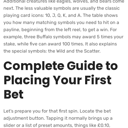
Additional creatures like eagles, wolves, and bears come
next. The less valuable symbols are usually the classic
playing card icons: 10, J, Q, K, and A. The table shows
you how many matching symbols you need to hit on a
payline, beginning from the left reel, to get a win. For
example, three Buffalo symbols may award 5 times your
stake, while five can award 100 times. It also explains
the special symbols: the Wild and the Scatter.
Complete Guide to
Placing Your First
Bet
Let’s prepare you for that first spin. Locate the bet
adjustment button. Tapping it normally brings up a
slider or a list of preset amounts, things like £0.10,