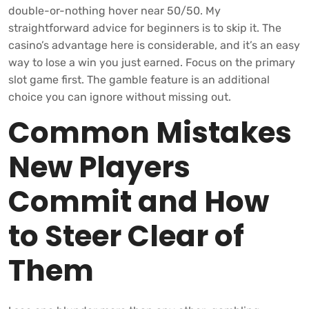
double-or-nothing hover near 50/50. My
straightforward advice for beginners is to skip it. The
casino’s advantage here is considerable, and it’s an easy
way to lose a win you just earned. Focus on the primary
slot game first. The gamble feature is an additional
choice you can ignore without missing out.
Common Mistakes
New Players
Commit and How
to Steer Clear of
Them