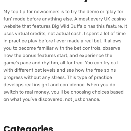
My top tip for newcomers is to try the demo or ‘play for
fun’ mode before anything else. Almost every UK casino
website that features Big Wild Buffalo has this feature. It
uses virtual credits, not actual cash. I spent a lot of time
in practice play before I ever made a real bet. It allows
you to become familiar with the bet controls, observe
how the bonus features start, and experience the
game’s pace and rhythm, all for free. You can try out
with different bet levels and see how the free spins
progress without any stress. This type of practice
develops real insight and confidence. When you do
switch to real money, you’ll be choosing choices based
on what you’ve discovered, not just chance.
Categories