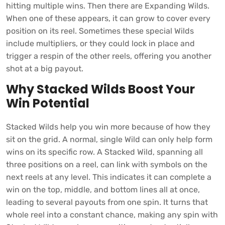
hitting multiple wins. Then there are Expanding Wilds.
When one of these appears, it can grow to cover every
position on its reel. Sometimes these special Wilds
include multipliers, or they could lock in place and
trigger a respin of the other reels, offering you another
shot at a big payout.
Why Stacked Wilds Boost Your
Win Potential
Stacked Wilds help you win more because of how they
sit on the grid. A normal, single Wild can only help form
wins on its specific row. A Stacked Wild, spanning all
three positions on a reel, can link with symbols on the
next reels at any level. This indicates it can complete a
win on the top, middle, and bottom lines all at once,
leading to several payouts from one spin. It turns that
whole reel into a constant chance, making any spin with