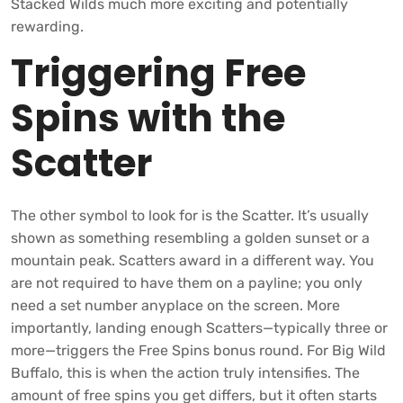
Stacked Wilds much more exciting and potentially
rewarding.
Triggering Free
Spins with the
Scatter
The other symbol to look for is the Scatter. It’s usually
shown as something resembling a golden sunset or a
mountain peak. Scatters award in a different way. You
are not required to have them on a payline; you only
need a set number anyplace on the screen. More
importantly, landing enough Scatters—typically three or
more—triggers the Free Spins bonus round. For Big Wild
Buffalo, this is when the action truly intensifies. The
amount of free spins you get differs, but it often starts