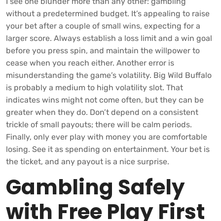
I see one blunder more than any other: gambling
without a predetermined budget. It’s appealing to raise
your bet after a couple of small wins, expecting for a
larger score. Always establish a loss limit and a win goal
before you press spin, and maintain the willpower to
cease when you reach either. Another error is
misunderstanding the game’s volatility. Big Wild Buffalo
is probably a medium to high volatility slot. That
indicates wins might not come often, but they can be
greater when they do. Don’t depend on a consistent
trickle of small payouts; there will be calm periods.
Finally, only ever play with money you are comfortable
losing. See it as spending on entertainment. Your bet is
the ticket, and any payout is a nice surprise.
Gambling Safely
with Free Play First