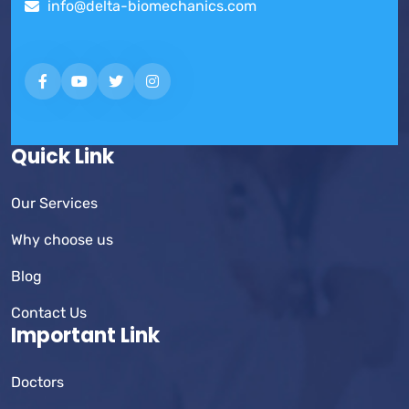
info@delta-biomechanics.com
Quick Link
Our Services
Why choose us
Blog
Contact Us
Important Link
Doctors