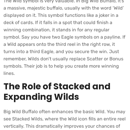
The Wild symbol is very valuable. In Big Wild Buffalo, it’s
a massive, majestic buffalo, usually with the word ‘Wild’
displayed on it. This symbol functions like a joker in a
deck of cards. If it falls in a spot that could finish a
winning combination, it stands in for any regular
symbol. Say you have two Eagle symbols on a payline. If
a Wild appears onto the third reel in the right row, it
turns into a third Eagle, and you secure the win. Just
remember, Wilds don’t usually replace Scatter or Bonus
symbols. Their job is to help you create more winning
lines.
The Role of Stacked and
Expanding Wilds
Big Wild Buffalo often enhances the basic Wild. You may
see Stacked Wilds, where the Wild icon fills an entire reel
vertically. This dramatically improves your chances of