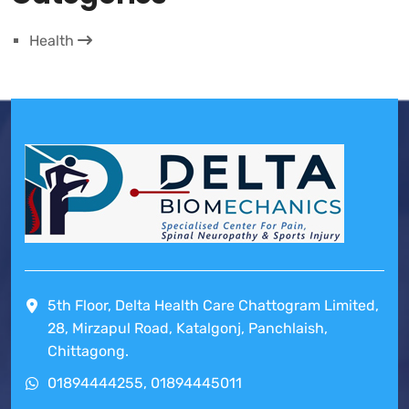
Health
5th Floor, Delta Health Care Chattogram Limited,
28, Mirzapul Road, Katalgonj, Panchlaish,
Chittagong.
01894444255, 01894445011