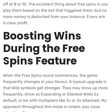
off at 8 or 10. The excellent thing about free spins is you
play them based on the bet that triggered them, but no
more money is deducted from your balance. Every win
is clear profit.
Boosting Wins
During the Free
Spins Feature
When the Free Spins round commences, the game
frequently changes in your favour. A typical upgrade is
that Wild symbols get stronger. They may show up more
frequently, show as Expanding or Stacked Wilds by
default, or be with multipliers like 2x or 3x attached. My
approach throughout this mode is simple: pay close