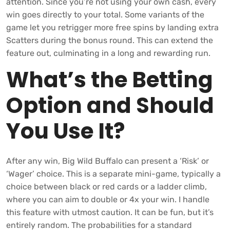
attention. Since you’re not using your own cash, every
win goes directly to your total. Some variants of the
game let you retrigger more free spins by landing extra
Scatters during the bonus round. This can extend the
feature out, culminating in a long and rewarding run.
What’s the Betting
Option and Should
You Use It?
After any win, Big Wild Buffalo can present a ‘Risk’ or
‘Wager’ choice. This is a separate mini-game, typically a
choice between black or red cards or a ladder climb,
where you can aim to double or 4x your win. I handle
this feature with utmost caution. It can be fun, but it’s
entirely random. The probabilities for a standard