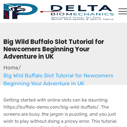
Big Wild Buffalo Slot Tutorial for
Newcomers Beginning Your
Adventure in UK
Home
/
Big Wild Buffalo Slot Tutorial for Newcomers
Beginning Your Adventure in UK
Getting started with online slots can be daunting
https://buffalo-demo.com/big-wild-buffalo/
. The
screens are busy, the jargon is puzzling, and you just
wish to play without doing a pricey error. This tutorial