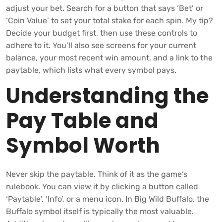
adjust your bet. Search for a button that says ‘Bet’ or
‘Coin Value’ to set your total stake for each spin. My tip?
Decide your budget first, then use these controls to
adhere to it. You’ll also see screens for your current
balance, your most recent win amount, and a link to the
paytable, which lists what every symbol pays.
Understanding the
Pay Table and
Symbol Worth
Never skip the paytable. Think of it as the game’s
rulebook. You can view it by clicking a button called
‘Paytable’, ‘Info’, or a menu icon. In Big Wild Buffalo, the
Buffalo symbol itself is typically the most valuable.