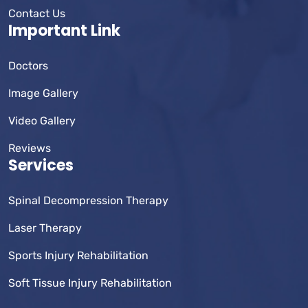
Contact Us
Important Link
Doctors
Image Gallery
Video Gallery
Reviews
Services
Spinal Decompression Therapy
Laser Therapy
Sports Injury Rehabilitation
Soft Tissue Injury Rehabilitation