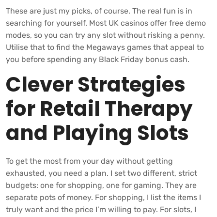
These are just my picks, of course. The real fun is in
searching for yourself. Most UK casinos offer free demo
modes, so you can try any slot without risking a penny.
Utilise that to find the Megaways games that appeal to
you before spending any Black Friday bonus cash.
Clever Strategies
for Retail Therapy
and Playing Slots
To get the most from your day without getting
exhausted, you need a plan. I set two different, strict
budgets: one for shopping, one for gaming. They are
separate pots of money. For shopping, I list the items I
truly want and the price I’m willing to pay. For slots, I