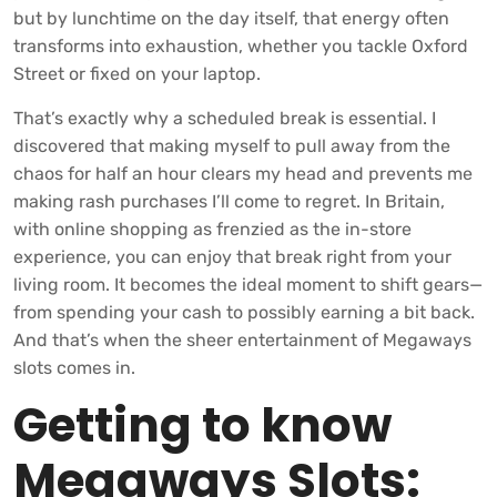
but by lunchtime on the day itself, that energy often
transforms into exhaustion, whether you tackle Oxford
Street or fixed on your laptop.
That’s exactly why a scheduled break is essential. I
discovered that making myself to pull away from the
chaos for half an hour clears my head and prevents me
making rash purchases I’ll come to regret. In Britain,
with online shopping as frenzied as the in-store
experience, you can enjoy that break right from your
living room. It becomes the ideal moment to shift gears—
from spending your cash to possibly earning a bit back.
And that’s when the sheer entertainment of Megaways
slots comes in.
Getting to know
Megaways Slots: