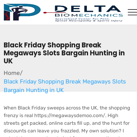
Black Friday Shopping Break
Megaways Slots Bargain Hunting in
UK
Home
/
Black Friday Shopping Break Megaways Slots
Bargain Hunting in UK
When Black Friday sweeps across the UK, the shopping
frenzy is real
https://megawaysdemoo.com/
. High
streets get packed, online carts fill up, and the hunt for
discounts can leave you frazzled. My own solution? I