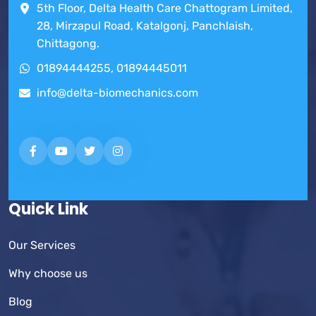
5th Floor, Delta Health Care Chattogram Limited,
28, Mirzapul Road, Katalgonj, Panchlaish,
Chittagong.
01894444255, 01894445011
info@delta-biomechanics.com
Quick Link
Our Services
Why choose us
Blog