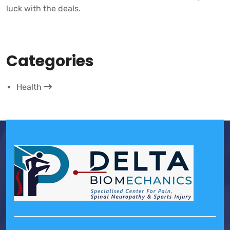
luck with the deals.
Categories
Health