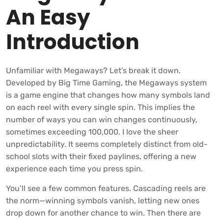
An Easy
Introduction
Unfamiliar with Megaways? Let’s break it down.
Developed by Big Time Gaming, the Megaways system
is a game engine that changes how many symbols land
on each reel with every single spin. This implies the
number of ways you can win changes continuously,
sometimes exceeding 100,000. I love the sheer
unpredictability. It seems completely distinct from old-
school slots with their fixed paylines, offering a new
experience each time you press spin.
You’ll see a few common features. Cascading reels are
the norm—winning symbols vanish, letting new ones
drop down for another chance to win. Then there are