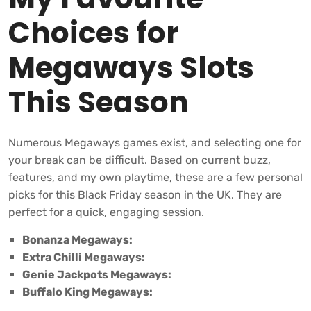
Choices for
Megaways Slots
This Season
Numerous Megaways games exist, and selecting one for
your break can be difficult. Based on current buzz,
features, and my own playtime, these are a few personal
picks for this Black Friday season in the UK. They are
perfect for a quick, engaging session.
Bonanza Megaways:
Extra Chilli Megaways:
Genie Jackpots Megaways:
Buffalo King Megaways: