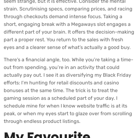
seem strange, but it is effective. Consider the mental
strain. Scrutinising specs, comparing prices, and racing
through checkouts demand intense focus. Taking a
short, engaging break with a Megaways slot engages a
different part of your brain. It offers the decision-making
part a proper rest. You return to the sales with fresh
eyes and a clearer sense of what’s actually a good buy.
There’s a financial angle, too. While you’re taking a time-
out from spending, you’re in an activity that could
actually pay out. I see it as diversifying my Black Friday
efforts: I’m hunting for retail discounts and casino
bonuses at the same time. The trick is to treat the
gaming session as a scheduled part of your day. I
schedule mine for when I know website traffic is at its
peak, or when my eyes start to glaze over from scrolling
through endless product listings.
My Favourite