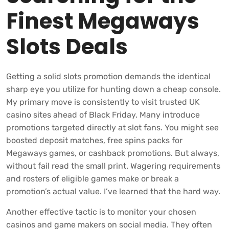
Finest Megaways
Slots Deals
Getting a solid slots promotion demands the identical
sharp eye you utilize for hunting down a cheap console.
My primary move is consistently to visit trusted UK
casino sites ahead of Black Friday. Many introduce
promotions targeted directly at slot fans. You might see
boosted deposit matches, free spins packs for
Megaways games, or cashback promotions. But always,
without fail read the small print. Wagering requirements
and rosters of eligible games make or break a
promotion’s actual value. I’ve learned that the hard way.
Another effective tactic is to monitor your chosen
casinos and game makers on social media. They often