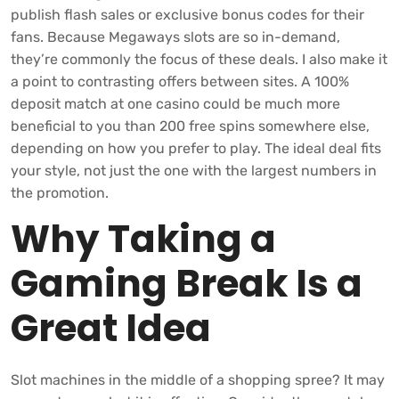
publish flash sales or exclusive bonus codes for their
fans. Because Megaways slots are so in-demand,
they’re commonly the focus of these deals. I also make it
a point to contrasting offers between sites. A 100%
deposit match at one casino could be much more
beneficial to you than 200 free spins somewhere else,
depending on how you prefer to play. The ideal deal fits
your style, not just the one with the largest numbers in
the promotion.
Why Taking a
Gaming Break Is a
Great Idea
Slot machines in the middle of a shopping spree? It may