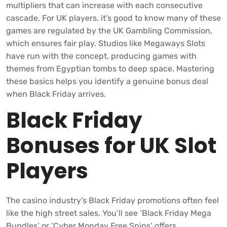
multipliers that can increase with each consecutive
cascade. For UK players, it’s good to know many of these
games are regulated by the UK Gambling Commission,
which ensures fair play. Studios like Megaways Slots
have run with the concept, producing games with
themes from Egyptian tombs to deep space. Mastering
these basics helps you identify a genuine bonus deal
when Black Friday arrives.
Black Friday
Bonuses for UK Slot
Players
The casino industry’s Black Friday promotions often feel
like the high street sales. You’ll see ‘Black Friday Mega
Bundles’ or ‘Cyber Monday Free Spins’ offers