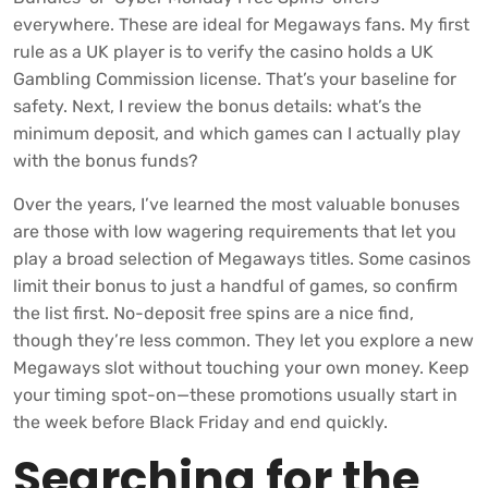
everywhere. These are ideal for Megaways fans. My first
rule as a UK player is to verify the casino holds a UK
Gambling Commission license. That’s your baseline for
safety. Next, I review the bonus details: what’s the
minimum deposit, and which games can I actually play
with the bonus funds?
Over the years, I’ve learned the most valuable bonuses
are those with low wagering requirements that let you
play a broad selection of Megaways titles. Some casinos
limit their bonus to just a handful of games, so confirm
the list first. No-deposit free spins are a nice find,
though they’re less common. They let you explore a new
Megaways slot without touching your own money. Keep
your timing spot-on—these promotions usually start in
the week before Black Friday and end quickly.
Searching for the