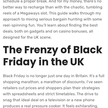
schedule a proper break. And for my money, there’s no
better way to recharge than with the chaotic, tumbling
reels of a Megaways slot. This guide walks through my
approach to mixing serious bargain hunting with some
reel-spinning fun. You’ll learn about finding the best
deals, both on gadgets and on casino bonuses, all
designed for the UK scene.
The Frenzy of Black
Friday in the UK
Black Friday is no longer just one day in Britain. It’s a full
shopping marathon, a marathon of discounts. I’ve seen
retailers cut prices and shoppers plan their strategies
with spreadsheets and strict timetables. The drive to
snag that ideal deal on a television or a new phone
produces a real pressure cooker. It feels exhilarating,