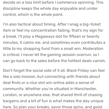
decide on a loss limit before I commence spinning. This
discipline keeps the whole day enjoyable and under
control, which is the whole point.
I’m also tactical about timing. After I snag a big-ticket
item or feel my concentration fading, that’s my sign for
a break. I’ll play a Megaways slot for fifteen or twenty
minutes. It calms me, and sometimes even contributes a
little to my shopping fund from a small win. Moderation
is critical. I never let the gaming session overrun, so I
can go back to the sales before the hottest deals vanish.
Don’t forget the social side of it all. Black Friday can feel
like a solo mission, but connecting with friends about
deal finds or a nice slot win online adds a sense of
community. Whether you’re situated in Manchester,
London, or anywhere else, that shared thrill of chasing
bargains and a bit of fun is what makes the day unique
here. So plan your breaks, savor those spins, and good