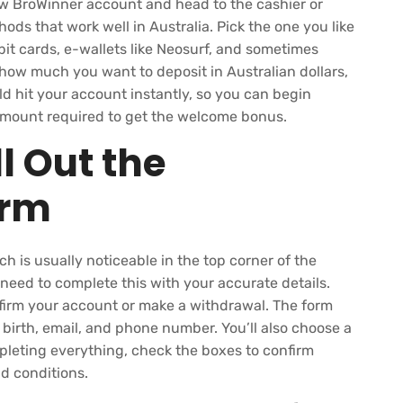
ew BroWinner account and head to the cashier or
hods that work well in Australia. Pick the one you like
bit cards, e-wallets like Neosurf, and sometimes
ow much you want to deposit in Australian dollars,
d hit your account instantly, so you can begin
 amount required to get the welcome bonus.
l Out the
orm
ch is usually noticeable in the top corner of the
 need to complete this with your accurate details.
onfirm your account or make a withdrawal. The form
of birth, email, and phone number. You’ll also choose a
leting everything, check the boxes to confirm
nd conditions.