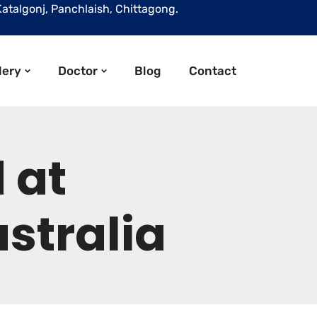
Katalgonj, Panchlaish, Chittagong.
lery
Doctor
Blog
Contact
 at
stralia