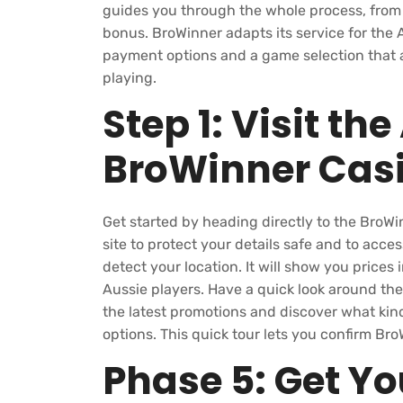
guides you through the whole process, from
bonus. BroWinner adapts its service for the
payment options and a game selection that ap
playing.
Step 1: Visit th
BroWinner Cas
Get started by heading directly to the BroWin
site to protect your details safe and to access
detect your location. It will show you prices 
Aussie players. Have a quick look around th
the latest promotions and discover what kind
options. This quick tour lets you confirm B
Phase 5: Get Y