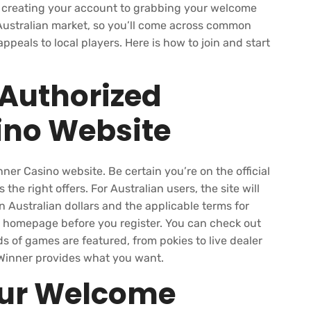
 creating your account to grabbing your welcome
 Australian market, so you’ll come across common
peals to local players. Here is how to join and start
e Authorized
ino Website
ner Casino website. Be certain you’re on the official
 the right offers. For Australian users, the site will
in Australian dollars and the applicable terms for
e homepage before you register. You can check out
s of games are featured, from pokies to live dealer
roWinner provides what you want.
our Welcome