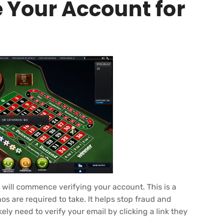
e Your Account for
 will commence verifying your account. This is a
nos are required to take. It helps stop fraud and
ikely need to verify your email by clicking a link they