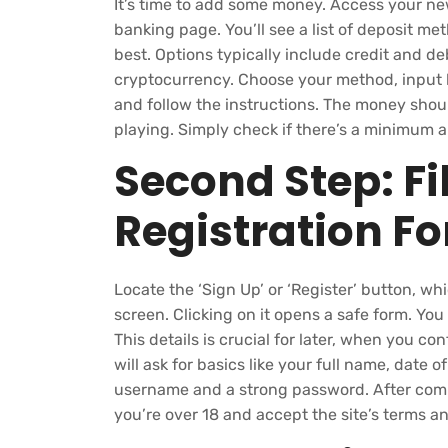
It’s time to add some money. Access your n
banking page. You’ll see a list of deposit met
best. Options typically include credit and de
cryptocurrency. Choose your method, input h
and follow the instructions. The money shoul
playing. Simply check if there’s a minimum
Second Step: Fil
Registration F
Locate the ‘Sign Up’ or ‘Register’ button, whi
screen. Clicking on it opens a safe form. You
This details is crucial for later, when you c
will ask for basics like your full name, date 
username and a strong password. After comp
you’re over 18 and accept the site’s terms a