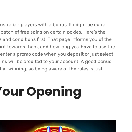
stralian players with a bonus. It might be extra
 batch of free spins on certain pokies. Here’s the
 and conditions first. That page informs you of the
nt towards them, and how long you have to use the
t enter a promo code when you deposit or just select
pins will be credited to your account. A good bonus
 at winning, so being aware of the rules is just
Your Opening