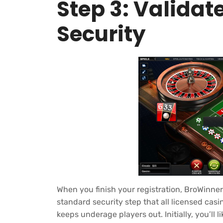
Step 3: Validat
Security
When you finish your registration, BroWinner
standard security step that all licensed casi
keeps underage players out. Initially, you’ll l