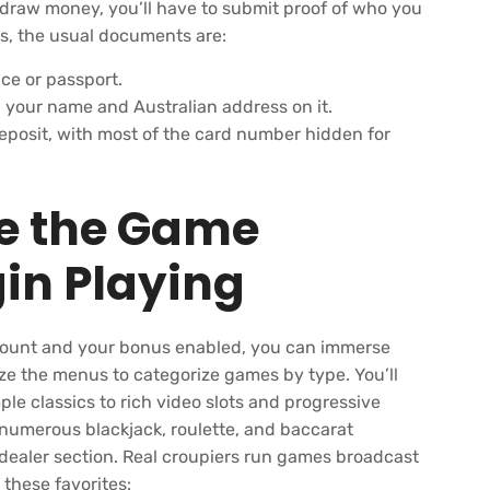
draw money, you’ll have to submit proof of who you
rs, the usual documents are:
nce or passport.
th your name and Australian address on it.
deposit, with most of the card number hidden for
re the Game
gin Playing
ccount and your bonus enabled, you can immerse
lize the menus to categorize games by type. You’ll
le classics to rich video slots and progressive
e numerous blackjack, roulette, and baccarat
ve dealer section. Real croupiers run games broadcast
 these favorites: