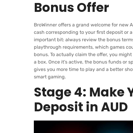
Bonus Offer
BroWinner offers a grand welcome for new Au
cash corresponding to your first deposit or a
important bit: always review the bonus terms
playthrough requirements, which games cou
bonus. To actually claim the offer, you migh
a box. Once it’s active, the bonus funds or s
gives you more time to play and a better shot
smart gaming.
Stage 4: Make 
Deposit in AUD