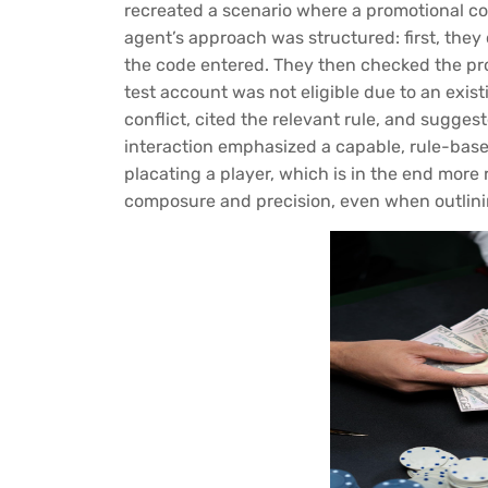
recreated a scenario where a promotional co
agent’s approach was structured: first, the
the code entered. They then checked the prom
test account was not eligible due to an exist
conflict, cited the relevant rule, and suggest
interaction emphasized a capable, rule-bas
placating a player, which is in the end mor
composure and precision, even when outlining