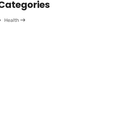
Categories
Health