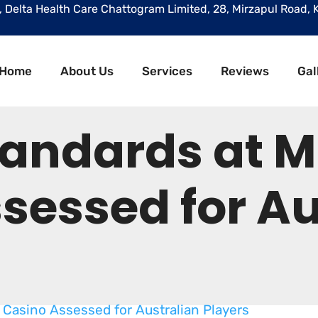
r, Delta Health Care Chattogram Limited, 28, Mirzapul Road, 
Home
About Us
Services
Reviews
Gal
tandards at 
sessed for Au
 Casino Assessed for Australian Players