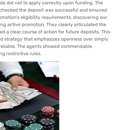
de did not to apply correctly upon funding. The
y checked the deposit was successful and ensured
otion’s eligibility requirements, discovering our
ing active promotion. They clearly articulated the
ed a clear course of action for future deposits. This
ed strategy that emphasizes openness over simply
e reliable. The agents showed commendable
 restrictive rules.