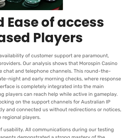
d Ease of access
based Players
 availability of customer support are paramount,
providers. Our analysis shows that Morospin Casino
ive chat and telephone channels. This round-the-
 late-night and early morning checks, where response
terface is completely integrated into the main
ng players can reach help while active in gameplay.
cking on the support channels for Australian IP
ly and connected us without redirections or notices,
 regional players.
f usability. All communications during our testing
t agents demonstrated a strong mastery of the