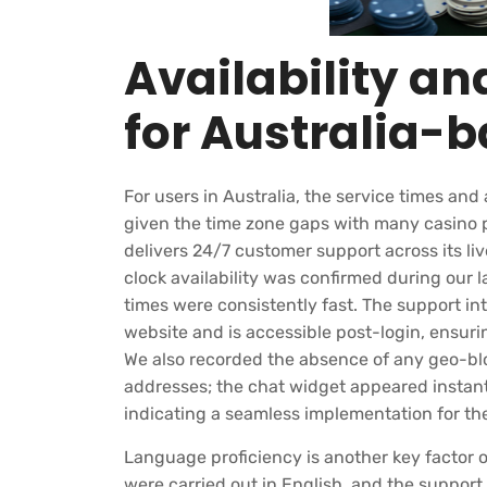
Availability an
for Australia-
For users in Australia, the service times and
given the time zone gaps with many casino 
delivers 24/7 customer support across its l
clock availability was confirmed during our
times were consistently fast. The support in
website and is accessible post-login, ensuri
We also recorded the absence of any geo-blo
addresses; the chat widget appeared instant
indicating a seamless implementation for the
Language proficiency is another key factor o
were carried out in English, and the suppor