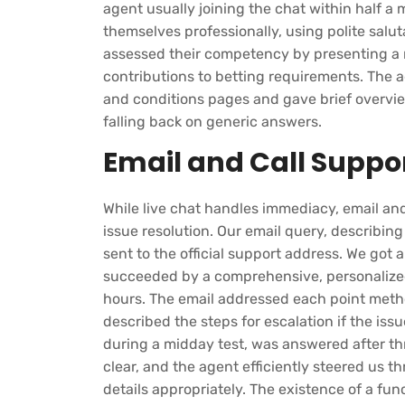
agent usually joining the chat within half 
themselves professionally, using polite salu
assessed their competency by presenting a 
contributions to betting requirements. The a
and conditions pages and gave brief overvi
falling back on generic answers.
Email and Call Supp
While live chat handles immediacy, email an
issue resolution. Our email query, describin
sent to the official support address. We go
succeeded by a comprehensive, personalized
hours. The email addressed each point metho
described the steps for escalation if the iss
during a midday test, was answered after thr
clear, and the agent efficiently steered us t
details appropriately. The existence of a fun