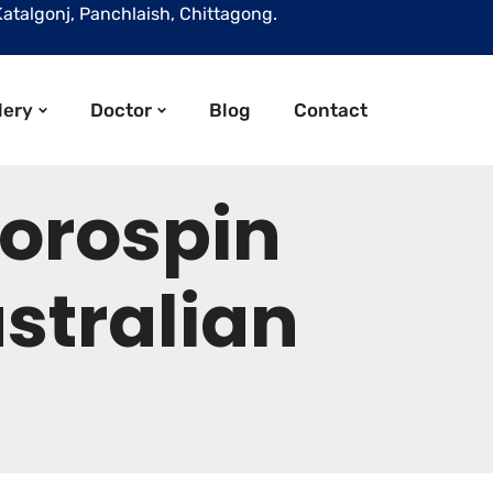
Katalgonj, Panchlaish, Chittagong.
lery
Doctor
Blog
Contact
Morospin
stralian