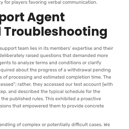
ity for players favoring verbal communication.
port Agent
 Troubleshooting
 support team lies in its members’ expertise and their
 deliberately raised questions that demanded more
ents to analyze terms and conditions or clarify
nquired about the progress of a withdrawal pending
es of processing and estimated completion time. The
cessed”; rather, they accessed our test account (with
tep, and described the typical schedule for the
he published rules. This exhibited a proactive
ssions that empowered them to provide concrete
ndling of complex or potentially difficult cases. We