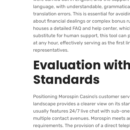
language, with understandable, grammaticall
translation errors. This is essential for avo
about financial dealings or complex bonus ru
houses a detailed FAQ and help center, which
substitute for human support, this tool ca
at any hour, effectively serving as the first l
representatives.
Evaluation wit
Standards
Positioning Morospin Casino’s customer serv
landscape provides a clearer view on its st
usually features 24/7 live chat with sub-on
multiple contact avenues. Morospin meets a
requirements. The provision of a direct tele