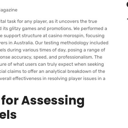
tal task for any player, as it uncovers the true
d its glitzy games and promotions. We performed a
e support structure at
casino morospin
, focusing
ayers in Australia. Our testing methodology included
ls during various times of day, posing a range of
nse accuracy, speed, and professionalism. The
ture of what users can truly expect when seeking
ial claims to offer an analytical breakdown of the
erall effectiveness in resolving player issues in a
for Assessing
els