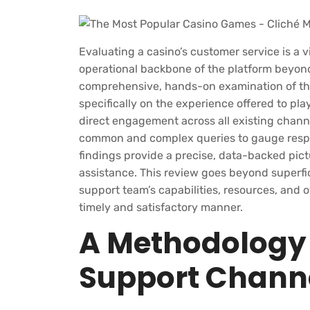
Evaluating a casino’s customer service is a vi
operational backbone of the platform beyon
comprehensive, hands-on examination of th
specifically on the experience offered to pl
direct engagement across all existing channe
common and complex queries to gauge respo
findings provide a precise, data-backed pic
assistance. This review goes beyond superfic
support team’s capabilities, resources, and ov
timely and satisfactory manner.
A Methodology 
Support Chann