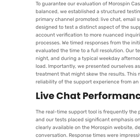
To guarantee our evaluation of Morospin Cas
balanced, we established a structured testi
primary channel promoted: live chat, email 
designed to test a distinct aspect of the su
account verification to more nuanced inqui
processes. We timed responses from the initia
evaluated the time to a full resolution. Our 
night, and during a typical weekday afternoo
load. Importantly, we presented ourselves as 
treatment that might skew the results. This
reliability of the support experience from an
Live Chat Performanc
The real-time support tool is frequently th
and our tests placed significant emphasis on 
clearly available on the Morospin website, de
conversation. Response times were impressive