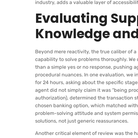
industry, adds a valuable layer of accessibil
Evaluating Sup
Knowledge and
Beyond mere reactivity, the true caliber of a
capability to solve problems thoroughly. We
than a simple yes or no response, pushing ag
procedural nuances. In one evaluation, we i
for 24 hours, asking about the specific stag
agent did not simply claim it was “being pro
authorization), determined the transaction s
chosen banking option, which matched with t
problem-solving attitude and system permi
solutions, not just generic reassurances.
Another critical element of review was the ha