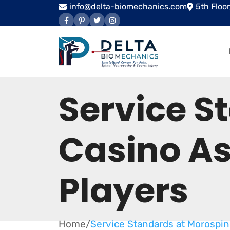
info@delta-biomechanics.com
5th Floo
Service S
Casino As
Players
Home
/
Service Standards at Morospin