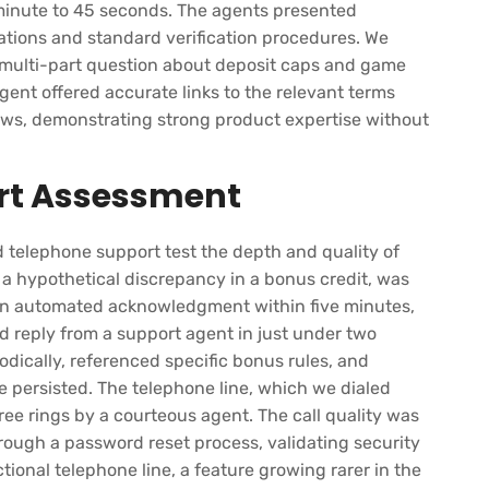
a minute to 45 seconds. The agents presented
tations and standard verification procedures. We
multi-part question about deposit caps and game
gent offered accurate links to the relevant terms
ews, demonstrating strong product expertise without
ort Assessment
d telephone support test the depth and quality of
g a hypothetical discrepancy in a bonus credit, was
t an automated acknowledgment within five minutes,
 reply from a support agent in just under two
dically, referenced specific bonus rules, and
ue persisted. The telephone line, which we dialed
ee rings by a courteous agent. The call quality was
hrough a password reset process, validating security
ctional telephone line, a feature growing rarer in the