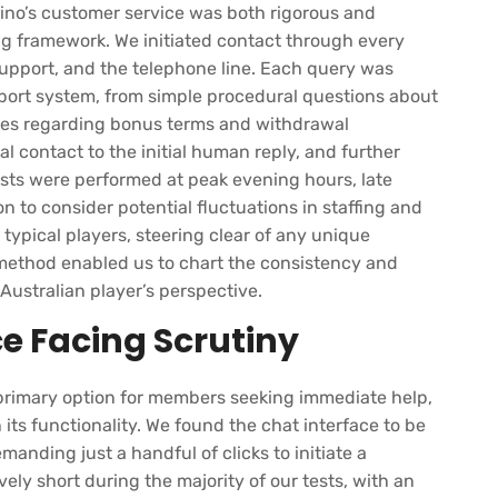
ino’s customer service was both rigorous and
ng framework. We initiated contact through every
support, and the telephone line. Each query was
pport system, from simple procedural questions about
ries regarding bonus terms and withdrawal
l contact to the initial human reply, and further
tests were performed at peak evening hours, late
n to consider potential fluctuations in staffing and
typical players, steering clear of any unique
 method enabled us to chart the consistency and
 Australian player’s perspective.
e Facing Scrutiny
e primary option for members seeking immediate help,
its functionality. We found the chat interface to be
manding just a handful of clicks to initiate a
ly short during the majority of our tests, with an