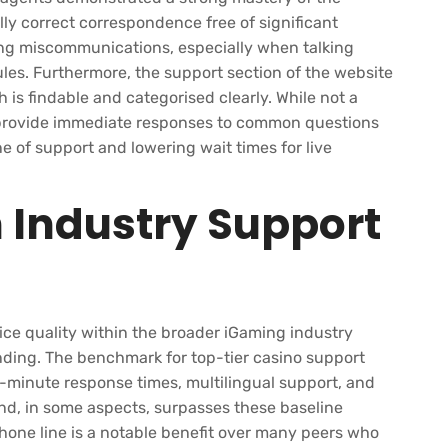
y correct correspondence free of significant
iding miscommunications, especially when talking
les. Furthermore, the support section of the website
 is findable and categorised clearly. While not a
n provide immediate responses to common questions
ine of support and lowering wait times for live
h Industry Support
ice quality within the broader iGaming industry
anding. The benchmark for top-tier casino support
e-minute response times, multilingual support, and
nd, in some aspects, surpasses these baseline
phone line is a notable benefit over many peers who