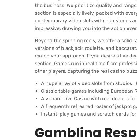
the business. We prioritize quality and range, 
section is especially lively, packed with eve
contemporary video slots with rich stories 
impressive, drawing you into the action ever
Beyond the spinning reels, we offer a solid 
versions of blackjack, roulette, and baccarat,
match your approach. If you desire a live dea
section. Games run in real time from profess
other players, capturing the real casino buzz
A huge array of video slots from studios l
Classic table games including European R
A vibrant Live Casino with real dealers for
A frequently refreshed roster of jackpot 
Instant-play games and scratch cards for 
Gambling Resp