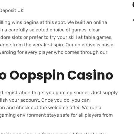
illing wins begins at this spot. We built an online
h a carefully selected choice of games, clear
ore slots or prefer to try your skill at table games,
nce from the very first spin. Our objective is basic:
warding for every player who comes through our
o Oopspin Casino
ned registration to get you gaming sooner. Just supply
ablish your account. Once you do, you can
on and check out the welcome offer. We run a
 gaming environment stays safe for all players from