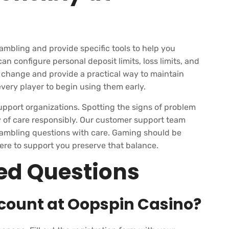
ambling and provide specific tools to help you
an configure personal deposit limits, loss limits, and
to change and provide a practical way to maintain
very player to begin using them early.
support organizations. Spotting the signs of problem
y of care responsibly. Our customer support team
gambling questions with care. Gaming should be
here to support you preserve that balance.
ed Questions
ccount at Oopspin Casino?