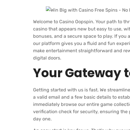
Welcome to
Casino Oopspin
. Your path to thr
casino that appears new but easy to use, wit
bonuses, and a secure space to play. If you ad
our platform gives you a fluid and fun experie
make entertainment straightforward and re
digital doors.
Your Gateway t
Getting started with us is fast. We streamli
a valid email and a few basic details to est
immediately browse our entire game collecti
verification check for security, ensuring the
day one.