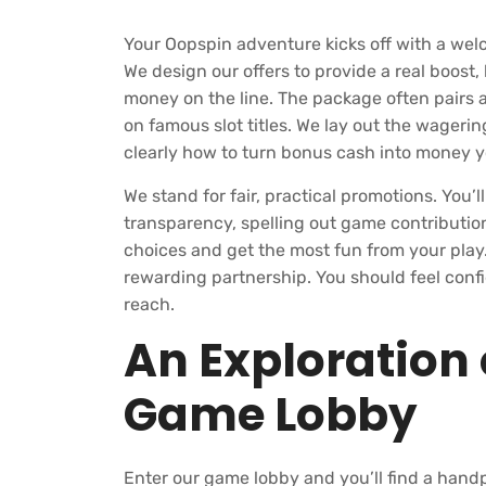
Your Oopspin adventure kicks off with a welc
We design our offers to provide a real boost,
money on the line. The package often pairs a
on famous slot titles. We lay out the wageri
clearly how to turn bonus cash into money 
We stand for fair, practical promotions. You’
transparency, spelling out game contributio
choices and get the most fun from your play. 
rewarding partnership. You should feel conf
reach.
An Exploration 
Game Lobby
Enter our game lobby and you’ll find a handp