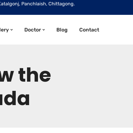
Katalgonj, Panchlaish, Chittagong.
lery
Doctor
Blog
Contact
w the
ada