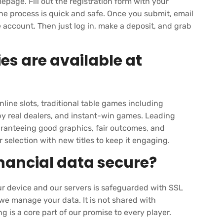
page. Fill out the registration form with your
The process is quick and safe. Once you submit, email
e account. Then just log in, make a deposit, and grab
s are available at
nline slots, traditional table games including
 by real dealers, and instant-win games. Leading
aranteeing good graphics, fair outcomes, and
selection with new titles to keep it engaging.
nancial data secure?
ur device and our servers is safeguarded with SSL
we manage your data. It is not shared with
 is a core part of our promise to every player.