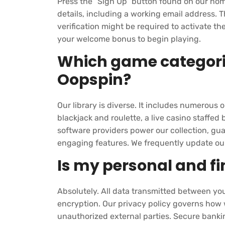
Press the “Sign Up” button found on our home
details, including a working email address. 
verification might be required to activate th
your welcome bonus to begin playing.
Which game categorie
Oopspin?
Our library is diverse. It includes numerous o
blackjack and roulette, a live casino staffed
software providers power our collection, gu
engaging features. We frequently update our 
Is my personal and fi
Absolutely. All data transmitted between yo
encryption. Our privacy policy governs how 
unauthorized external parties. Secure banking