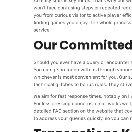
An easy start is key for us. That’s why our we
won’t face confusing steps or repeated reque
you from curious visitor to active player eff
finding games you enjoy. The whole process 
service.
Our Committed 
Should you ever have a query or encounter a 
You can get in touch with us through variou
whichever is most convenient for you. Our s
technical glitches to bonus rules. They striv
We aim for fast response times, notably on l
For less pressing concerns, email works well
detailed FAQ section on the website that c
to address your queries quickly, so you can r