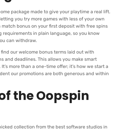
ome package made to give your playtime a real lift.
 letting you try more games with less of your own
 match bonus on your first deposit with free spins
ng requirements in plain language, so you know
you can withdraw.
ll find our welcome bonus terms laid out with
ns and deadlines. This allows you make smart
It’s more than a one-time offer; it’s how we start a
ident our promotions are both generous and within
of the Oopspin
icked collection from the best software studios in