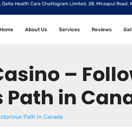
r, Delta Health Care Chattogram Limited, 28, Mirzapul Road, 
Home
About Us
Services
Reviews
Gal
asino – Follo
s Path in Can
ictorious Path in Canada