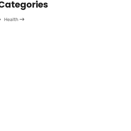
Categories
Health