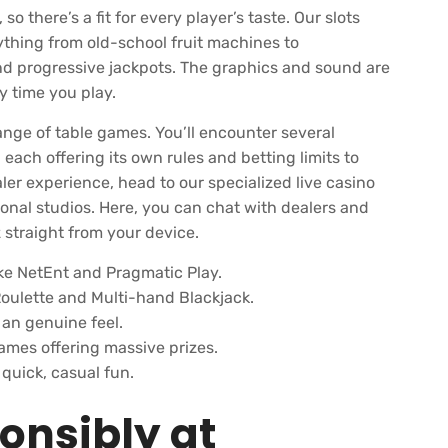
so there’s a fit for every player’s taste. Our slots
rything from old-school fruit machines to
and progressive jackpots. The graphics and sound are
y time you play.
range of table games. You’ll encounter several
 each offering its own rules and betting limits to
ler experience, head to our specialized live casino
ional studios. Here, you can chat with dealers and
 straight from your device.
ike NetEnt and Pragmatic Play.
oulette and Multi-hand Blackjack.
 an genuine feel.
games offering massive prizes.
quick, casual fun.
onsibly at