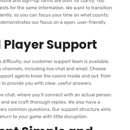
bsite and sign-up forms are built for clarity. You
sts for the same information. We want to transition
iciently, so you can focus your time on what counts:
demonstrates our focus on a open, user-friendly
Player Support
difficulty, our customer support team is available.
s channels, including live chat and email. Choose
upport agents know the casino inside and out, from
e to provide you with clear, useful answers.
ive chat, where you’ll connect with an actual person.
, and we craft thorough replies. We also have a
overs common questions. Our support structure aims
eturn to your game with little disruption.