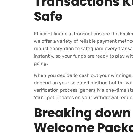
Transactions K
Safe
Efficient financial transactions are the bac
we offer a variety of reliable payment metho
robust encryption to safeguard every trans
instantly, so your funds are ready to play 
going.
When you decide to cash out your winnings, w
depend on your selected method but fall wi
verification process, generally a one-time s
You’ll get updates on your withdrawal reque
Breaking down
Welcome Pack