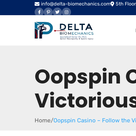
info@delta-biomechanics.com
5th Floo
Oopspin C
Victoriou
Home
/
Oopspin Casino – Follow the V