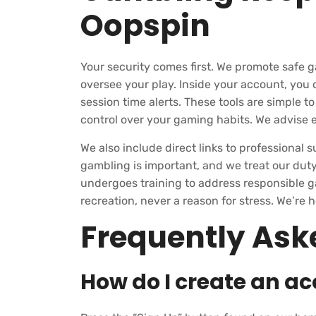
Oopspin
Your security comes first. We promote safe g
oversee your play. Inside your account, you c
session time alerts. These tools are simple 
control over your gaming habits. We advise e
We also include direct links to professional 
gambling is important, and we treat our dut
undergoes training to address responsible 
recreation, never a reason for stress. We’re 
Frequently Ask
How do I create an a