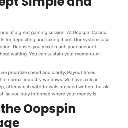
ept Simple and
kbone of a great gaming session. At Oopspin Casino,
ds for depositing and taking it out. Our systems use
action. Deposits you make reach your account
without waiting. You can sustain your momentum
e prioritize speed and clarity. Payout times
thin normal industry windows. We have a clear
tep, after which withdrawals proceed without hassle.
st, so you stay informed where your money is.
 the Oopspin
age