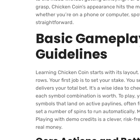
grasp, Chicken Coin’s appearance hits the ma
whether you’re on a phone or computer, spot
straightforward.
Basic Gamepla
Guidelines
Learning Chicken Coin starts with its layout. 
rows. Your first job is to set your stake. You 
delivers your total bet. It’s a wise idea to c
each symbol combination is worth. To play, y
symbols that land on active paylines, often f
set a number of spins to run automatically. 
Playing with demo credits is a clever, risk-f
real money.