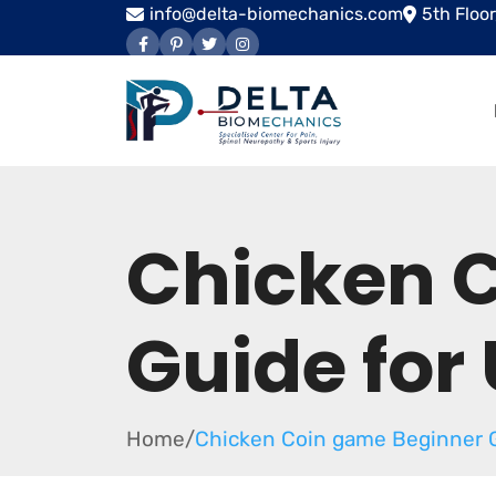
info@delta-biomechanics.com
5th Floo
Chicken 
Guide for
Home
/
Chicken Coin game Beginner G