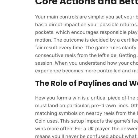
Core Actions and Bet
Your main controls are simple: you set your
has a direct impact on your possible returns.
pockets, which encourages responsible play. 
motion. The outcome is decided by a certif
fair result every time. The game rules clarif
consecutive reels from the left side. Getting
session. When you understand how your choic
experience becomes more controlled and mo
The Role of Paylines and W
How you form a win is a critical piece of th
must land on particular, pre-drawn lines. Ot
matching symbols on nearby reels from the 
Coin uses. This setup impacts the game’s fee
wins more often. For a UK player, the answer 
means you’ll never be confused about what 