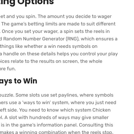
ting Options
 bet and you spin. The amount you decide to wager
 The game’s betting limits are made to suit different
Once you set your wager, a spin sets the reels in
ied Random Number Generator (RNG), which ensures a
y things like whether a win needs symbols on
 a handle on these details helps you control your play
es relate to the results on screen, the whole
re fun.
ays to Win
e puzzle. Some slots use set paylines, where symbols
hers use a ‘ways to win’ system, where you just need
left side. You need to know which system Chicken
l. A slot with hundreds of ways may give smaller
is in the game’s information panel. Consulting this
makes a winning combination when the reels stop.