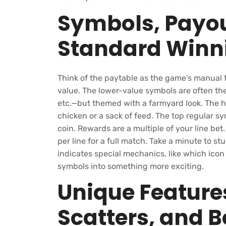
Symbols, Payou
Standard Winn
Think of the paytable as the game’s manual fo
value. The lower-value symbols are often th
etc.—but themed with a farmyard look. The h
chicken or a sack of feed. The top regular sy
coin. Rewards are a multiple of your line be
per line for a full match. Take a minute to stu
indicates special mechanics, like which icon
symbols into something more exciting.
Unique Features
Scatters, and 