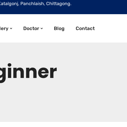
Katalgonj, Panchlaish, Chittagong.
lery
Doctor
Blog
Contact
ginner