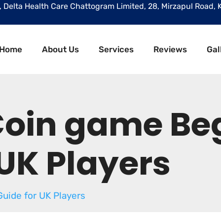
r, Delta Health Care Chattogram Limited, 28, Mirzapul Road, 
Home
About Us
Services
Reviews
Gal
Coin game Be
 UK Players
uide for UK Players