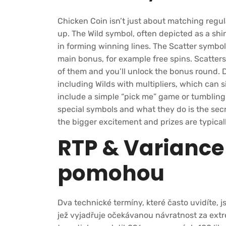
Chicken Coin isn’t just about matching regula
up. The Wild symbol, often depicted as a shi
in forming winning lines. The Scatter symbol,
main bonus, for example free spins. Scatter
of them and you’ll unlock the bonus round. 
including Wilds with multipliers, which can 
include a simple “pick me” game or tumbling 
special symbols and what they do is the sec
the bigger excitement and prizes are typical
RTP & Variance
pomohou
Dva technické termíny, které často uvidíte, j
jež vyjadřuje očekávanou návratnost za ext