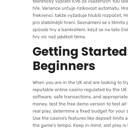
teoreticky vyplatil £96 za vsazených 100 lib
hře. Variance určuje rizikovost automatu. Hra 
frekvencí, takže vyžaduje hlubší rozpočet. Hry
pro stabilnější hraní. Seznámení se s těmit
způsob hry a bankrollem, když se na tato čís
hry víc než jakékoli téma.
Getting Started
Beginners
When you are in the UK and are looking to try 
reputable online casino regulated by the U
software, safe transactions, and appropriate
money, test the free demo version to test all
real play, determine a fixed budget for your s
Use the casino’s features like deposit limits 
the game’s tempo. Keep in mind, slot play is