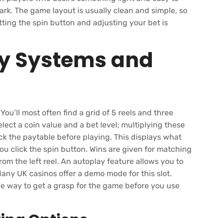
rk. The game layout is usually clean and simple, so
ting the spin button and adjusting your bet is
y Systems and
You’ll most often find a grid of 5 reels and three
select a coin value and a bet level; multiplying these
heck the paytable before playing. This displays what
ou click the spin button. Wins are given for matching
rom the left reel. An autoplay feature allows you to
Many UK casinos offer a demo mode for this slot.
ree way to get a grasp for the game before you use