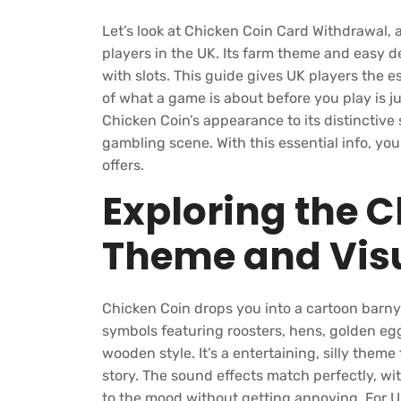
Let’s look at
Chicken Coin Card Withdrawal
, 
players in the UK. Its farm theme and easy de
with slots. This guide gives UK players the e
of what a game is about before you play is j
Chicken Coin’s appearance to its distinctive 
gambling scene. With this essential info, yo
offers.
Exploring the 
Theme and Vis
Chicken Coin drops you into a cartoon barny
symbols featuring roosters, hens, golden eggs
wooden style. It’s a entertaining, silly them
story. The sound effects match perfectly, w
to the mood without getting annoying. For U