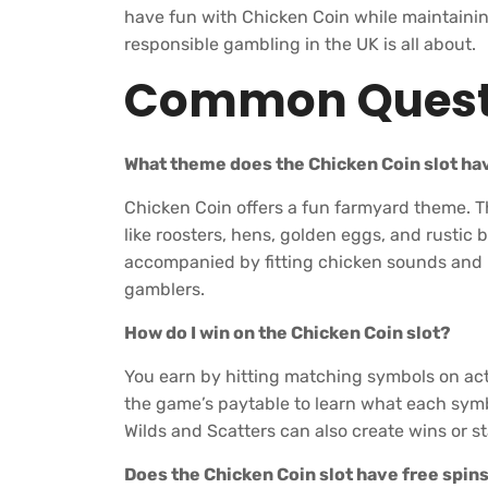
have fun with Chicken Coin while maintainin
responsible gambling in the UK is all about.
Common Quest
What theme does the Chicken Coin slot ha
Chicken Coin offers a fun farmyard theme. T
like roosters, hens, golden eggs, and rustic 
accompanied by fitting chicken sounds and m
gamblers.
How do I win on the Chicken Coin slot?
You earn by hitting matching symbols on acti
the game’s paytable to learn what each symb
Wilds and Scatters can also create wins or s
Does the Chicken Coin slot have free spin