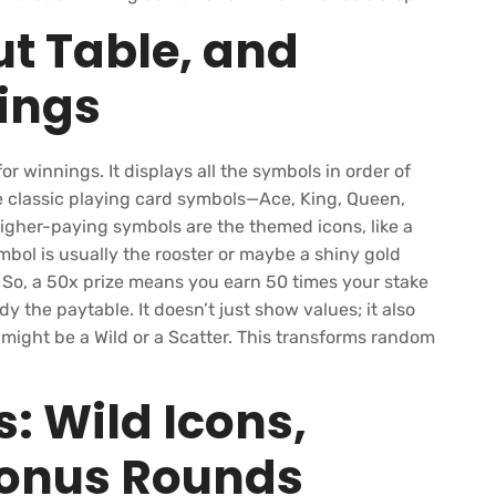
t Table, and
ings
r winnings. It displays all the symbols in order of
e classic playing card symbols—Ace, King, Queen,
igher-paying symbols are the themed icons, like a
mbol is usually the rooster or maybe a shiny gold
t. So, a 50x prize means you earn 50 times your stake
dy the paytable. It doesn’t just show values; it also
 might be a Wild or a Scatter. This transforms random
: Wild Icons,
Bonus Rounds