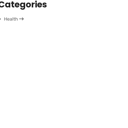
Categories
Health