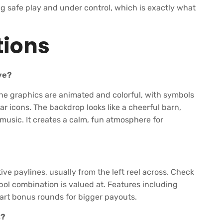
g safe play and under control, which is exactly what
ions
ve?
he graphics are animated and colorful, with symbols
bar icons. The backdrop looks like a cheerful barn,
usic. It creates a calm, fun atmosphere for
ve paylines, usually from the left reel across. Check
ol combination is valued at. Features including
tart bonus rounds for bigger payouts.
s?