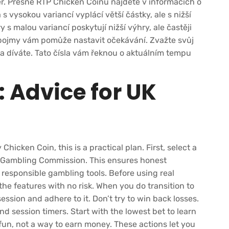
er. Přesné RTP Chicken Coinu najdete v informacích o
s vysokou variancí vyplácí větší částky, ale s nižší
 s malou variancí poskytují nižší výhry, ale častěji
o pojmy vám pomůže nastavit očekávání. Zvažte svůj
la díváte. Tato čísla vám řeknou o aktuálním tempu
: Advice for UK
Chicken Coin, this is a practical plan. First, select a
K Gambling Commission. This ensures honest
 responsible gambling tools. Before using real
 the features with no risk. When you do transition to
ession and adhere to it. Don’t try to win back losses.
and session timers. Start with the lowest bet to learn
 fun, not a way to earn money. These actions let you