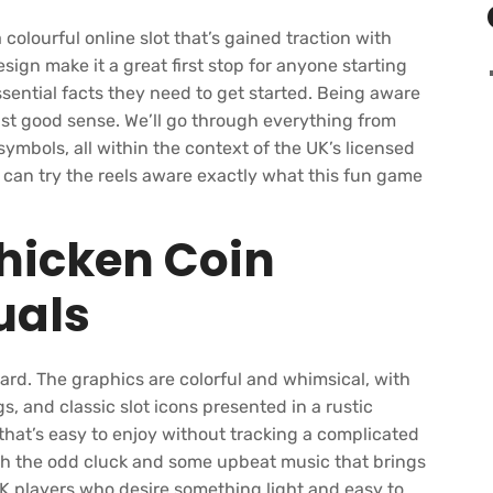
a colourful online slot that’s gained traction with
sign make it a great first stop for anyone starting
ssential facts they need to get started. Being aware
ust good sense. We’ll go through everything from
symbols, all within the context of the UK’s licensed
u can try the reels aware exactly what this fun game
Chicken Coin
uals
ard. The graphics are colorful and whimsical, with
, and classic slot icons presented in a rustic
e that’s easy to enjoy without tracking a complicated
ith the odd cluck and some upbeat music that brings
K players who desire something light and easy to