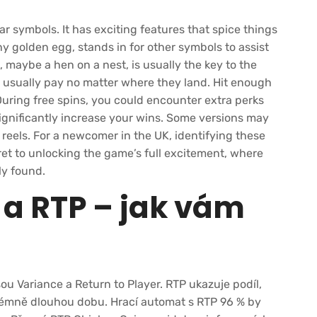
r symbols. It has exciting features that spice things
ny golden egg, stands in for other symbols to assist
 maybe a hen on a nest, is usually the key to the
s usually pay no matter where they land. Hit enough
During free spins, you could encounter extra perks
significantly increase your wins. Some versions may
reels. For a newcomer in the UK, identifying these
ret to unlocking the game’s full excitement, where
ly found.
 a RTP – jak vám
sou Variance a Return to Player. RTP ukazuje podíl,
rémně dlouhou dobu. Hrací automat s RTP 96 % by