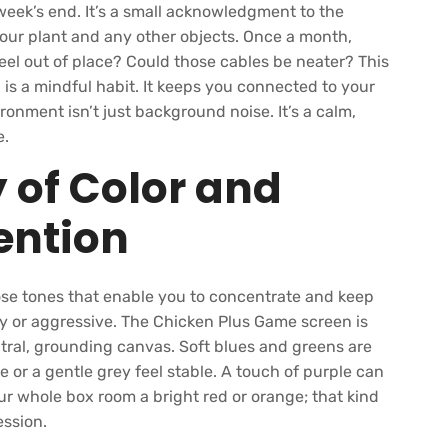
week’s end. It’s a small acknowledgment to the
our plant and any other objects. Once a month,
el out of place? Could those cables be neater? This
is a mindful habit. It keeps you connected to your
onment isn’t just background noise. It’s a calm,
e.
 of Color and
tention
se tones that enable you to concentrate and keep
ery or aggressive. The Chicken Plus Game screen is
utral, grounding canvas. Soft blues and greens are
e or a gentle grey feel stable. A touch of purple can
our whole box room a bright red or orange; that kind
ession.