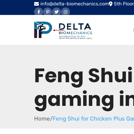
info@delta-biomechanics.com
5th Floo
Feng Shui
gaming i
Home
/
Feng Shui for Chicken Plus G