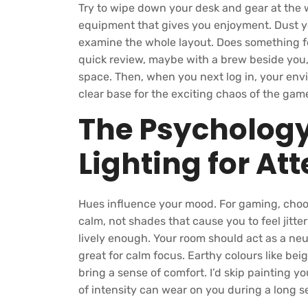
Try to wipe down your desk and gear at the 
equipment that gives you enjoyment. Dust y
examine the whole layout. Does something fe
quick review, maybe with a brew beside you, 
space. Then, when you next log in, your envir
clear base for the exciting chaos of the gam
The Psychology
Lighting for At
Hues influence your mood. For gaming, choo
calm, not shades that cause you to feel jitt
lively enough. Your room should act as a ne
great for calm focus. Earthy colours like beig
bring a sense of comfort. I’d skip painting y
of intensity can wear on you during a long s