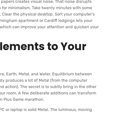
papers creates visual noise. That noise disrupts
go for minimalism. Take twenty minutes with some
. Clear the physical desktop. Sort your computer’s
irmingham apartment or Cardiff lodgings lets your
 which can improve your attention and quicken your
Elements to Your
re, Earth, Metal, and Water. Equilibrium between
dy produces a lot of Metal (from the computer
d action). The secret is to subtly bring in the other
our room. A few deliberate additions can transform
en Plus Game marathon.
PC or laptop is solid Metal. The luminous, moving