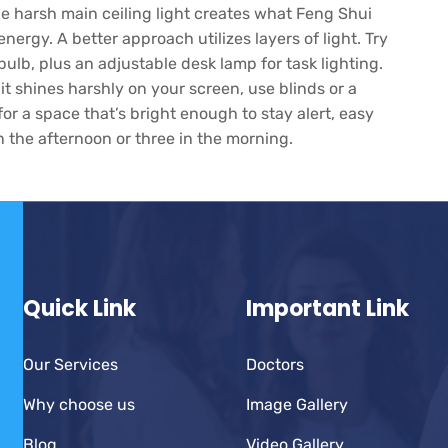
e harsh main ceiling light creates what Feng Shui
 energy. A better approach utilizes layers of light. Try
ulb, plus an adjustable desk lamp for task lighting.
 it shines harshly on your screen, use blinds or a
for a space that’s bright enough to stay alert, easy
in the afternoon or three in the morning.
Quick Link
Important Link
Our Services
Doctors
Why choose us
Image Gallery
Blog
Video Gallery