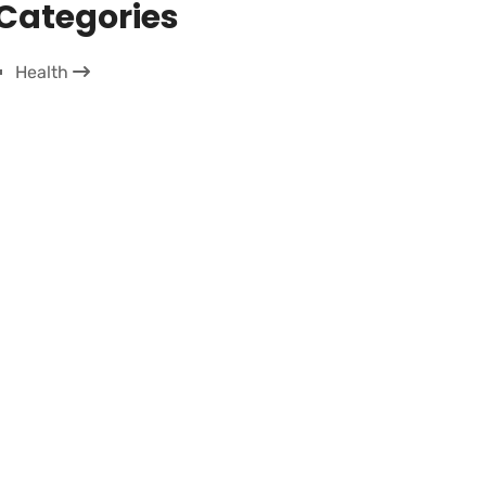
Categories
Health