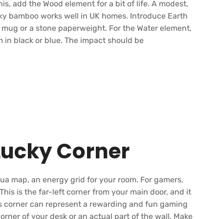
his, add the Wood element for a bit of life. A modest,
ucky bamboo works well in UK homes. Introduce Earth
c mug or a stone paperweight. For the Water element,
 in black or blue. The impact should be
Lucky Corner
gua map, an energy grid for your room. For gamers,
 This is the far-left corner from your main door, and it
is corner can represent a rewarding and fun gaming
orner of your desk or an actual part of the wall. Make