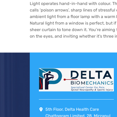
Light operates hand-in-hand with colour. Th
calls ‘poison arrows’, sharp lines of stressful
ambient light from a floor lamp with a warm b
Natural light from a window is perfect, but if
sheer curtain to tone down it. You’re aiming 
on the eyes, and inviting whether it’s three 
5th Floor, Delta Health Care
Chattogram Limited, 28, Mirzapul