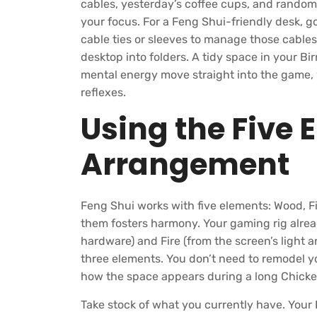
cables, yesterday’s coffee cups, and random 
your focus. For a Feng Shui-friendly desk, 
cable ties or sleeves to manage those cables
desktop into folders. A tidy space in your B
mental energy move straight into the game,
reflexes.
Using the Five 
Arrangement
Feng Shui works with five elements: Wood, Fi
them fosters harmony. Your gaming rig alrea
hardware) and Fire (from the screen’s light an
three elements. You don’t need to remodel y
how the space appears during a long Chick
Take stock of what you currently have. Your 