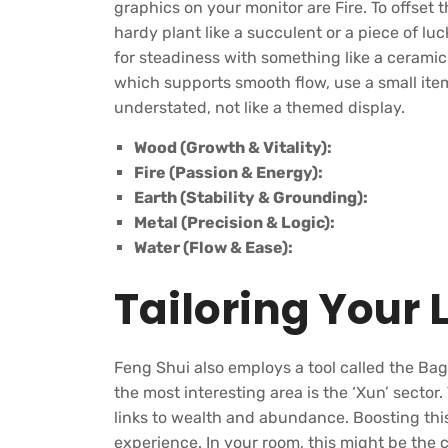
graphics on your monitor are Fire. To offset t
hardy plant like a succulent or a piece of l
for steadiness with something like a cerami
which supports smooth flow, use a small item
understated, not like a themed display.
Wood (Growth & Vitality):
Fire (Passion & Energy):
Earth (Stability & Grounding):
Metal (Precision & Logic):
Water (Flow & Ease):
Tailoring Your 
Feng Shui also employs a tool called the Ba
the most interesting area is the ‘Xun’ sector.
links to wealth and abundance. Boosting th
experience. In your room, this might be the c