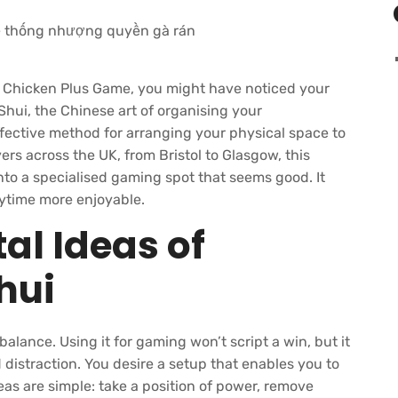
e
Chicken Plus Game
, you might have noticed your
hui, the Chinese art of organising your
effective method for arranging your physical space to
ayers across the UK, from Bristol to Glasgow, this
to a specialised gaming spot that seems good. It
aytime more enjoyable.
l Ideas of
hui
lance. Using it for gaming won’t script a win, but it
distraction. You desire a setup that enables you to
as are simple: take a position of power, remove