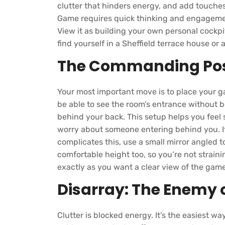
clutter that hinders energy, and add touches
Game requires quick thinking and engagement
View it as building your own personal cockp
find yourself in a Sheffield terrace house or 
The Commanding Pos
Your most important move is to place your g
be able to see the room’s entrance without be
behind your back. This setup helps you feel
worry about someone entering behind you. If
complicates this, use a small mirror angled t
comfortable height too, so you’re not straini
exactly as you want a clear view of the game
Disarray: The Enemy o
Clutter is blocked energy. It’s the easiest 