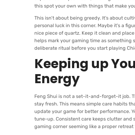
this spot your own with things that make you
This isn’t about being greedy. It’s about cult
personal luck in this corner. Maybe it’s a figur
nice piece of quartz. Keep it clean and place
helps mark your gaming time as something s
deliberate ritual before you start playing C
Keeping up Yo
Energy
Feng Shui is not a set-it-and-forget-it job
stay fresh. This means simple care habits t
update your game for better performance. Y
tune-up. Consistent care keeps clutter and s
gaming corner seeming like a proper retreat 