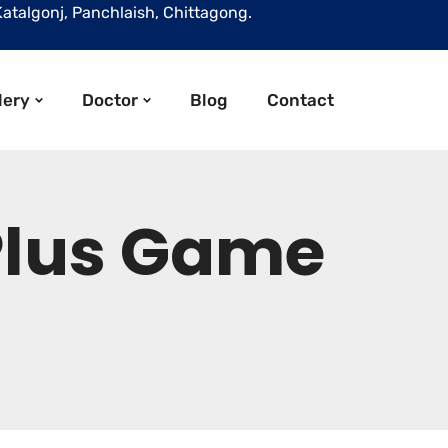
Katalgonj, Panchlaish, Chittagong.
lery
Doctor
Blog
Contact
 Plus Game