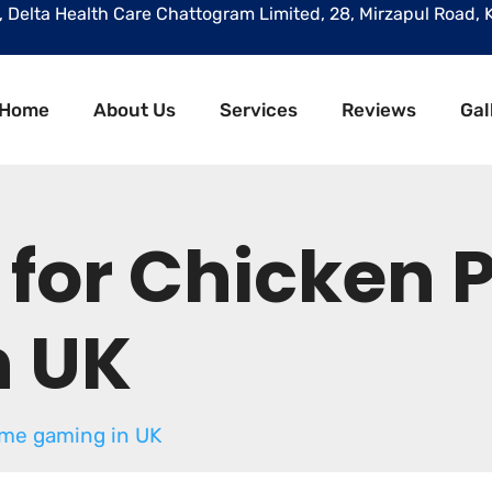
r, Delta Health Care Chattogram Limited, 28, Mirzapul Road, 
Home
About Us
Services
Reviews
Gal
 for Chicken
n UK
ame gaming in UK