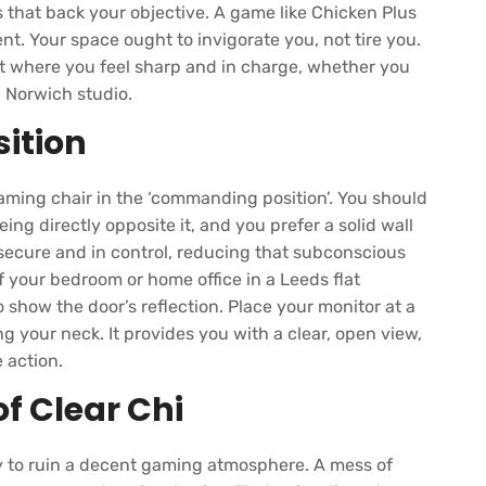
 that back your objective. A game like Chicken Plus
. Your space ought to invigorate you, not tire you.
it where you feel sharp and in charge, whether you
a Norwich studio.
ition
aming chair in the ‘commanding position’. You should
ing directly opposite it, and you prefer a solid wall
 secure and in control, reducing that subconscious
 your bedroom or home office in a Leeds flat
o show the door’s reflection. Place your monitor at a
ng your neck. It provides you with a clear, open view,
 action.
f Clear Chi
way to ruin a decent gaming atmosphere. A mess of