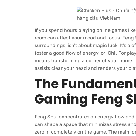
If you spend hours playing online games lik
room can affect your mood and focus. Feng S
surroundings, isn’t about magic luck. It’s a 
foster a good flow of energy, or ‘Chi’. For pl
means transforming a corner of your home in
assists clear your head and renders your pl
The Fundamenta
Gaming Feng S
Feng Shui concentrates on energy flow and ba
can shape a space that minimizes stress and 
zero in completely on the game. The main ide