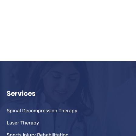
Services
Spinal Decompression Therapy
Laser Therapy
Sports Injury Rehabilitation