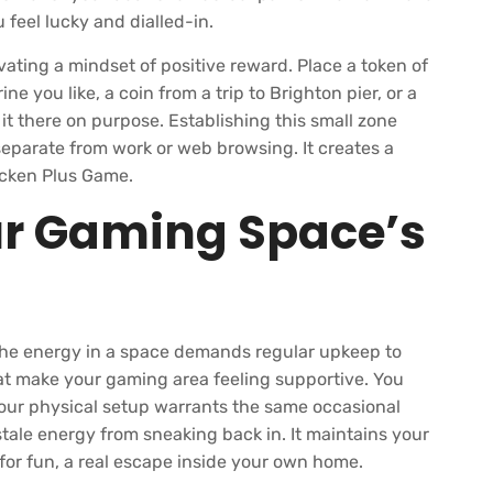
 feel lucky and dialled-in.
ivating a mindset of positive reward. Place a token of
ine you like, a coin from a trip to Brighton pier, or a
 it there on purpose. Establishing this small zone
eparate from work or web browsing. It creates a
hicken Plus Game.
ur Gaming Space’s
. The energy in a space demands regular upkeep to
hat make your gaming area feeling supportive. You
our physical setup warrants the same occasional
tale energy from sneaking back in. It maintains your
for fun, a real escape inside your own home.