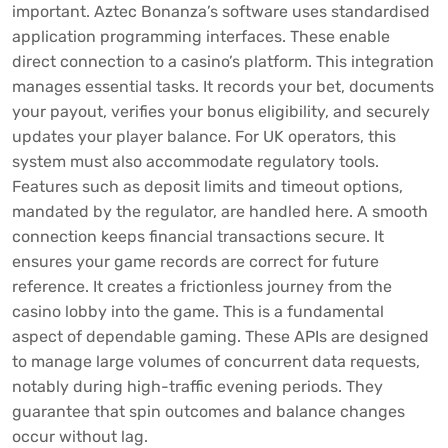
important. Aztec Bonanza’s software uses standardised
application programming interfaces. These enable
direct connection to a casino’s platform. This integration
manages essential tasks. It records your bet, documents
your payout, verifies your bonus eligibility, and securely
updates your player balance. For UK operators, this
system must also accommodate regulatory tools.
Features such as deposit limits and timeout options,
mandated by the regulator, are handled here. A smooth
connection keeps financial transactions secure. It
ensures your game records are correct for future
reference. It creates a frictionless journey from the
casino lobby into the game. This is a fundamental
aspect of dependable gaming. These APIs are designed
to manage large volumes of concurrent data requests,
notably during high-traffic evening periods. They
guarantee that spin outcomes and balance changes
occur without lag.