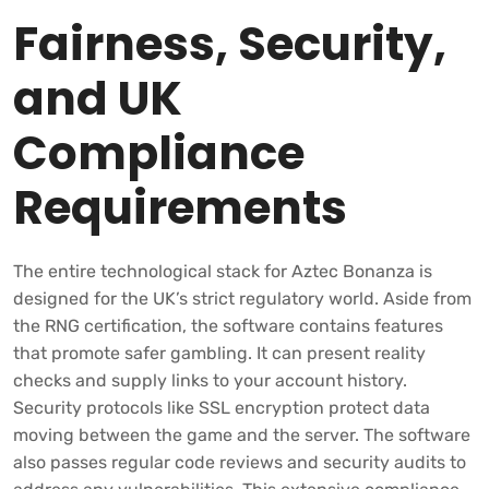
Fairness, Security,
and UK
Compliance
Requirements
The entire technological stack for Aztec Bonanza is
designed for the UK’s strict regulatory world. Aside from
the RNG certification, the software contains features
that promote safer gambling. It can present reality
checks and supply links to your account history.
Security protocols like SSL encryption protect data
moving between the game and the server. The software
also passes regular code reviews and security audits to