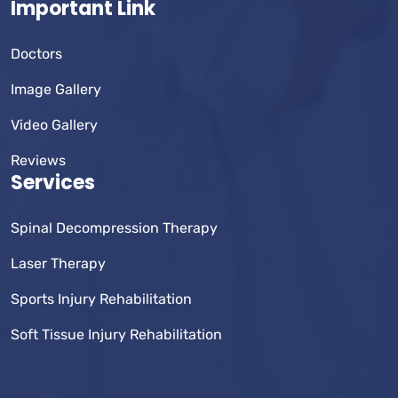
Important Link
Doctors
Image Gallery
Video Gallery
Reviews
Services
Spinal Decompression Therapy
Laser Therapy
Sports Injury Rehabilitation
Soft Tissue Injury Rehabilitation