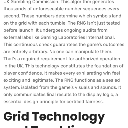
UK Gambling Commission. This algorithm generates
thousands of unforeseeable number sequences every
second. These numbers determine which symbols land
on the grid with each tumble. The RNG isn’t just tested
before launch. It undergoes ongoing audits from
external labs like Gaming Laboratories International.
This continuous check guarantees the game’s outcomes
are entirely arbitrary. No one can manipulate them.
That’s a required requirement for authorized operation
in the UK. This technology constitutes the foundation of
player confidence. It makes every exhilarating win feel
exciting and legitimate. The RNG functions as a sealed
system, isolated from the game’s visuals and sounds. It
only communicates final results to the display logic, a
essential design principle for certified fairness.
Grid Technology