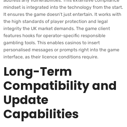
address any vulnerabilities. This extensive compliance
mindset is integrated into the technology from the start.
It ensures the game doesn’t just entertain. It works with
the high standards of player protection and legal
integrity the UK market demands. The game client
features hooks for operator-specific responsible
gambling tools. This enables casinos to insert
personalised messages or prompts right into the game
interface, as their licence conditions require.
Long-Term
Compatibility and
Update
Capabilities