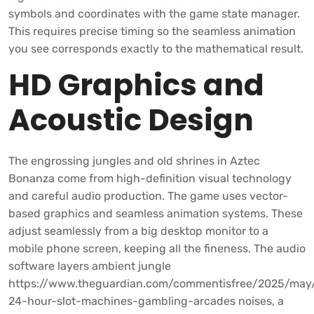
symbols and coordinates with the game state manager.
This requires precise timing so the seamless animation
you see corresponds exactly to the mathematical result.
HD Graphics and
Acoustic Design
The engrossing jungles and old shrines in Aztec
Bonanza come from high-definition visual technology
and careful audio production. The game uses vector-
based graphics and seamless animation systems. These
adjust seamlessly from a big desktop monitor to a
mobile phone screen, keeping all the fineness. The audio
software layers ambient jungle
https://www.theguardian.com/commentisfree/2025/may/
24-hour-slot-machines-gambling-arcades
noises, a