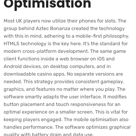
Optimisation
Most UK players now utilize their phones for slots. The
group behind Aztec Bonanza created the technology
with this in mind, adhering to a mobile-first philosophy.
HTML5 technology is the key here. It’s the standard for
modern cross-platform development. The same game
client functions inside a web browser on iOS and
Android devices, on desktop computers, and in
downloadable casino apps. No separate versions are
needed. This strategy provides consistent gameplay,
graphics, and features no matter where you play. The
software smartly adapts the user interface. It modifies
button placement and touch responsiveness for an
optimal experience on a smaller screen. This is vital for
keeping players engaged. The mobile optimisation also
handles performance. The software optimizes graphical
quality with battery drain and data use.