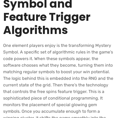
Symbol and
Feature Trigger
Algorithms
One element players enjoy is the transforming Mystery
Symbol. A specific set of algorithmic rules in the game’s
code powers it. When these symbols appear, the
software chooses what they become, turning them into
matching regular symbols to boost your win potential.
The logic behind this is embedded into the RNG and the
current state of the grid. Then there’s the technology
that controls the free spins feature trigger. This is a
sophisticated piece of conditional programming. It
monitors the placement of special glowing gem
symbols. Once you accumulate enough to form a
winning cluster, it shifts the game smoothly into the