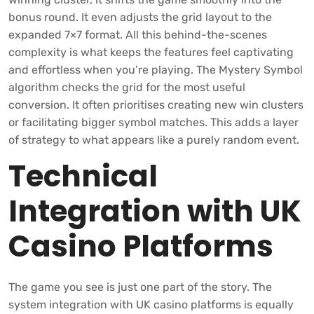
bonus round. It even adjusts the grid layout to the
expanded 7×7 format. All this behind-the-scenes
complexity is what keeps the features feel captivating
and effortless when you’re playing. The Mystery Symbol
algorithm checks the grid for the most useful
conversion. It often prioritises creating new win clusters
or facilitating bigger symbol matches. This adds a layer
of strategy to what appears like a purely random event.
Technical
Integration with UK
Casino Platforms
The game you see is just one part of the story. The
system integration with UK casino platforms is equally