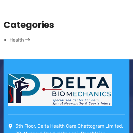
Categories
Health
5th Floor, Delta Health Care Chattogram Limited,