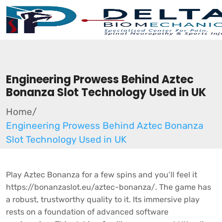
Engineering Prowess Behind Aztec
Bonanza Slot Technology Used in UK
Home
/
Engineering Prowess Behind Aztec Bonanza
Slot Technology Used in UK
Play Aztec Bonanza for a few spins and you’ll feel it
https://bonanzaslot.eu/aztec-bonanza/
. The game has
a robust, trustworthy quality to it. Its immersive play
rests on a foundation of advanced software