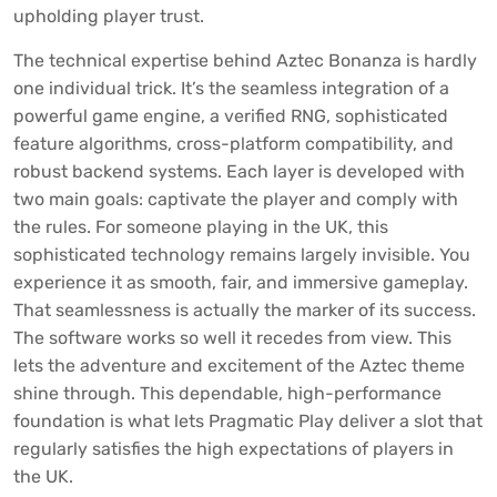
upholding player trust.
The technical expertise behind Aztec Bonanza is hardly
one individual trick. It’s the seamless integration of a
powerful game engine, a verified RNG, sophisticated
feature algorithms, cross-platform compatibility, and
robust backend systems. Each layer is developed with
two main goals: captivate the player and comply with
the rules. For someone playing in the UK, this
sophisticated technology remains largely invisible. You
experience it as smooth, fair, and immersive gameplay.
That seamlessness is actually the marker of its success.
The software works so well it recedes from view. This
lets the adventure and excitement of the Aztec theme
shine through. This dependable, high-performance
foundation is what lets Pragmatic Play deliver a slot that
regularly satisfies the high expectations of players in
the UK.