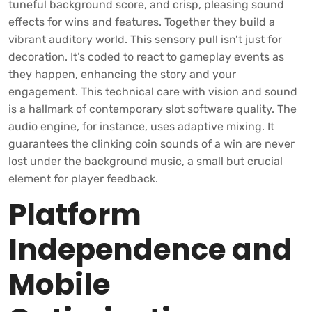
tuneful background score, and crisp, pleasing sound
effects for wins and features. Together they build a
vibrant auditory world. This sensory pull isn’t just for
decoration. It’s coded to react to gameplay events as
they happen, enhancing the story and your
engagement. This technical care with vision and sound
is a hallmark of contemporary slot software quality. The
audio engine, for instance, uses adaptive mixing. It
guarantees the clinking coin sounds of a win are never
lost under the background music, a small but crucial
element for player feedback.
Platform
Independence and
Mobile