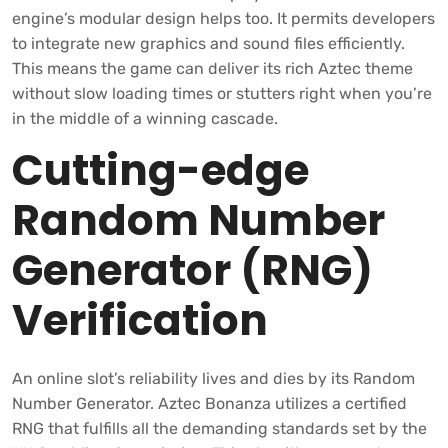
engine’s modular design helps too. It permits developers
to integrate new graphics and sound files efficiently.
This means the game can deliver its rich Aztec theme
without slow loading times or stutters right when you’re
in the middle of a winning cascade.
Cutting-edge
Random Number
Generator (RNG)
Verification
An online slot’s reliability lives and dies by its Random
Number Generator. Aztec Bonanza utilizes a certified
RNG that fulfills all the demanding standards set by the