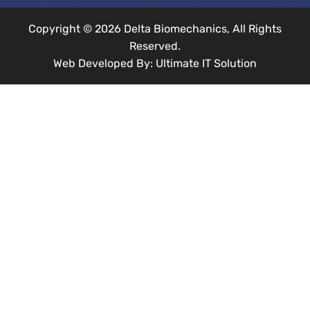
Copyright © 2026 Delta Biomechanics, All Rights
Reserved.
Web Developed By:
Ultimate IT Solution