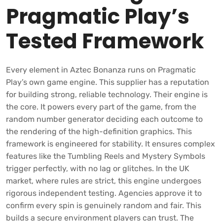
Pragmatic Play’s
Tested Framework
Every element in Aztec Bonanza runs on Pragmatic
Play’s own game engine. This supplier has a reputation
for building strong, reliable technology. Their engine is
the core. It powers every part of the game, from the
random number generator deciding each outcome to
the rendering of the high-definition graphics. This
framework is engineered for stability. It ensures complex
features like the Tumbling Reels and Mystery Symbols
trigger perfectly, with no lag or glitches. In the UK
market, where rules are strict, this engine undergoes
rigorous independent testing. Agencies approve it to
confirm every spin is genuinely random and fair. This
builds a secure environment players can trust. The