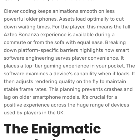
Clever coding keeps animations smooth on less
powerful older phones. Assets load optimally to cut
down waiting times. For the player, this means the full
Aztec Bonanza experience is available during a
commute or from the sofa with equal ease. Breaking
down platform-specific barriers highlights how smart
software engineering serves player convenience. It
places a top-tier gaming experience in your pocket. The
software examines a device’s capability when it loads. It
then adjusts rendering quality on the fly to maintain
stable frame rates. This planning prevents crashes and
lag on older smartphone models. It’s crucial for a
positive experience across the huge range of devices
used by players in the UK.
The Enigmatic