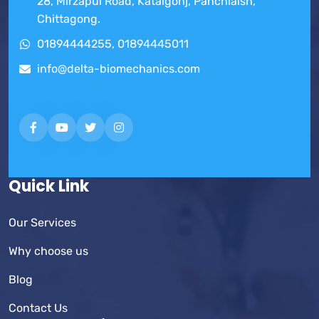
28, Mirzapul Road, Katalgonj, Panchlaish,
Chittagong.
01894444255, 01894445011
info@delta-biomechanics.com
Quick Link
Our Services
Why choose us
Blog
Contact Us