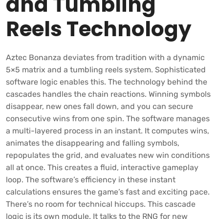
and Tumbling
Reels Technology
Aztec Bonanza deviates from tradition with a dynamic
5×5 matrix and a tumbling reels system. Sophisticated
software logic enables this. The technology behind the
cascades handles the chain reactions. Winning symbols
disappear, new ones fall down, and you can secure
consecutive wins from one spin. The software manages
a multi-layered process in an instant. It computes wins,
animates the disappearing and falling symbols,
repopulates the grid, and evaluates new win conditions
all at once. This creates a fluid, interactive gameplay
loop. The software’s efficiency in these instant
calculations ensures the game’s fast and exciting pace.
There’s no room for technical hiccups. This cascade
logic is its own module. It talks to the RNG for new