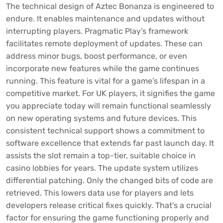
The technical design of Aztec Bonanza is engineered to
endure. It enables maintenance and updates without
interrupting players. Pragmatic Play’s framework
facilitates remote deployment of updates. These can
address minor bugs, boost performance, or even
incorporate new features while the game continues
running. This feature is vital for a game’s lifespan in a
competitive market. For UK players, it signifies the game
you appreciate today will remain functional seamlessly
on new operating systems and future devices. This
consistent technical support shows a commitment to
software excellence that extends far past launch day. It
assists the slot remain a top-tier, suitable choice in
casino lobbies for years. The update system utilizes
differential patching. Only the changed bits of code are
retrieved. This lowers data use for players and lets
developers release critical fixes quickly. That’s a crucial
factor for ensuring the game functioning properly and