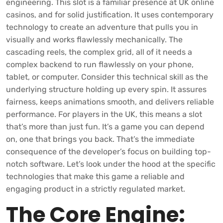
engineering. This slot is a familiar presence at UK online
casinos, and for solid justification. It uses contemporary
technology to create an adventure that pulls you in
visually and works flawlessly mechanically. The
cascading reels, the complex grid, all of it needs a
complex backend to run flawlessly on your phone,
tablet, or computer. Consider this technical skill as the
underlying structure holding up every spin. It assures
fairness, keeps animations smooth, and delivers reliable
performance. For players in the UK, this means a slot
that’s more than just fun. It’s a game you can depend
on, one that brings you back. That’s the immediate
consequence of the developer’s focus on building top-
notch software. Let’s look under the hood at the specific
technologies that make this game a reliable and
engaging product in a strictly regulated market.
The Core Engine: