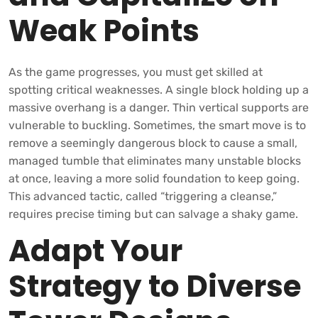
Weak Points
As the game progresses, you must get skilled at
spotting critical weaknesses. A single block holding up a
massive overhang is a danger. Thin vertical supports are
vulnerable to buckling. Sometimes, the smart move is to
remove a seemingly dangerous block to cause a small,
managed tumble that eliminates many unstable blocks
at once, leaving a more solid foundation to keep going.
This advanced tactic, called “triggering a cleanse,”
requires precise timing but can salvage a shaky game.
Adapt Your
Strategy to Diverse