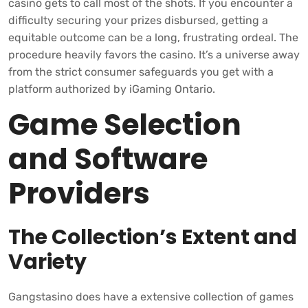
casino gets to call most of the shots. If you encounter a
difficulty securing your prizes disbursed, getting a
equitable outcome can be a long, frustrating ordeal. The
procedure heavily favors the casino. It’s a universe away
from the strict consumer safeguards you get with a
platform authorized by iGaming Ontario.
Game Selection
and Software
Providers
The Collection’s Extent and
Variety
Gangstasino does have a extensive collection of games