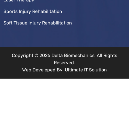
Sports Injury Rehabilitation
Soft Tissue Injury Rehabilitation
Copyright © 2026 Delta Biomechanics, All Rights
Reserved.
Web Developed By:
Ultimate IT Solution