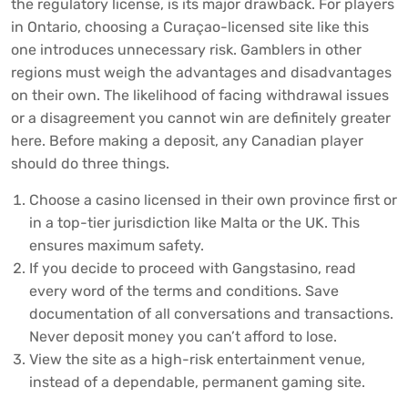
the regulatory license, is its major drawback. For players
in Ontario, choosing a Curaçao-licensed site like this
one introduces unnecessary risk. Gamblers in other
regions must weigh the advantages and disadvantages
on their own. The likelihood of facing withdrawal issues
or a disagreement you cannot win are definitely greater
here. Before making a deposit, any Canadian player
should do three things.
Choose a casino licensed in their own province first or
in a top-tier jurisdiction like Malta or the UK. This
ensures maximum safety.
If you decide to proceed with Gangstasino, read
every word of the terms and conditions. Save
documentation of all conversations and transactions.
Never deposit money you can’t afford to lose.
View the site as a high-risk entertainment venue,
instead of a dependable, permanent gaming site.