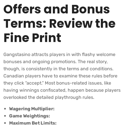
Offers and Bonus
Terms: Review the
Fine Print
Gangstasino attracts players in with flashy welcome
bonuses and ongoing promotions. The real story,
though, is consistently in the terms and conditions.
Canadian players have to examine these rules before
they click “accept.” Most bonus-related issues, like
having winnings confiscated, happen because players
overlooked the detailed playthrough rules.
Wagering Multiplier:
Game Weightings:
Maximum Bet Limits: