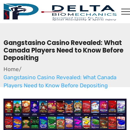
Gangstasino Casino Revealed: What
Canada Players Need to Know Before
Depositing
Home
/
Gangstasino Casino Revealed: What Canada
Players Need to Know Before Depositing