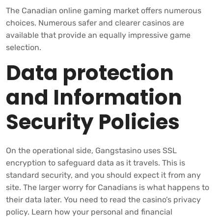
The Canadian online gaming market offers numerous
choices. Numerous safer and clearer casinos are
available that provide an equally impressive game
selection.
Data protection
and Information
Security Policies
On the operational side, Gangstasino uses SSL
encryption to safeguard data as it travels. This is
standard security, and you should expect it from any
site. The larger worry for Canadians is what happens to
their data later. You need to read the casino’s privacy
policy. Learn how your personal and financial