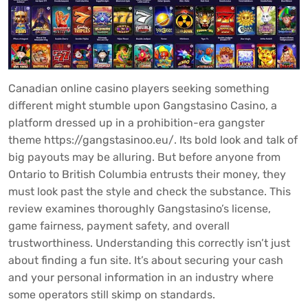
Canadian online casino players seeking something
different might stumble upon Gangstasino Casino, a
platform dressed up in a prohibition-era gangster
theme
https://gangstasinoo.eu/
. Its bold look and talk of
big payouts may be alluring. But before anyone from
Ontario to British Columbia entrusts their money, they
must look past the style and check the substance. This
review examines thoroughly Gangstasino’s license,
game fairness, payment safety, and overall
trustworthiness. Understanding this correctly isn’t just
about finding a fun site. It’s about securing your cash
and your personal information in an industry where
some operators still skimp on standards.