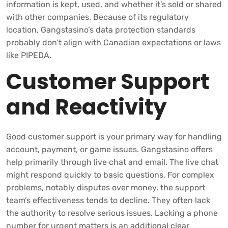
information is kept, used, and whether it’s sold or shared
with other companies. Because of its regulatory
location, Gangstasino’s data protection standards
probably don’t align with Canadian expectations or laws
like PIPEDA.
Customer Support
and Reactivity
Good customer support is your primary way for handling
account, payment, or game issues. Gangstasino offers
help primarily through live chat and email. The live chat
might respond quickly to basic questions. For complex
problems, notably disputes over money, the support
team’s effectiveness tends to decline. They often lack
the authority to resolve serious issues. Lacking a phone
number for urgent matters is an additional clear