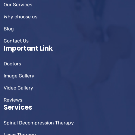
Our Services
Why choose us
Blog
Contact Us
Important Link
Doctors
Image Gallery
Video Gallery
Reviews
Services
Spinal Decompression Therapy
Laser Therapy