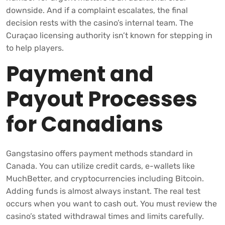
downside. And if a complaint escalates, the final
decision rests with the casino’s internal team. The
Curaçao licensing authority isn’t known for stepping in
to help players.
Payment and
Payout Processes
for Canadians
Gangstasino offers payment methods standard in
Canada. You can utilize credit cards, e-wallets like
MuchBetter, and cryptocurrencies including Bitcoin.
Adding funds is almost always instant. The real test
occurs when you want to cash out. You must review the
casino’s stated withdrawal times and limits carefully.