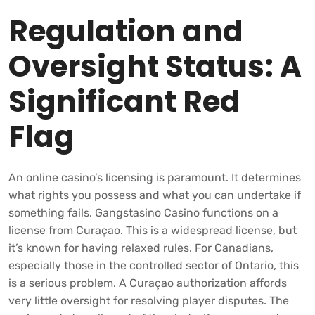
Regulation and
Oversight Status: A
Significant Red
Flag
An online casino’s licensing is paramount. It determines
what rights you possess and what you can undertake if
something fails. Gangstasino Casino functions on a
license from Curaçao. This is a widespread license, but
it’s known for having relaxed rules. For Canadians,
especially those in the controlled sector of Ontario, this
is a serious problem. A Curaçao authorization affords
very little oversight for resolving player disputes. The