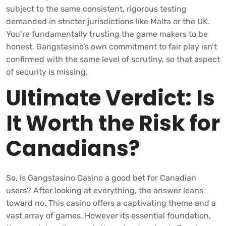
subject to the same consistent, rigorous testing
demanded in stricter jurisdictions like Malta or the UK.
You’re fundamentally trusting the game makers to be
honest. Gangstasino’s own commitment to fair play isn’t
confirmed with the same level of scrutiny, so that aspect
of security is missing.
Ultimate Verdict: Is
It Worth the Risk for
Canadians?
So, is Gangstasino Casino a good bet for Canadian
users? After looking at everything, the answer leans
toward no. This casino offers a captivating theme and a
vast array of games. However its essential foundation,