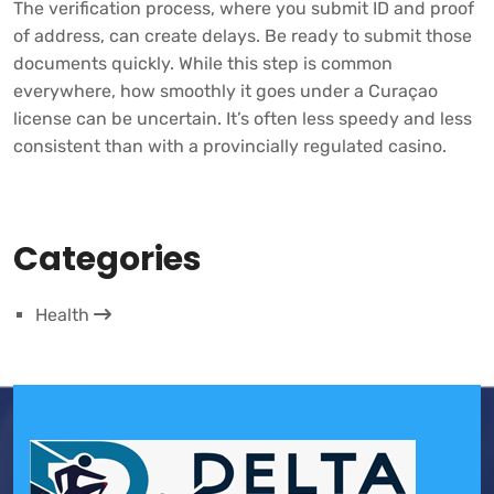
The verification process, where you submit ID and proof
of address, can create delays. Be ready to submit those
documents quickly. While this step is common
everywhere, how smoothly it goes under a Curaçao
license can be uncertain. It’s often less speedy and less
consistent than with a provincially regulated casino.
Categories
Health