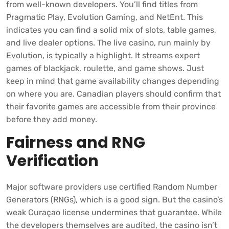
from well-known developers. You’ll find titles from
Pragmatic Play, Evolution Gaming, and NetEnt. This
indicates you can find a solid mix of slots, table games,
and live dealer options. The live casino, run mainly by
Evolution, is typically a highlight. It streams expert
games of blackjack, roulette, and game shows. Just
keep in mind that game availability changes depending
on where you are. Canadian players should confirm that
their favorite games are accessible from their province
before they add money.
Fairness and RNG
Verification
Major software providers use certified Random Number
Generators (RNGs), which is a good sign. But the casino’s
weak Curaçao license undermines that guarantee. While
the developers themselves are audited, the casino isn’t