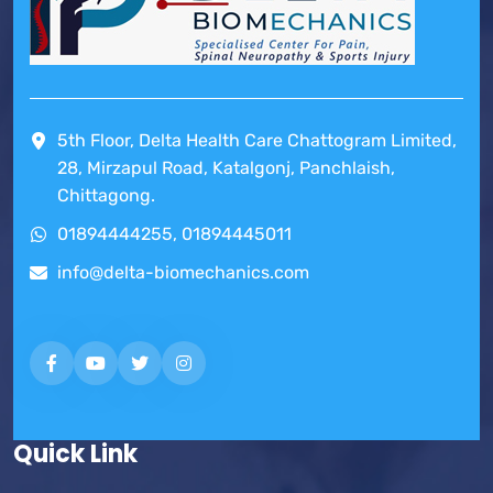
5th Floor, Delta Health Care Chattogram Limited,
28, Mirzapul Road, Katalgonj, Panchlaish,
Chittagong.
01894444255, 01894445011
info@delta-biomechanics.com
Quick Link