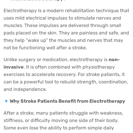
Electrotherapy is a modern rehabilitation technique that
uses mild electrical impulses to stimulate nerves and
muscles. These impulses are delivered through small
pads placed on the skin. They are painless and safe, and
they help “wake up” the muscles and nerves that may
not be functioning well after a stroke.
Unlike surgery or medication, electrotherapy is
non-
invasive
. It is often combined with physiotherapy
exercises to accelerate recovery. For stroke patients, it
can be a powerful tool to rebuild strength, coordination,
and independence.
Why Stroke Patients Benefit from Electrotherapy
After a stroke, many patients struggle with weakness,
stiffness, or difficulty moving one side of their body.
Some even lose the ability to perform simple daily