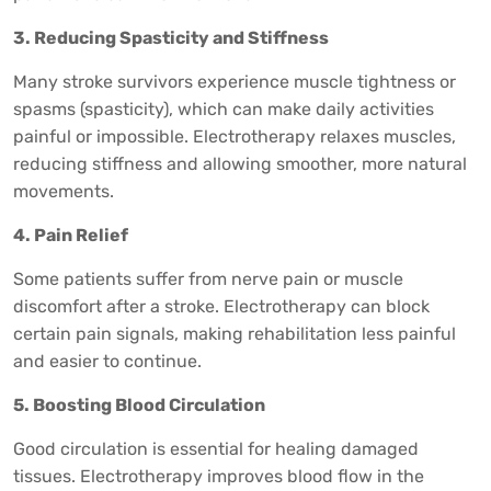
3. Reducing Spasticity and Stiffness
Many stroke survivors experience muscle tightness or
spasms (spasticity), which can make daily activities
painful or impossible. Electrotherapy relaxes muscles,
reducing stiffness and allowing smoother, more natural
movements.
4. Pain Relief
Some patients suffer from nerve pain or muscle
discomfort after a stroke. Electrotherapy can block
certain pain signals, making rehabilitation less painful
and easier to continue.
5. Boosting Blood Circulation
Good circulation is essential for healing damaged
tissues. Electrotherapy improves blood flow in the