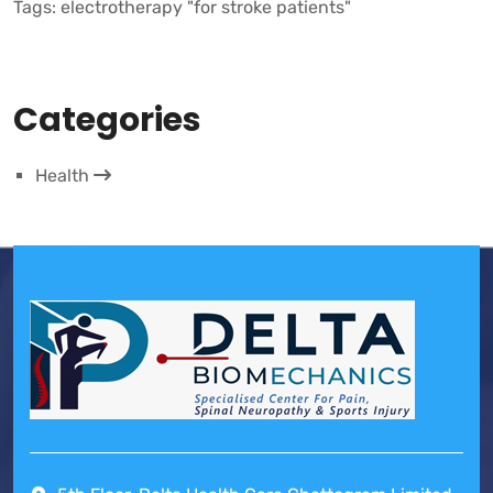
Tags:
electrotherapy "for stroke patients"
Categories
Health