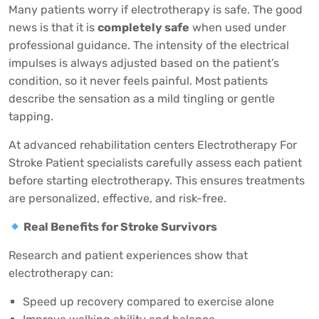
Many patients worry if electrotherapy is safe. The good
news is that it is
completely safe
when used under
professional guidance. The intensity of the electrical
impulses is always adjusted based on the patient’s
condition, so it never feels painful. Most patients
describe the sensation as a mild tingling or gentle
tapping.
At advanced rehabilitation centers
Electrotherapy For
Stroke Patient
specialists carefully assess each patient
before starting electrotherapy. This ensures treatments
are personalized, effective, and risk-free.
Real Benefits for Stroke Survivors
Research and patient experiences show that
electrotherapy can:
Speed up recovery compared to exercise alone