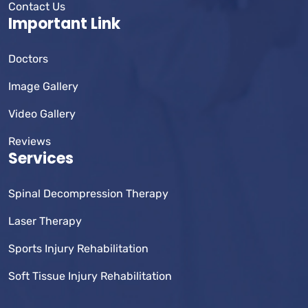
Contact Us
Important Link
Doctors
Image Gallery
Video Gallery
Reviews
Services
Spinal Decompression Therapy
Laser Therapy
Sports Injury Rehabilitation
Soft Tissue Injury Rehabilitation