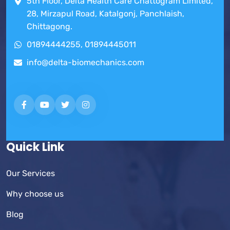
5th Floor, Delta Health Care Chattogram Limited,
28, Mirzapul Road, Katalgonj, Panchlaish,
Chittagong.
01894444255, 01894445011
info@delta-biomechanics.com
Quick Link
Our Services
Why choose us
Blog