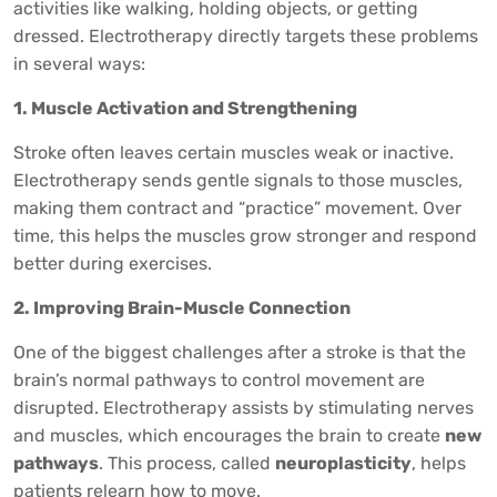
activities like walking, holding objects, or getting
dressed. Electrotherapy directly targets these problems
in several ways:
1. Muscle Activation and Strengthening
Stroke often leaves certain muscles weak or inactive.
Electrotherapy sends gentle signals to those muscles,
making them contract and “practice” movement. Over
time, this helps the muscles grow stronger and respond
better during exercises.
2. Improving Brain-Muscle Connection
One of the biggest challenges after a stroke is that the
brain’s normal pathways to control movement are
disrupted. Electrotherapy assists by stimulating nerves
and muscles, which encourages the brain to create
new
pathways
. This process, called
neuroplasticity
, helps
patients relearn how to move.