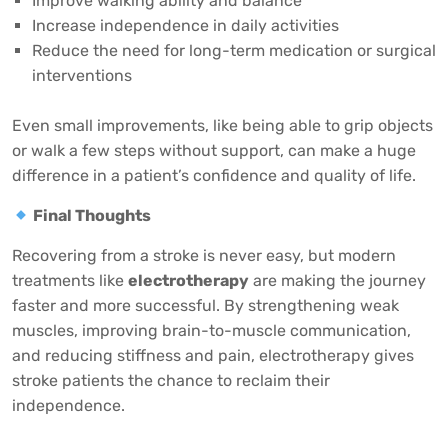
Improve walking ability and balance
Increase independence in daily activities
Reduce the need for long-term medication or surgical
interventions
Even small improvements, like being able to grip objects
or walk a few steps without support, can make a huge
difference in a patient’s confidence and quality of life.
Final Thoughts
Recovering from a stroke is never easy, but modern
treatments like
electrotherapy
are making the journey
faster and more successful. By strengthening weak
muscles, improving brain-to-muscle communication,
and reducing stiffness and pain, electrotherapy gives
stroke patients the chance to reclaim their
independence.