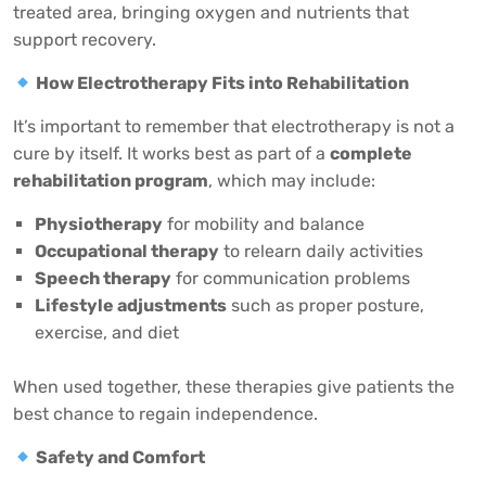
treated area, bringing oxygen and nutrients that
support recovery.
How Electrotherapy Fits into Rehabilitation
It’s important to remember that electrotherapy is not a
cure by itself. It works best as part of a
complete
rehabilitation program
, which may include:
Physiotherapy
for mobility and balance
Occupational therapy
to relearn daily activities
Speech therapy
for communication problems
Lifestyle adjustments
such as proper posture,
exercise, and diet
When used together, these therapies give patients the
best chance to regain independence.
Safety and Comfort