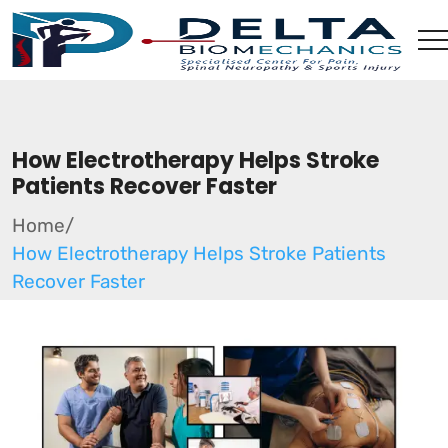
How Electrotherapy Helps Stroke
Patients Recover Faster
Home
/
How Electrotherapy Helps Stroke Patients
Recover Faster