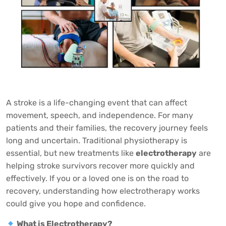
A stroke is a life-changing event that can affect
movement, speech, and independence. For many
patients and their families, the recovery journey feels
long and uncertain. Traditional physiotherapy is
essential, but new treatments like
electrotherapy
are
helping stroke survivors recover more quickly and
effectively. If you or a loved one is on the road to
recovery, understanding how electrotherapy works
could give you hope and confidence.
What is Electrotherapy?