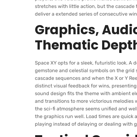
stretches with little action, but the cascad
deliver a extended series of consecutive win
Graphics, Audi
Thematic Dept
Space XY opts for a sleek, futuristic look. 
gemstone and celestial symbols on the grid s
cascade sequences and when the X or Y Reel
distinct visual feedback for wins, presenting
sound design fits the theme with ambient el
and transitions to more victorious melodies 
the sci-fi atmosphere seems unified and well
the graphics run well. Load times are quick 
playing instead of delaying or dealing with g