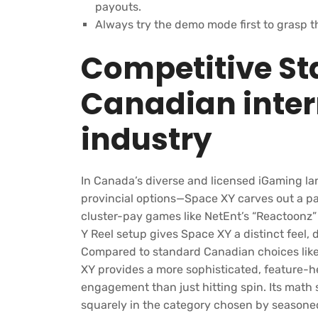
payouts.
Always try the demo mode first to grasp 
Competitive Sta
Canadian inte
industry
In Canada’s diverse and licensed iGaming la
provincial options—Space XY carves out a part
cluster-pay games like NetEnt’s “Reactoonz”
Y Reel setup gives Space XY a distinct feel, d
Compared to standard Canadian choices like 
XY provides a more sophisticated, feature-
engagement than just hitting spin. Its math 
squarely in the category chosen by seasoned