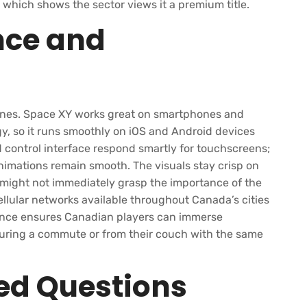
, which shows the sector views it a premium title.
nce and
nes. Space XY works great on smartphones and
, so it runs smoothly on iOS and Android devices
control interface respond smartly for touchscreens;
imations remain smooth. The visuals stay crisp on
 might not immediately grasp the importance of the
cellular networks available throughout Canada’s cities
mance ensures Canadian players can immerse
uring a commute or from their couch with the same
ed Questions