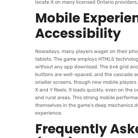
locate it on many licensed Ontario providers
Mobile Experie
Accessibility
Nowadays, many players wager on their pho
tablets. The game employs HTML5 technology
without any app download. The 6×6 grid and 
buttons are well-spaced, and the cascade an
smaller screens, though new mobile players
X and Y Reels. It loads quickly, even on the 
and rural areas. This strong mobile perfor
themselves in the game’s deep mechanics d
experience.
Frequently Ask