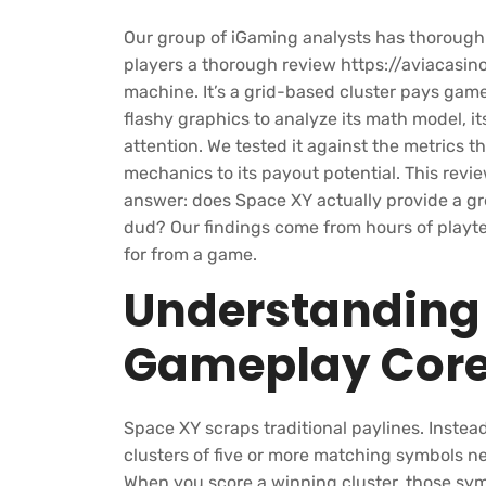
Our group of iGaming analysts has thorough
players a thorough review
https://aviacasi
machine. It’s a grid-based cluster pays gam
flashy graphics to analyze its math model, its
attention. We tested it against the metrics t
mechanics to its payout potential. This revi
answer: does Space XY actually provide a gr
dud? Our findings come from hours of playtes
for from a game.
Understanding 
Gameplay Core
Space XY scraps traditional paylines. Instea
clusters of five or more matching symbols next
When you score a winning cluster, those sy