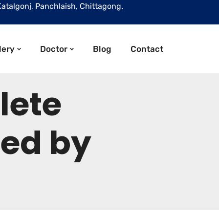
Katalgonj, Panchlaish, Chittagong.
lery
Doctor
Blog
Contact
lete
ed by