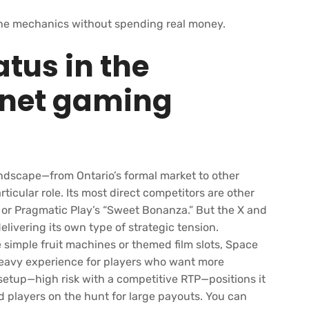
the mechanics without spending real money.
tus in the
rnet gaming
ndscape—from Ontario’s formal market to other
icular role. Its most direct competitors are other
 or Pragmatic Play’s “Sweet Bonanza.” But the X and
elivering its own type of strategic tension.
simple fruit machines or themed film slots, Space
heavy experience for players who want more
setup—high risk with a competitive RTP—positions it
 players on the hunt for large payouts. You can