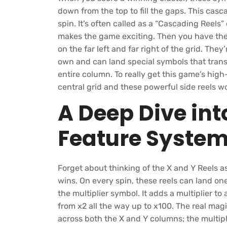
down from the top to fill the gaps. This casc
spin. It’s often called as a “Cascading Reels”
makes the game exciting. Then you have the 
on the far left and far right of the grid. The
own and can land special symbols that transfo
entire column. To really get this game’s hig
central grid and these powerful side reels w
A Deep Dive int
Feature Syste
Forget about thinking of the X and Y Reels a
wins. On every spin, these reels can land one
the multiplier symbol. It adds a multiplier to
from x2 all the way up to x100. The real mag
across both the X and Y columns; the multip