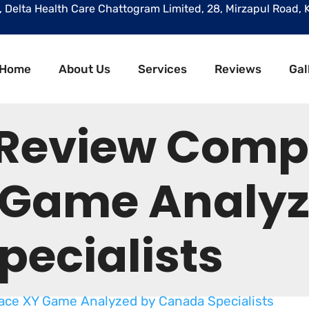
r, Delta Health Care Chattogram Limited, 28, Mirzapul Road, 
Home
About Us
Services
Reviews
Gal
 Review Comp
 Game Analyz
ecialists
ce XY Game Analyzed by Canada Specialists