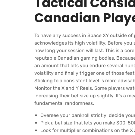
Tactical Consid
Canadian Play
To have any success in Space XY outside of p
acknowledges its high volatility. Before you 
how long your session will last. This is a c
reputable Canadian gaming bodies. Because 
an amount that lets you endure several hundre
volatility and finally trigger one of those fe
Sticking to a consistent level is more advisab
Monitor the X and Y Reels. Some players wa
increasing their bet size up slightly. It’s a 
fundamental randomness.
Oversee your bankroll strictly: decide you
Pick a bet size that lets you make 300-500 
Look for multiplier combinations on the X 