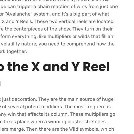
ade can trigger a chain reaction of wins from just one
 or “Avalanche” system, and it’s a big part of what
X and Y Reels. These two vertical reels are located
y’re the centerpieces of the show. They turn on their
rm everything, like multipliers or wilds that fill an
h-volatility nature, you need to comprehend how the
ork together.
o the X and Y Reel
m
s just decoration. They are the main source of huge
 of several potent modifiers. The most frequent is
 any win that affects its column. These multipliers go
ic takes place when a winning cluster stretches
liers merge. Then there are the Wild symbols, which