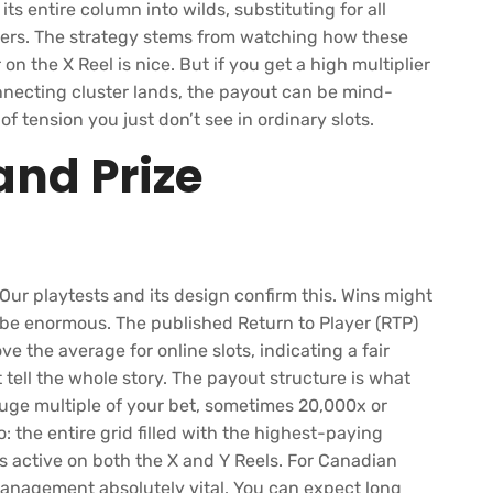
ts entire column into wilds, substituting for all
ters. The strategy stems from watching how these
 on the X Reel is nice. But if you get a high multiplier
onnecting cluster lands, the payout can be mind-
f tension you just don’t see in ordinary slots.
and Prize
 Our playtests and its design confirm this. Wins might
be enormous. The published Return to Player (RTP)
ove the average for online slots, indicating a fair
 tell the whole story. The payout structure is what
huge multiple of your bet, sometimes 20,000x or
: the entire grid filled with the highest-paying
rs active on both the X and Y Reels. For Canadian
l management absolutely vital. You can expect long