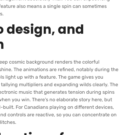
e feature also means a single spin can sometimes
s.
o design, and
h
A deep cosmic background renders the colorful
hine. The animations are refined, notably during the
s light up with a feature. The game gives you
 tallying multipliers and expanding wilds clearly. The
ectronic music that generates tension during spins
when you win. There’s no elaborate story here, but
-built. For Canadians playing on different devices,
and controls are reactive, so you can concentrate on
litches.