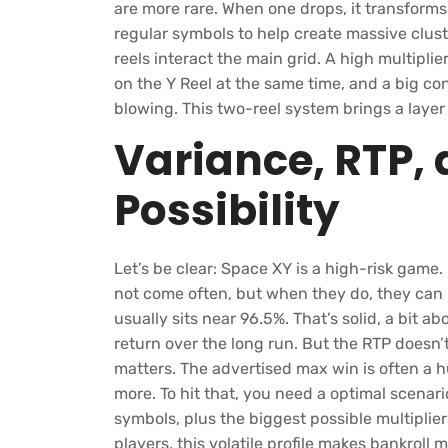
are more rare. When one drops, it transforms i
regular symbols to help create massive clus
reels interact the main grid. A high multiplier
on the Y Reel at the same time, and a big c
blowing. This two-reel system brings a layer o
Variance, RTP, 
Possibility
Let’s be clear: Space XY is a high-risk game.
not come often, but when they do, they can 
usually sits near 96.5%. That’s solid, a bit ab
return over the long run. But the RTP doesn’t
matters. The advertised max win is often a 
more. To hit that, you need a optimal scenario
symbols, plus the biggest possible multiplie
players, this volatile profile makes bankrol