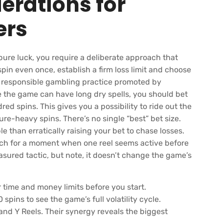
erations for
ers
ure luck, you require a deliberate approach that
spin even once, establish a firm loss limit and choose
ore responsible gambling practice promoted by
the game can have long dry spells, you should bet
d spins. This gives you a possibility to ride out the
ature-heavy spins. There’s no single “best” bet size.
le than erratically raising your bet to chase losses.
tch for a moment when one reel seems active before
measured tactic, but note, it doesn’t change the game’s
r time and money limits before you start.
spins to see the game’s full volatility cycle.
and Y Reels. Their synergy reveals the biggest