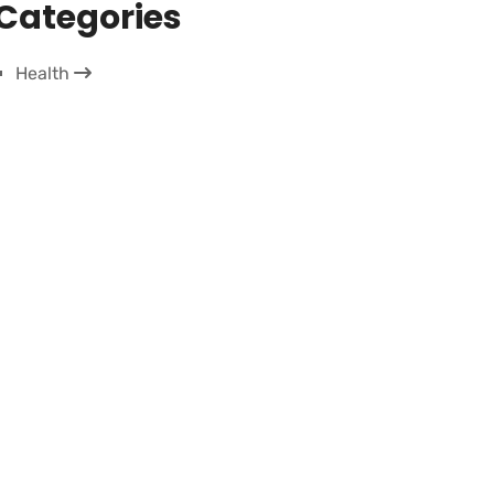
Categories
Health