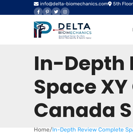
info@delta-biomechanics.com
5th Floo
In-Depth
Space XY
Canada Sp
Home
/
In-Depth Review Complete Spa