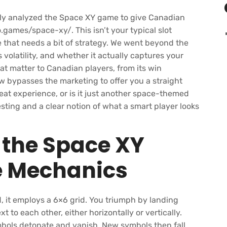
ly analyzed the Space XY game to give Canadian
no.games/space-xy/
. This isn’t your typical slot
e that needs a bit of strategy. We went beyond the
 volatility, and whether it actually captures your
hat matter to Canadian players, from its win
ew bypasses the marketing to offer you a straight
eat experience, or is it just another space-themed
ting and a clear notion of what a smart player looks
the Space XY
 Mechanics
d, it employs a 6×6 grid. You triumph by landing
 to each other, either horizontally or vertically.
mbols detonate and vanish. New symbols then fall