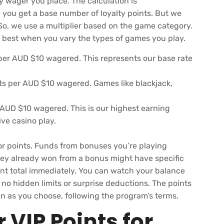
y wager you place. The calculation is
 you get a base number of loyalty points. But we
 So, we use a multiplier based on the game category.
d best when you vary the types of games you play.
per AUD $10 wagered. This represents our base rate
ts per AUD $10 wagered. Games like blackjack,
 AUD $10 wagered. This is our highest earning
ive casino play.
for points. Funds from bonuses you’re playing
ey already won from a bonus might have specific
nt total immediately. You can watch your balance
e no hidden limits or surprise deductions. The points
n as you choose, following the program’s terms.
 VIP Points for