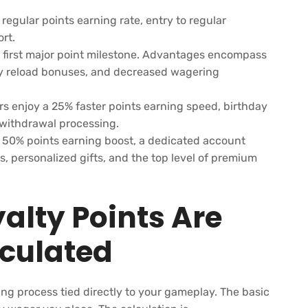
 regular points earning rate, entry to regular
rt.
r first major point milestone. Advantages encompass
ly reload bonuses, and decreased wagering
rs enjoy a 25% faster points earning speed, birthday
 withdrawal processing.
s a 50% points earning boost, a dedicated account
 personalized gifts, and the top level of premium
alty Points Are
culated
ing process tied directly to your gameplay. The basic