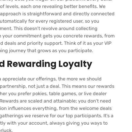
of levels, each one revealing better benefits. We
approach is straightforward and directly connected
utomatically for every registered user, so you
ment. This doesn’t revolve around collecting
ere your commitment gets you concrete rewards, from
deals and priority support. Think of it as your VIP
ming journey that grows as you participate.
d Rewarding Loyalty
u appreciate our offerings, the more we should
 partnership, not just a deal. This means our rewards
er you prefer pokies, table games, or live dealer
 Rewards are scaled and attainable; you don’t need
vision influences everything, from the welcome deals
atherings we reserve for our top participants. It’s a
ly with your account, always giving you ways to
rluck.