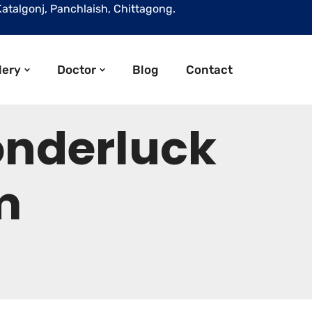
Katalgonj, Panchlaish, Chittagong.
lery
Doctor
Blog
Contact
onderluck
m