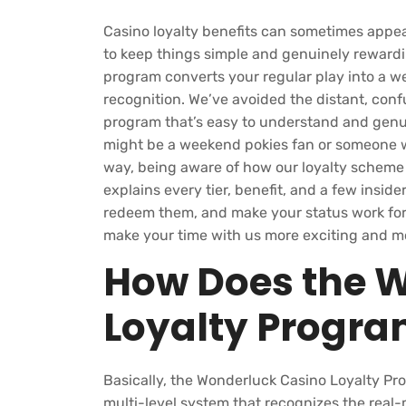
Casino loyalty benefits can sometimes appea
to keep things simple and genuinely reward
program converts your regular play into a we
recognition. We’ve avoided the distant, conf
program that’s easy to understand and genuin
might be a weekend pokies fan or someone wh
way, being aware of how our loyalty scheme 
explains every tier, benefit, and a few insider
redeem them, and make your status work for 
make your time with us more exciting and m
How Does the 
Loyalty Progr
Basically, the Wonderluck Casino Loyalty Prog
multi-level system that recognizes the real