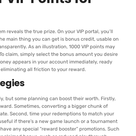
m reveals the true prize. On your VIP portal, you’ll
The main thing you can get is bonus credit, usable on
ansparently. As an illustration, 1000 VIP points may
o claim, simply select the bonus amount you desire
oney appears in your account immediately, ready
 eliminating all friction to your reward.
tegies
, but some planning can boost their worth. Firstly,
eward. Sometimes, converting a bigger chunk of
 rate. Second, time your redemptions to match your
useful if there’s a new game launch or a tournament
we have any special “reward booster” promotions. Such