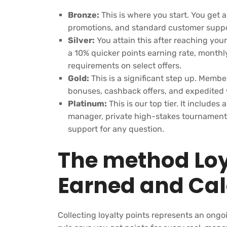
Bronze:
This is where you start. You get a
promotions, and standard customer suppo
Silver:
You attain this after reaching you
a 10% quicker points earning rate, month
requirements on select offers.
Gold:
This is a significant step up. Membe
bonuses, cashback offers, and expedited
Platinum:
This is our top tier. It include
manager, private high-stakes tournaments,
support for any question.
The method Loy
Earned and Cal
Collecting loyalty points represents an ongo