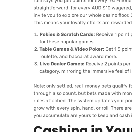
rule says you get points for every real-mone
straightforward: for every AUD $10 wagered,
invite you to explore our whole casino floor.
This means your loyalty efforts are rewarde
Pokies & Scratch Cards:
Receive 1 point 
for these popular games.
Table Games & Video Poker:
Get 1.5 poin
roulette, and baccarat award more.
Live Dealer Games:
Receive 2 points per
category, mirroring the immersive feel of l
Note: only settled, real-money bets qualify 
through also count, but bets made with mon
rules attached. The system updates your poi
grow with every spin, hand, or roll. There ar
you accumulate are yours to keep and cash i
Cashing in Your