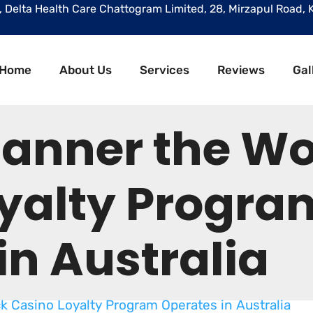
r, Delta Health Care Chattogram Limited, 28, Mirzapul Road, 
Home
About Us
Services
Reviews
Gal
manner the W
yalty Progra
in Australia
 Casino Loyalty Program Operates in Australia