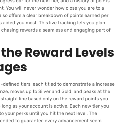
ogress bar for the next tier, and a history of points
nt. You will never wonder how close you are to a
lso offers a clear breakdown of points earned per
aided you most. This live tracking lets you plan
s chasing rewards a seamless and engaging part of
the Reward Levels
ages
defined tiers, each titled to demonstrate a increase
onze, moves up to Silver and Gold, and peaks at the
 straight line based only on the reward points you
s long as your account is active. Each new tier you
 your perks until you hit the next level. The
 intended to guarantee every advancement seem