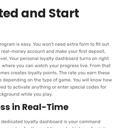
ted and Start
ogram is easy. You won’t need extra form to fill out
 real-money account and make your first deposit,
evel. Your personal loyalty dashboard turns on right
on, where you can watch your progress live. From that
mes creates loyalty points. The rate you earn these
ttle depending on the type of game. You will know how
eed to activate anything or enter special codes for
ackground while you play.
ess in Real-Time
r dedicated loyalty dashboard is your command