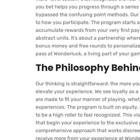
you bet helps you progress through a series 
bypassed the confusing point methods. Our 
to how you participate. The program starts a
accumulate rewards from your very first pay
abstract units. It’s about a partnership wh
bonus money and free rounds to personalized 
pass at Wonderluck, a living part of your ga
The Philosophy Behin
Our thinking is straightforward: the more yo
elevate your experience. We see loyalty as a
are made to fit your manner of playing, wheth
experiences. The program is built on equity.
to be a high roller to feel recognized. This 
that begin your experience to the exclusive g
comprehensive approach that works discreet
receive more from your experience at Wonde