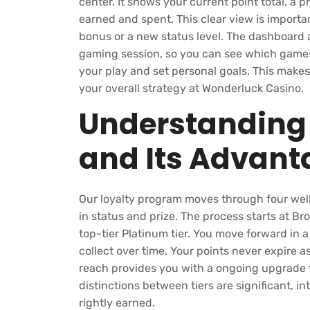
center. It shows your current point total, a pr
earned and spent. This clear view is importa
bonus or a new status level. The dashboard a
gaming session, so you can see which games 
your play and set personal goals. This make
your overall strategy at Wonderluck Casino.
Understanding 
and Its Advant
Our loyalty program moves through four well-
in status and prize. The process starts at Br
top-tier Platinum tier. You move forward in a
collect over time. Your points never expire a
reach provides you with a ongoing upgrade to
distinctions between tiers are significant,
rightly earned.