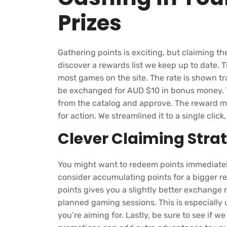
Prizes
Gathering points is exciting, but claiming the
discover a rewards list we keep up to date. 
most games on the site. The rate is shown tr
be exchanged for AUD $10 in bonus money. T
from the catalog and approve. The reward m
for action. We streamlined it to a single click,
Clever Claiming Stra
You might want to redeem points immediately
consider accumulating points for a bigger r
points gives you a slightly better exchange
planned gaming sessions. This is especially 
you’re aiming for. Lastly, be sure to see if 