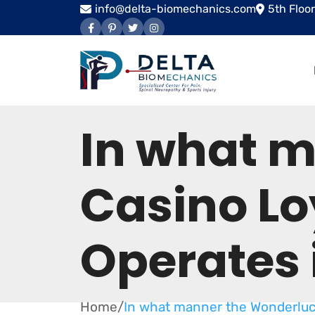
info@delta-biomechanics.com
5th Floo
In what 
Casino Lo
Operates 
Home
/
In what manner the Wonderluck