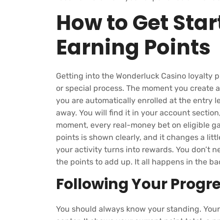
How to Get Star
Earning Points
Getting into the Wonderluck Casino loyalty pr
or special process. The moment you create a
you are automatically enrolled at the entry l
away. You will find it in your account secti
moment, every real-money bet on eligible ga
points is shown clearly, and it changes a li
your activity turns into rewards. You don’t n
the points to add up. It all happens in the b
Following Your Progr
You should always know your standing. You