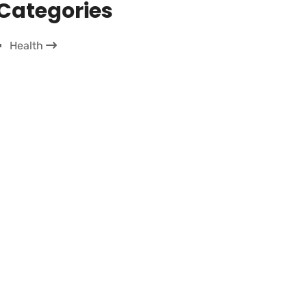
Categories
Health