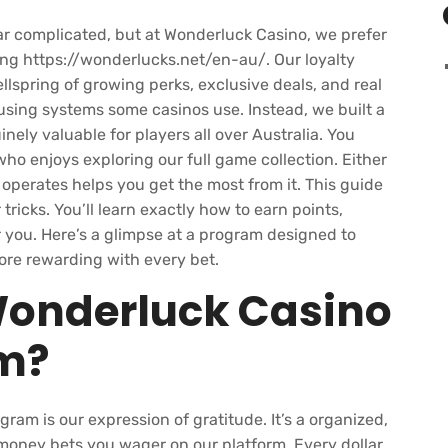
r complicated, but at Wonderluck Casino, we prefer
ing
https://wonderlucks.net/en-au/
. Our loyalty
llspring of growing perks, exclusive deals, and real
using systems some casinos use. Instead, we built a
ely valuable for players all over Australia. You
o enjoys exploring our full game collection. Either
operates helps you get the most from it. This guide
 tricks. You’ll learn exactly how to earn points,
you. Here’s a glimpse at a program designed to
ore rewarding with every bet.
Wonderluck Casino
am?
ram is our expression of gratitude. It’s a organized,
-money bets you wager on our platform. Every dollar