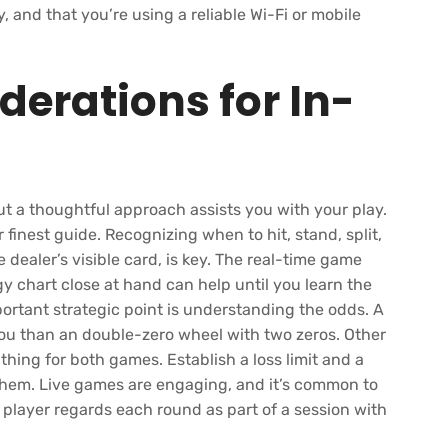
 and that you’re using a reliable Wi-Fi or mobile
derations for In-
t a thoughtful approach assists you with your play.
 finest guide. Recognizing when to hit, stand, split,
dealer’s visible card, is key. The real-time game
y chart close at hand can help until you learn the
portant strategic point is understanding the odds. A
you than an double-zero wheel with two zeros. Other
thing for both games. Establish a loss limit and a
o them. Live games are engaging, and it’s common to
player regards each round as part of a session with