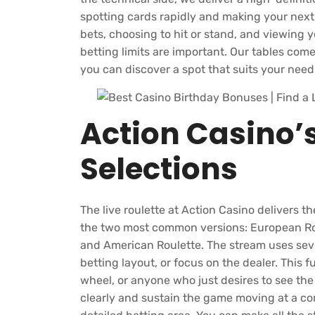
spotting cards rapidly and making your next 
bets, choosing to hit or stand, and viewing 
betting limits are important. Our tables co
you can discover a spot that suits your need
Action Casino’s
Selections
The live roulette at Action Casino delivers 
the two most common versions: European Rou
and American Roulette. The stream uses sev
betting layout, or focus on the dealer. This f
wheel, or anyone who just desires to see the 
clearly and sustain the game moving at a com