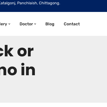
Katalgonj, Panchlaish, Chittagong.
lery
Doctor
Blog
Contact
ck or
no in