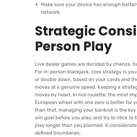
Make sure your device has enough battery,
network.
Strategic Consi
Person Play
Live dealer games are decided by chance, bu
For in-person blackjack, core strategy is your
or double down, based on your cards and the 
moves at a genuine speed. Keeping a strateg
moves by heart. In live roulette, the most im
European wheel with one zero is better for 
than that, managing your bankroll is the key 
win goal before you play, and try to stick t
play longer than you planned. A considerate 
defined boundaries.