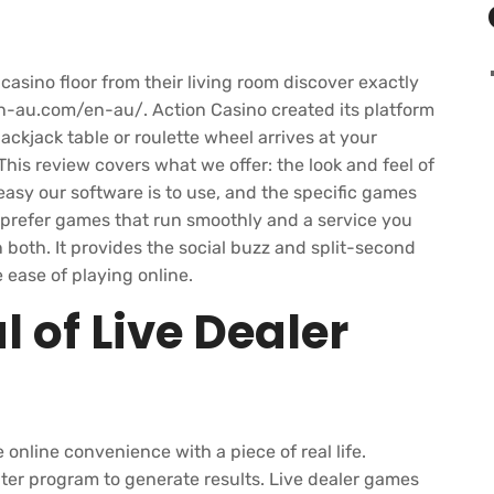
 casino floor from their living room discover exactly
ion-au.com/en-au/
. Action Casino created its platform
blackjack table or roulette wheel arrives at your
his review covers what we offer: the look and feel of
w easy our software is to use, and the specific games
 prefer games that run smoothly and a service you
 on both. It provides the social buzz and split-second
e ease of playing online.
 of Live Dealer
online convenience with a piece of real life.
uter program to generate results. Live dealer games