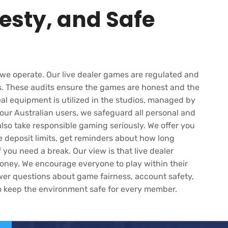
esty, and Safe
 we operate. Our live dealer games are regulated and
. These audits ensure the games are honest and the
al equipment is utilized in the studios, managed by
r our Australian users, we safeguard all personal and
also take responsible gaming seriously. We offer you
re deposit limits, get reminders about how long
 you need a break. Our view is that live dealer
ney. We encourage everyone to play within their
wer questions about game fairness, account safety,
to keep the environment safe for every member.