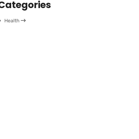
Categories
Health