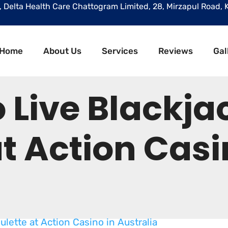
r, Delta Health Care Chattogram Limited, 28, Mirzapul Road, 
Home
About Us
Services
Reviews
Gal
 Live Blackja
t Action Casi
ulette at Action Casino in Australia