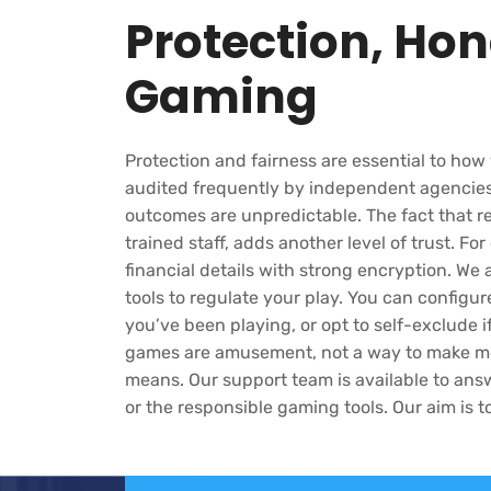
Protection, Hon
Gaming
Protection and fairness are essential to how
audited frequently by independent agencies
outcomes are unpredictable. The fact that re
trained staff, adds another level of trust. Fo
financial details with strong encryption. We 
tools to regulate your play. You can configu
you’ve been playing, or opt to self-exclude if
games are amusement, not a way to make mo
means. Our support team is available to ans
or the responsible gaming tools. Our aim is 