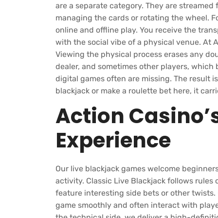
are a separate category. They are streamed f
managing the cards or rotating the wheel. Fo
online and offline play. You receive the tra
with the social vibe of a physical venue. At 
Viewing the physical process erases any do
dealer, and sometimes other players, which
digital games often are missing. The result 
blackjack or make a roulette bet here, it carr
Action Casino’s
Experience
Our live blackjack games welcome beginners 
activity. Classic Live Blackjack follows rule
feature interesting side bets or other twists
game smoothly and often interact with play
the technical side, we deliver a high-definitio