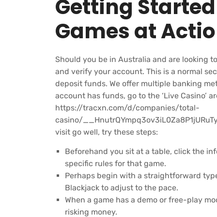
Getting Started
Games at Actio
Should you be in Australia and are looking to 
and verify your account. This is a normal sec
deposit funds. We offer multiple banking me
account has funds, go to the ‘Live Casino’ are
https://tracxn.com/d/companies/total-
casino/__HnutrQYmpq3ov3iL0Za8P1jURuTy
visit go well, try these steps:
Beforehand you sit at a table, click the in
specific rules for that game.
Perhaps begin with a straightforward type
Blackjack to adjust to the pace.
When a game has a demo or free-play mode,
risking money.