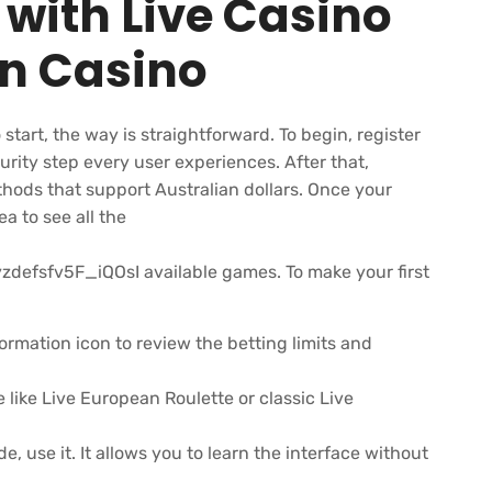
 with Live Casino
n Casino
start, the way is straightforward. To begin, register
urity step every user experiences. After that,
thods that support Australian dollars. Once your
a to see all the
zdefsfv5F_iQOsI
available games. To make your first
formation icon to review the betting limits and
 like Live European Roulette or classic Live
 use it. It allows you to learn the interface without