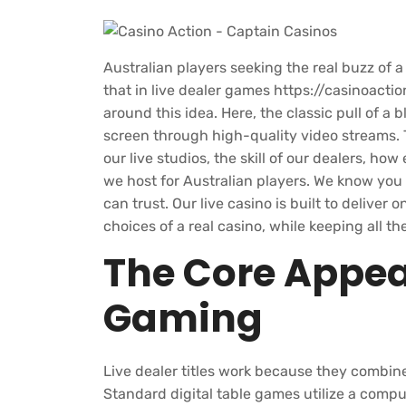
Australian players seeking the real buzz of a
that in live dealer games
https://casinoact
around this idea. Here, the classic pull of a 
screen through high-quality video streams. T
our live studios, the skill of our dealers, ho
we host for Australian players. We know you
can trust. Our live casino is built to deliver
choices of a real casino, while keeping all th
The Core Appeal
Gaming
Live dealer titles work because they combine 
Standard digital table games utilize a comp