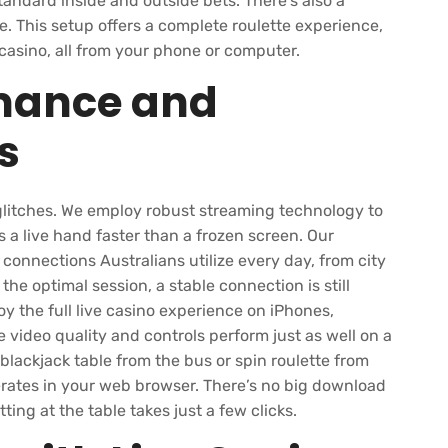
tandard inside and outside bets. There’s also a
le. This setup offers a complete roulette experience,
casino, all from your phone or computer.
mance and
s
glitches. We employ robust streaming technology to
 a live hand faster than a frozen screen. Our
t connections Australians utilize every day, from city
the optimal session, a stable connection is still
joy the full live casino experience on iPhones,
 video quality and controls perform just as well on a
blackjack table from the bus or spin roulette from
rates in your web browser. There’s no big download
ing at the table takes just a few clicks.