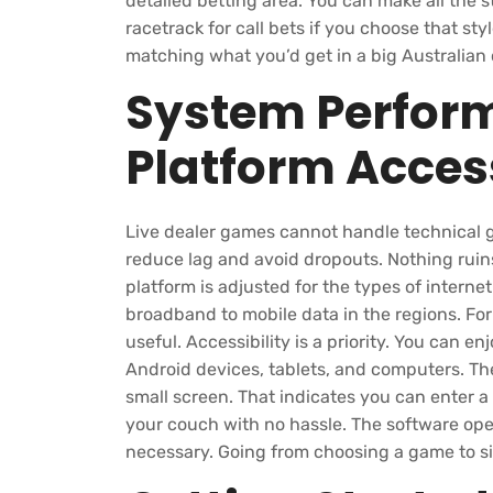
detailed betting area. You can make all the s
racetrack for call bets if you choose that sty
matching what you’d get in a big Australian 
System Perfor
Platform Acces
Live dealer games cannot handle technical 
reduce lag and avoid dropouts. Nothing ruins
platform is adjusted for the types of interne
broadband to mobile data in the regions. For 
useful. Accessibility is a priority. You can en
Android devices, tablets, and computers. The
small screen. That indicates you can enter a 
your couch with no hassle. The software ope
necessary. Going from choosing a game to sitt