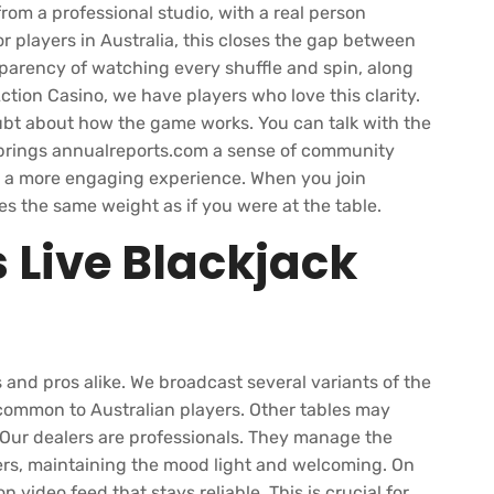
rom a professional studio, with a real person
r players in Australia, this closes the gap between
nsparency of watching every shuffle and spin, along
Action Casino, we have players who love this clarity.
ubt about how the game works. You can talk with the
 brings
annualreports.com
a sense of community
is a more engaging experience. When you join
ies the same weight as if you were at the table.
 Live Blackjack
and pros alike. We broadcast several variants of the
s common to Australian players. Other tables may
. Our dealers are professionals. They manage the
ers, maintaining the mood light and welcoming. On
n video feed that stays reliable. This is crucial for