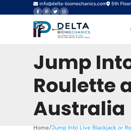
info@delta-biomechanics.com
5th Floo
Jump Into
Roulette a
Australia
Home
/
Jump Into Live Blackjack or Ro