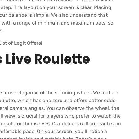
step. The layout on your screen is clear. Placing
your balance is simple. We also understand that
me with a range of minimum and maximum bets, so
s.
 Live Roulette
the tense elegance of the spinning wheel. We feature
lette, which has one zero and offers better odds,
eral camera angles. You can observe the wheel, the
ull view is crucial for players who prefer to watch the
result for themselves. Our dealers call out each spin
fortable pace. On your screen, you’ll notice a