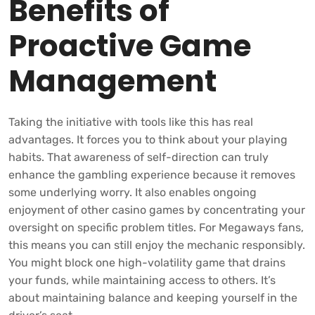
Benefits of
Proactive Game
Management
Taking the initiative with tools like this has real
advantages. It forces you to think about your playing
habits. That awareness of self-direction can truly
enhance the gambling experience because it removes
some underlying worry. It also enables ongoing
enjoyment of other casino games by concentrating your
oversight on specific problem titles. For Megaways fans,
this means you can still enjoy the mechanic responsibly.
You might block one high-volatility game that drains
your funds, while maintaining access to others. It’s
about maintaining balance and keeping yourself in the