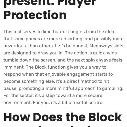
present: Player
Protection
This tool serves to limit harm. It begins from the idea
that some games are more absorbing, and possibly more
hazardous, than others. Let’s be honest, Megaways slots
are designed to draw you in. The action is quick, wins
tumble down the screen, and the next spin always feels
imminent. The Block function gives you a way to
respond when that enjoyable engagement starts to
become something else. It’s a direct method to hit
pause, promoting a more mindful approach to gambling.
For the sector, it’s a step toward a more secure
environment. For you, it’s a bit of useful control.
How Does the Block