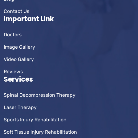
Contact Us
Important Link
Doctors
Image Gallery
Video Gallery
Reviews
Services
Spinal Decompression Therapy
Laser Therapy
Sports Injury Rehabilitation
Soft Tissue Injury Rehabilitation