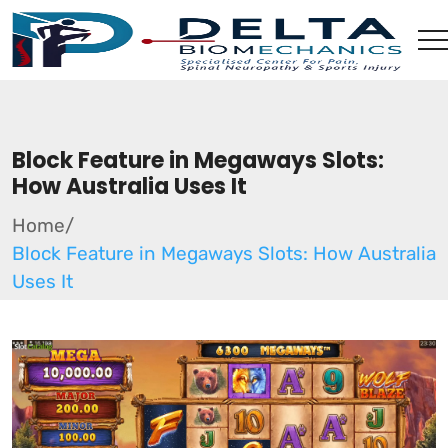
Block Feature in Megaways Slots:
How Australia Uses It
Home
/
Block Feature in Megaways Slots: How Australia
Uses It