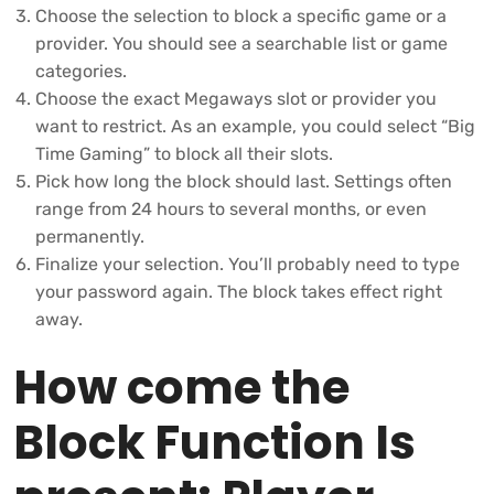
Choose the selection to block a specific game or a
provider. You should see a searchable list or game
categories.
Choose the exact Megaways slot or provider you
want to restrict. As an example, you could select “Big
Time Gaming” to block all their slots.
Pick how long the block should last. Settings often
range from 24 hours to several months, or even
permanently.
Finalize your selection. You’ll probably need to type
your password again. The block takes effect right
away.
How come the
Block Function Is