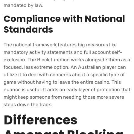
mandated by law.
Compliance with National
Standards
The national framework features big measures like
mandatory activity statements and full account self-
exclusion. The Block function works alongside them as a
focused, less extreme option. An Australian player can
utilize it to deal with concerns about a specific type of
game without having to leave the entire casino. This
nuance is useful. It adds an early layer of protection that
might keep someone from needing those more severe
steps down the track.
Differences