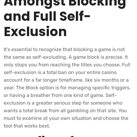
Amongst Blocking
and Full Self-
Exclusion
It’s essential to recognize that blocking a game is not
the same as self-excluding. A game block is precise. It
only stops you from reaching the titles you choose. Full
self-exclusion is a total ban on your entire casino
account for a far longer timeframe, like six months or a
year. The Block option is for managing specific triggers,
or having a breather from one kind of game. Self-
exclusion is a greater serious step for someone who
wants a total break from all gambling on that site. You
must to examine at your own situation and choose the
tool that works best.