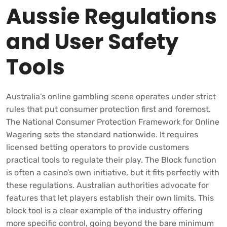
Aussie Regulations
and User Safety
Tools
Australia’s online gambling scene operates under strict
rules that put consumer protection first and foremost.
The National Consumer Protection Framework for Online
Wagering sets the standard nationwide. It requires
licensed betting operators to provide customers
practical tools to regulate their play. The Block function
is often a casino’s own initiative, but it fits perfectly with
these regulations. Australian authorities advocate for
features that let players establish their own limits. This
block tool is a clear example of the industry offering
more specific control, going beyond the bare minimum