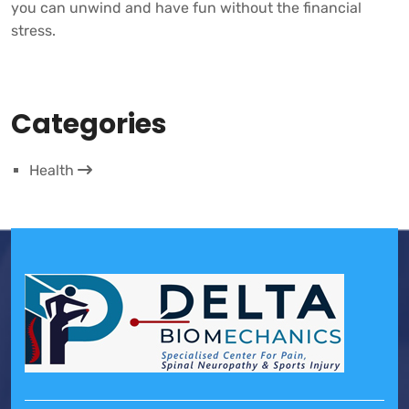
you can unwind and have fun without the financial
stress.
Categories
Health