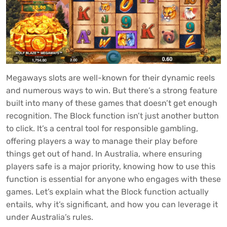
Megaways
slots are well-known for their dynamic reels
and numerous ways to win. But there’s a strong feature
built into many of these games that doesn’t get enough
recognition. The Block function isn’t just another button
to click. It’s a central tool for responsible gambling,
offering players a way to manage their play before
things get out of hand. In Australia, where ensuring
players safe is a major priority, knowing how to use this
function is essential for anyone who engages with these
games. Let’s explain what the Block function actually
entails, why it’s significant, and how you can leverage it
under Australia’s rules.