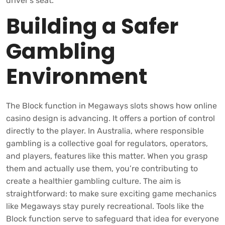
driver’s seat.
Building a Safer
Gambling
Environment
The Block function in Megaways slots shows how online
casino design is advancing. It offers a portion of control
directly to the player. In Australia, where responsible
gambling is a collective goal for regulators, operators,
and players, features like this matter. When you grasp
them and actually use them, you’re contributing to
create a healthier gambling culture. The aim is
straightforward: to make sure exciting game mechanics
like Megaways stay purely recreational. Tools like the
Block function serve to safeguard that idea for everyone