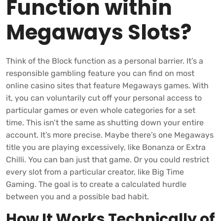
Function within
Megaways Slots?
Think of the Block function as a personal barrier. It’s a
responsible gambling feature you can find on most
online casino sites that feature Megaways games. With
it, you can voluntarily cut off your personal access to
particular games or even whole categories for a set
time. This isn’t the same as shutting down your entire
account. It’s more precise. Maybe there’s one Megaways
title you are playing excessively, like Bonanza or Extra
Chilli. You can ban just that game. Or you could restrict
every slot from a particular creator, like Big Time
Gaming. The goal is to create a calculated hurdle
between you and a possible bad habit.
How It Works Technically of