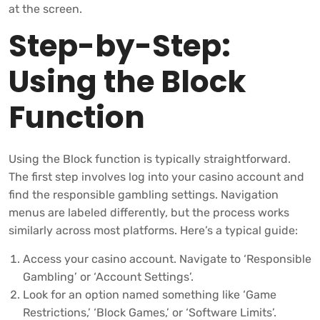
at the screen.
Step-by-Step:
Using the Block
Function
Using the Block function is typically straightforward.
The first step involves log into your casino account and
find the responsible gambling settings. Navigation
menus are labeled differently, but the process works
similarly across most platforms. Here’s a typical guide:
Access your casino account. Navigate to ‘Responsible
Gambling’ or ‘Account Settings’.
Look for an option named something like ‘Game
Restrictions,’ ‘Block Games,’ or ‘Software Limits’.