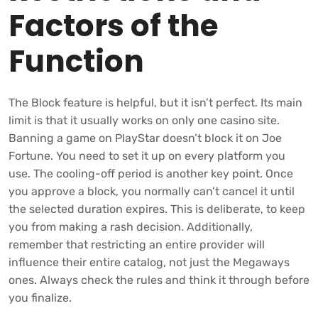
Factors of the
Function
The Block feature is helpful, but it isn’t perfect. Its main
limit is that it usually works on only one casino site.
Banning a game on PlayStar doesn’t block it on Joe
Fortune. You need to set it up on every platform you
use. The cooling-off period is another key point. Once
you approve a block, you normally can’t cancel it until
the selected duration expires. This is deliberate, to keep
you from making a rash decision. Additionally,
remember that restricting an entire provider will
influence their entire catalog, not just the Megaways
ones. Always check the rules and think it through before
you finalize.