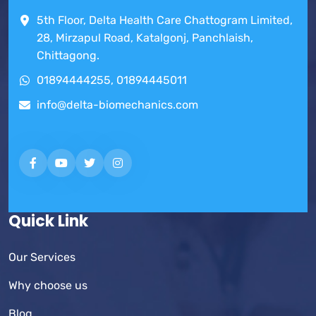
5th Floor, Delta Health Care Chattogram Limited,
28, Mirzapul Road, Katalgonj, Panchlaish,
Chittagong.
01894444255, 01894445011
info@delta-biomechanics.com
Quick Link
Our Services
Why choose us
Blog