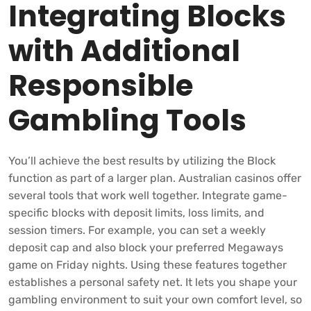
Integrating Blocks
with Additional
Responsible
Gambling Tools
You’ll achieve the best results by utilizing the Block
function as part of a larger plan. Australian casinos offer
several tools that work well together. Integrate game-
specific blocks with deposit limits, loss limits, and
session timers. For example, you can set a weekly
deposit cap and also block your preferred Megaways
game on Friday nights. Using these features together
establishes a personal safety net. It lets you shape your
gambling environment to suit your own comfort level, so