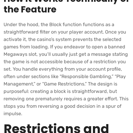
the Feature
Under the hood, the Block function functions as a
straightforward filter on your player account. Once you
activate it, the casino’s system prevents the selected
games from loading. If you endeavor to open a banned
Megaways slot, you’ll usually just get a message stating
the game is not accessible because of a restriction you
set. You handle everything from your account profile,
often under sections like “Responsible Gambling,” “Play
Management,” or “Game Restrictions.” The design is
purposeful: creating a block is straightforward, but
removing one prematurely requires a greater effort. This
stops you from reversing a good decision in a spur of
impulse.
Restrictions and