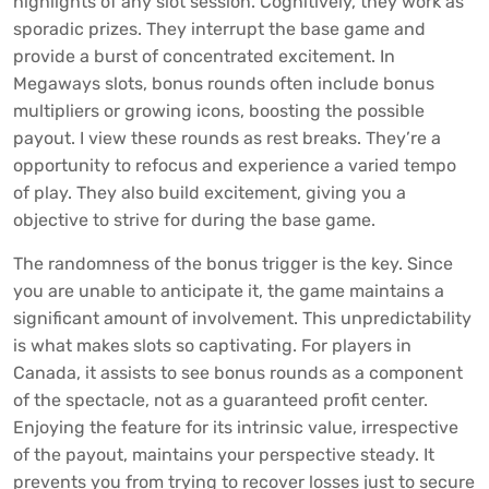
highlights of any slot session. Cognitively, they work as
sporadic prizes. They interrupt the base game and
provide a burst of concentrated excitement. In
Megaways slots, bonus rounds often include bonus
multipliers or growing icons, boosting the possible
payout. I view these rounds as rest breaks. They’re a
opportunity to refocus and experience a varied tempo
of play. They also build excitement, giving you a
objective to strive for during the base game.
The randomness of the bonus trigger is the key. Since
you are unable to anticipate it, the game maintains a
significant amount of involvement. This unpredictability
is what makes slots so captivating. For players in
Canada, it assists to see bonus rounds as a component
of the spectacle, not as a guaranteed profit center.
Enjoying the feature for its intrinsic value, irrespective
of the payout, maintains your perspective steady. It
prevents you from trying to recover losses just to secure