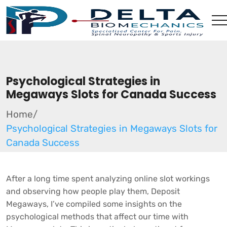
Psychological Strategies in
Megaways Slots for Canada Success
Home
/
Psychological Strategies in Megaways Slots for
Canada Success
After a long time spent analyzing online slot workings
and observing how people play them,
Deposit
Megaways
, I’ve compiled some insights on the
psychological methods that affect our time with