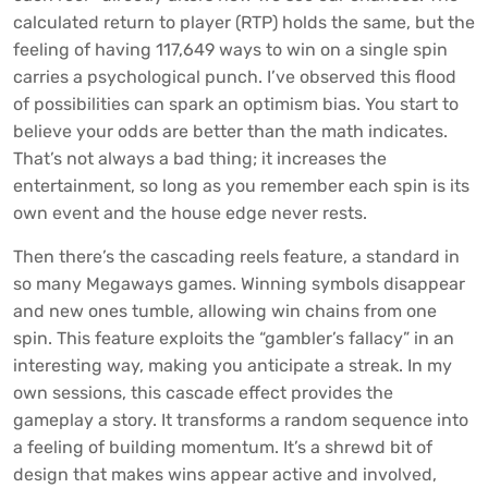
calculated return to player (RTP) holds the same, but the
feeling of having 117,649 ways to win on a single spin
carries a psychological punch. I’ve observed this flood
of possibilities can spark an optimism bias. You start to
believe your odds are better than the math indicates.
That’s not always a bad thing; it increases the
entertainment, so long as you remember each spin is its
own event and the house edge never rests.
Then there’s the cascading reels feature, a standard in
so many Megaways games. Winning symbols disappear
and new ones tumble, allowing win chains from one
spin. This feature exploits the “gambler’s fallacy” in an
interesting way, making you anticipate a streak. In my
own sessions, this cascade effect provides the
gameplay a story. It transforms a random sequence into
a feeling of building momentum. It’s a shrewd bit of
design that makes wins appear active and involved,