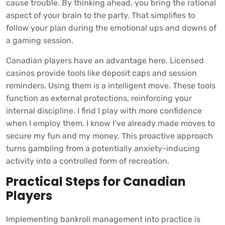
cause trouble. By thinking ahead, you bring the rational
aspect of your brain to the party. That simplifies to
follow your plan during the emotional ups and downs of
a gaming session.
Canadian players have an advantage here. Licensed
casinos provide tools like deposit caps and session
reminders. Using them is a intelligent move. These tools
function as external protections, reinforcing your
internal discipline. I find I play with more confidence
when I employ them. I know I’ve already made moves to
secure my fun and my money. This proactive approach
turns gambling from a potentially anxiety-inducing
activity into a controlled form of recreation.
Practical Steps for Canadian
Players
Implementing bankroll management into practice is