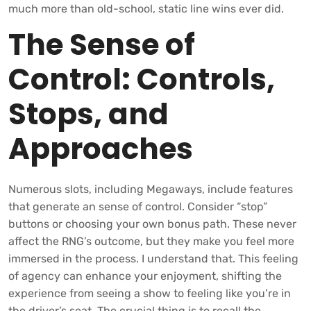
much more than old-school, static line wins ever did.
The Sense of
Control: Controls,
Stops, and
Approaches
Numerous slots, including Megaways, include features
that generate an sense of control. Consider “stop”
buttons or choosing your own bonus path. These never
affect the RNG’s outcome, but they make you feel more
immersed in the process. I understand that. This feeling
of agency can enhance your enjoyment, shifting the
experience from seeing a show to feeling like you’re in
the driver’s seat. The crucial thing is to recall the