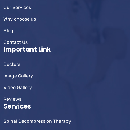
Our Services
Why choose us
Blog
Contact Us
Important Link
Doctors
Image Gallery
Video Gallery
Reviews
Services
Spinal Decompression Therapy