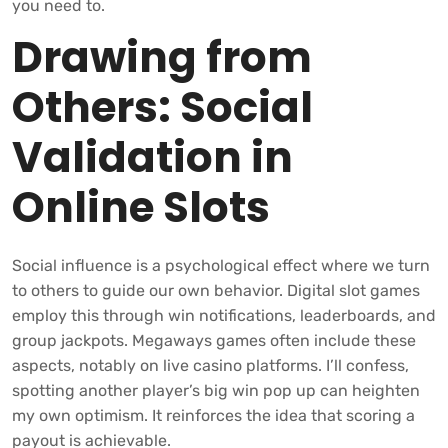
you need to.
Drawing from
Others: Social
Validation in
Online Slots
Social influence is a psychological effect where we turn
to others to guide our own behavior. Digital slot games
employ this through win notifications, leaderboards, and
group jackpots. Megaways games often include these
aspects, notably on live casino platforms. I’ll confess,
spotting another player’s big win pop up can heighten
my own optimism. It reinforces the idea that scoring a
payout is achievable.