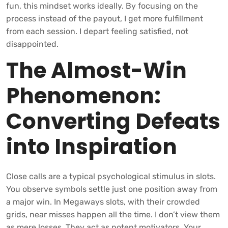
fun, this mindset works ideally. By focusing on the
process instead of the payout, I get more fulfillment
from each session. I depart feeling satisfied, not
disappointed.
The Almost-Win
Phenomenon:
Converting Defeats
into Inspiration
Close calls are a typical psychological stimulus in slots.
You observe symbols settle just one position away from
a major win. In Megaways slots, with their crowded
grids, near misses happen all the time. I don’t view them
as mere losses. They act as potent motivators. Your