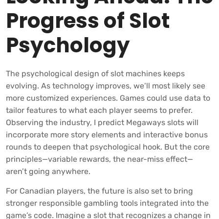
Progress of Slot
Psychology
The psychological design of slot machines keeps
evolving. As technology improves, we’ll most likely see
more customized experiences. Games could use data to
tailor features to what each player seems to prefer.
Observing the industry, I predict Megaways slots will
incorporate more story elements and interactive bonus
rounds to deepen that psychological hook. But the core
principles—variable rewards, the near-miss effect—
aren’t going anywhere.
For Canadian players, the future is also set to bring
stronger responsible gambling tools integrated into the
game’s code. Imagine a slot that recognizes a change in