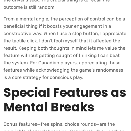
outcome is still random.
From a mental angle, the perception of control can be a
beneficial thing if it boosts your engagement in a
constructive way. When I use a stop button, I appreciate
the tactile click. I don’t fool myself that it affected the
result. Keeping both thoughts in mind lets me value the
feature without getting caught of thinking I can beat
the system. For Canadian players, appreciating these
features while acknowledging the game’s randomness
is a core strategy for conscious play.
Special Features as
Mental Breaks
Bonus features—free spins, choice rounds—are the