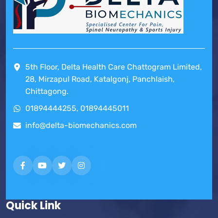
5th Floor, Delta Health Care Chattogram Limited,
28, Mirzapul Road, Katalgonj, Panchlaish,
Chittagong.
01894444255, 01894445011
info@delta-biomechanics.com
Quick Link