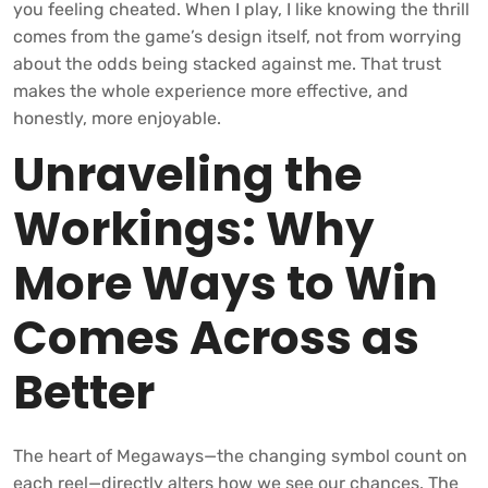
you feeling cheated. When I play, I like knowing the thrill
comes from the game’s design itself, not from worrying
about the odds being stacked against me. That trust
makes the whole experience more effective, and
honestly, more enjoyable.
Unraveling the
Workings: Why
More Ways to Win
Comes Across as
Better
The heart of Megaways—the changing symbol count on
each reel—directly alters how we see our chances. The