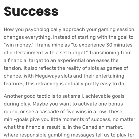
Success
How you psychologically approach your gaming session
changes everything. Instead of starting with the goal to
“win money,” I frame mine as “to experience 30 minutes
of entertainment with a set budget.” Transitioning from
a financial target to an experiential one eases the
tension. It also reflects the reality of slots as games of
chance. With Megaways slots and their entertaining
features, this reframing is actually pretty easy to do.
Another good tactic is to set small, achievable goals
during play. Maybe you want to activate one bonus
round, or see a cascade of five wins in a row. These
mini-goals give you little moments of success, no matter
what the financial result is. In the Canadian market,
where responsible gambling messages tell us to play for