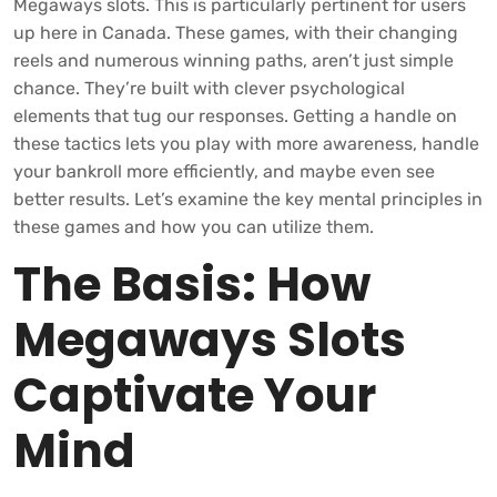
Megaways slots. This is particularly pertinent for users
up here in Canada. These games, with their changing
reels and numerous winning paths, aren’t just simple
chance. They’re built with clever psychological
elements that tug our responses. Getting a handle on
these tactics lets you play with more awareness, handle
your bankroll more efficiently, and maybe even see
better results. Let’s examine the key mental principles in
these games and how you can utilize them.
The Basis: How
Megaways Slots
Captivate Your
Mind