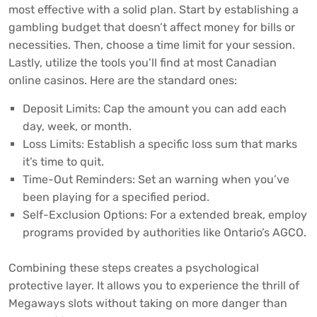
most effective with a solid plan. Start by establishing a
gambling budget that doesn’t affect money for bills or
necessities. Then, choose a time limit for your session.
Lastly, utilize the tools you’ll find at most Canadian
online casinos. Here are the standard ones:
Deposit Limits: Cap the amount you can add each
day, week, or month.
Loss Limits: Establish a specific loss sum that marks
it’s time to quit.
Time-Out Reminders: Set an warning when you’ve
been playing for a specified period.
Self-Exclusion Options: For a extended break, employ
programs provided by authorities like Ontario’s AGCO.
Combining these steps creates a psychological
protective layer. It allows you to experience the thrill of
Megaways slots without taking on more danger than