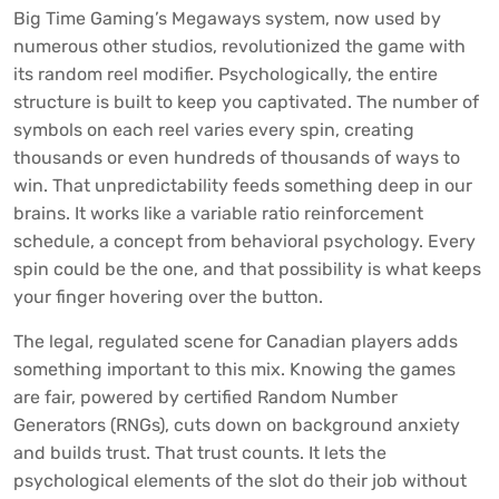
Big Time Gaming’s Megaways system, now used by
numerous other studios, revolutionized the game with
its random reel modifier. Psychologically, the entire
structure is built to keep you captivated. The number of
symbols on each reel varies every spin, creating
thousands or even hundreds of thousands of ways to
win. That unpredictability feeds something deep in our
brains. It works like a variable ratio reinforcement
schedule, a concept from behavioral psychology. Every
spin could be the one, and that possibility is what keeps
your finger hovering over the button.
The legal, regulated scene for Canadian players adds
something important to this mix. Knowing the games
are fair, powered by certified Random Number
Generators (RNGs), cuts down on background anxiety
and builds trust. That trust counts. It lets the
psychological elements of the slot do their job without