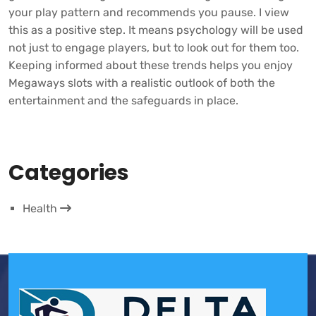
your play pattern and recommends you pause. I view
this as a positive step. It means psychology will be used
not just to engage players, but to look out for them too.
Keeping informed about these trends helps you enjoy
Megaways slots with a realistic outlook of both the
entertainment and the safeguards in place.
Categories
Health