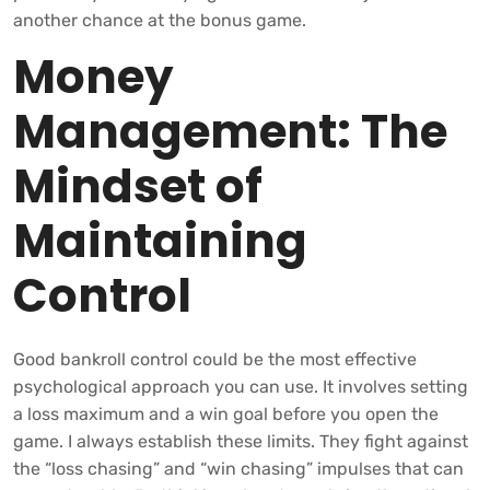
another chance at the bonus game.
Money
Management: The
Mindset of
Maintaining
Control
Good bankroll control could be the most effective
psychological approach you can use. It involves setting
a loss maximum and a win goal before you open the
game. I always establish these limits. They fight against
the “loss chasing” and “win chasing” impulses that can