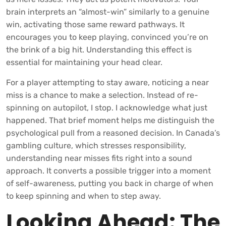
brain interprets an “almost-win” similarly to a genuine
win, activating those same reward pathways. It
encourages you to keep playing, convinced you’re on
the brink of a big hit. Understanding this effect is
essential for maintaining your head clear.
For a player attempting to stay aware, noticing a near
miss is a chance to make a selection. Instead of re-
spinning on autopilot, I stop. I acknowledge what just
happened. That brief moment helps me distinguish the
psychological pull from a reasoned decision. In Canada’s
gambling culture, which stresses responsibility,
understanding near misses fits right into a sound
approach. It converts a possible trigger into a moment
of self-awareness, putting you back in charge of when
to keep spinning and when to step away.
Looking Ahead: The