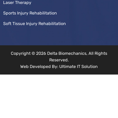
Laser Therapy
Sports Injury Rehabilitation
Soft Tissue Injury Rehabilitation
Copyright © 2026 Delta Biomechanics, All Rights
Reserved.
Web Developed By:
Ultimate IT Solution