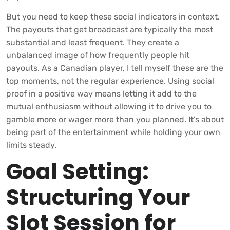
But you need to keep these social indicators in context.
The payouts that get broadcast are typically the most
substantial and least frequent. They create a
unbalanced image of how frequently people hit
payouts. As a Canadian player, I tell myself these are the
top moments, not the regular experience. Using social
proof in a positive way means letting it add to the
mutual enthusiasm without allowing it to drive you to
gamble more or wager more than you planned. It’s about
being part of the entertainment while holding your own
limits steady.
Goal Setting:
Structuring Your
Slot Session for