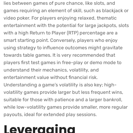
lies between games of pure chance, like slots, and
games requiring an element of skill, such as blackjack or
video poker. For players enjoying relaxed, thematic
entertainment with the potential for large jackpots, slots
with a high Return to Player (RTP) percentage are a
smart starting point. Conversely, players who enjoy
using strategy to influence outcomes might gravitate
towards table games. It is very recommended that
players first test games in free-play or demo mode to
understand their mechanics, volatility, and
entertainment value without financial risk.
Understanding a game’s volatility is also key; high-
volatility games provide larger but less frequent wins,
suitable for those with patience and a larger bankroll,
while low-volatility games provide smaller, more regular
payouts, ideal for extended play sessions.
Leveraging