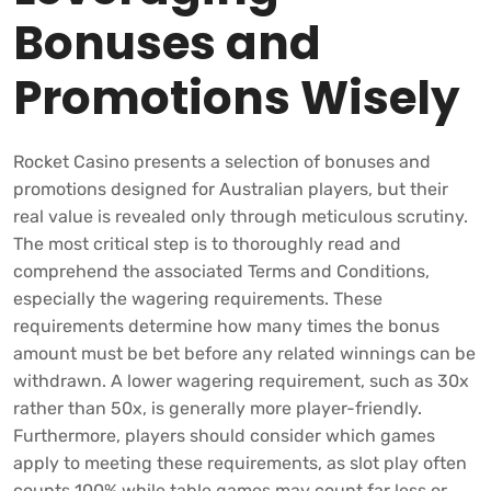
Bonuses and
Promotions Wisely
Rocket Casino presents a selection of bonuses and
promotions designed for Australian players, but their
real value is revealed only through meticulous scrutiny.
The most critical step is to thoroughly read and
comprehend the associated Terms and Conditions,
especially the wagering requirements. These
requirements determine how many times the bonus
amount must be bet before any related winnings can be
withdrawn. A lower wagering requirement, such as 30x
rather than 50x, is generally more player-friendly.
Furthermore, players should consider which games
apply to meeting these requirements, as slot play often
counts 100% while table games may count far less or