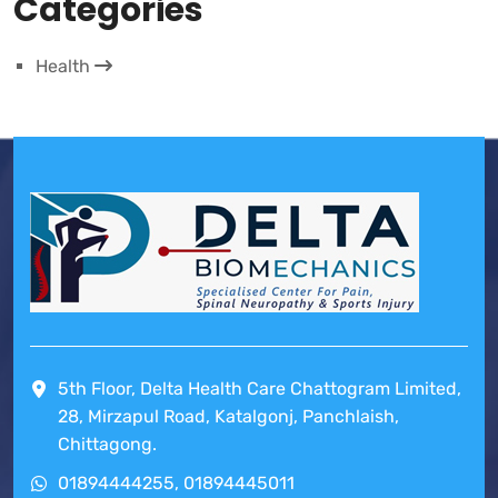
Categories
Health
5th Floor, Delta Health Care Chattogram Limited,
28, Mirzapul Road, Katalgonj, Panchlaish,
Chittagong.
01894444255, 01894445011