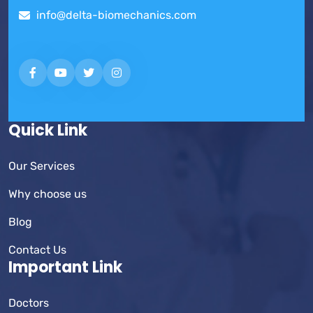
info@delta-biomechanics.com
Quick Link
Our Services
Why choose us
Blog
Contact Us
Important Link
Doctors