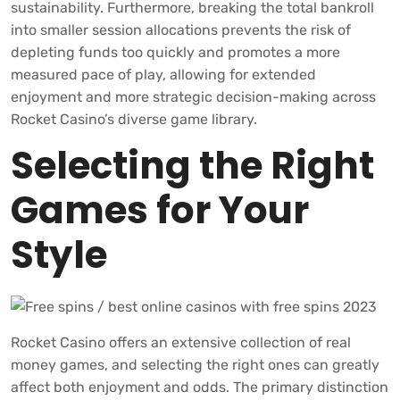
sustainability. Furthermore, breaking the total bankroll
into smaller session allocations prevents the risk of
depleting funds too quickly and promotes a more
measured pace of play, allowing for extended
enjoyment and more strategic decision-making across
Rocket Casino’s diverse game library.
Selecting the Right
Games for Your
Style
Rocket Casino offers an extensive collection of real
money games, and selecting the right ones can greatly
affect both enjoyment and odds. The primary distinction