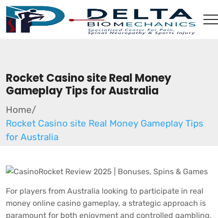
Rocket Casino site Real Money
Gameplay Tips for Australia
Home
/
Rocket Casino site Real Money Gameplay Tips
for Australia
For players from Australia looking to participate in real
money online casino gameplay, a strategic approach is
paramount for both enjoyment and controlled gambling.