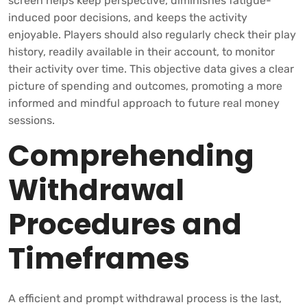
screen helps keep perspective, diminishes fatigue-
induced poor decisions, and keeps the activity
enjoyable. Players should also regularly check their play
history, readily available in their account, to monitor
their activity over time. This objective data gives a clear
picture of spending and outcomes, promoting a more
informed and mindful approach to future real money
sessions.
Comprehending
Withdrawal
Procedures and
Timeframes
A efficient and prompt withdrawal process is the last,