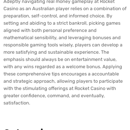
Adeptly navigating real money gameplay at Rocket
Casino as an Australian player relies on a combination of
preparation, self-control, and informed choice. By
setting and abiding to a strict bankroll, picking games
aligned with both personal preference and
mathematical sensibility, and leveraging bonuses and
responsible gaming tools wisely, players can develop a
more satisfying and sustainable experience. The
emphasis should always be on entertainment value,
with any wins regarded as a welcome bonus. Applying
these comprehensive tips encourages a accountable
and strategic approach, allowing players to participate
with the stimulating offerings at Rocket Casino with
greater confidence, command, and eventually,
satisfaction.