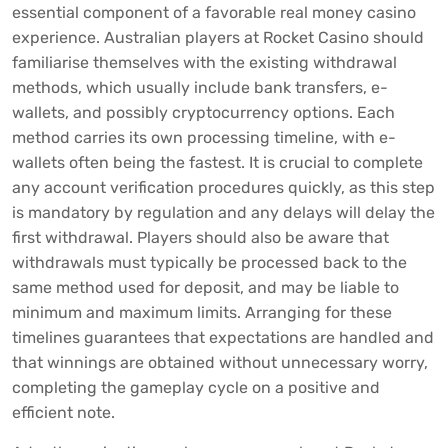
essential component of a favorable real money casino
experience. Australian players at Rocket Casino should
familiarise themselves with the existing withdrawal
methods, which usually include bank transfers, e-
wallets, and possibly cryptocurrency options. Each
method carries its own processing timeline, with e-
wallets often being the fastest. It is crucial to complete
any account verification procedures quickly, as this step
is mandatory by regulation and any delays will delay the
first withdrawal. Players should also be aware that
withdrawals must typically be processed back to the
same method used for deposit, and may be liable to
minimum and maximum limits. Arranging for these
timelines guarantees that expectations are handled and
that winnings are obtained without unnecessary worry,
completing the gameplay cycle on a positive and
efficient note.