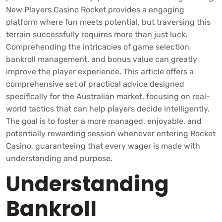
New Players Casino Rocket
provides a engaging
platform where fun meets potential, but traversing this
terrain successfully requires more than just luck.
Comprehending the intricacies of game selection,
bankroll management, and bonus value can greatly
improve the player experience. This article offers a
comprehensive set of practical advice designed
specifically for the Australian market, focusing on real-
world tactics that can help players decide intelligently.
The goal is to foster a more managed, enjoyable, and
potentially rewarding session whenever entering Rocket
Casino, guaranteeing that every wager is made with
understanding and purpose.
Understanding
Bankroll