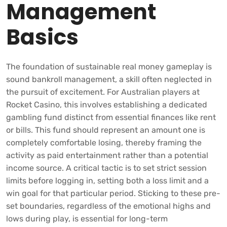
Management
Basics
The foundation of sustainable real money gameplay is
sound bankroll management, a skill often neglected in
the pursuit of excitement. For Australian players at
Rocket Casino, this involves establishing a dedicated
gambling fund distinct from essential finances like rent
or bills. This fund should represent an amount one is
completely comfortable losing, thereby framing the
activity as paid entertainment rather than a potential
income source. A critical tactic is to set strict session
limits before logging in, setting both a loss limit and a
win goal for that particular period. Sticking to these pre-
set boundaries, regardless of the emotional highs and
lows during play, is essential for long-term