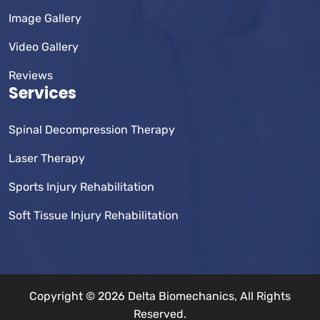
Image Gallery
Video Gallery
Reviews
Services
Spinal Decompression Therapy
Laser Therapy
Sports Injury Rehabilitation
Soft Tissue Injury Rehabilitation
Copyright © 2026 Delta Biomechanics, All Rights
Reserved.