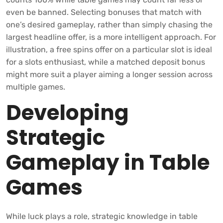
even be banned. Selecting bonuses that match with
one’s desired gameplay, rather than simply chasing the
largest headline offer, is a more intelligent approach. For
illustration, a free spins offer on a particular slot is ideal
for a slots enthusiast, while a matched deposit bonus
might more suit a player aiming a longer session across
multiple games.
Developing
Strategic
Gameplay in Table
Games
While luck plays a role, strategic knowledge in table