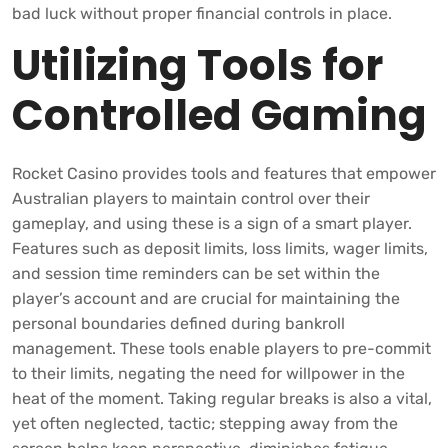
bad luck without proper financial controls in place.
Utilizing Tools for
Controlled Gaming
Rocket Casino provides tools and features that empower
Australian players to maintain control over their
gameplay, and using these is a sign of a smart player.
Features such as deposit limits, loss limits, wager limits,
and session time reminders can be set within the
player’s account and are crucial for maintaining the
personal boundaries defined during bankroll
management. These tools enable players to pre-commit
to their limits, negating the need for willpower in the
heat of the moment. Taking regular breaks is also a vital,
yet often neglected, tactic; stepping away from the