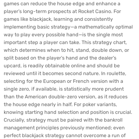
games can reduce the house edge and enhance a
player’s long-term prospects at Rocket Casino. For
games like blackjack, learning and consistently
implementing basic strategy—a mathematically optimal
way to play every possible hand—is the single most
important step a player can take. This strategy chart,
which determines when to hit, stand, double down, or
split based on the player’s hand and the dealer’s
upcard, is readily obtainable online and should be
reviewed until it becomes second nature. In roulette,
selecting for the European or French version with a
single zero, if available, is statistically more prudent
than the American double-zero version, as it reduces
the house edge nearly in half. For poker variants,
knowing starting hand selection and position is crucial.
Crucially, strategy must be paired with the bankroll
management principles previously mentioned; even
perfect blackjack strategy cannot overcome a run of