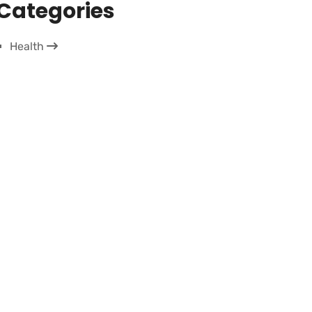
Categories
Health