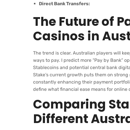
Direct Bank Transfers:
The Future of P
Casinos in Aust
The trend is clear. Australian players will k
ways to pay. I predict more “Pay by Bank” op
Stablecoins and potential central bank digit
Stake’s current growth puts them on strong
constantly enhancing their payment portfolio
define what financial ease means for online c
Comparing Stak
Different Austr