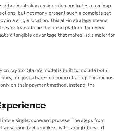
 other Australian casinos demonstrates a real gap
lections, but not many present such a complete set
cy in a single location. This all-in strategy means
 They’re trying to be the go-to platform for every
hat’s a tangible advantage that makes life simpler for
on crypto. Stake’s model is built to include both.
tegory, not just a bare-minimum offering. This means
 only on their payment method. Instead, the
Experience
 into a single, coherent process. The steps from
transaction feel seamless, with straightforward