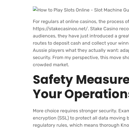
For regulars at online casinos, the process 
https://stakecasinoo.net/
. Stake Casino reco
audiences, they have just introduced a great
routes to deposit cash and collect your winnin
Aussie players what they actually want: adapt
security. From my perspective, this move show
crowded market.
Safety Measure
Your Operation
More choice requires stronger security. Exam
encryption (SSL) to protect all data moving 
regulatory rules, which means thorough Kn