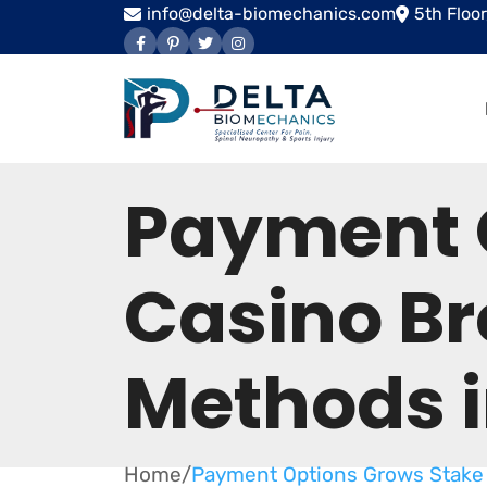
info@delta-biomechanics.com
5th Floo
Payment 
Casino B
Methods i
Home
/
Payment Options Grows Stake 