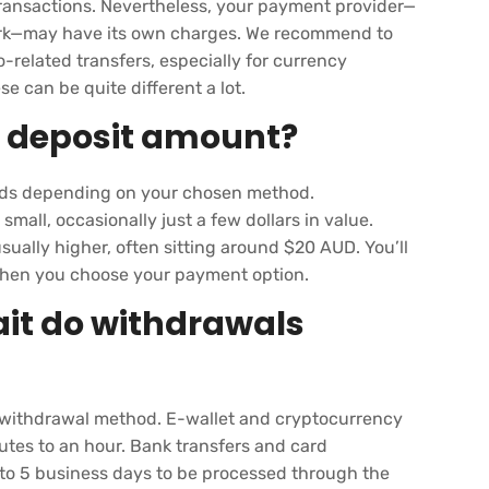
 transactions. Nevertheless, your payment provider—
work—may have its own charges. We recommend to
-related transfers, especially for currency
e can be quite different a lot.
 deposit amount?
nds depending on your chosen method.
mall, occasionally just a few dollars in value.
ually higher, often sitting around $20 AUD. You’ll
when you choose your payment option.
ait do withdrawals
 withdrawal method. E-wallet and cryptocurrency
tes to an hour. Bank transfers and card
 to 5 business days to be processed through the