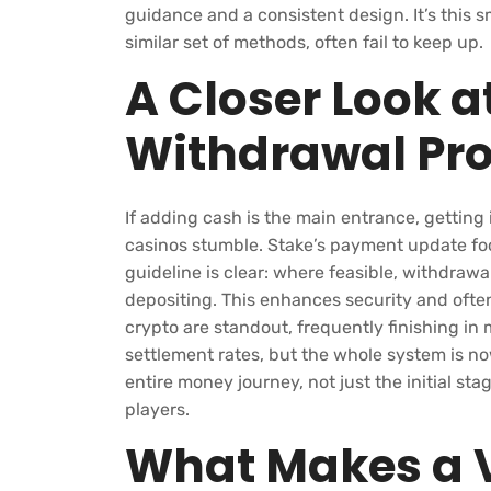
guidance and a consistent design. It’s this 
similar set of methods, often fail to keep up.
A Closer Look a
Withdrawal Pr
If adding cash is the main entrance, getting i
casinos stumble. Stake’s payment update fo
guideline is clear: where feasible, withdraw
depositing. This enhances security and ofte
crypto are standout, frequently finishing in 
settlement rates, but the whole system is n
entire money journey, not just the initial st
players.
What Makes a 