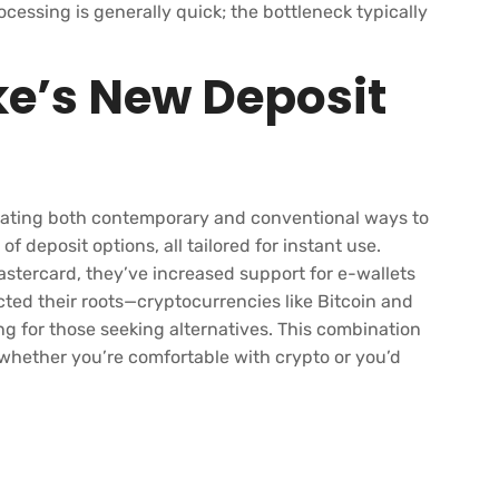
ocessing is generally quick; the bottleneck typically
e’s New Deposit
orating both contemporary and conventional ways to
f deposit options, all tailored for instant use.
astercard, they’ve increased support for e-wallets
cted their roots—cryptocurrencies like Bitcoin and
g for those seeking alternatives. This combination
whether you’re comfortable with crypto or you’d