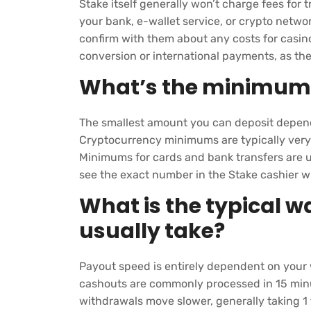
Stake itself generally won’t charge fees for
your bank, e-wallet service, or crypto net
confirm with them about any costs for casino
conversion or international payments, as thes
What’s the minimum
The smallest amount you can deposit depe
Cryptocurrency minimums are typically very s
Minimums for cards and bank transfers are us
see the exact number in the Stake cashier 
What is the typical w
usually take?
Payout speed is entirely dependent on your
cashouts are commonly processed in 15 minu
withdrawals move slower, generally taking 1