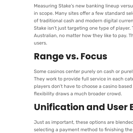
Measuring Stake’s new banking lineup versus
in scope. Many sites offer a few standard se
of traditional cash and modern digital curren
Stake isn’t just targeting one type of player.
Australian, no matter how they like to pay. T
users.
Range vs. Focus
Some casinos center purely on cash or purely 
They work to provide full service in each ca
players don’t have to choose a casino based
flexibility draws a much broader crowd.
Unification and User 
Just as important, these options are blended
selecting a payment method to finishing the 