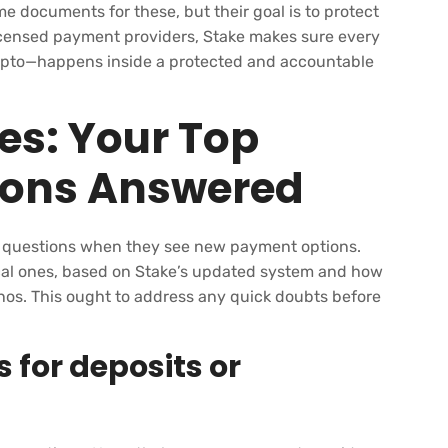
 documents for these, but their goal is to protect
censed payment providers, Stake makes sure every
rypto—happens inside a protected and accountable
s: Your Top
ions Answered
 of questions when they see new payment options.
cal ones, based on Stake’s updated system and how
inos. This ought to address any quick doubts before
 for deposits or