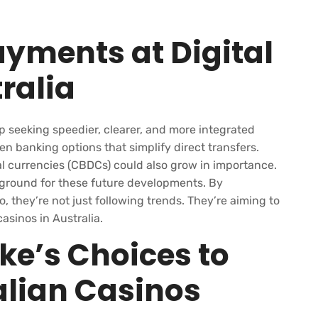
ayments at Digital
ralia
eep seeking speedier, clearer, and more integrated
en banking options that simplify direct transfers.
al currencies (CBDCs) could also grow in importance.
 ground for these future developments. By
, they’re not just following trends. They’re aiming to
asinos in Australia.
e’s Choices to
alian Casinos