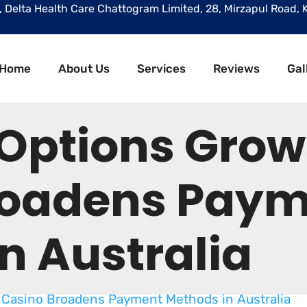
r, Delta Health Care Chattogram Limited, 28, Mirzapul Road, 
Home
About Us
Services
Reviews
Gal
Options Grow
roadens Pay
n Australia
Casino Broadens Payment Methods in Australia