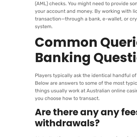
(AML) checks. You might need to provide some
your account and money. By working with li
transaction—through a bank, e-wallet, or c
system.
Common Querie
Banking Quest
Players typically ask the identical handful
Below are answers to some of the most typi
things usually work at Australian online cas
you choose how to transact.
Are there any any fees
withdrawals?