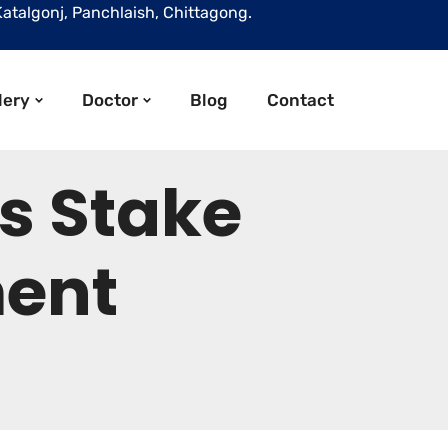
Katalgonj, Panchlaish, Chittagong.
lery
Doctor
Blog
Contact
s Stake
ment