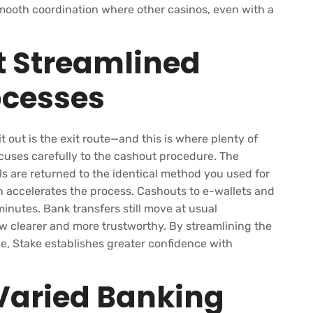
smooth coordination where other casinos, even with a
t Streamlined
ocesses
t out is the exit route—and this is where plenty of
cuses carefully to the cashout procedure. The
als are returned to the identical method you used for
n accelerates the process. Cashouts to e-wallets and
minutes. Bank transfers still move at usual
ow clearer and more trustworthy. By streamlining the
age, Stake establishes greater confidence with
Varied Banking