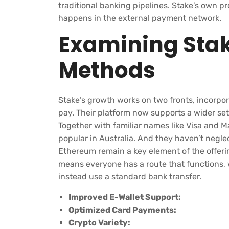
traditional banking pipelines. Stake’s own pr
happens in the external payment network.
Examining Stak
Methods
Stake’s growth works on two fronts, incorp
pay. Their platform now supports a wider set o
Together with familiar names like Visa and M
popular in Australia. And they haven’t negle
Ethereum remain a key element of the offerin
means everyone has a route that functions, 
instead use a standard bank transfer.
Improved E-Wallet Support:
Optimized Card Payments:
Crypto Variety: