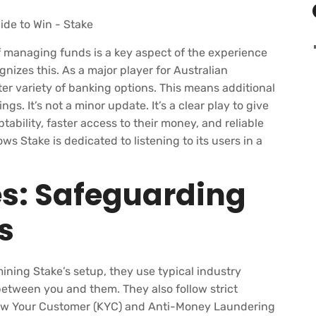
of managing funds is a key aspect of the experience
gnizes this. As a major player for Australian
er variety of banking options. This means additional
gs. It’s not a minor update. It’s a clear play to give
ability, faster access to their money, and reliable
s Stake is dedicated to listening to its users in a
s: Safeguarding
s
ining Stake’s setup, they use typical industry
between you and them. They also follow strict
ow Your Customer (KYC) and Anti-Money Laundering