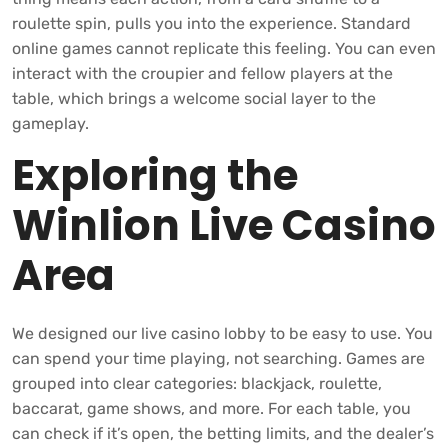
roulette spin, pulls you into the experience. Standard
online games cannot replicate this feeling. You can even
interact with the croupier and fellow players at the
table, which brings a welcome social layer to the
gameplay.
Exploring the
Winlion Live Casino
Area
We designed our live casino lobby to be easy to use. You
can spend your time playing, not searching. Games are
grouped into clear categories: blackjack, roulette,
baccarat, game shows, and more. For each table, you
can check if it’s open, the betting limits, and the dealer’s