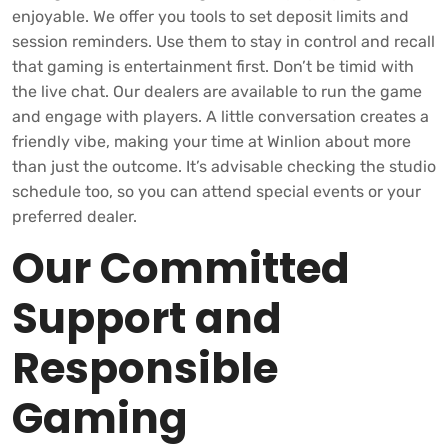
enjoyable. We offer you tools to set deposit limits and
session reminders. Use them to stay in control and recall
that gaming is entertainment first. Don’t be timid with
the live chat. Our dealers are available to run the game
and engage with players. A little conversation creates a
friendly vibe, making your time at Winlion about more
than just the outcome. It’s advisable checking the studio
schedule too, so you can attend special events or your
preferred dealer.
Our Committed
Support and
Responsible
Gaming