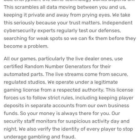
This scrambles all data moving between you and us,
keeping it private and away from prying eyes. We take
this seriously because your trust matters. Independent
cybersecurity experts regularly test our defenses,
searching for weak spots so we can fix them before they
become a problem.
All our games, particularly the live dealer ones, use
certified Random Number Generators for their
automated parts. The live streams come from secure,
regulated studios. We operate under a legitimate
gaming license from a respected authority. This license
forces us to follow strict rules, including keeping player
deposits in separate accounts from our own business
funds. So your money is always there for you. Our
security staff monitors for suspicious activity day and
night. We also verify the identity of every player to stop
underage gambling and fraud.