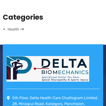
Categories
Health
5th Floor, Delta Health Care Chattogram Limited,
28, Mirzapul Road, Katalgonj, Panchlaish,