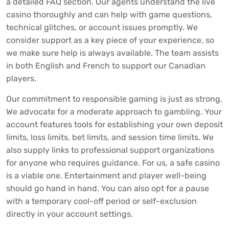
a detailed FAQ section. Our agents understand the live
casino thoroughly and can help with game questions,
technical glitches, or account issues promptly. We
consider support as a key piece of your experience, so
we make sure help is always available. The team assists
in both English and French to support our Canadian
players.
Our commitment to responsible gaming is just as strong.
We advocate for a moderate approach to gambling. Your
account features tools for establishing your own deposit
limits, loss limits, bet limits, and session time limits. We
also supply links to professional support organizations
for anyone who requires guidance. For us, a safe casino
is a viable one. Entertainment and player well-being
should go hand in hand. You can also opt for a pause
with a temporary cool-off period or self-exclusion
directly in your account settings.