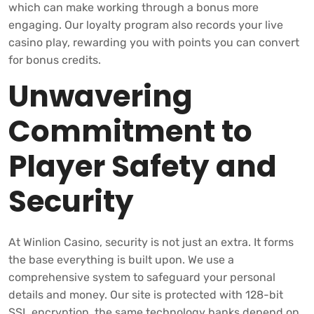
which can make working through a bonus more
engaging. Our loyalty program also records your live
casino play, rewarding you with points you can convert
for bonus credits.
Unwavering
Commitment to
Player Safety and
Security
At Winlion Casino, security is not just an extra. It forms
the base everything is built upon. We use a
comprehensive system to safeguard your personal
details and money. Our site is protected with 128-bit
SSL encryption, the same technology banks depend on.