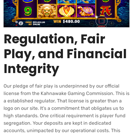
Regulation, Fair
Play, and Financial
Integrity
Our pledge of fair play is underpinned by our official
license from the Kahnawake Gaming Commission. This is
a established regulator. That license is greater than a
logo on our site. It’s a commitment that obligates us to
high standards. One critical requirement is player fund
segregation. Your deposits are kept in dedicated
accounts, unimpacted by our operational costs. This