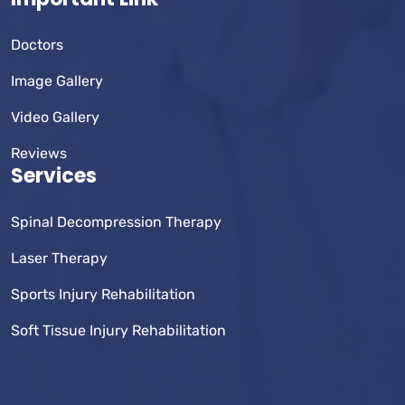
Doctors
Image Gallery
Video Gallery
Reviews
Services
Spinal Decompression Therapy
Laser Therapy
Sports Injury Rehabilitation
Soft Tissue Injury Rehabilitation