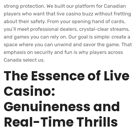
strong protection. We built our platform for Canadian
players who want that live casino buzz without fretting
about their safety. From your opening hand of cards,
you’ll meet professional dealers, crystal-clear streams,
and games you can rely on. Our goal is simple: create a
space where you can unwind and savor the game. That
emphasis on security and fun is why players across
Canada select us.
The Essence of Live
Casino:
Genuineness and
Real-Time Thrills