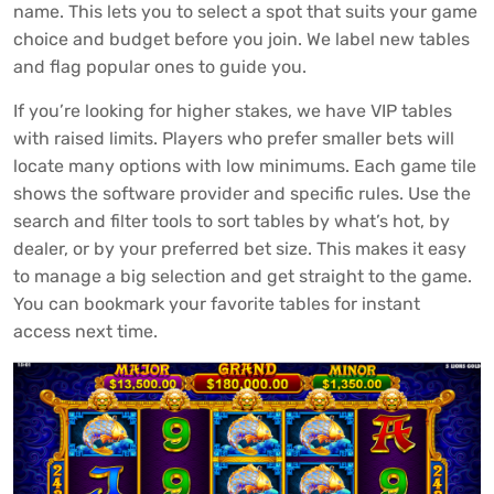
name. This lets you to select a spot that suits your game
choice and budget before you join. We label new tables
and flag popular ones to guide you.
If you’re looking for higher stakes, we have VIP tables
with raised limits. Players who prefer smaller bets will
locate many options with low minimums. Each game tile
shows the software provider and specific rules. Use the
search and filter tools to sort tables by what’s hot, by
dealer, or by your preferred bet size. This makes it easy
to manage a big selection and get straight to the game.
You can bookmark your favorite tables for instant
access next time.