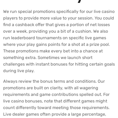
We run special promotions specifically for our live casino
players to provide more value to your session. You could
find a cashback offer that gives a portion of net losses
over a week, providing you a bit of a cushion. We also
run leaderboard tournaments on specific live games
where your play gains points for a shot at a prize pool.
These promotions make every bet into a chance at
something extra. Sometimes we launch short
challenges with instant bonuses for hitting certain goals
during live play.
Always review the bonus terms and conditions. Our
promotions are built on clarity, with all wagering
requirements and game contributions spelled out. For
live casino bonuses, note that different games might
count differently toward meeting those requirements.
Live dealer games often provide a large percentage,