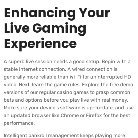
Enhancing Your
Live Gaming
Experience
A superb live session needs a good setup. Begin with a
stable internet connection. A wired connection is
generally more reliable than Wi-Fi for uninterrupted HD
video. Next, learn the game rules. Explore the free demo
versions of our regular casino games to grasp common
bets and options before you play live with real money.
Make sure your device’s software is up-to-date, and use
an updated browser like Chrome or Firefox for the best
performance.
Intelligent bankroll management keeps playing more