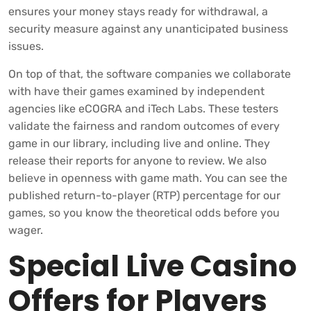
ensures your money stays ready for withdrawal, a
security measure against any unanticipated business
issues.
On top of that, the software companies we collaborate
with have their games examined by independent
agencies like eCOGRA and iTech Labs. These testers
validate the fairness and random outcomes of every
game in our library, including live and online. They
release their reports for anyone to review. We also
believe in openness with game math. You can see the
published return-to-player (RTP) percentage for our
games, so you know the theoretical odds before you
wager.
Special Live Casino
Offers for Players