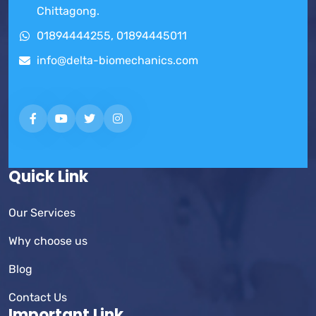
Chittagong.
01894444255, 01894445011
info@delta-biomechanics.com
Quick Link
Our Services
Why choose us
Blog
Contact Us
Important Link