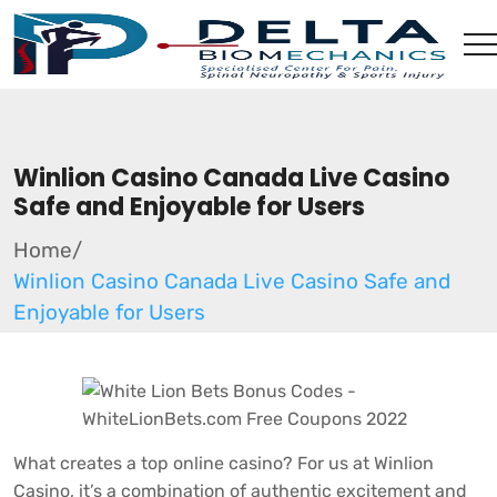
Winlion Casino Canada Live Casino
Safe and Enjoyable for Users
Home
/
Winlion Casino Canada Live Casino Safe and
Enjoyable for Users
What creates a top online casino? For us at
Winlion
Casino
, it’s a combination of authentic excitement and