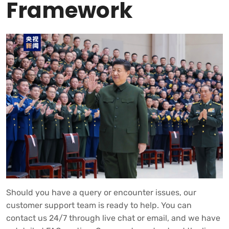
Framework
Should you have a query or encounter issues, our
customer support team is ready to help. You can
contact us 24/7 through live chat or email, and we have