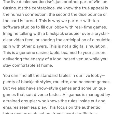
The live dealer section isn’t just another part of Winlion
Casino. It’s the centerpiece. We know the true appeal is
the human connection, the second the dice bounce or
the card is turned. This is why we partner with top
software studios to fill our lobby with real-time games.
Imagine talking with a blackjack croupier over a crystal-
clear video feed, or sharing the anticipation of a roulette
spin with other players. This is not a digital simulation.
This is a genuine casino table, beamed to your screen,
delivering the energy of a land-based venue while you
stay comfortable at home.
You can find all the standard tables in our live lobby—
plenty of blackjack styles, roulette, and baccarat games.
But we also have show-style games and some unique
games that suit diverse tastes. All games is managed by
a trained croupier who knows the rules inside out and
ensures seamless play. This focus on the authentic
thing means each action, from a card shuffle to a