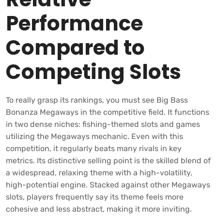
Performance
Compared to
Competing Slots
To really grasp its rankings, you must see Big Bass
Bonanza Megaways in the competitive field. It functions
in two dense niches: fishing-themed slots and games
utilizing the Megaways mechanic. Even with this
competition, it regularly beats many rivals in key
metrics. Its distinctive selling point is the skilled blend of
a widespread, relaxing theme with a high-volatility,
high-potential engine. Stacked against other Megaways
slots, players frequently say its theme feels more
cohesive and less abstract, making it more inviting.