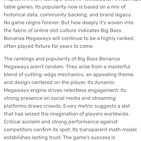
table games. Its popularity now is based on a mix of
historical data, community backing, and brand legacy.
No game reigns forever. But how deeply it’s woven into
the fabric of online slot culture indicates Big Bass
Bonanza Megaways will continue to be a highly ranked,
often played fixture for years to come.
The rankings and popularity of Big Bass Bonanza
Megaways aren’t random. They arise from a masterful
blend of cutting-edge mechanics, an appealing theme,
and design centered on the player. Its dynamic
Megaways engine drives relentless engagement. Its
strong presence on social media and streaming
platforms draws crowds. Every metric suggests a slot
that has seized the imagination of players worldwide.
Critical acclaim and strong performance against
competitors confirm its spot. Its transparent math model
establishes lasting trust. The game’s success is