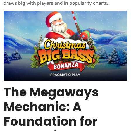
draws big with players and in popularity charts.
The Megaways
Mechanic: A
Foundation for