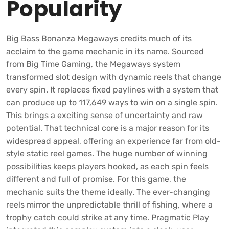
Popularity
Big Bass Bonanza Megaways credits much of its
acclaim to the game mechanic in its name. Sourced
from Big Time Gaming, the Megaways system
transformed slot design with dynamic reels that change
every spin. It replaces fixed paylines with a system that
can produce up to 117,649 ways to win on a single spin.
This brings a exciting sense of uncertainty and raw
potential. That technical core is a major reason for its
widespread appeal, offering an experience far from old-
style static reel games. The huge number of winning
possibilities keeps players hooked, as each spin feels
different and full of promise. For this game, the
mechanic suits the theme ideally. The ever-changing
reels mirror the unpredictable thrill of fishing, where a
trophy catch could strike at any time. Pragmatic Play