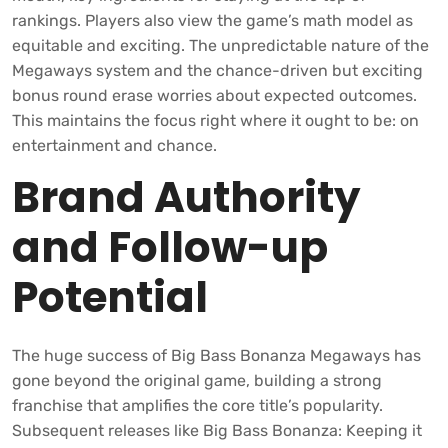
rankings. Players also view the game’s math model as
equitable and exciting. The unpredictable nature of the
Megaways system and the chance-driven but exciting
bonus round erase worries about expected outcomes.
This maintains the focus right where it ought to be: on
entertainment and chance.
Brand Authority
and Follow-up
Potential
The huge success of Big Bass Bonanza Megaways has
gone beyond the original game, building a strong
franchise that amplifies the core title’s popularity.
Subsequent releases like Big Bass Bonanza: Keeping it