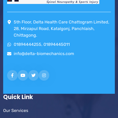
5th Floor, Delta Health Care Chattogram Limited,
28, Mirzapul Road, Katalgonj, Panchlaish,
Chittagong.
01894444255, 01894445011
info@delta-biomechanics.com
Quick Link
Our Services