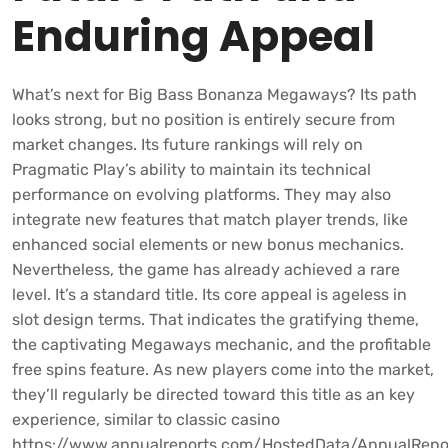
Enduring Appeal
What’s next for Big Bass Bonanza Megaways? Its path
looks strong, but no position is entirely secure from
market changes. Its future rankings will rely on
Pragmatic Play’s ability to maintain its technical
performance on evolving platforms. They may also
integrate new features that match player trends, like
enhanced social elements or new bonus mechanics.
Nevertheless, the game has already achieved a rare
level. It’s a standard title. Its core appeal is ageless in
slot design terms. That indicates the gratifying theme,
the captivating Megaways mechanic, and the profitable
free spins feature. As new players come into the market,
they’ll regularly be directed toward this title as an key
experience, similar to classic casino
https://www.annualreports.com/HostedData/AnnualRe