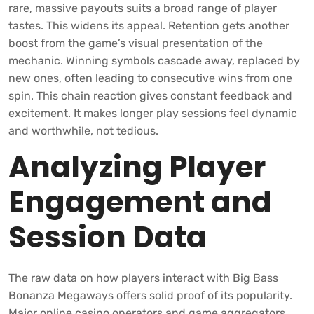
rare, massive payouts suits a broad range of player
tastes. This widens its appeal. Retention gets another
boost from the game’s visual presentation of the
mechanic. Winning symbols cascade away, replaced by
new ones, often leading to consecutive wins from one
spin. This chain reaction gives constant feedback and
excitement. It makes longer play sessions feel dynamic
and worthwhile, not tedious.
Analyzing Player
Engagement and
Session Data
The raw data on how players interact with Big Bass
Bonanza Megaways offers solid proof of its popularity.
Major online casino operators and game aggregators