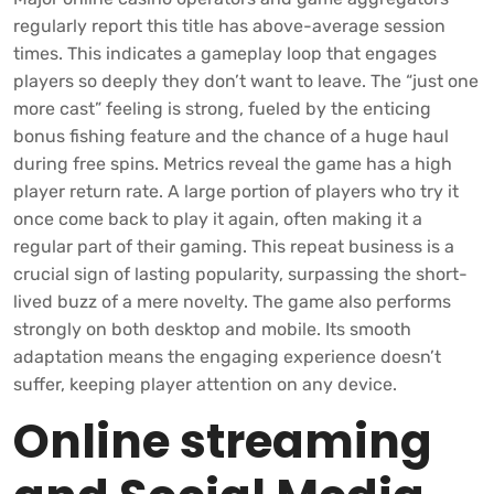
regularly report this title has above-average session
times. This indicates a gameplay loop that engages
players so deeply they don’t want to leave. The “just one
more cast” feeling is strong, fueled by the enticing
bonus fishing feature and the chance of a huge haul
during free spins. Metrics reveal the game has a high
player return rate. A large portion of players who try it
once come back to play it again, often making it a
regular part of their gaming. This repeat business is a
crucial sign of lasting popularity, surpassing the short-
lived buzz of a mere novelty. The game also performs
strongly on both desktop and mobile. Its smooth
adaptation means the engaging experience doesn’t
suffer, keeping player attention on any device.
Online streaming