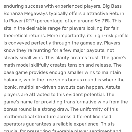
enduring success with experienced players. Big Bass
Bonanza Megaways typically offers a attractive Return
to Player (RTP) percentage, often around 96.71%. This
sits in the desirable range for players looking for fair
theoretical returns. More importantly, its high-risk profile
is conveyed perfectly through the gameplay. Players
know they’re hunting for a few major payouts, not
steady small wins. This clarity creates trust. The game’s
math model skillfully creates tension and release. The
base game provides enough smaller wins to maintain
balance, while the free spins bonus round is where the
iconic, multiplier-driven payouts can happen. Astute
players are attracted to this evident potential. The
game’s name for providing transformative wins from the
bonus round is a strong draw. The uniformity of this
mathematical structure across different licensed
operators guarantees a reliable experience. This is
crucial for preserving favorable player sentiment and