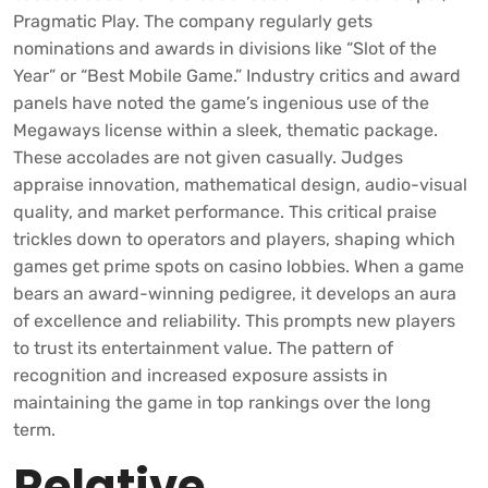
Pragmatic Play. The company regularly gets
nominations and awards in divisions like “Slot of the
Year” or “Best Mobile Game.” Industry critics and award
panels have noted the game’s ingenious use of the
Megaways license within a sleek, thematic package.
These accolades are not given casually. Judges
appraise innovation, mathematical design, audio-visual
quality, and market performance. This critical praise
trickles down to operators and players, shaping which
games get prime spots on casino lobbies. When a game
bears an award-winning pedigree, it develops an aura
of excellence and reliability. This prompts new players
to trust its entertainment value. The pattern of
recognition and increased exposure assists in
maintaining the game in top rankings over the long
term.
Relative