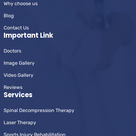
Why choose us
Blog
Contact Us
Important Link
Doctors
Image Gallery
Video Gallery
Reviews
Services
Spinal Decompression Therapy
Laser Therapy
Sports Injury Rehabilitation