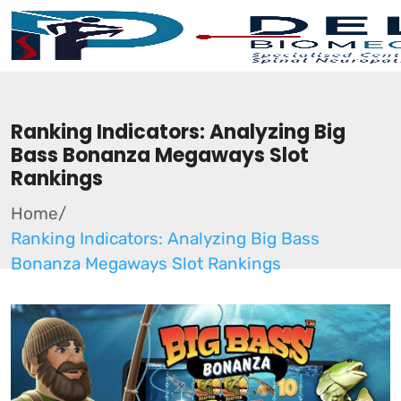
Ranking Indicators: Analyzing Big
Bass Bonanza Megaways Slot
Rankings
Home
/
Ranking Indicators: Analyzing Big Bass
Bonanza Megaways Slot Rankings