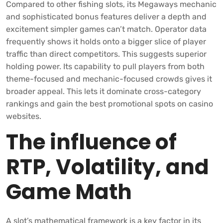
Compared to other fishing slots, its Megaways mechanic
and sophisticated bonus features deliver a depth and
excitement simpler games can’t match. Operator data
frequently shows it holds onto a bigger slice of player
traffic than direct competitors. This suggests superior
holding power. Its capability to pull players from both
theme-focused and mechanic-focused crowds gives it
broader appeal. This lets it dominate cross-category
rankings and gain the best promotional spots on casino
websites.
The influence of
RTP, Volatility, and
Game Math
A slot’s mathematical framework is a key factor in its