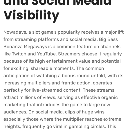
and Social Media
Visibility
Nowadays, a slot game’s popularity receives a major lift
from streaming platforms and social media. Big Bass
Bonanza Megaways is a common feature on channels
like Twitch and YouTube. Streamers choose it regularly
because of its high entertainment value and potential
for exciting, shareable moments. The common
anticipation of watching a bonus round unfold, with its
increasing multipliers and frantic action, operates
perfectly for live-streamed content. These streams
attract millions of views, serving as effective organic
marketing that introduces the game to large new
audiences. On social media, clips of huge wins,
especially those where the multiplier reaches extreme
heights, frequently go viral in gambling circles. This