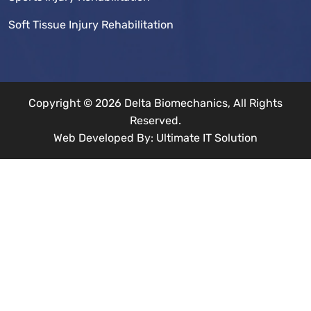
Soft Tissue Injury Rehabilitation
Copyright © 2026 Delta Biomechanics, All Rights
Reserved.
Web Developed By:
Ultimate IT Solution