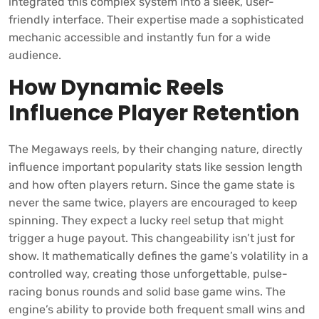
integrated this complex system into a sleek, user-
friendly interface. Their expertise made a sophisticated
mechanic accessible and instantly fun for a wide
audience.
How Dynamic Reels
Influence Player Retention
The Megaways reels, by their changing nature, directly
influence important popularity stats like session length
and how often players return. Since the game state is
never the same twice, players are encouraged to keep
spinning. They expect a lucky reel setup that might
trigger a huge payout. This changeability isn’t just for
show. It mathematically defines the game’s volatility in a
controlled way, creating those unforgettable, pulse-
racing bonus rounds and solid base game wins. The
engine’s ability to provide both frequent small wins and