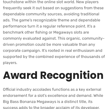
touchstone within the online slot world. New players
frequently seek it out based on suggestions from these
dependable community sources, avoiding traditional
ads. The game’s recognizable theme and dependable
performance turn it a regular reference point. It’s a
benchmark other fishing or Megaways slots are
commonly evaluated against. This organic, community-
driven promotion could be more valuable than any
corporate campaign. It’s rooted in real enthusiasm and
supported by the combined experience of thousands of
players.
Award Recognition
Official industry accolades functions as a key external
endorsement for a slot’s excellence and demand. While
Big Bass Bonanza Megaways is a distinct title, its
success adds to the broader acclaim of its developer,