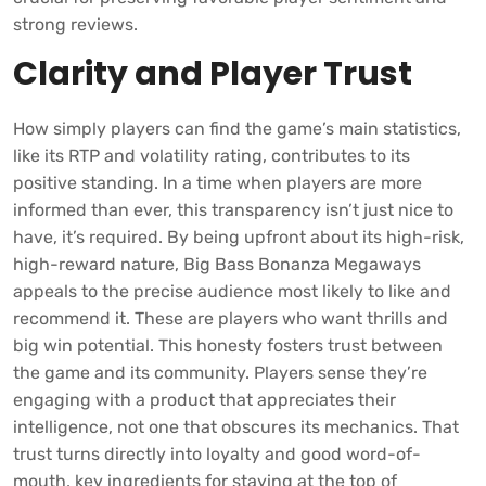
strong reviews.
Clarity and Player Trust
How simply players can find the game’s main statistics,
like its RTP and volatility rating, contributes to its
positive standing. In a time when players are more
informed than ever, this transparency isn’t just nice to
have, it’s required. By being upfront about its high-risk,
high-reward nature, Big Bass Bonanza Megaways
appeals to the precise audience most likely to like and
recommend it. These are players who want thrills and
big win potential. This honesty fosters trust between
the game and its community. Players sense they’re
engaging with a product that appreciates their
intelligence, not one that obscures its mechanics. That
trust turns directly into loyalty and good word-of-
mouth, key ingredients for staying at the top of