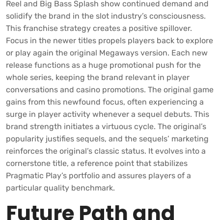
Reel and Big Bass Splash show continued demand and
solidify the brand in the slot industry’s consciousness.
This franchise strategy creates a positive spillover.
Focus in the newer titles propels players back to explore
or play again the original Megaways version. Each new
release functions as a huge promotional push for the
whole series, keeping the brand relevant in player
conversations and casino promotions. The original game
gains from this newfound focus, often experiencing a
surge in player activity whenever a sequel debuts. This
brand strength initiates a virtuous cycle. The original’s
popularity justifies sequels, and the sequels’ marketing
reinforces the original’s classic status. It evolves into a
cornerstone title, a reference point that stabilizes
Pragmatic Play’s portfolio and assures players of a
particular quality benchmark.
Future Path and