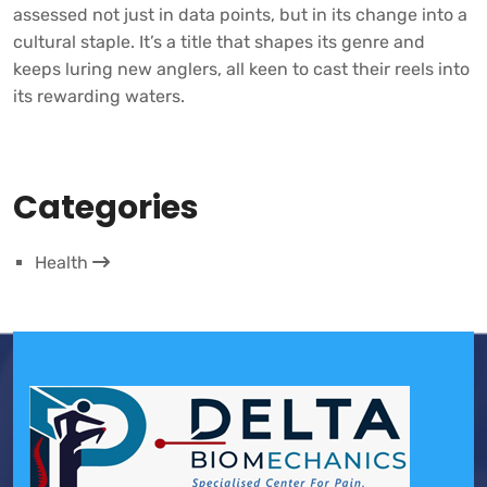
assessed not just in data points, but in its change into a
cultural staple. It’s a title that shapes its genre and
keeps luring new anglers, all keen to cast their reels into
its rewarding waters.
Categories
Health