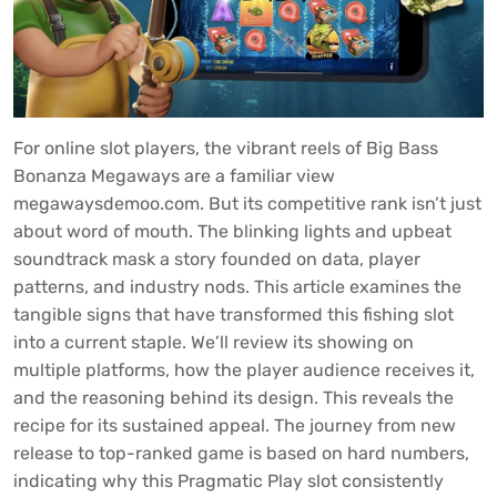
For online slot players, the vibrant reels of Big Bass
Bonanza Megaways are a familiar view
megawaysdemoo.com
. But its competitive rank isn’t just
about word of mouth. The blinking lights and upbeat
soundtrack mask a story founded on data, player
patterns, and industry nods. This article examines the
tangible signs that have transformed this fishing slot
into a current staple. We’ll review its showing on
multiple platforms, how the player audience receives it,
and the reasoning behind its design. This reveals the
recipe for its sustained appeal. The journey from new
release to top-ranked game is based on hard numbers,
indicating why this Pragmatic Play slot consistently