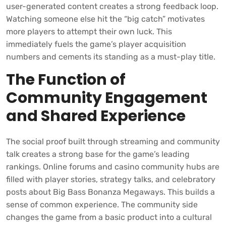
user-generated content creates a strong feedback loop.
Watching someone else hit the “big catch” motivates
more players to attempt their own luck. This
immediately fuels the game’s player acquisition
numbers and cements its standing as a must-play title.
The Function of
Community Engagement
and Shared Experience
The social proof built through streaming and community
talk creates a strong base for the game’s leading
rankings. Online forums and casino community hubs are
filled with player stories, strategy talks, and celebratory
posts about Big Bass Bonanza Megaways. This builds a
sense of common experience. The community side
changes the game from a basic product into a cultural