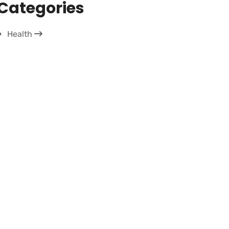
Categories
Health