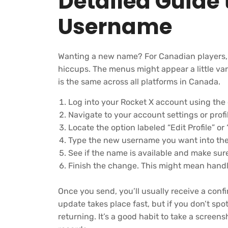
Detailed Guide 
Username
Wanting a new name? For Canadian players, th
hiccups. The menus might appear a little var
is the same across all platforms in Canada.
Log into your Rocket X account using the o
Navigate to your account settings or pro
Locate the option labeled “Edit Profile” 
Type the new username you want into the 
See if the name is available and make sure
Finish the change. This might mean handl
Once you send, you’ll usually receive a conf
update takes place fast, but if you don’t sp
returning. It’s a good habit to take a screens