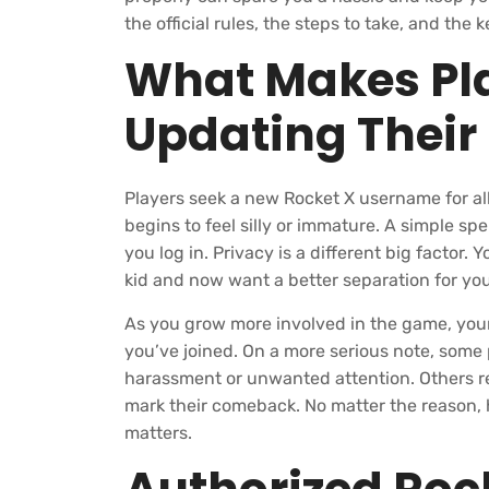
the official rules, the steps to take, and th
What Makes Pla
Updating Thei
Players seek a new Rocket X username for al
begins to feel silly or immature. A simple 
you log in. Privacy is a different big facto
kid and now want a better separation for you
As you grow more involved in the game, you
you’ve joined. On a more serious note, some
harassment or unwanted attention. Others re
mark their comeback. No matter the reason, 
matters.