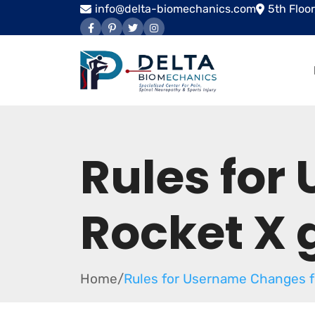
info@delta-biomechanics.com
5th Floo
Rules for
Rocket X
Home
/
Rules for Username Changes f