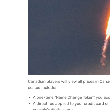
Canadian players will view all prices in Can
costed include:
A one-time “Name Change Token” you acqui
A direct fee applied to your credit card o
console’s digital store.