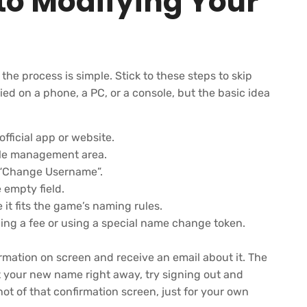
to Modifying Your
e process is simple. Stick to these steps to skip
ied on a phone, a PC, or a console, but the basic idea
fficial app or website.
file management area.
or “Change Username”.
empty field.
 it fits the game’s naming rules.
ing a fee or using a special name change token.
irmation on screen and receive an email about it. The
ot your new name right away, try signing out and
hot of that confirmation screen, just for your own