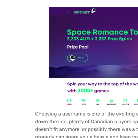
Choosing a username is one of the exciting
down the line, plenty of Canadian players 
doesn’t fit anymore, or possibly there was a
properly can spare you a hassle and keep yo