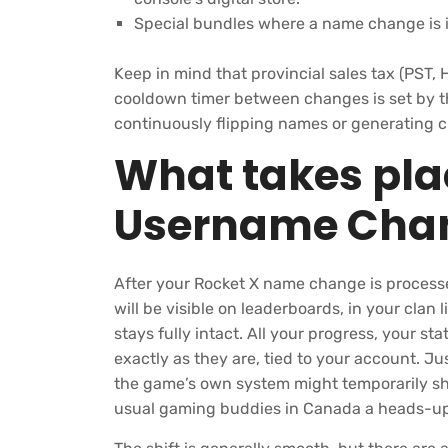
Special bundles where a name change is i
Keep in mind that provincial sales tax (PST, H
cooldown timer between changes is set by th
continuously flipping names or generating c
What takes plac
Username Cha
After your Rocket X name change is processe
will be visible on leaderboards, in your clan 
stays fully intact. All your progress, your st
exactly as they are, tied to your account. J
the game’s own system might temporarily sh
usual gaming buddies in Canada a heads-up