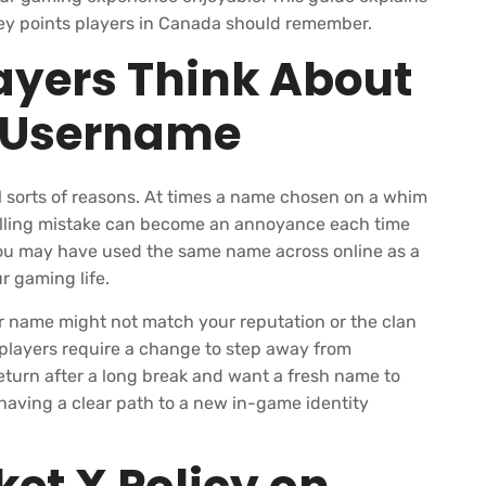
e key points players in Canada should remember.
yers Think About
r Username
l sorts of reasons. At times a name chosen on a whim
spelling mistake can become an annoyance each time
r. You may have used the same name across online as a
r gaming life.
r name might not match your reputation or the clan
 players require a change to step away from
turn after a long break and want a fresh name to
having a clear path to a new in-game identity