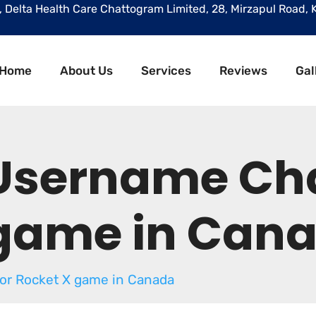
r, Delta Health Care Chattogram Limited, 28, Mirzapul Road, 
Home
About Us
Services
Reviews
Gal
 Username Ch
 game in Can
or Rocket X game in Canada