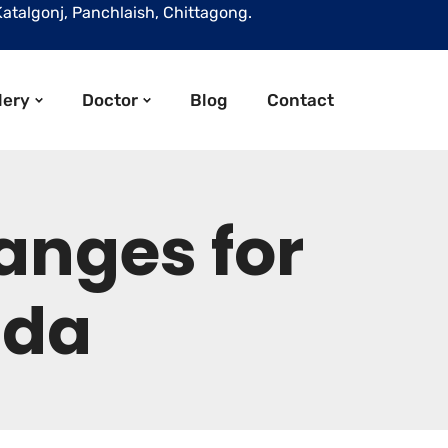
Katalgonj, Panchlaish, Chittagong.
lery
Doctor
Blog
Contact
anges for
ada