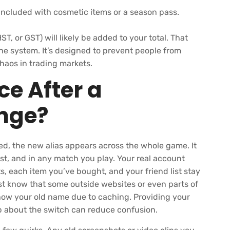
ncluded with cosmetic items or a season pass.
ST, or GST) will likely be added to your total. That
e system. It’s designed to prevent people from
haos in trading markets.
e After a
nge?
d, the new alias appears across the whole game. It
list, and in any match you play. Your real account
ats, each item you’ve bought, and your friend list stay
ust know that some outside websites or even parts of
ow your old name due to caching. Providing your
 about the switch can reduce confusion.