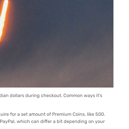
adian dollars during checkout. Common ways it’s
re for a set amount of Premium Coins, like 500.
r PayPal, which can differ a bit depending on your