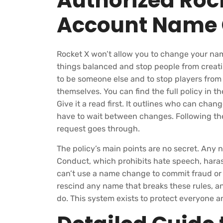
Authorized Rock
Account Name
Rocket X won’t allow you to change your nam
things balanced and stop people from creati
to be someone else and to stop players fro
themselves. You can find the full policy in 
Give it a read first. It outlines who can cha
have to wait between changes. Following the
request goes through.
The policy’s main points are no secret. Any
Conduct, which prohibits hate speech, hara
can’t use a name change to commit fraud or
rescind any name that breaks these rules, an
do. This system exists to protect everyone