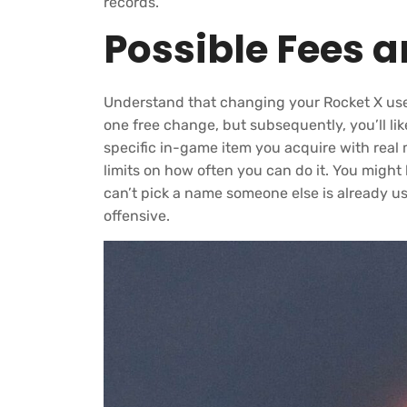
records.
Possible Fees 
Understand that changing your Rocket X us
one free change, but subsequently, you’ll lik
specific in-game item you acquire with real
limits on how often you can do it. You migh
can’t pick a name someone else is already u
offensive.