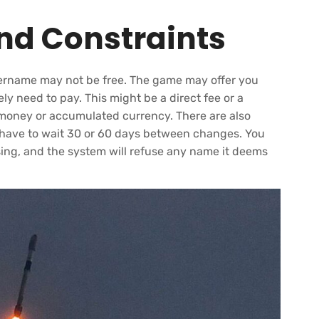
and Constraints
ername may not be free. The game may offer you
ely need to pay. This might be a direct fee or a
 money or accumulated currency. There are also
t have to wait 30 or 60 days between changes. You
sing, and the system will refuse any name it deems