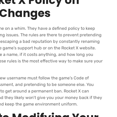
et X Policy on
 Changes
e on a whim. They have a defined policy to keep
ng issues. The rules are there to prevent pretending
m escaping a bad reputation by constantly renaming
the game’s support hub or on the Rocket X website.
nge a name, if it costs anything, and how long you
se rules is the most effective way to make sure your
 new username must follow the game’s Code of
ssment, and pretending to be someone else. You
 to get around a permanent ban. Rocket X can
d they likely won’t give you your money back if they
 and keep the game environment uniform.