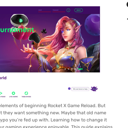
 elements of beginning
Rocket X Game Reload
. But
opt they want something new. Maybe that old name
 typo you’re fed up with. Learning how to change it
ur gaming experience enjoyable. This guide explains