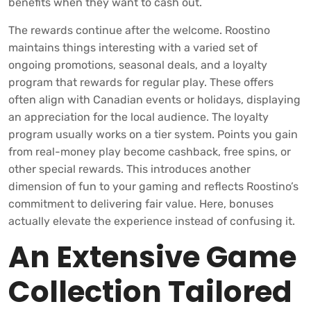
benefits when they want to cash out.
The rewards continue after the welcome. Roostino
maintains things interesting with a varied set of
ongoing promotions, seasonal deals, and a loyalty
program that rewards for regular play. These offers
often align with Canadian events or holidays, displaying
an appreciation for the local audience. The loyalty
program usually works on a tier system. Points you gain
from real-money play become cashback, free spins, or
other special rewards. This introduces another
dimension of fun to your gaming and reflects Roostino’s
commitment to delivering fair value. Here, bonuses
actually elevate the experience instead of confusing it.
An Extensive Game
Collection Tailored