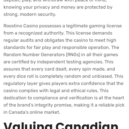
knowing your privacy and money are protected by
strong, modern security.
Roostino Casino possesses a legitimate gaming license
from a recognized authority. This license demands
regular audits and obligates the casino to meet high
standards for fair play and responsible operation. The
Random Number Generators (RNGs) in all their games
are certified by independent testing agencies. This
assures that every card dealt, every spin made, and
every dice roll is completely random and unbiased. This
regulatory layer gives players extra confidence that the
casino complies with legal and ethical rules. This
dedication to compliance and verification is at the heart
of the brand’s integrity promise, making it a reliable pick
in Canada’s online market.
Valuing Canadian