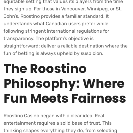
equitable setting that values its players from the time
they sign up. For those in Vancouver, Winnipeg, or St.
John’s, Roostino provides a familiar standard. It
understands what Canadian users prefer while
following stringent international regulations for
transparency. The platform’s objective is
straightforward: deliver a reliable destination where the
fun of betting is always upheld by suspicion.
The Roostino
Philosophy: Where
Fun Meets Fairness
Roostino Casino began with a clear idea. Real
entertainment requires a solid base of trust. This
thinking shapes everything they do, from selecting