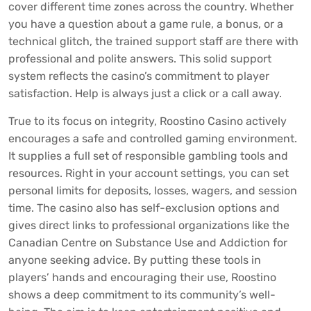
cover different time zones across the country. Whether
you have a question about a game rule, a bonus, or a
technical glitch, the trained support staff are there with
professional and polite answers. This solid support
system reflects the casino’s commitment to player
satisfaction. Help is always just a click or a call away.
True to its focus on integrity, Roostino Casino actively
encourages a safe and controlled gaming environment.
It supplies a full set of responsible gambling tools and
resources. Right in your account settings, you can set
personal limits for deposits, losses, wagers, and session
time. The casino also has self-exclusion options and
gives direct links to professional organizations like the
Canadian Centre on Substance Use and Addiction for
anyone seeking advice. By putting these tools in
players’ hands and encouraging their use, Roostino
shows a deep commitment to its community’s well-