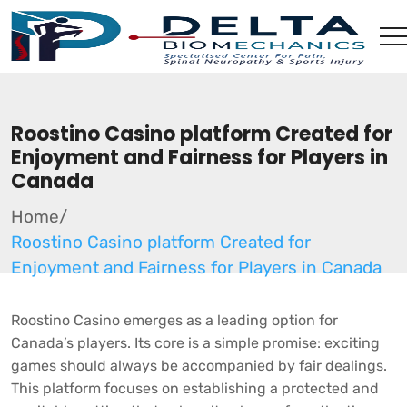
Roostino Casino platform Created for
Enjoyment and Fairness for Players in
Canada
Home
/
Roostino Casino platform Created for
Enjoyment and Fairness for Players in Canada
Roostino Casino
emerges as a leading option for
Canada’s players. Its core is a simple promise: exciting
games should always be accompanied by fair dealings.
This platform focuses on establishing a protected and