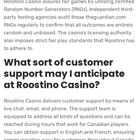
Roostino Casino assures fair games by utilizing certified
Random Number Generators (RNGs). Independent third-
party testing agencies audit these
theguardian.com
RNGs regularly to confirm that all outcomes are entirely
random and unbiased. The casino’s licensing authority
also imposes strict fair play standards that Roostino has
to adhere to.
What sort of customer
support may I anticipate
at Roostino Casino?
Roostino Casino delivers customer support by means of
live chat, email, and phone. The support team is
equipped to address all kinds of questions and can be
reached during hours that work for Canadian players.
You can obtain support in English and French, ensuring
communication easy for customers throughout Canada.