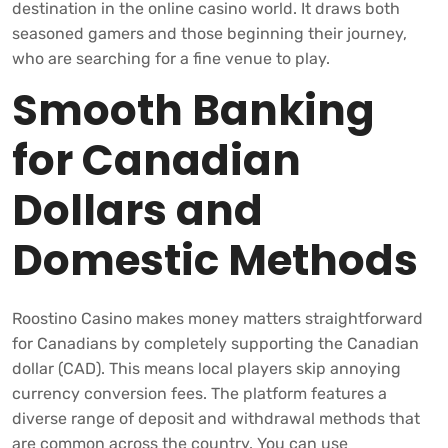
destination in the online casino world. It draws both
seasoned gamers and those beginning their journey,
who are searching for a fine venue to play.
Smooth Banking
for Canadian
Dollars and
Domestic Methods
Roostino Casino makes money matters straightforward
for Canadians by completely supporting the Canadian
dollar (CAD). This means local players skip annoying
currency conversion fees. The platform features a
diverse range of deposit and withdrawal methods that
are common across the country. You can use