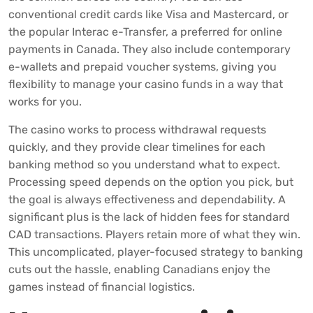
conventional credit cards like Visa and Mastercard, or
the popular Interac e-Transfer, a preferred for online
payments in Canada. They also include contemporary
e-wallets and prepaid voucher systems, giving you
flexibility to manage your casino funds in a way that
works for you.
The casino works to process withdrawal requests
quickly, and they provide clear timelines for each
banking method so you understand what to expect.
Processing speed depends on the option you pick, but
the goal is always effectiveness and dependability. A
significant plus is the lack of hidden fees for standard
CAD transactions. Players retain more of what they win.
This uncomplicated, player-focused strategy to banking
cuts out the hassle, enabling Canadians enjoy the
games instead of financial logistics.