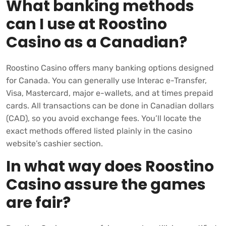
What banking methods
can I use at Roostino
Casino as a Canadian?
Roostino Casino offers many banking options designed
for Canada. You can generally use Interac e-Transfer,
Visa, Mastercard, major e-wallets, and at times prepaid
cards. All transactions can be done in Canadian dollars
(CAD), so you avoid exchange fees. You’ll locate the
exact methods offered listed plainly in the casino
website’s cashier section.
In what way does Roostino
Casino assure the games
are fair?