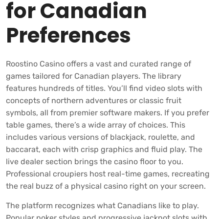
for Canadian
Preferences
Roostino Casino offers a vast and curated range of
games tailored for Canadian players. The library
features hundreds of titles. You’ll find video slots with
concepts of northern adventures or classic fruit
symbols, all from premier software makers. If you prefer
table games, there’s a wide array of choices. This
includes various versions of blackjack, roulette, and
baccarat, each with crisp graphics and fluid play. The
live dealer section brings the casino floor to you.
Professional croupiers host real-time games, recreating
the real buzz of a physical casino right on your screen.
The platform recognizes what Canadians like to play.
Popular poker styles and progressive jackpot slots with