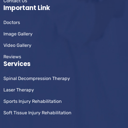
Contact Us
Important Link
Doctors
Image Gallery
Video Gallery
Reviews
Services
Spinal Decompression Therapy
Laser Therapy
Sports Injury Rehabilitation
Soft Tissue Injury Rehabilitation