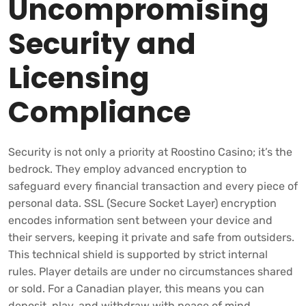
Uncompromising
Security and
Licensing
Compliance
Security is not only a priority at Roostino Casino; it’s the
bedrock. They employ advanced encryption to
safeguard every financial transaction and every piece of
personal data. SSL (Secure Socket Layer) encryption
encodes information sent between your device and
their servers, keeping it private and safe from outsiders.
This technical shield is supported by strict internal
rules. Player details are under no circumstances shared
or sold. For a Canadian player, this means you can
deposit, play, and withdraw with peace of mind,