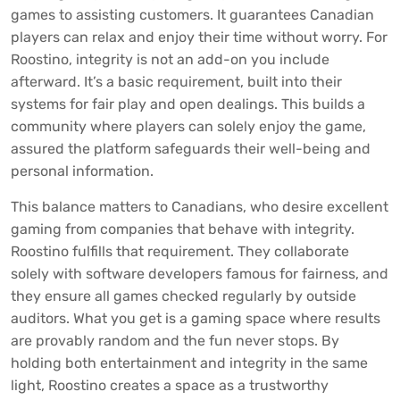
games to assisting customers. It guarantees Canadian
players can relax and enjoy their time without worry. For
Roostino, integrity is not an add-on you include
afterward. It’s a basic requirement, built into their
systems for fair play and open dealings. This builds a
community where players can solely enjoy the game,
assured the platform safeguards their well-being and
personal information.
This balance matters to Canadians, who desire excellent
gaming from companies that behave with integrity.
Roostino fulfills that requirement. They collaborate
solely with software developers famous for fairness, and
they ensure all games checked regularly by outside
auditors. What you get is a gaming space where results
are provably random and the fun never stops. By
holding both entertainment and integrity in the same
light, Roostino creates a space as a trustworthy