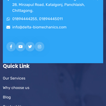
28, Mirzapul Road, Katalgonj, Panchlaish,
Chittagong.
01894444255, 01894445011
info@delta-biomechanics.com
Quick Link
Our Services
Why choose us
Blog