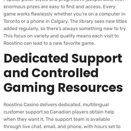
enormous prizes are easy to find and access. Every
game works flawlessly whether you’re on a computer in
Toronto or a phone in Calgary. The library sees new titles
added regularly, so there’s always something new to try.
This focus on variety and quality means each visit to
Roostino can lead to a new favorite game.
Dedicated Support
and Controlled
Gaming Resources
Roostino Casino delivers dedicated, multilingual
customer support so Canadian players obtain help
when they want it. The support team is available
through live chat, email, and phone, with hours set to