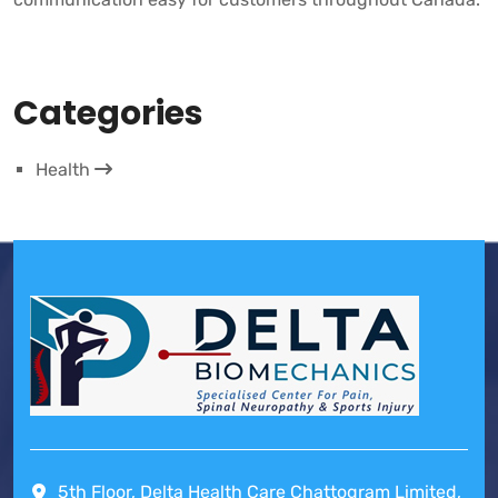
Categories
Health
5th Floor, Delta Health Care Chattogram Limited,