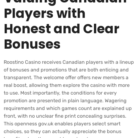
Players with
Honest and Clear
Bonuses
Roostino Casino receives Canadian players with a lineup
of bonuses and promotions that are both enticing and
transparent. The welcome offer offers new members a
real boost, allowing them explore the casino with more
to use. Most importantly, the conditions for every
promotion are presented in plain language. Wagering
requirements and which games count are explained up
front, with no unclear fine print concealing surprises.
This openness
gov.uk
enables players select smart
choices, so they can actually appreciate the bonus