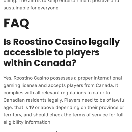
being. The aim is to keep entertainment positive and
sustainable for everyone.
FAQ
Is Roostino Casino legally
accessible to players
within Canada?
Yes. Roostino Casino possesses a proper international
gaming license and accepts players from Canada. It
complies with all relevant regulations to cater to
Canadian residents legally. Players need to be of lawful
age, that is 19 or above depending on their province or
territory, and should check the terms of service for full
eligibility information.