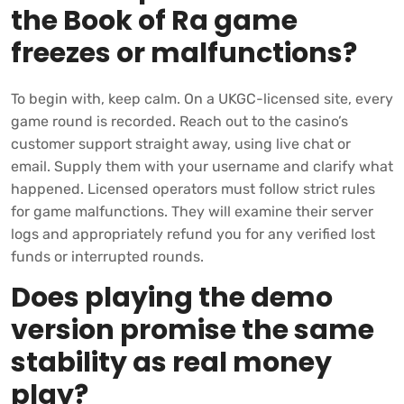
the Book of Ra game
freezes or malfunctions?
To begin with, keep calm. On a UKGC-licensed site, every
game round is recorded. Reach out to the casino’s
customer support straight away, using live chat or
email. Supply them with your username and clarify what
happened. Licensed operators must follow strict rules
for game malfunctions. They will examine their server
logs and appropriately refund you for any verified lost
funds or interrupted rounds.
Does playing the demo
version promise the same
stability as real money
play?