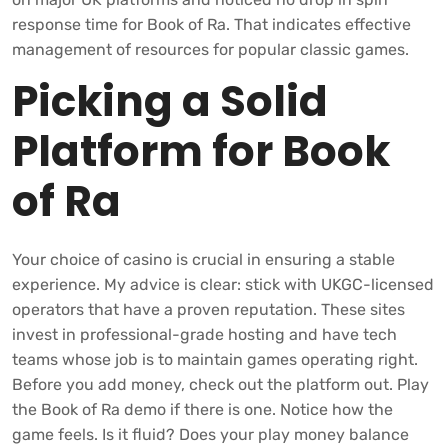
response time for Book of Ra. That indicates effective
management of resources for popular classic games.
Picking a Solid
Platform for Book
of Ra
Your choice of casino is crucial in ensuring a stable
experience. My advice is clear: stick with UKGC-licensed
operators that have a proven reputation. These sites
invest in professional-grade hosting and have tech
teams whose job is to maintain games operating right.
Before you add money, check out the platform out. Play
the Book of Ra demo if there is one. Notice how the
game feels. Is it fluid? Does your play money balance