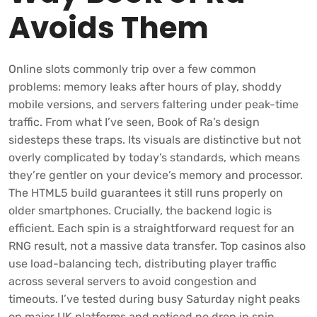
Avoids Them
Online slots commonly trip over a few common
problems: memory leaks after hours of play, shoddy
mobile versions, and servers faltering under peak-time
traffic. From what I’ve seen, Book of Ra’s design
sidesteps these traps. Its visuals are distinctive but not
overly complicated by today’s standards, which means
they’re gentler on your device’s memory and processor.
The HTML5 build guarantees it still runs properly on
older smartphones. Crucially, the backend logic is
efficient. Each spin is a straightforward request for an
RNG result, not a massive data transfer. Top casinos also
use load-balancing tech, distributing player traffic
across several servers to avoid congestion and
timeouts. I’ve tested during busy Saturday night peaks
on major UK platforms and noticed no drop in spin