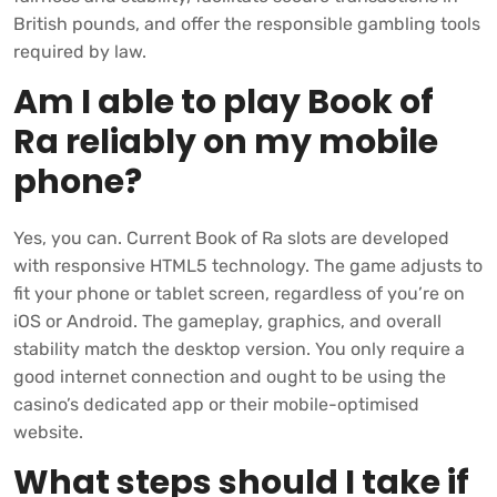
British pounds, and offer the responsible gambling tools
required by law.
Am I able to play Book of
Ra reliably on my mobile
phone?
Yes, you can. Current Book of Ra slots are developed
with responsive HTML5 technology. The game adjusts to
fit your phone or tablet screen, regardless of you’re on
iOS or Android. The gameplay, graphics, and overall
stability match the desktop version. You only require a
good internet connection and ought to be using the
casino’s dedicated app or their mobile-optimised
website.
What steps should I take if