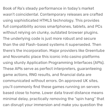
Book of Ra’s steady performance in today’s market
wasn’t coincidental. Contemporary releases are crafted
using sophisticated HTML5 technology. This provides
full compatibility across smartphones, tablets, and PCs
without relying on clunky, outdated browser plugins.
The underlying code is just more robust and secure
than the old Flash-based systems it superseded. Then
there’s the incorporation. Major providers like Greentube
and Novomatic place this iconic into casino platforms
using sturdy Application Programming Interfaces (APIs).
These APIs serve as perfect interpreters, guaranteeing
game actions, RNG results, and financial data are
communicated without errors. On approved UK sites,
you’ll commonly find these games running on servers
based close to home. Lower data travel distance means
minimal delay, practically removing the “spin hang” that
can disrupt your immersion and make you question the