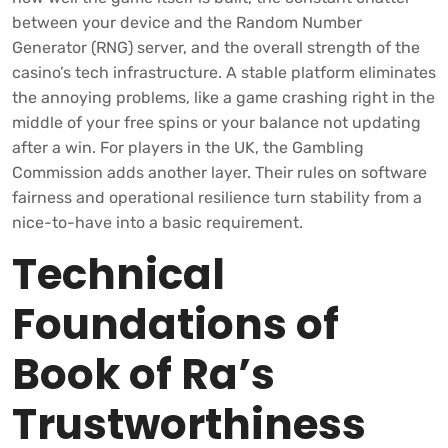
between your device and the Random Number
Generator (RNG) server, and the overall strength of the
casino’s tech infrastructure. A stable platform eliminates
the annoying problems, like a game crashing right in the
middle of your free spins or your balance not updating
after a win. For players in the UK, the Gambling
Commission adds another layer. Their rules on software
fairness and operational resilience turn stability from a
nice-to-have into a basic requirement.
Technical
Foundations of
Book of Ra’s
Trustworthiness