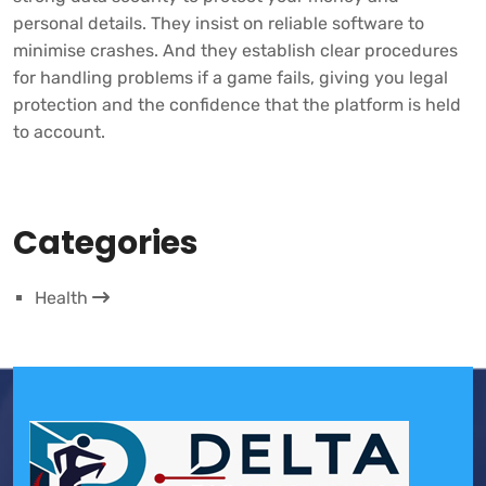
personal details. They insist on reliable software to
minimise crashes. And they establish clear procedures
for handling problems if a game fails, giving you legal
protection and the confidence that the platform is held
to account.
Categories
Health