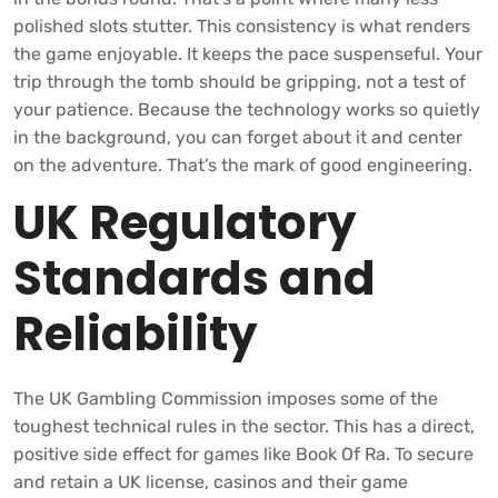
polished slots stutter. This consistency is what renders
the game enjoyable. It keeps the pace suspenseful. Your
trip through the tomb should be gripping, not a test of
your patience. Because the technology works so quietly
in the background, you can forget about it and center
on the adventure. That’s the mark of good engineering.
UK Regulatory
Standards and
Reliability
The UK Gambling Commission imposes some of the
toughest technical rules in the sector. This has a direct,
positive side effect for games like
Book Of Ra
. To secure
and retain a UK license, casinos and their game