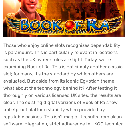
Those who enjoy online slots recognizes dependability
is paramount. This is particularly relevant in locations
such as the UK, where rules are tight. Today, we’re
examining Book of Ra. This is not simply another classic
slot; for many, it’s the standard by which others are
evaluated. But aside from its iconic Egyptian theme,
what about the technology behind it? After testing it
thoroughly on various licensed UK sites, the results are
clear. The existing digital versions of Book of Ra show
bulletproof platform stability when provided by
reputable casinos. This isn’t magic. It results from clean
software integration, strict adherence to UKGC technical