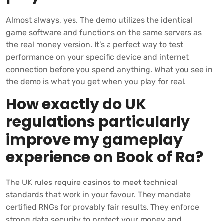
Almost always, yes. The demo utilizes the identical
game software and functions on the same servers as
the real money version. It’s a perfect way to test
performance on your specific device and internet
connection before you spend anything. What you see in
the demo is what you get when you play for real.
How exactly do UK
regulations particularly
improve my gameplay
experience on Book of Ra?
The UK rules require casinos to meet technical
standards that work in your favour. They mandate
certified RNGs for provably fair results. They enforce
strong data security to protect your money and