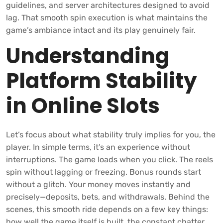
guidelines, and server architectures designed to avoid
lag. That smooth spin execution is what maintains the
game’s ambiance intact and its play genuinely fair.
Understanding
Platform Stability
in Online Slots
Let’s focus about what stability truly implies for you, the
player. In simple terms, it’s an experience without
interruptions. The game loads when you click. The reels
spin without lagging or freezing. Bonus rounds start
without a glitch. Your money moves instantly and
precisely—deposits, bets, and withdrawals. Behind the
scenes, this smooth ride depends on a few key things:
how well the game itself is built, the constant chatter