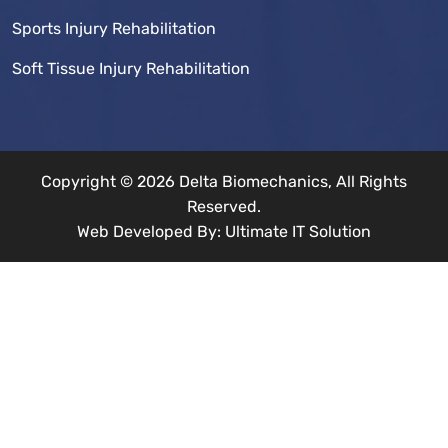
Sports Injury Rehabilitation
Soft Tissue Injury Rehabilitation
Copyright © 2026 Delta Biomechanics, All Rights
Reserved.
Web Developed By:
Ultimate IT Solution