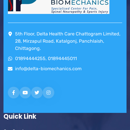
5th Floor, Delta Health Care Chattogram Limited,
28, Mirzapul Road, Katalgonj, Panchlaish,
Chittagong.
01894444255, 01894445011
info@delta-biomechanics.com
Quick Link