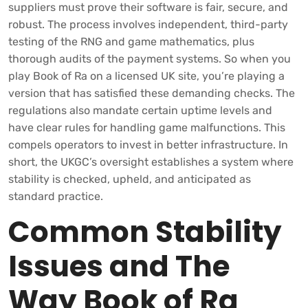
suppliers must prove their software is fair, secure, and
robust. The process involves independent, third-party
testing of the RNG and game mathematics, plus
thorough audits of the payment systems. So when you
play Book of Ra on a licensed UK site, you’re playing a
version that has satisfied these demanding checks. The
regulations also mandate certain uptime levels and
have clear rules for handling game malfunctions. This
compels operators to invest in better infrastructure. In
short, the UKGC’s oversight establishes a system where
stability is checked, upheld, and anticipated as
standard practice.
Common Stability
Issues and The
Way Book of Ra