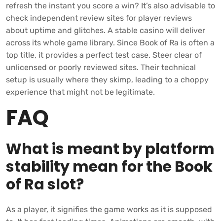
refresh the instant you score a win? It’s also advisable to
check independent review sites for player reviews
about uptime and glitches. A stable casino will deliver
across its whole game library. Since Book of Ra is often a
top title, it provides a perfect test case. Steer clear of
unlicensed or poorly reviewed sites. Their technical
setup is usually where they skimp, leading to a choppy
experience that might not be legitimate.
FAQ
What is meant by platform
stability mean for the Book
of Ra slot?
As a player, it signifies the game works as it is supposed