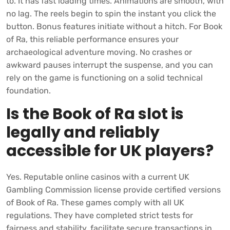
to. It has fast loading times. Animations are smooth, with
no lag. The reels begin to spin the instant you click the
button. Bonus features initiate without a hitch. For Book
of Ra, this reliable performance ensures your
archaeological adventure moving. No crashes or
awkward pauses interrupt the suspense, and you can
rely on the game is functioning on a solid technical
foundation.
Is the Book of Ra slot is
legally and reliably
accessible for UK players?
Yes. Reputable online casinos with a current UK
Gambling Commission license provide certified versions
of Book of Ra. These games comply with all UK
regulations. They have completed strict tests for
fairness and stability, facilitate secure transactions in