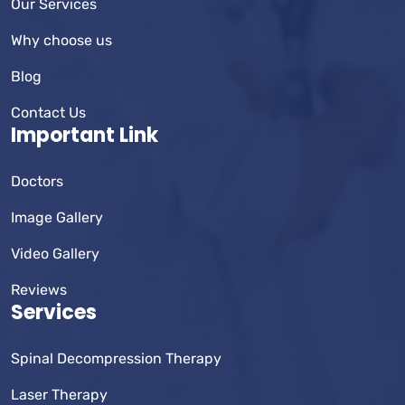
Our Services
Why choose us
Blog
Contact Us
Important Link
Doctors
Image Gallery
Video Gallery
Reviews
Services
Spinal Decompression Therapy
Laser Therapy