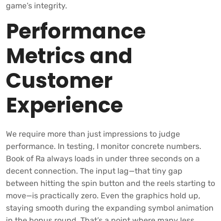
game’s integrity.
Performance
Metrics and
Customer
Experience
We require more than just impressions to judge
performance. In testing, I monitor concrete numbers.
Book of Ra always loads in under three seconds on a
decent connection. The input lag—that tiny gap
between hitting the spin button and the reels starting to
move—is practically zero. Even the graphics hold up,
staying smooth during the expanding symbol animation
in the bonus round. That’s a point where many less