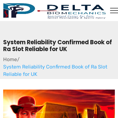
System Reliability Confirmed Book of
Ra Slot Reliable for UK
Home
/
System Reliability Confirmed Book of Ra Slot
Reliable for UK