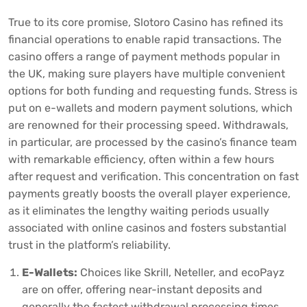
True to its core promise, Slotoro Casino has refined its
financial operations to enable rapid transactions. The
casino offers a range of payment methods popular in
the UK, making sure players have multiple convenient
options for both funding and requesting funds. Stress is
put on e-wallets and modern payment solutions, which
are renowned for their processing speed. Withdrawals,
in particular, are processed by the casino’s finance team
with remarkable efficiency, often within a few hours
after request and verification. This concentration on fast
payments greatly boosts the overall player experience,
as it eliminates the lengthy waiting periods usually
associated with online casinos and fosters substantial
trust in the platform’s reliability.
E-Wallets:
Choices like Skrill, Neteller, and ecoPayz
are on offer, offering near-instant deposits and
generally the fastest withdrawal processing times,