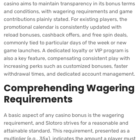
casino aims to maintain transparency in its bonus terms
and conditions, with wagering requirements and game
contributions plainly stated. For existing players, the
promotional calendar is consistently updated with
reload bonuses, cashback offers, and free spin deals,
commonly tied to particular days of the week or new
game launches. A dedicated loyalty or VIP program is
also a key feature, compensating consistent play with
increasing perks such as customized bonuses, faster
withdrawal times, and dedicated account management.
Comprehending Wagering
Requirements
A basic aspect of any casino bonus is the wagering
requirement, and Slotoro strives for a reasonable and
attainable standard. This requirement, presented as a
multiplier (e.g., 35x), indicates the amount a player must