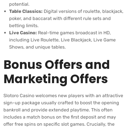
potential.
Table Classics:
Digital versions of roulette, blackjack,
poker, and baccarat with different rule sets and
betting limits.
Live Casino:
Real-time games broadcast in HD,
including Live Roulette, Live Blackjack, Live Game
Shows, and unique tables.
Bonus Offers and
Marketing Offers
Slotoro Casino welcomes new players with an attractive
sign-up package usually crafted to boost the opening
bankroll and provide extended playtime. This often
includes a match bonus on the first deposit and may
offer free spins on specific slot games. Crucially, the