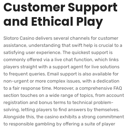
Customer Support
and Ethical Play
Slotoro Casino delivers several channels for customer
assistance, understanding that swift help is crucial to a
satisfying user experience. The quickest support is
commonly offered via a live chat function, which links
players straight with a support agent for live solutions
to frequent queries. Email support is also available for
non-urgent or more complex issues, with a dedication
to a fair response time. Moreover, a comprehensive FAQ
section touches on a wide range of topics, from account
registration and bonus terms to technical problem-
solving, letting players to find answers by themselves.
Alongside this, the casino exhibits a strong commitment
to responsible gambling by offering a suite of player