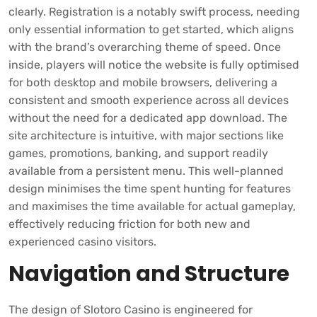
clearly. Registration is a notably swift process, needing
only essential information to get started, which aligns
with the brand’s overarching theme of speed. Once
inside, players will notice the website is fully optimised
for both desktop and mobile browsers, delivering a
consistent and smooth experience across all devices
without the need for a dedicated app download. The
site architecture is intuitive, with major sections like
games, promotions, banking, and support readily
available from a persistent menu. This well-planned
design minimises the time spent hunting for features
and maximises the time available for actual gameplay,
effectively reducing friction for both new and
experienced casino visitors.
Navigation and Structure
The design of Slotoro Casino is engineered for