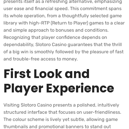
presents itself as a refreshing alternative, emphasizing
user ease and financial speed. This commitment spans
its whole operation, from a thoughtfully selected game
library with high-RTP (Return to Player) games to a clear
and simple approach to bonuses and conditions.
Recognizing that player confidence depends on
dependability, Slotoro Casino guarantees that the thrill
of a big win is smoothly followed by the pleasure of fast
and trouble-free access to money.
First Look and
Player Experience
Visiting Slotoro Casino presents a polished, intuitively
structured interface that focuses on user-friendliness.
The colour scheme is lively yet subtle, allowing game
thumbnails and promotional banners to stand out