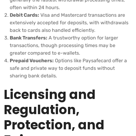
often within 24 hours.
Debit Cards:
Visa and Mastercard transactions are
extensively accepted for deposits, with withdrawals
back to cards also handled efficiently.
Bank Transfers:
A trustworthy option for larger
transactions, though processing times may be
greater compared to e-wallets.
Prepaid Vouchers:
Options like Paysafecard offer a
safe and private way to deposit funds without
sharing bank details.
Licensing and
Regulation,
Protection, and