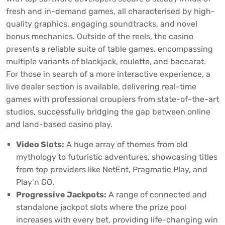
fresh and in-demand games, all characterised by high-
quality graphics, engaging soundtracks, and novel
bonus mechanics. Outside of the reels, the casino
presents a reliable suite of table games, encompassing
multiple variants of blackjack, roulette, and baccarat.
For those in search of a more interactive experience, a
live dealer section is available, delivering real-time
games with professional croupiers from state-of-the-art
studios, successfully bridging the gap between online
and land-based casino play.
Video Slots:
A huge array of themes from old
mythology to futuristic adventures, showcasing titles
from top providers like NetEnt, Pragmatic Play, and
Play’n GO.
Progressive Jackpots:
A range of connected and
standalone jackpot slots where the prize pool
increases with every bet, providing life-changing win