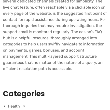
several dedicated channels created for simplicity. The
live chat feature, often reachable via a clickable icon on
every page of the website, is the suggested first point of
contact for rapid assistance during operating hours. For
thorough inquiries that may require investigation, the
support email is monitored regularly. The casino’s FAQ
hub is a helpful resource, thoroughly arranged into
categories to help users swiftly navigate to information
on payments, games, bonuses, and account
management. This multi-layered support structure
guarantees that no matter of the nature of a query, an
efficient resolution path is accessible.
Categories
Health