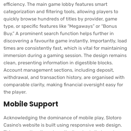
efficiency. The main game lobby features smart
categorization and filtering tools, allowing players to
quickly browse hundreds of titles by provider, game
type, or specific features like “Megaways” or “Bonus
Buy.” A prominent search function helps further in
discovering a favourite game instantly. Importantly, load
times are consistently fast, which is vital for maintaining
immersion during a gaming session. The design remains
clean, presenting information in digestible blocks.
Account management sections, including deposit,
withdrawal, and transaction history, are organised with
comparable clarity, making financial oversight easy for
the player.
Mobile Support
Acknowledging the dominance of mobile play, Slotoro
Casino’s website is built using responsive web design.