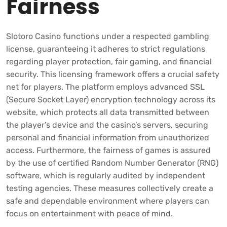
Fairness
Slotoro Casino functions under a respected gambling
license, guaranteeing it adheres to strict regulations
regarding player protection, fair gaming, and financial
security. This licensing framework offers a crucial safety
net for players. The platform employs advanced SSL
(Secure Socket Layer) encryption technology across its
website, which protects all data transmitted between
the player’s device and the casino’s servers, securing
personal and financial information from unauthorized
access. Furthermore, the fairness of games is assured
by the use of certified Random Number Generator (RNG)
software, which is regularly audited by independent
testing agencies. These measures collectively create a
safe and dependable environment where players can
focus on entertainment with peace of mind.