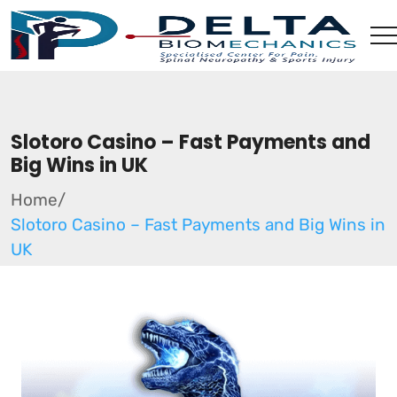
Slotoro Casino – Fast Payments and
Big Wins in UK
Home
/
Slotoro Casino – Fast Payments and Big Wins in
UK