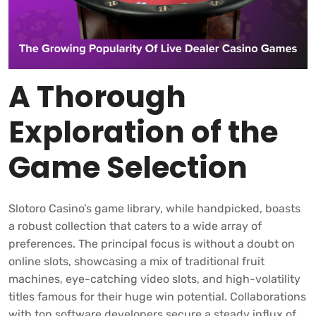
A Thorough
Exploration of the
Game Selection
Slotoro Casino’s game library, while handpicked, boasts
a robust collection that caters to a wide array of
preferences. The principal focus is without a doubt on
online slots, showcasing a mix of traditional fruit
machines, eye-catching video slots, and high-volatility
titles famous for their huge win potential. Collaborations
with top software developers secure a steady influx of