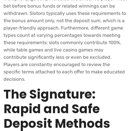
bet before bonus funds or related winnings can be
withdrawn. Slotoro typically uses these requirements to
the bonus amount only, not the deposit sum, which is a
player-friendly approach. Furthermore, different game
types count at varying percentages towards meeting
these requirements; slots commonly contribute 100%,
while table games and live casino games may
contribute significantly less or even be excluded.
Players are constantly encouraged to review the
specific terms attached to each offer to make educated
decisions.
The Signature:
Rapid and Safe
Deposit Methods