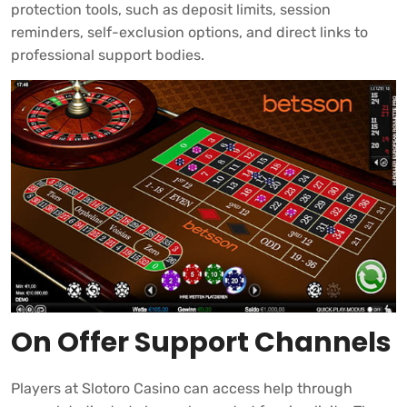
protection tools, such as deposit limits, session
reminders, self-exclusion options, and direct links to
professional support bodies.
On Offer Support Channels
Players at Slotoro Casino can access help through