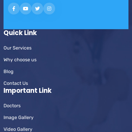
Quick Link
Our Services
Why choose us
Blog
Contact Us
Important Link
Doctors
Image Gallery
Video Gallery