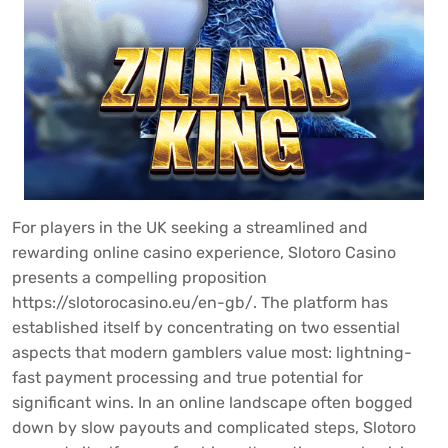
For players in the UK seeking a streamlined and
rewarding online casino experience, Slotoro Casino
presents a compelling proposition
https://slotorocasino.eu/en-gb/
. The platform has
established itself by concentrating on two essential
aspects that modern gamblers value most: lightning-
fast payment processing and true potential for
significant wins. In an online landscape often bogged
down by slow payouts and complicated steps, Slotoro