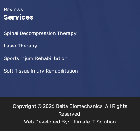
Reviews
Services
Spinal Decompression Therapy
Laser Therapy
Sports Injury Rehabilitation
Soft Tissue Injury Rehabilitation
Copyright © 2026 Delta Biomechanics, All Rights
Reserved.
Web Developed By:
Ultimate IT Solution