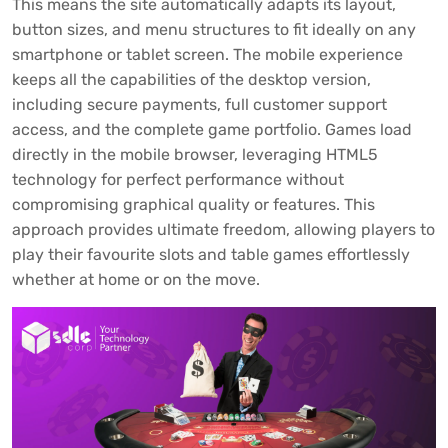
This means the site automatically adapts its layout,
button sizes, and menu structures to fit ideally on any
smartphone or tablet screen. The mobile experience
keeps all the capabilities of the desktop version,
including secure payments, full customer support
access, and the complete game portfolio. Games load
directly in the mobile browser, leveraging HTML5
technology for perfect performance without
compromising graphical quality or features. This
approach provides ultimate freedom, allowing players to
play their favourite slots and table games effortlessly
whether at home or on the move.