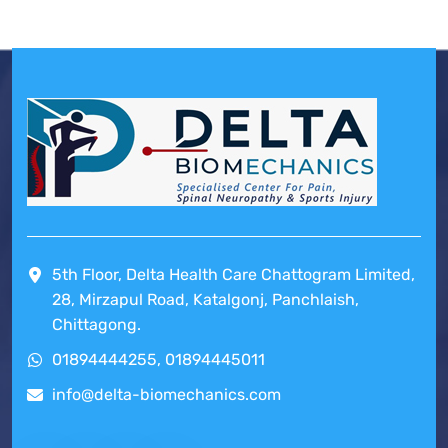
5th Floor, Delta Health Care Chattogram Limited,
28, Mirzapul Road, Katalgonj, Panchlaish,
Chittagong.
01894444255, 01894445011
info@delta-biomechanics.com