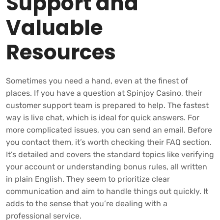
Support and
Valuable
Resources
Sometimes you need a hand, even at the finest of
places. If you have a question at Spinjoy Casino, their
customer support team is prepared to help. The fastest
way is live chat, which is ideal for quick answers. For
more complicated issues, you can send an email. Before
you contact them, it’s worth checking their FAQ section.
It’s detailed and covers the standard topics like verifying
your account or understanding bonus rules, all written
in plain English. They seem to prioritize clear
communication and aim to handle things out quickly. It
adds to the sense that you’re dealing with a
professional service.