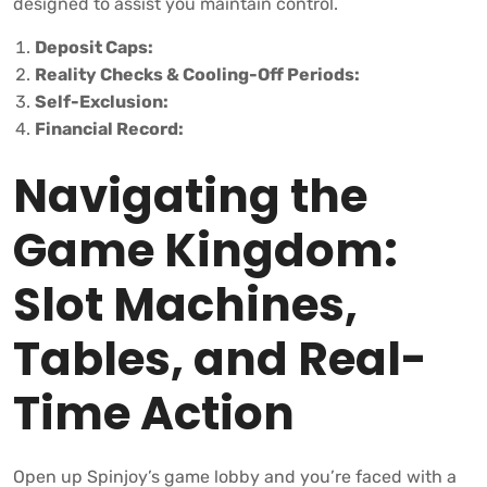
designed to assist you maintain control.
Deposit Caps:
Reality Checks & Cooling-Off Periods:
Self-Exclusion:
Financial Record:
Navigating the
Game Kingdom:
Slot Machines,
Tables, and Real-
Time Action
Open up Spinjoy’s game lobby and you’re faced with a