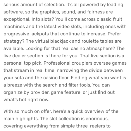
serious amount of selection. It’s all powered by leading
software, so the graphics, sound, and fairness are
exceptional. Into slots? You’ll come across classic fruit
machines and the latest video slots, including ones with
progressive jackpots that continue to increase. Prefer
strategy? The virtual blackjack and roulette tables are
available. Looking for that real casino atmosphere? The
live dealer section is there for you. That live section is a
personal top pick. Professional croupiers oversee games
that stream in real time, narrowing the divide between
your sofa and the casino floor. Finding what you want is
a breeze with the search and filter tools. You can
organize by provider, game feature, or just find out
what’s hot right now.
With so much on offer, here’s a quick overview of the
main highlights. The slot collection is enormous,
covering everything from simple three-reelers to