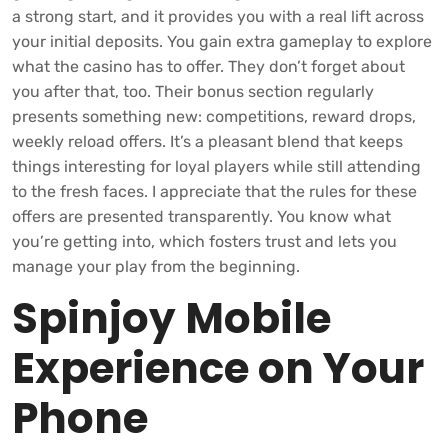
a strong start, and it provides you with a real lift across
your initial deposits. You gain extra gameplay to explore
what the casino has to offer. They don’t forget about
you after that, too. Their bonus section regularly
presents something new: competitions, reward drops,
weekly reload offers. It’s a pleasant blend that keeps
things interesting for loyal players while still attending
to the fresh faces. I appreciate that the rules for these
offers are presented transparently. You know what
you’re getting into, which fosters trust and lets you
manage your play from the beginning.
Spinjoy Mobile
Experience on Your
Phone