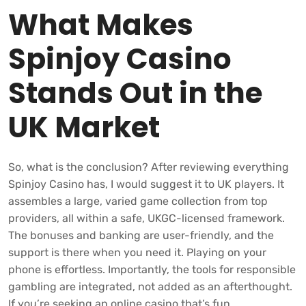
What Makes
Spinjoy Casino
Stands Out in the
UK Market
So, what is the conclusion? After reviewing everything
Spinjoy Casino has, I would suggest it to UK players. It
assembles a large, varied game collection from top
providers, all within a safe, UKGC-licensed framework.
The bonuses and banking are user-friendly, and the
support is there when you need it. Playing on your
phone is effortless. Importantly, the tools for responsible
gambling are integrated, not added as an afterthought.
If you’re seeking an online casino that’s fun,