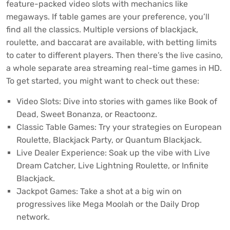
feature-packed video slots with mechanics like
megaways. If table games are your preference, you’ll
find all the classics. Multiple versions of blackjack,
roulette, and baccarat are available, with betting limits
to cater to different players. Then there’s the live casino,
a whole separate area streaming real-time games in HD.
To get started, you might want to check out these:
Video Slots: Dive into stories with games like Book of
Dead, Sweet Bonanza, or Reactoonz.
Classic Table Games: Try your strategies on European
Roulette, Blackjack Party, or Quantum Blackjack.
Live Dealer Experience: Soak up the vibe with Live
Dream Catcher, Live Lightning Roulette, or Infinite
Blackjack.
Jackpot Games: Take a shot at a big win on
progressives like Mega Moolah or the Daily Drop
network.