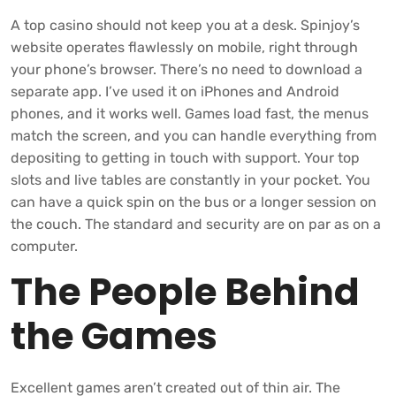
A top casino should not keep you at a desk. Spinjoy’s
website operates flawlessly on mobile, right through
your phone’s browser. There’s no need to download a
separate app. I’ve used it on iPhones and Android
phones, and it works well. Games load fast, the menus
match the screen, and you can handle everything from
depositing to getting in touch with support. Your top
slots and live tables are constantly in your pocket. You
can have a quick spin on the bus or a longer session on
the couch. The standard and security are on par as on a
computer.
The People Behind
the Games
Excellent games aren’t created out of thin air. The