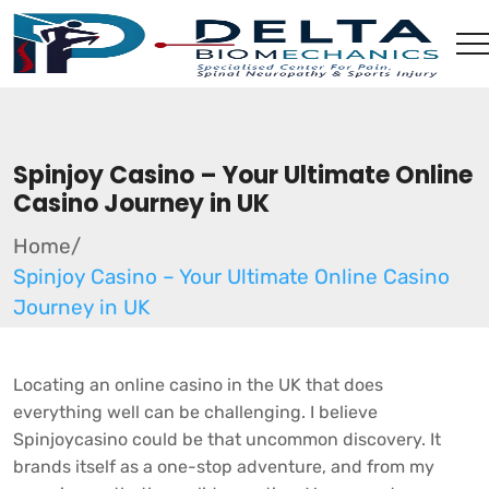
Spinjoy Casino – Your Ultimate Online
Casino Journey in UK
Home
/
Spinjoy Casino – Your Ultimate Online Casino
Journey in UK
Locating an online casino in the UK that does
everything well can be challenging. I believe
Spinjoycasino
could be that uncommon discovery. It
brands itself as a one-stop adventure, and from my