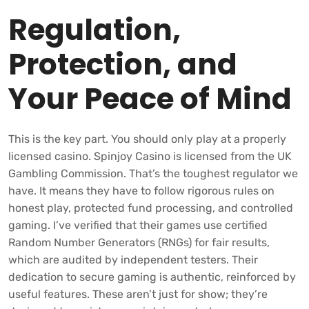
Regulation,
Protection, and
Your Peace of Mind
This is the key part. You should only play at a properly
licensed casino. Spinjoy Casino is licensed from the UK
Gambling Commission. That’s the toughest regulator we
have. It means they have to follow rigorous rules on
honest play, protected fund processing, and controlled
gaming. I’ve verified that their games use certified
Random Number Generators (RNGs) for fair results,
which are audited by independent testers. Their
dedication to secure gaming is authentic, reinforced by
useful features. These aren’t just for show; they’re