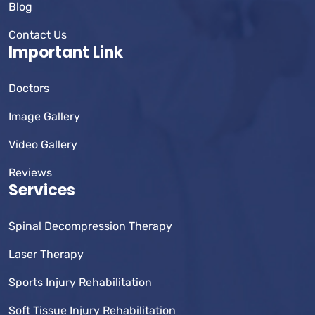
Blog
Contact Us
Important Link
Doctors
Image Gallery
Video Gallery
Reviews
Services
Spinal Decompression Therapy
Laser Therapy
Sports Injury Rehabilitation
Soft Tissue Injury Rehabilitation