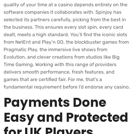
quality of your time at a casino depends entirely on the
software companies it collaborates with. Spinjoy has
selected its partners carefully, picking from the best in
the business. This ensures every slot spin, every card
dealt, meets a high standard. You’ll find the iconic slots
from NetEnt and Play’n GO, the blockbuster games from
Pragmatic Play, the immersive live shows from
Evolution, and clever creations from studios like Big
Time Gaming. Working with this range of providers
delivers smooth performance, fresh features, and
games that are certified fair. For me, that’s a
fundamental requirement before I’d endorse any casino.
Payments Done
Easy and Protected
for UK Players