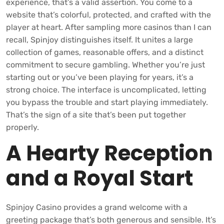
experience, that’s a valid assertion. You come to a
website that’s colorful, protected, and crafted with the
player at heart. After sampling more casinos than I can
recall, Spinjoy distinguishes itself. It unites a large
collection of games, reasonable offers, and a distinct
commitment to secure gambling. Whether you’re just
starting out or you’ve been playing for years, it’s a
strong choice. The interface is uncomplicated, letting
you bypass the trouble and start playing immediately.
That’s the sign of a site that’s been put together
properly.
A Hearty Reception
and a Royal Start
Spinjoy Casino provides a grand welcome with a
greeting package that’s both generous and sensible. It’s