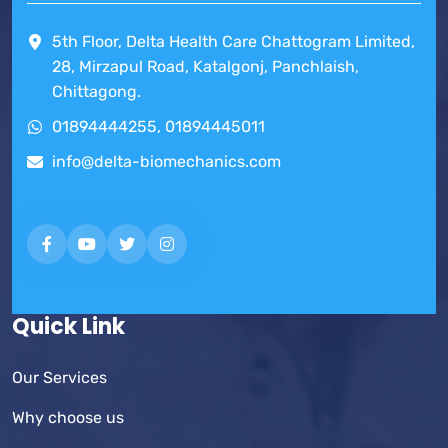
5th Floor, Delta Health Care Chattogram Limited,
28, Mirzapul Road, Katalgonj, Panchlaish,
Chittagong.
01894444255, 01894445011
info@delta-biomechanics.com
Quick Link
Our Services
Why choose us