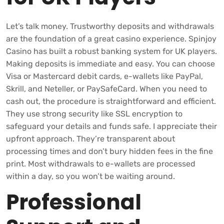
Let’s talk money. Trustworthy deposits and withdrawals
are the foundation of a great casino experience. Spinjoy
Casino has built a robust banking system for UK players.
Making deposits is immediate and easy. You can choose
Visa or Mastercard debit cards, e-wallets like PayPal,
Skrill, and Neteller, or PaySafeCard. When you need to
cash out, the procedure is straightforward and efficient.
They use strong security like SSL encryption to
safeguard your details and funds safe. I appreciate their
upfront approach. They’re transparent about
processing times and don’t bury hidden fees in the fine
print. Most withdrawals to e-wallets are processed
within a day, so you won’t be waiting around.
Professional