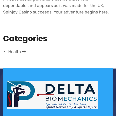
dependable, and appears as it was made for the UK,
Spinjoy Casino succeeds. Your adventure begins here.
Categories
Health