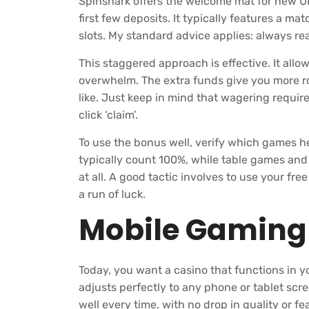
Spinshark offers the welcome mat for new U
first few deposits. It typically features a ma
slots. My standard advice applies: always re
This staggered approach is effective. It allo
overwhelm. The extra funds give you more 
like. Just keep in mind that wagering requi
click ‘claim’.
To use the bonus well, verify which games he
typically count 100%, while table games and 
at all. A good tactic involves to use your free
a run of luck.
Mobile Gaming 
Today, you want a casino that functions in y
adjusts perfectly to any phone or tablet scre
well every time, with no drop in quality or fe