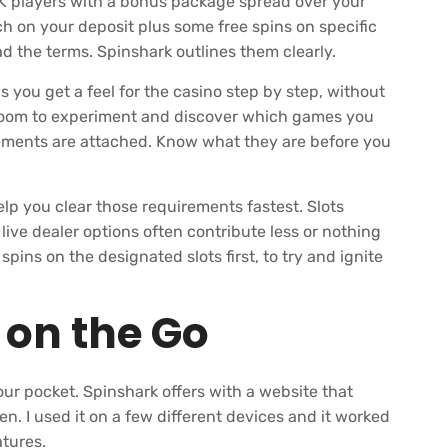
K players with a bonus package spread over your
tch on your deposit plus some free spins on specific
ad the terms. Spinshark outlines them clearly.
ws you get a feel for the casino step by step, without
room to experiment and discover which games you
rements are attached. Know what they are before you
lp you clear those requirements fastest. Slots
live dealer options often contribute less or nothing
 spins on the designated slots first, to try and ignite
on the Go
our pocket. Spinshark offers with a website that
en. I used it on a few different devices and it worked
atures.