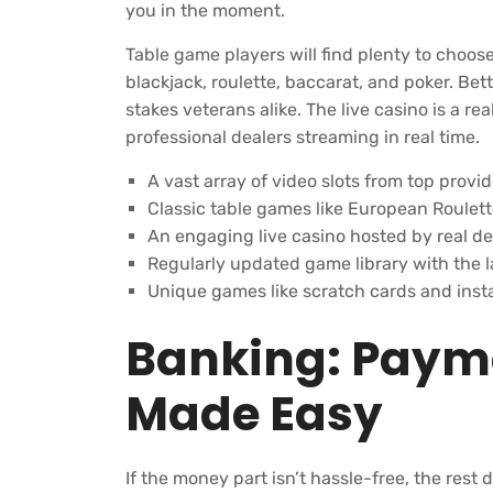
you in the moment.
Table game players will find plenty to choose
blackjack, roulette, baccarat, and poker. Bet
stakes veterans alike. The live casino is a rea
professional dealers streaming in real time.
A vast array of video slots from top provi
Classic table games like European Roulett
An engaging live casino hosted by real dea
Regularly updated game library with the l
Unique games like scratch cards and insta
Banking: Paym
Made Easy
If the money part isn’t hassle-free, the rest 