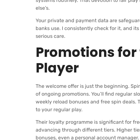
systems routinely. That devotion to fair pla
else’s.
Your private and payment data are safeguar
banks use. I consistently check for it, and 
serious care.
Promotions for
Player
The welcome offer is just the beginning. Spi
of ongoing promotions. You’ll find regular sl
weekly reload bonuses and free spin deals. 
to your regular play.
Their loyalty programme is significant for fr
advancing through different tiers. Higher ti
bonuses, even a personal account manager. 