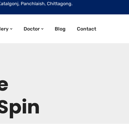
Katalgonj, Panchlaish, Chittagong.
lery
Doctor
Blog
Contact
e
Spin