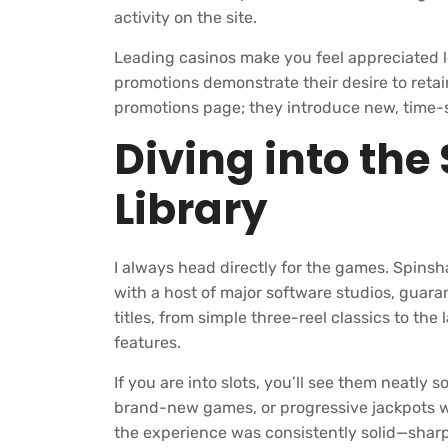
activity on the site.
Leading casinos make you feel appreciated lo
promotions demonstrate their desire to retai
promotions page; they introduce new, time-sen
Diving into th
Library
I always head directly for the games. Spinsh
with a host of major software studios, guara
titles, from simple three-reel classics to th
features.
If you are into slots, you’ll see them neatly 
brand-new games, or progressive jackpots wi
the experience was consistently solid—sharp 