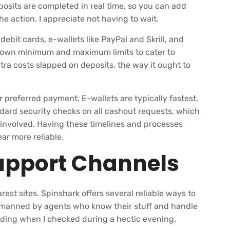
sits are completed in real time, so you can add
e action. I appreciate not having to wait.
ebit cards, e-wallets like PayPal and Skrill, and
 own minimum and maximum limits to cater to
tra costs slapped on deposits, the way it ought to
preferred payment. E-wallets are typically fastest,
ndard security checks on all cashout requests, which
involved. Having these timelines and processes
ar more reliable.
Support Channels
rest sites. Spinshark offers several reliable ways to
, manned by agents who know their stuff and handle
luding when I checked during a hectic evening.