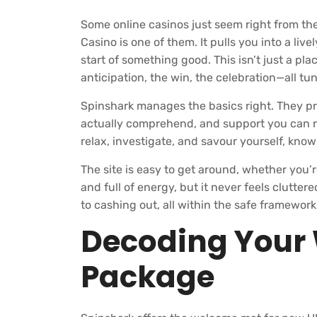
Some online casinos just seem right from th
Casino is one of them. It pulls you into a li
start of something good. This isn’t just a pla
anticipation, the win, the celebration—all tun
Spinshark manages the basics right. They p
actually comprehend, and support you can re
relax, investigate, and savour yourself, kno
The site is easy to get around, whether you’
and full of energy, but it never feels clutter
to cashing out, all within the safe framewo
Decoding Your
Package