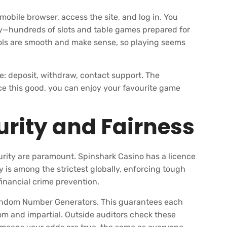
obile browser, access the site, and log in. You
ary—hundreds of slots and table games prepared for
ols are smooth and make sense, so playing seems
: deposit, withdraw, contact support. The
ce this good, you can enjoy your favourite game
curity and Fairness
curity are paramount. Spinshark Casino has a licence
is among the strictest globally, enforcing tough
financial crime prevention.
Random Number Generators. This guarantees each
ndom and impartial. Outside auditors check these