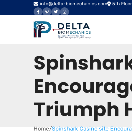
info@delta-biomechanics.com
5th Floo
Spinshark
Encourag
Triumph H
Home
/
Spinshark Casino site Encour