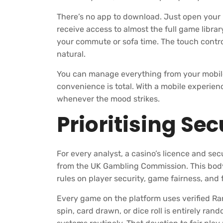
There’s no app to download. Just open your m
receive access to almost the full game libr
your commute or sofa time. The touch contr
natural.
You can manage everything from your mobile
convenience is total. With a mobile experien
whenever the mood strikes.
Prioritising Se
For every analyst, a casino’s licence and se
from the UK Gambling Commission. This body 
rules on player security, game fairness, and 
Every game on the platform uses verified 
spin, card drawn, or dice roll is entirely ra