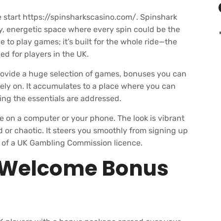
e start
https://spinsharkscasino.com/
. Spinshark
vely, energetic space where every spin could be the
ce to play games; it’s built for the whole ride—the
ed for players in the UK.
rovide a huge selection of games, bonuses you can
ly on. It accumulates to a place where you can
wing the essentials are addressed.
re on a computer or your phone. The look is vibrant
ed or chaotic. It steers you smoothly from signing up
rk of a UK Gambling Commission licence.
 Welcome Bonus