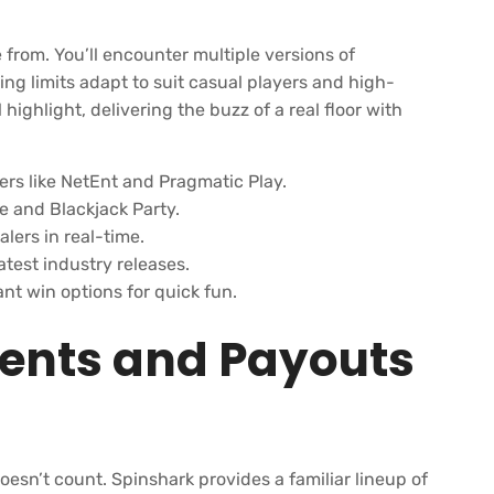
 from. You’ll encounter multiple versions of
ting limits adapt to suit casual players and high-
l highlight, delivering the buzz of a real floor with
ders like NetEnt and Pragmatic Play.
e and Blackjack Party.
lers in real-time.
atest industry releases.
nt win options for quick fun.
ents and Payouts
doesn’t count. Spinshark provides a familiar lineup of