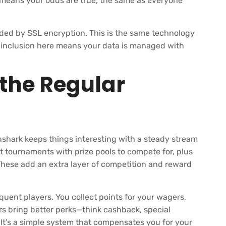
y means your odds are true, the same as everyone
ded by SSL encryption. This is the same technology
its inclusion here means your data is managed with
 the Regular
nshark keeps things interesting with a steady stream
ot tournaments with prize pools to compete for, plus
These add an extra layer of competition and reward
equent players. You collect points for your wagers,
ers bring better perks—think cashback, special
It’s a simple system that compensates you for your