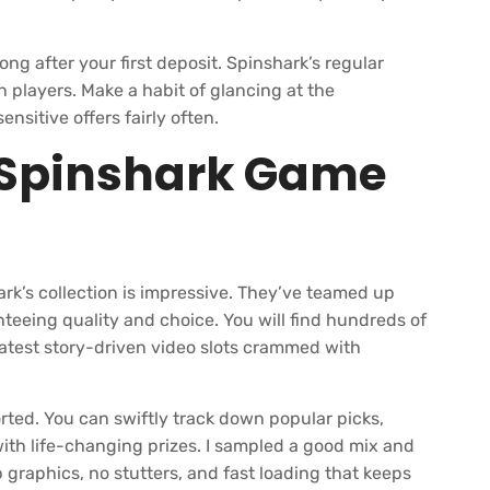
ng after your first deposit. Spinshark’s regular
n players. Make a habit of glancing at the
sitive offers fairly often.
e Spinshark Game
ark’s collection is impressive. They’ve teamed up
nteeing quality and choice. You will find hundreds of
e latest story-driven video slots crammed with
sorted. You can swiftly track down popular picks,
th life-changing prizes. I sampled a good mix and
graphics, no stutters, and fast loading that keeps