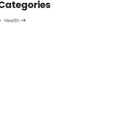
Categories
Health