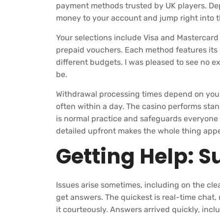
payment methods trusted by UK players. Depo
money to your account and jump right into th
Your selections include Visa and Mastercard d
prepaid vouchers. Each method features its
different budgets. I was pleased to see no ex
be.
Withdrawal processing times depend on your 
often within a day. The casino performs sta
is normal practice and safeguards everyone 
detailed upfront makes the whole thing appe
Getting Help: 
Issues arise sometimes, including on the clea
get answers. The quickest is real-time chat
it courteously. Answers arrived quickly, inc