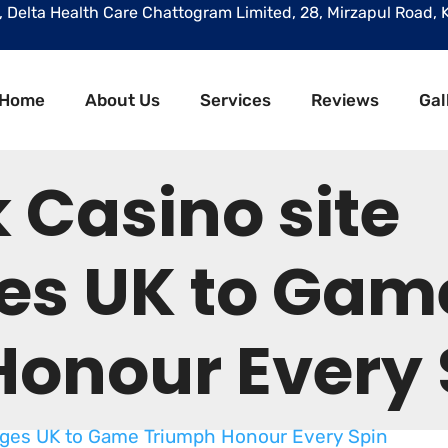
r, Delta Health Care Chattogram Limited, 28, Mirzapul Road, 
Home
About Us
Services
Reviews
Gal
 Casino site
es UK to Gam
onour Every 
ages UK to Game Triumph Honour Every Spin