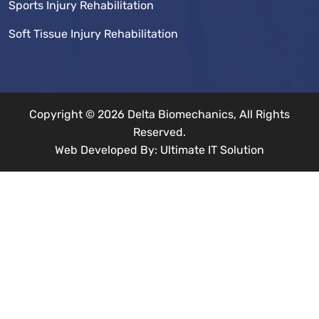
Sports Injury Rehabilitation
Soft Tissue Injury Rehabilitation
Copyright © 2026 Delta Biomechanics, All Rights
Reserved.
Web Developed By:
Ultimate IT Solution