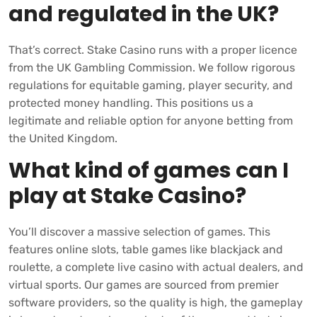
and regulated in the UK?
That’s correct. Stake Casino runs with a proper licence
from the UK Gambling Commission. We follow rigorous
regulations for equitable gaming, player security, and
protected money handling. This positions us a
legitimate and reliable option for anyone betting from
the United Kingdom.
What kind of games can I
play at Stake Casino?
You’ll discover a massive selection of games. This
features online slots, table games like blackjack and
roulette, a complete live casino with actual dealers, and
virtual sports. Our games are sourced from premier
software providers, so the quality is high, the gameplay