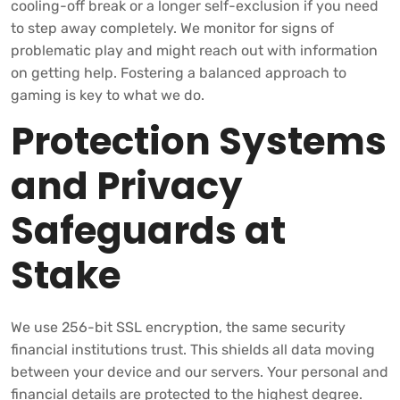
cooling-off break or a longer self-exclusion if you need
to step away completely. We monitor for signs of
problematic play and might reach out with information
on getting help. Fostering a balanced approach to
gaming is key to what we do.
Protection Systems
and Privacy
Safeguards at
Stake
We use 256-bit SSL encryption, the same security
financial institutions trust. This shields all data moving
between your device and our servers. Your personal and
financial details are protected to the highest degree.