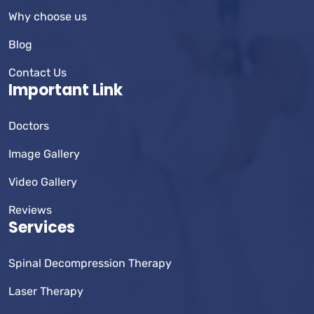
Why choose us
Blog
Contact Us
Important Link
Doctors
Image Gallery
Video Gallery
Reviews
Services
Spinal Decompression Therapy
Laser Therapy