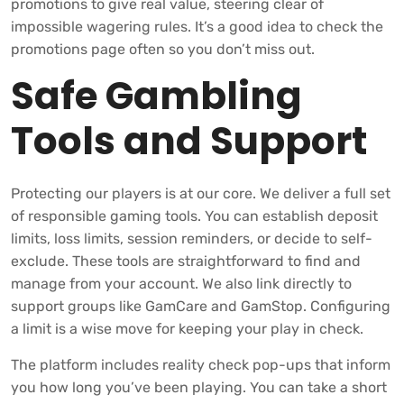
promotions to give real value, steering clear of
impossible wagering rules. It’s a good idea to check the
promotions page often so you don’t miss out.
Safe Gambling
Tools and Support
Protecting our players is at our core. We deliver a full set
of responsible gaming tools. You can establish deposit
limits, loss limits, session reminders, or decide to self-
exclude. These tools are straightforward to find and
manage from your account. We also link directly to
support groups like GamCare and GamStop. Configuring
a limit is a wise move for keeping your play in check.
The platform includes reality check pop-ups that inform
you how long you’ve been playing. You can take a short