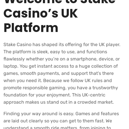
Casino’s UK
Platform
Stake Casino has shaped its offering for the UK player.
The platform is sleek, easy to use, and functions
flawlessly whether you’re on a smartphone, device, or
laptop. You get instant access to a huge collection of
games, smooth payments, and support that’s there
when you need it. Because we follow UK rules and
promote responsible gaming, you have a trustworthy
foundation for your enjoyment. This UK-centric
approach makes us stand out in a crowded market.
Finding your way around is easy. Games and features
are laid out clearly so you can get to them fast. We
understand a smooth ride matters, from joining to