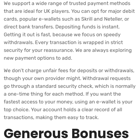
We support a wide range of trusted payment methods
that are ideal for UK players. You can opt for major debit
cards, popular e-wallets such as Skrill and Neteller, or
direct bank transfers. Depositing funds is instant.
Getting it out is fast, because we focus on speedy
withdrawals. Every transaction is wrapped in strict
security for your reassurance. We are always exploring
new payment options to add.
We don’t charge unfair fees for deposits or withdrawals,
though your own provider might. Withdrawal requests
go through a standard security check, which is normally
a one-time thing for each method. If you want the
fastest access to your money, using an e-wallet is your
top choice. Your account holds a clear record of all
transactions, making them easy to track.
Generous Bonuses