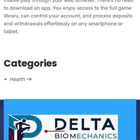
mobile play through your web browser. There’s no need
to download an app. You enjoy access to the full game
library, can control your account, and process deposits
and withdrawals effortlessly on any smartphone or
tablet.
Categories
Health