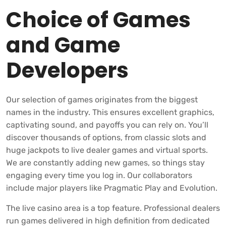
Choice of Games
and Game
Developers
Our selection of games originates from the biggest
names in the industry. This ensures excellent graphics,
captivating sound, and payoffs you can rely on. You’ll
discover thousands of options, from classic slots and
huge jackpots to live dealer games and virtual sports.
We are constantly adding new games, so things stay
engaging every time you log in. Our collaborators
include major players like Pragmatic Play and Evolution.
The live casino area is a top feature. Professional dealers
run games delivered in high definition from dedicated