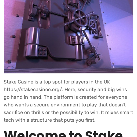
Stake Casino is a top spot for players in the UK
https://stakecasinoo.org/
. Here, security and big wins
go hand in hand. The platform is created for everyone
who wants a secure environment to play that doesn’t
sacrifice on thrills or the possibility to win. It mixes smart
tech with a structure that puts you first.
Welcome to Stake