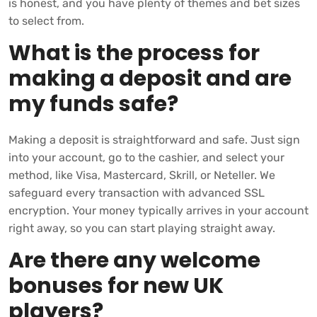
is honest, and you have plenty of themes and bet sizes
to select from.
What is the process for
making a deposit and are
my funds safe?
Making a deposit is straightforward and safe. Just sign
into your account, go to the cashier, and select your
method, like Visa, Mastercard, Skrill, or Neteller. We
safeguard every transaction with advanced SSL
encryption. Your money typically arrives in your account
right away, so you can start playing straight away.
Are there any welcome
bonuses for new UK
players?