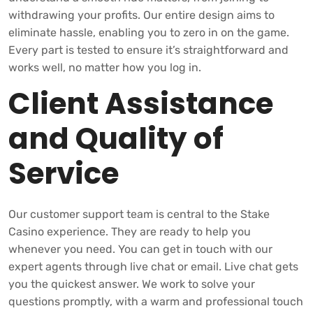
withdrawing your profits. Our entire design aims to
eliminate hassle, enabling you to zero in on the game.
Every part is tested to ensure it’s straightforward and
works well, no matter how you log in.
Client Assistance
and Quality of
Service
Our customer support team is central to the Stake
Casino experience. They are ready to help you
whenever you need. You can get in touch with our
expert agents through live chat or email. Live chat gets
you the quickest answer. We work to solve your
questions promptly, with a warm and professional touch