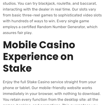
studios. You can try blackjack, roulette, and baccarat,
interacting with the dealer in real time. Our slots vary
from basic three-reel games to sophisticated video slots
with hundreds of ways to win. Every single game
employs a certified Random Number Generator, which
assures fair play.
Mobile Casino
Experience on
Stake
Enjoy the full Stake Casino service straight from your
phone or tablet. Our mobile-friendly website works
immediately in your browser, with nothing to download.
You retain every function from the desktop site: all the