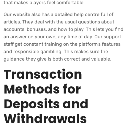
that makes players feel comfortable.
Our website also has a detailed help centre full of
articles. They deal with the usual questions about
accounts, bonuses, and how to play. This lets you find
an answer on your own, any time of day. Our support
staff get constant training on the platform’s features
and responsible gambling. This makes sure the
guidance they give is both correct and valuable.
Transaction
Methods for
Deposits and
Withdrawals