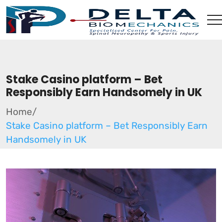
Stake Casino platform – Bet
Responsibly Earn Handsomely in UK
Home
/
Stake Casino platform – Bet Responsibly Earn
Handsomely in UK