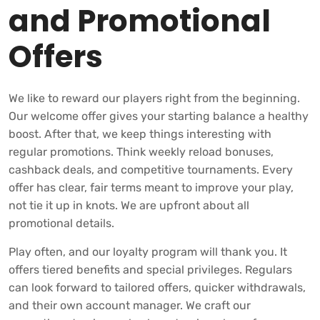
and Promotional
Offers
We like to reward our players right from the beginning.
Our welcome offer gives your starting balance a healthy
boost. After that, we keep things interesting with
regular promotions. Think weekly reload bonuses,
cashback deals, and competitive tournaments. Every
offer has clear, fair terms meant to improve your play,
not tie it up in knots. We are upfront about all
promotional details.
Play often, and our loyalty program will thank you. It
offers tiered benefits and special privileges. Regulars
can look forward to tailored offers, quicker withdrawals,
and their own account manager. We craft our