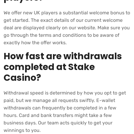
We offer new UK players a substantial welcome bonus to
get started. The exact details of our current welcome
deal are displayed clearly on our website. Make sure you
go through the terms and conditions to be aware of
exactly how the offer works.
How fast are withdrawals
completed at Stake
Casino?
Withdrawal speed is determined by how you opt to get
paid, but we manage all requests swiftly. E-wallet
withdrawals can frequently be completed in a few
hours. Card and bank transfers might take a few
business days. Our team acts quickly to get your
winnings to you.