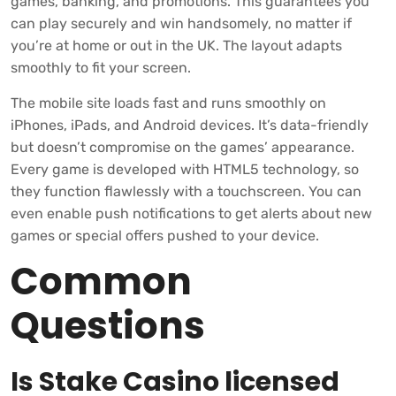
games, banking, and promotions. This guarantees you
can play securely and win handsomely, no matter if
you’re at home or out in the UK. The layout adapts
smoothly to fit your screen.
The mobile site loads fast and runs smoothly on
iPhones, iPads, and Android devices. It’s data-friendly
but doesn’t compromise on the games’ appearance.
Every game is developed with HTML5 technology, so
they function flawlessly with a touchscreen. You can
even enable push notifications to get alerts about new
games or special offers pushed to your device.
Common
Questions
Is Stake Casino licensed