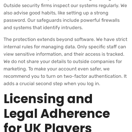
Outside security firms inspect our systems regularly. We
also advise good habits, like setting up a strong
password. Our safeguards include powerful firewalls
and systems that identify intruders.
The protection extends beyond software. We have strict
internal rules for managing data. Only specific staff can
view sensitive information, and their access is tracked.
We do not share your details to outside companies for
marketing. To make your account even safer, we
recommend you to turn on two-factor authentication. It
adds a crucial second step when you log in.
Licensing and
Legal Adherence
for UK Players