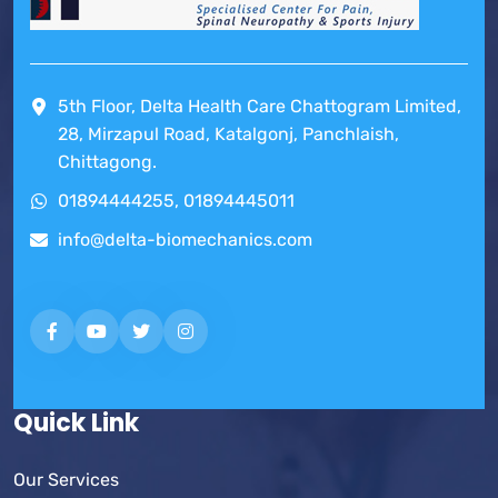
5th Floor, Delta Health Care Chattogram Limited,
28, Mirzapul Road, Katalgonj, Panchlaish,
Chittagong.
01894444255, 01894445011
info@delta-biomechanics.com
Quick Link
Our Services