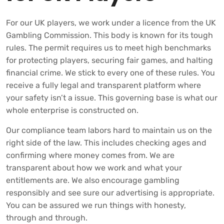
For our UK players, we work under a licence from the UK
Gambling Commission. This body is known for its tough
rules. The permit requires us to meet high benchmarks
for protecting players, securing fair games, and halting
financial crime. We stick to every one of these rules. You
receive a fully legal and transparent platform where
your safety isn’t a issue. This governing base is what our
whole enterprise is constructed on.
Our compliance team labors hard to maintain us on the
right side of the law. This includes checking ages and
confirming where money comes from. We are
transparent about how we work and what your
entitlements are. We also encourage gambling
responsibly and see sure our advertising is appropriate.
You can be assured we run things with honesty,
through and through.