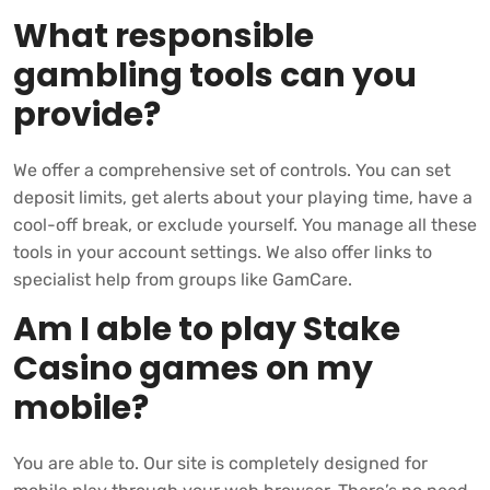
What responsible
gambling tools can you
provide?
We offer a comprehensive set of controls. You can set
deposit limits, get alerts about your playing time, have a
cool-off break, or exclude yourself. You manage all these
tools in your account settings. We also offer links to
specialist help from groups like GamCare.
Am I able to play Stake
Casino games on my
mobile?
You are able to. Our site is completely designed for