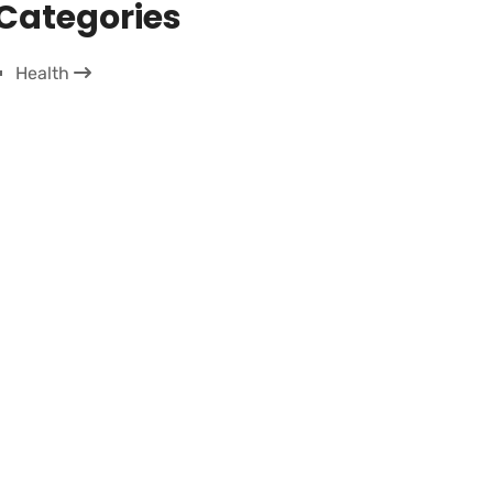
Categories
Health