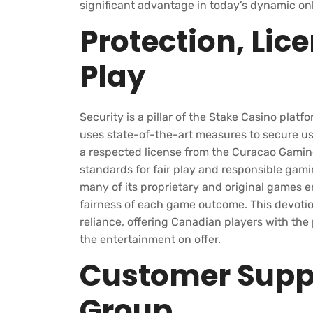
significant advantage in today’s dynamic o
Protection, Lic
Play
Security is a pillar of the Stake Casino plat
uses state-of-the-art measures to secure us
a respected license from the Curacao Gaming 
standards for fair play and responsible gami
many of its proprietary and original games 
fairness of each game outcome. This devoti
reliance, offering Canadian players with the
the entertainment on offer.
Customer Supp
Group