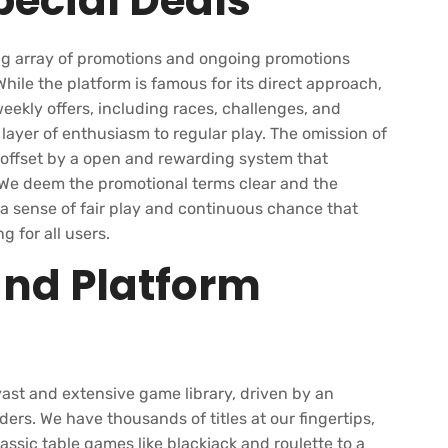
ecial Deals
ing array of promotions and ongoing promotions
ile the platform is famous for its direct approach,
eekly offers, including races, challenges, and
 layer of enthusiasm to regular play. The omission of
offset by a open and rewarding system that
We deem the promotional terms clear and the
a sense of fair play and continuous chance that
 for all users.
nd Platform
 vast and extensive game library, driven by an
ders. We have thousands of titles at our fingertips,
assic table games like blackjack and roulette to a