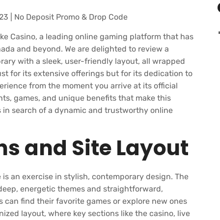
e Casino, a leading online gaming platform that has
nada and beyond. We are delighted to review a
brary with a sleek, user-friendly layout, all wrapped
st for its extensive offerings but for its dedication to
rience from the moment you arrive at its official
ghts, games, and unique benefits that make this
s in search of a dynamic and trustworthy online
ns and Site Layout
 is an exercise in stylish, contemporary design. The
 deep, energetic themes and straightforward,
rs can find their favorite games or explore new ones
nized layout, where key sections like the casino, live