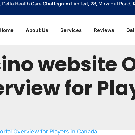
r, Delta Health Care Chattogram Limited, 28, Mirzapul Road, 
Home
About Us
Services
Reviews
Gal
ino website Of
rview for Pla
Portal Overview for Players in Canada