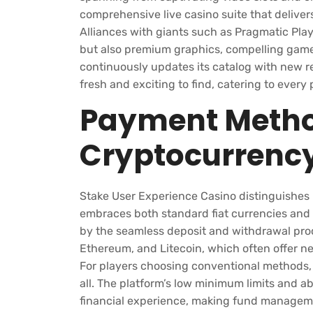
comprehensive live casino suite that delivers
Alliances with giants such as Pragmatic Play
but also premium graphics, compelling game
continuously updates its catalog with new r
fresh and exciting to find, catering to every p
Payment Meth
Cryptocurrenc
Stake User Experience
Casino distinguishes 
embraces both standard fiat currencies and 
by the seamless deposit and withdrawal proc
Ethereum, and Litecoin, which often offer n
For players choosing conventional methods, o
all. The platform’s low minimum limits and 
financial experience, making fund managemen