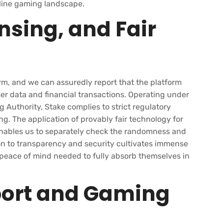
nline gaming landscape.
ensing, and Fair
form, and we can assuredly report that the platform
er data and financial transactions. Operating under
Authority, Stake complies to strict regulatory
ng. The application of provably fair technology for
enables us to separately check the randomness and
on to transparency and security cultivates immense
 peace of mind needed to fully absorb themselves in
ort and Gaming