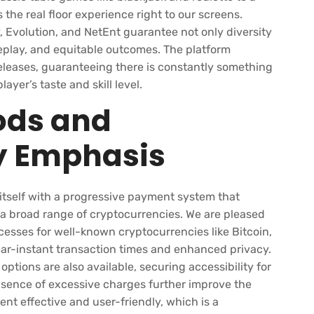
 the real floor experience right to our screens.
, Evolution, and NetEnt guarantee not only diversity
play, and equitable outcomes. The platform
eleases, guaranteeing there is constantly something
layer’s taste and skill level.
ods and
y Emphasis
itself with a progressive payment system that
a broad range of cryptocurrencies. We are pleased
esses for well-known cryptocurrencies like Bitcoin,
ear-instant transaction times and enhanced privacy.
ptions are also available, securing accessibility for
absence of excessive charges further improve the
t effective and user-friendly, which is a