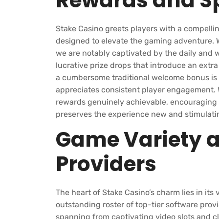
Rewards and Sp
Stake Casino greets players with a compell
designed to elevate the gaming adventure. Wh
we are notably captivated by the daily and w
lucrative prize drops that introduce an extra
a cumbersome traditional welcome bonus is 
appreciates consistent player engagement. 
rewards genuinely achievable, encouraging 
preserves the experience new and stimulating
Game Variety a
Providers
The heart of Stake Casino’s charm lies in its
outstanding roster of top-tier software provi
spanning from captivating video slots and cl