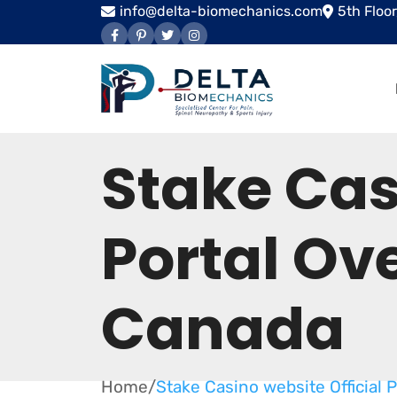
info@delta-biomechanics.com
5th Floo
Stake Cas
Portal Ove
Canada
Home
/
Stake Casino website Official 