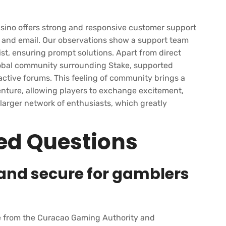
 Casino offers strong and responsive customer support
at and email. Our observations show a support team
st, ensuring prompt solutions. Apart from direct
lobal community surrounding Stake, supported
active forums. This feeling of community brings a
nture, allowing players to exchange excitement,
 larger network of enthusiasts, which greatly
ed Questions
 and secure for gamblers
se from the Curacao Gaming Authority and