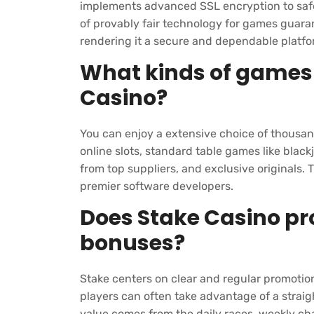
implements advanced SSL encryption to safeg
of provably fair technology for games guara
rendering it a secure and dependable platfo
What kinds of games 
Casino?
You can enjoy a extensive choice of thousan
online slots, standard table games like black
from top suppliers, and exclusive originals. 
premier software developers.
Does Stake Casino p
bonuses?
Stake centers on clear and regular promotio
players can often take advantage of a strai
value comes from the daily races, weekly ch