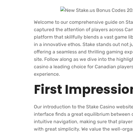
Welcome to our comprehensive guide on Stak
captured the attention of players across Ca
platform that skillfully blends a vast game li
in a innovative ethos. Stake stands out not ju
offering a seamless and thrilling gaming expe
site. Follow along as we dive into the highli
casino a leading choice for Canadian player
experience.
First Impressio
Our introduction to the Stake Casino website
interface finds a great equilibrium between
intuitive navigation, making sure that playe
with great simplicity. We value the well-orga