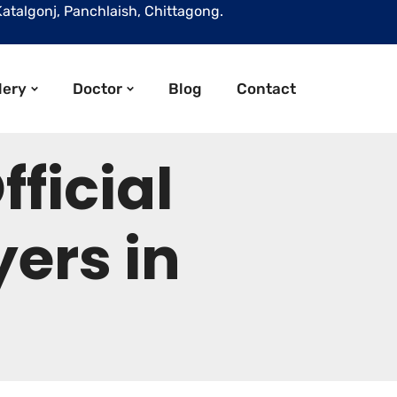
Katalgonj, Panchlaish, Chittagong.
lery
Doctor
Blog
Contact
ficial
yers in