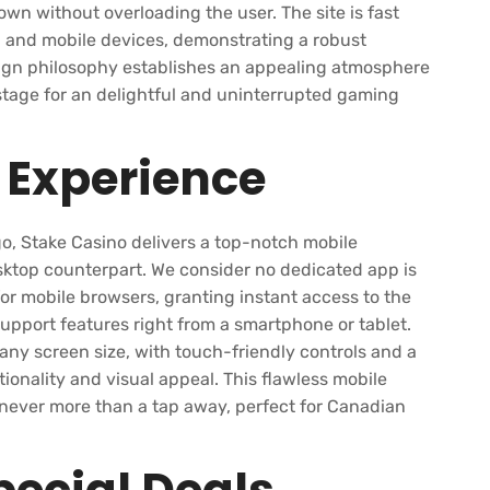
wn without overloading the user. The site is fast
p and mobile devices, demonstrating a robust
sign philosophy establishes an appealing atmosphere
e stage for an delightful and uninterrupted gaming
 Experience
o, Stake Casino delivers a top-notch mobile
desktop counterpart. We consider no dedicated app is
for mobile browsers, granting instant access to the
pport features right from a smartphone or tablet.
any screen size, with touch-friendly controls and a
tionality and visual appeal. This flawless mobile
is never more than a tap away, perfect for Canadian