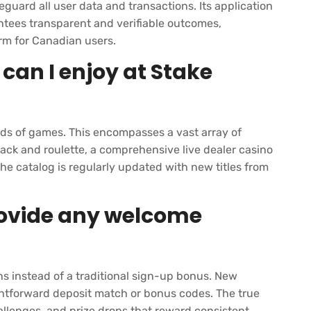
uard all user data and transactions. Its application
ntees transparent and verifiable outcomes,
rm for Canadian users.
can I enjoy at Stake
ds of games. This encompasses a vast array of
jack and roulette, a comprehensive live dealer casino
The catalog is regularly updated with new titles from
rovide any welcome
ns instead of a traditional sign-up bonus. New
ghtforward deposit match or bonus codes. The true
allenges, and prize drops that reward consistent