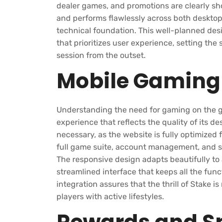
dealer games, and promotions are clearly sho
and performs flawlessly across both deskto
technical foundation. This well-planned de
that prioritizes user experience, setting th
session from the outset.
Mobile Gaming
Understanding the need for gaming on the g
experience that reflects the quality of its 
necessary, as the website is fully optimized 
full game suite, account management, and su
The responsive design adapts beautifully to 
streamlined interface that keeps all the func
integration assures that the thrill of Stake 
players with active lifestyles.