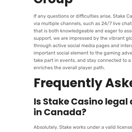
If any questions or difficulties arise, Stake
via multiple channels, such as 24/7 live ch
that is both knowledgeable and eager to assi
support, we are impressed by the vibrant g
through active social media pages and inter
important social element to the gaming adve
take part in events, and stay connected to a
enriches the overall player path.
Frequently Ask
Is Stake Casino legal
in Canada?
Absolutely. Stake works under a valid licen