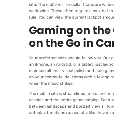
site. The multi-million dollar titans are wid
worldwide. These often require a max bet to q
rule. You can view the current jackpot amoun
Gaming on the 
on the Go in C
Your preferred slots should follow you. Our 
an iPhone, an Android, or a tablet, just la
maintain all their visual polish and fluid ga
on your commute, de-stress with a few spi
when the mood strikes.
The mobile site is streamlined and user-frie
cashier, and the entire game catalog. Featur
between landscape and portrait view all fun
autoplay functions run exactly like they do o