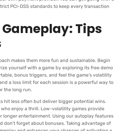
trict PCI-DSS standards to keep every transaction
r Gameplay: Tips
s
roach makes them more fun and sustainable. Begin
arize yourself with a game by exploring its free demo
ytable, bonus triggers, and feel the game’s volatility
and a loss limit for each session is a powerful way to
r the long run.
ots hit less often but deliver bigger potential wins.
 who enjoy a thrill. Low-volatility games provide
r longer entertainment. Using our autoplay features
nd don’t forget about bonuses. Taking advantage of
gameplay and enhances your chances of activating a