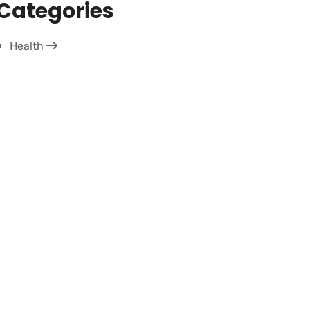
Categories
Health