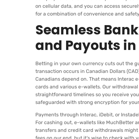
on cellular data, and you can access securel
for a combination of convenience and safety
Seamless Banki
and Payouts in
Betting in your own currency cuts out the g
transaction occurs in Canadian Dollars (CAD
Canadians depend on. That means Interac e-T
cards and various e-wallets. Our withdrawal 
straightforward timelines so you receive you
safeguarded with strong encryption for your
Payments through Interac, iDebit, or Instade
For cashing out, e-wallets like MuchBetter a
transfers and credit card withdrawals might
fees on our end, but it’s wise to check with