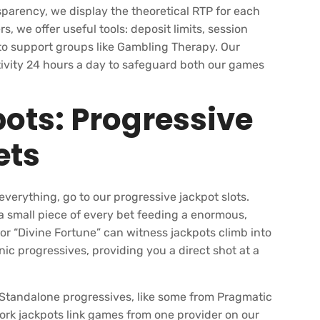
nsparency, we display the theoretical RTP for each
rs, we offer useful tools: deposit limits, session
 to support groups like Gambling Therapy. Our
ivity 24 hours a day to safeguard both our games
ots: Progressive
ets
everything, go to our progressive jackpot slots.
a small piece of every bet feeding a enormous,
 or “Divine Fortune” can witness jackpots climb into
nic progressives, providing you a direct shot at a
 Standalone progressives, like some from Pragmatic
ork jackpots link games from one provider on our