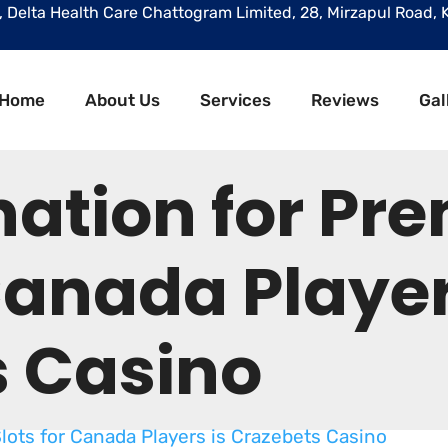
r, Delta Health Care Chattogram Limited, 28, Mirzapul Road, 
Home
About Us
Services
Reviews
Gal
nation for P
Canada Player
s Casino
lots for Canada Players is Crazebets Casino