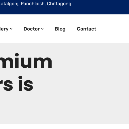
Katalgonj, Panchlaish, Chittagong.
lery
Doctor
Blog
Contact
remium
s is