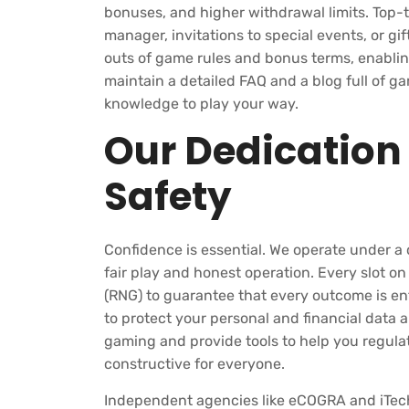
bonuses, and higher withdrawal limits. Top-
manager, invitations to special events, or g
outs of game rules and bonus terms, enablin
maintain a detailed FAQ and a blog full of g
knowledge to play your way.
Our Dedication 
Safety
Confidence is essential. We operate under a 
fair play and honest operation. Every slot 
(RNG) to guarantee that every outcome is e
to protect your personal and financial data 
gaming and provide tools to help you regula
constructive for everyone.
Independent agencies like eCOGRA and iTech