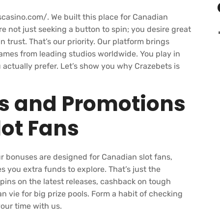
tscasino.com/
. We built this place for Canadian
e not just seeking a button to spin; you desire great
 trust. That’s our priority. Our platform brings
ames from leading studios worldwide. You play in
actually prefer. Let’s show you why Crazebets is
s and Promotions
lot Fans
ur bonuses are designed for Canadian slot fans,
s you extra funds to explore. That’s just the
pins on the latest releases, cashback on tough
 vie for big prize pools. Form a habit of checking
our time with us.