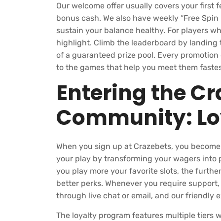
Our welcome offer usually covers your first
bonus cash. We also have weekly “Free Spin
sustain your balance healthy. For players wh
highlight. Climb the leaderboard by landing 
of a guaranteed prize pool. Every promotion 
to the games that help you meet them fastes
Entering the C
Community: Lo
When you sign up at Crazebets, you become 
your play by transforming your wagers into 
you play more your favorite slots, the furthe
better perks. Whenever you require support,
through live chat or email, and our friendly 
The loyalty program features multiple tiers 