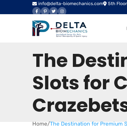
info@delta-biomechanics.com
5th Floo
The Desti
Slots for 
Crazebet
Home
/
The Destination for Premium S