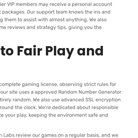
tier VIP members may receive a personal account
ift packages. Our support team knows the ins and
g them to assist with almost anything. We also
ame reviews and strategy tips, giving you the
to Fair Play and
complete gaming license, observing strict rules for
on our site uses a approved Random Number Generator
ntirely random. We also use advanced SSL encryption
around the clock. We’re dedicated about responsible
te your play, keeping the environment safe and
 Labs review our games on a regular basis, and we