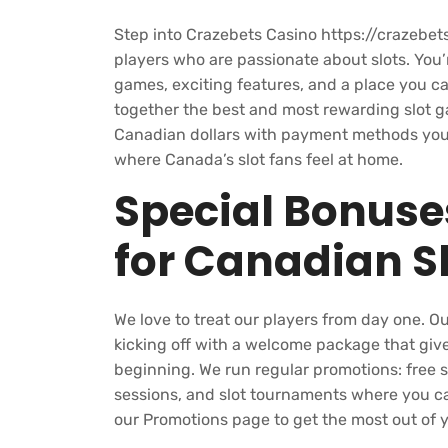
Step into Crazebets Casino
https://crazebe
players who are passionate about slots. You’r
games, exciting features, and a place you can
together the best and most rewarding slot g
Canadian dollars with payment methods you 
where Canada’s slot fans feel at home.
Special Bonuse
for Canadian S
We love to treat our players from day one. O
kicking off with a welcome package that give
beginning. We run regular promotions: free s
sessions, and slot tournaments where you can
our Promotions page to get the most out of y