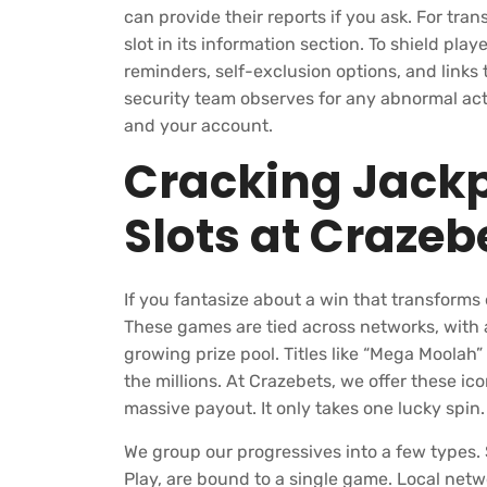
can provide their reports if you ask. For tra
slot in its information section. To shield playe
reminders, self-exclusion options, and links
security team observes for any abnormal act
and your account.
Cracking Jackp
Slots at Crazeb
If you fantasize about a win that transforms 
These games are tied across networks, with 
growing prize pool. Titles like “Mega Moolah”
the millions. At Crazebets, we offer these ico
massive payout. It only takes one lucky spin.
We group our progressives into a few types.
Play, are bound to a single game. Local netw