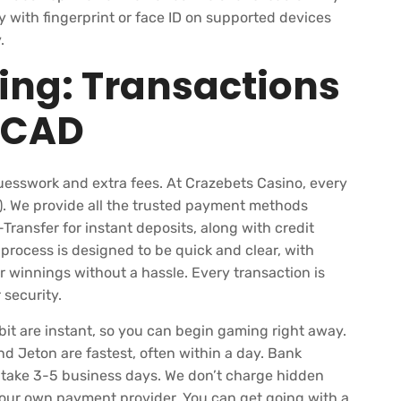
y with fingerprint or face ID on supported devices
.
ng: Transactions
 CAD
uesswork and extra fees. At Crazebets Casino, every
). We provide all the trusted payment methods
ransfer for instant deposits, along with credit
process is designed to be quick and clear, with
r winnings without a hassle. Every transaction is
 security.
bit are instant, so you can begin gaming right away.
nd Jeton are fastest, often within a day. Bank
 take 3-5 business days. We don’t charge hidden
 your own payment provider. You can get going with a