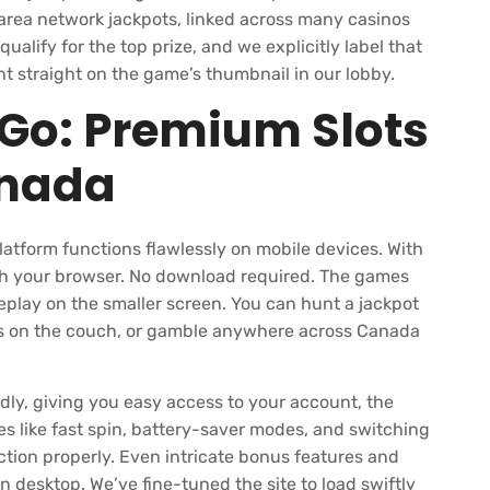
e-area network jackpots, linked across many casinos
ualify for the top prize, and we explicitly label that
t straight on the game’s thumbnail in our lobby.
Go: Premium Slots
anada
platform functions flawlessly on mobile devices. With
unch your browser. No download required. The games
meplay on the smaller screen. You can hunt a jackpot
ns on the couch, or gamble anywhere across Canada
ndly, giving you easy access to your account, the
es like fast spin, battery-saver modes, and switching
ction properly. Even intricate bonus features and
n desktop. We’ve fine-tuned the site to load swiftly