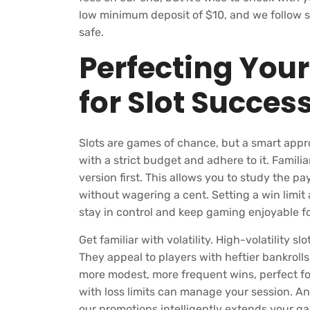
low minimum deposit of $10, and we follow s
safe.
Perfecting You
for Slot Succes
Slots are games of chance, but a smart app
with a strict budget and adhere to it. Famili
version first. This allows you to study the pa
without wagering a cent. Setting a win limit 
stay in control and keep gaming enjoyable fo
Get familiar with volatility. High-volatility sl
They appeal to players with heftier bankrolls
more modest, more frequent wins, perfect fo
with loss limits can manage your session. A
our promotions intelligently extends your 