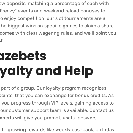
 few deposits, matching a percentage of each with
 Frenzy” events and weekend reload bonuses to
o enjoy competition, our slot tournaments are a
the biggest wins on specific games to claim a share
comes with clear wagering rules, and we’ll point you
t.
razebets
yalty and Help
part of a group. Our loyalty program recognizes
points, that you can exchange for bonus credits. As
r you progress through VIP levels, gaining access to
 our customer support team is available. Contact us
experts will give you prompt, useful answers.
with growing rewards like weekly cashback, birthday