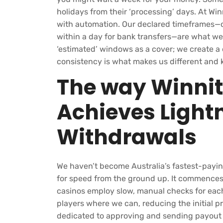
holidays from their ‘processing’ days. At Wi
with automation. Our declared timeframes—of
within a day for bank transfers—are what we
‘estimated’ windows as a cover; we create a 
consistency is what makes us different and 
The way Winni
Achieves Light
Withdrawals
We haven’t become Australia’s fastest-payi
for speed from the ground up. It commences 
casinos employ slow, manual checks for each
players where we can, reducing the initial 
dedicated to approving and sending payout 