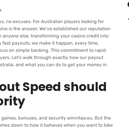
, no excuses. For Australian players looking for
asino is the answer. We’ve established our reputation
 anyone else, transforming your casino credit into
ss fast payouts; we make it happen, every time,
ocus on simple banking. This commitment to rapid
ayers. Let’s walk through exactly how our payout
stralia, and what you can do to get your money in
out Speed should
ority
g games, bonuses, and security
winnitaa.eu
. But the
 comes down to how it behaves when you want to take