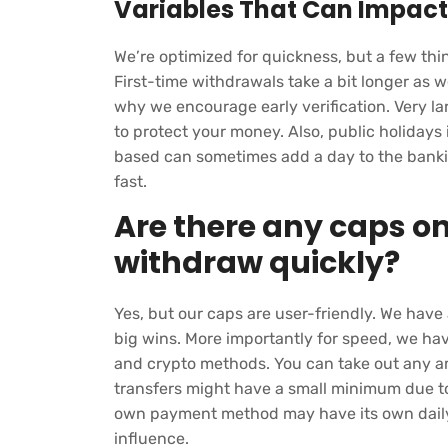
Variables That Can Impact
We’re optimized for quickness, but a few thin
First-time withdrawals take a bit longer as 
why we encourage early verification. Very la
to protect your money. Also, public holidays
based can sometimes add a day to the banking
fast.
Are there any caps o
withdraw quickly?
Yes, but our caps are user-friendly. We hav
big wins. More importantly for speed, we ha
and crypto methods. You can take out any am
transfers might have a small minimum due to
own payment method may have its own daily 
influence.