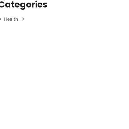
Categories
Health