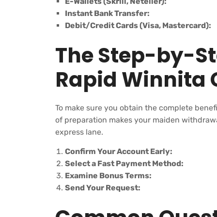
E-Wallets (Skrill, Neteller):
Instant Bank Transfer:
Debit/Credit Cards (Visa, Mastercard):
The Step-by-St
Rapid Winnita
To make sure you obtain the complete benefit
of preparation makes your maiden withdrawal
express lane.
Confirm Your Account Early:
Select a Fast Payment Method:
Examine Bonus Terms:
Send Your Request: