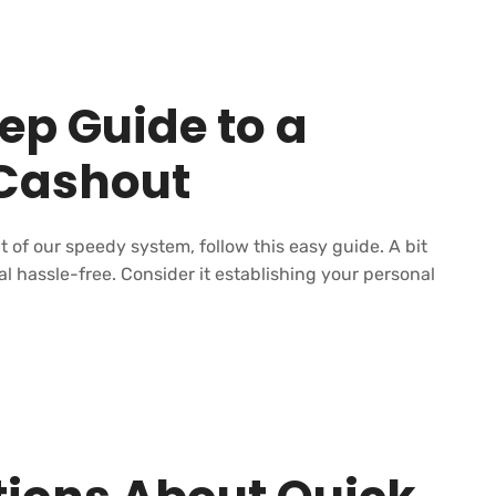
ep Guide to a
 Cashout
 of our speedy system, follow this easy guide. A bit
 hassle-free. Consider it establishing your personal