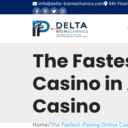
info@delta-biomechanics.com
5th Floo
The Faste
Casino in 
Casino
Home
/
The Fastest-Paying Online Casi