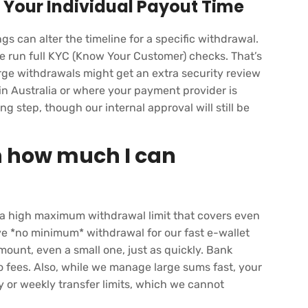
 Your Individual Payout Time
gs can alter the timeline for a specific withdrawal.
we run full KYC (Know Your Customer) checks. That’s
rge withdrawals might get an extra security review
 in Australia or where your payment provider is
 step, though our internal approval will still be
n how much I can
e a high maximum withdrawal limit that covers even
ve *no minimum* withdrawal for our fast e-wallet
ount, even a small one, just as quickly. Bank
 fees. Also, while we manage large sums fast, your
or weekly transfer limits, which we cannot