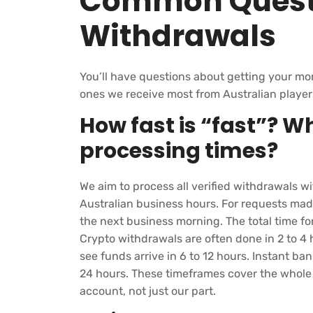
Common Questi
Withdrawals
You’ll have questions about getting your mo
ones we receive most from Australian player
How fast is “fast”? W
processing times?
We aim to process all verified withdrawals w
Australian business hours. For requests made
the next business morning. The total time f
Crypto withdrawals are often done in 2 to 4 ho
see funds arrive in 6 to 12 hours. Instant ba
24 hours. These timeframes cover the whole
account, not just our part.