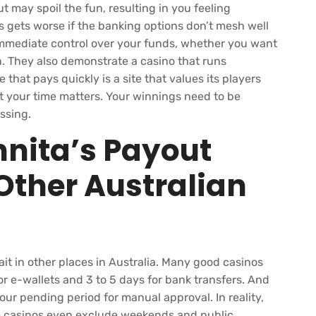
ut may spoil the fun, resulting in you feeling
s gets worse if the banking options don’t mesh well
immediate control over your funds, whether you want
win. They also demonstrate a casino that runs
e that pays quickly is a site that values its players
 your time matters. Your winnings need to be
ssing.
nita’s Payout
Other Australian
ait in other places in Australia. Many good casinos
or e-wallets and 3 to 5 days for bank transfers. And
 hour pending period for manual approval. In reality,
e casinos even exclude weekends and public