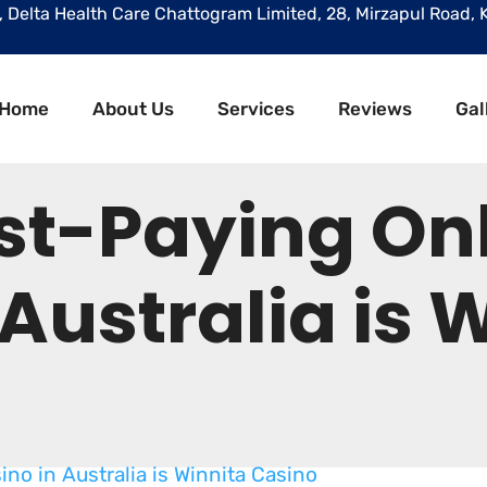
r, Delta Health Care Chattogram Limited, 28, Mirzapul Road, 
Home
About Us
Services
Reviews
Gal
st-Paying On
Australia is 
no in Australia is Winnita Casino