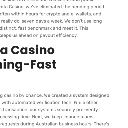
nnita Casino, we’ve eliminated the pending period
ten within hours for crypto and e-wallets, and
 really do, seven days a week. We don’t use long
distinct, fast benchmark and meet it. This
keeps us ahead on payout efficiency.
ta Casino
ning-Fast
ng casino by chance. We created a system designed
with automated verification tech. While other
 transaction, our systems securely pre-verify
processing time. Next, we keep finance teams
requests during Australian business hours. There’s