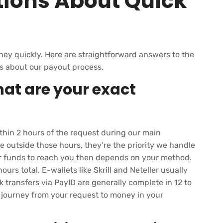
ons About Quick
ney quickly. Here are straightforward answers to the
s about our payout process.
hat are your exact
ithin 2 hours of the request during our main
 outside those hours, they’re the priority we handle
or funds to reach you then depends on your method.
urs total. E-wallets like Skrill and Neteller usually
nk transfers via PayID are generally complete in 12 to
 journey from your request to money in your