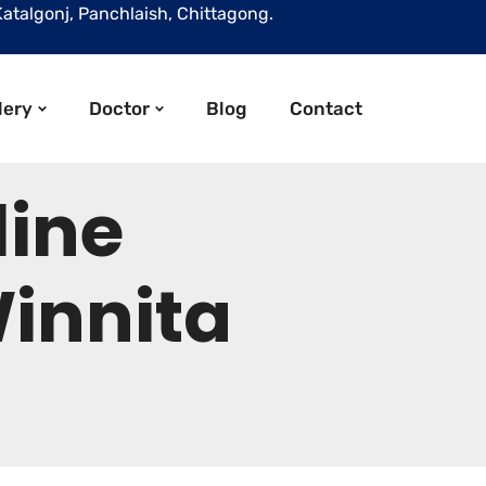
Katalgonj, Panchlaish, Chittagong.
lery
Doctor
Blog
Contact
line
Winnita