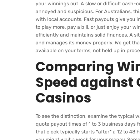
your winnings out. A slow or difficult cash-o
annoyed and suspicious. For Australians, thi
with local accounts. Fast payouts give you 
to play more, pay a bill, or just enjoy your 
efficiently and maintains solid finances. A sit
and manages its money properly. We get that
available on your terms, not held up in proce
Comparing Win
Speed against 
Casinos
To see the distinction, examine the typical w
quote payout times of 1 to 3 business days f
that clock typically starts *after* a 12 to 48
you might wait a week for your money. Som