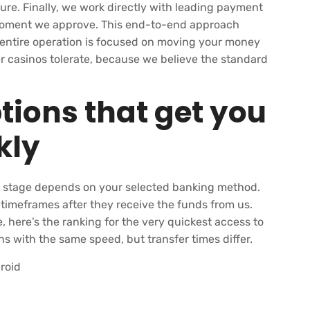
ure. Finally, we work directly with leading payment
 moment we approve. This end-to-end approach
r entire operation is focused on moving your money
r casinos tolerate, because we believe the standard
tions that get you
kly
st stage depends on your selected banking method.
 timeframes after they receive the funds from us.
 here’s the ranking for the very quickest access to
ns with the same speed, but transfer times differ.