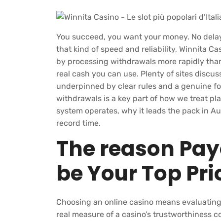
You succeed, you want your money. No delays
that kind of speed and reliability, Winnita C
by processing withdrawals more rapidly than
real cash you can use. Plenty of sites discu
underpinned by clear rules and a genuine f
withdrawals is a key part of how we treat pl
system operates, why it leads the pack in Au
record time.
The reason Pay
be Your Top Pri
Choosing an online casino means evaluatin
real measure of a casino’s trustworthiness