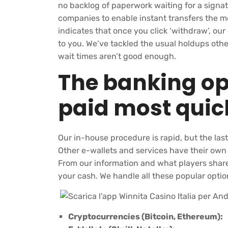
no backlog of paperwork waiting for a signat
companies to enable instant transfers the
indicates that once you click ‘withdraw’, ou
to you. We’ve tackled the usual holdups othe
wait times aren’t good enough.
The banking op
paid most quic
Our in-house procedure is rapid, but the la
Other e-wallets and services have their own
From our information and what players share,
your cash. We handle all these popular optio
Cryptocurrencies (Bitcoin, Ethereum):