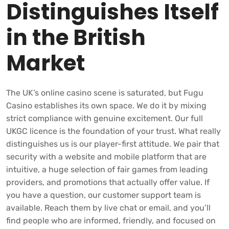
Distinguishes Itself
in the British
Market
The UK’s online casino scene is saturated, but Fugu
Casino establishes its own space. We do it by mixing
strict compliance with genuine excitement. Our full
UKGC licence is the foundation of your trust. What really
distinguishes us is our player-first attitude. We pair that
security with a website and mobile platform that are
intuitive, a huge selection of fair games from leading
providers, and promotions that actually offer value. If
you have a question, our customer support team is
available. Reach them by live chat or email, and you’ll
find people who are informed, friendly, and focused on