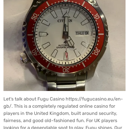
Let’s talk about Fugu Casino
https://fugucasino.eu/en-
gb/
. This is a completely regulated online casino for
players in the United Kingdom, built around security,
fairness, and good old-fashioned fun. For UK players
looking for a dependable spot to play, Fugu shines. Our