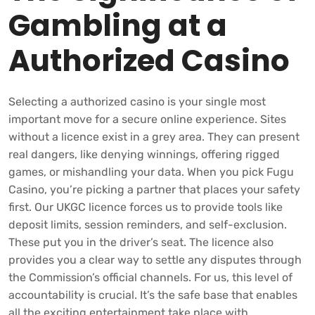
Gambling at a
Authorized Casino
Selecting a authorized casino is your single most
important move for a secure online experience. Sites
without a licence exist in a grey area. They can present
real dangers, like denying winnings, offering rigged
games, or mishandling your data. When you pick Fugu
Casino, you’re picking a partner that places your safety
first. Our UKGC licence forces us to provide tools like
deposit limits, session reminders, and self-exclusion.
These put you in the driver’s seat. The licence also
provides you a clear way to settle any disputes through
the Commission’s official channels. For us, this level of
accountability is crucial. It’s the safe base that enables
all the exciting entertainment take place with