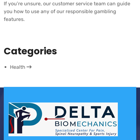
If you’re unsure, our customer service team can guide
you how to use any of our responsible gambling
features.
Categories
Health