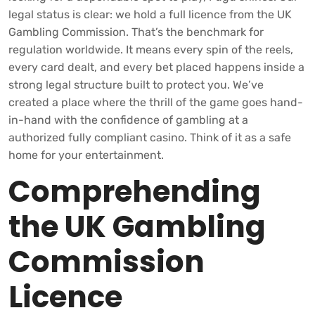
legal status is clear: we hold a full licence from the UK
Gambling Commission. That’s the benchmark for
regulation worldwide. It means every spin of the reels,
every card dealt, and every bet placed happens inside a
strong legal structure built to protect you. We’ve
created a place where the thrill of the game goes hand-
in-hand with the confidence of gambling at a
authorized fully compliant casino. Think of it as a safe
home for your entertainment.
Comprehending
the UK Gambling
Commission
Licence