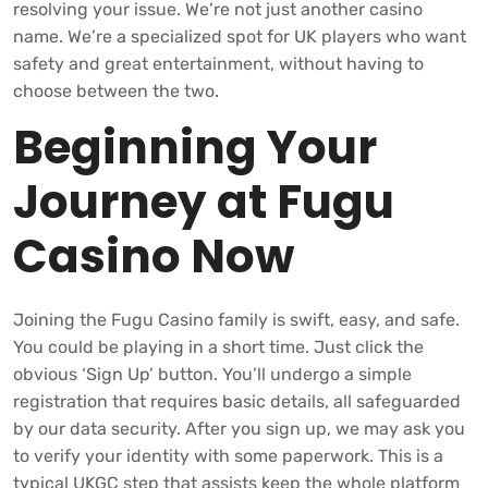
resolving your issue. We’re not just another casino
name. We’re a specialized spot for UK players who want
safety and great entertainment, without having to
choose between the two.
Beginning Your
Journey at Fugu
Casino Now
Joining the Fugu Casino family is swift, easy, and safe.
You could be playing in a short time. Just click the
obvious ‘Sign Up’ button. You’ll undergo a simple
registration that requires basic details, all safeguarded
by our data security. After you sign up, we may ask you
to verify your identity with some paperwork. This is a
typical UKGC step that assists keep the whole platform