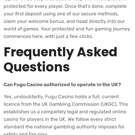
protected for every player. Once that’s done, complete
your first deposit using one of our secure methods,
claim your welcome bonus, and head directly into our
world of games. Your protected and fun gaming journey
commences here, with just a few clicks.
Frequently Asked
Questions
Can Fugu Casino authorized to operate in the UK?
Yes, undoubtedly. Fugu Casino holds a full, current
licence from the UK Gambling Commission (UKGC). This
establishes us a completely legal and regulated online
casino for players in the UK. We follow every strict
standard the national gambling authority imposes for
safety and fair play.