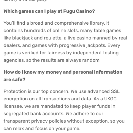
Which games can I play at Fugu Casino?
You’ll find a broad and comprehensive library. It
contains hundreds of online slots, many table games
like blackjack and roulette, a live casino manned by real
dealers, and games with progressive jackpots. Every
game is verified for fairness by independent testing
agencies, so the results are always random.
How do I know my money and personal information
are safe?
Protection is our top concern. We use advanced SSL
encryption on all transactions and data. As a UKGC
licensee, we are mandated to keep player funds in
segregated bank accounts. We adhere to our
transparent privacy policies without exception, so you
can relax and focus on your game.