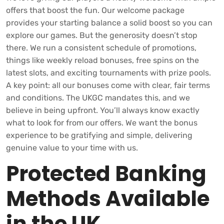
offers that boost the fun. Our welcome package
provides your starting balance a solid boost so you can
explore our games. But the generosity doesn’t stop
there. We run a consistent schedule of promotions,
things like weekly reload bonuses, free spins on the
latest slots, and exciting tournaments with prize pools.
A key point: all our bonuses come with clear, fair terms
and conditions. The UKGC mandates this, and we
believe in being upfront. You’ll always know exactly
what to look for from our offers. We want the bonus
experience to be gratifying and simple, delivering
genuine value to your time with us.
Protected Banking
Methods Available
in the UK