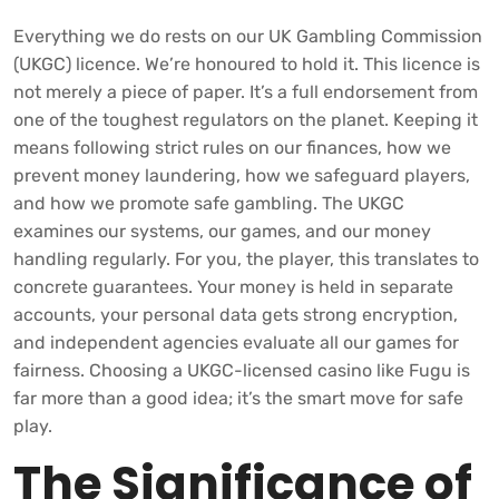
Everything we do rests on our UK Gambling Commission
(UKGC) licence. We’re honoured to hold it. This licence is
not merely a piece of paper. It’s a full endorsement from
one of the toughest regulators on the planet. Keeping it
means following strict rules on our finances, how we
prevent money laundering, how we safeguard players,
and how we promote safe gambling. The UKGC
examines our systems, our games, and our money
handling regularly. For you, the player, this translates to
concrete guarantees. Your money is held in separate
accounts, your personal data gets strong encryption,
and independent agencies evaluate all our games for
fairness. Choosing a UKGC-licensed casino like Fugu is
far more than a good idea; it’s the smart move for safe
play.
The Significance of