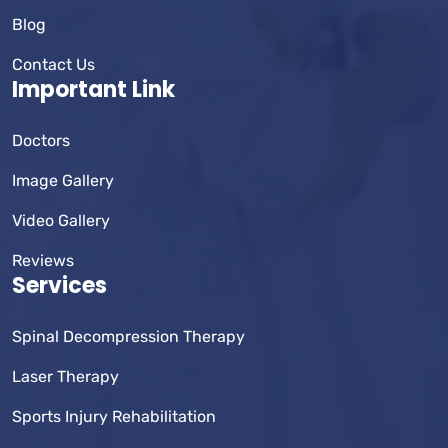
Blog
Contact Us
Important Link
Doctors
Image Gallery
Video Gallery
Reviews
Services
Spinal Decompression Therapy
Laser Therapy
Sports Injury Rehabilitation