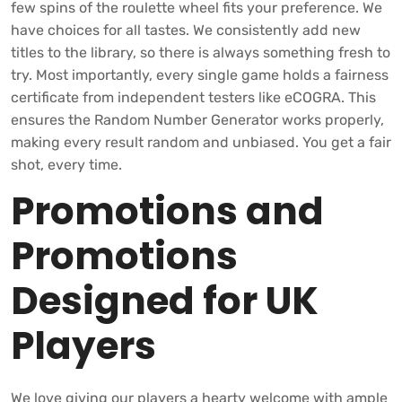
few spins of the roulette wheel fits your preference. We
have choices for all tastes. We consistently add new
titles to the library, so there is always something fresh to
try. Most importantly, every single game holds a fairness
certificate from independent testers like eCOGRA. This
ensures the Random Number Generator works properly,
making every result random and unbiased. You get a fair
shot, every time.
Promotions and
Promotions
Designed for UK
Players
We love giving our players a hearty welcome with ample