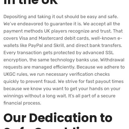
Depositing and taking it out should be easy and safe.
We’ve endeavored to guarantee it is. We accept all the
payment methods UK players recognize and trust. That
covers Visa and Mastercard debit cards, well-known e-
wallets like PayPal and Skrill, and direct bank transfers.
Every transaction gets protected by advanced SSL
encryption, the same technology banks use. Withdrawal
requests are managed efficiently. Because we adhere to
UKGC rules, we run necessary verification checks
quickly to prevent fraud. We strive for fast payout times
because we know you want to get your hands on your
winnings without a long wait. It’s all part of a secure
financial process.
Our Dedication to