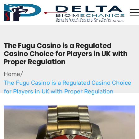
The Fugu Casino is a Regulated
Casino Choice for Players in UK with
Proper Regulation
Home
/
The Fugu Casino is a Regulated Casino Choice
for Players in UK with Proper Regulation