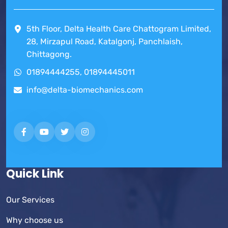
5th Floor, Delta Health Care Chattogram Limited,
28, Mirzapul Road, Katalgonj, Panchlaish,
Chittagong.
01894444255, 01894445011
info@delta-biomechanics.com
Quick Link
Our Services
Why choose us