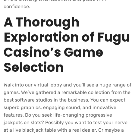
confidence.
A Thorough
Exploration of Fugu
Casino’s Game
Selection
Walk into our virtual lobby and you’ll see a huge range of
games. We’ve gathered a remarkable collection from the
best software studios in the business. You can expect
superb graphics, engaging sound, and innovative
features. Do you seek life-changing progressive
jackpots on slots? Possibly you want to test your nerve
at a live blackjack table with a real dealer. Or maybe a