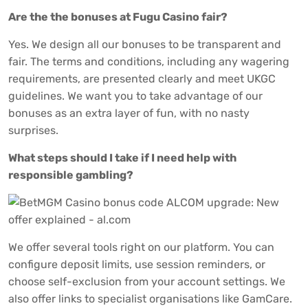
Are the the bonuses at Fugu Casino fair?
Yes. We design all our bonuses to be transparent and
fair. The terms and conditions, including any wagering
requirements, are presented clearly and meet UKGC
guidelines. We want you to take advantage of our
bonuses as an extra layer of fun, with no nasty
surprises.
What steps should I take if I need help with
responsible gambling?
We offer several tools right on our platform. You can
configure deposit limits, use session reminders, or
choose self-exclusion from your account settings. We
also offer links to specialist organisations like GamCare.