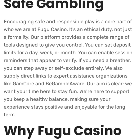
Safe Gambling
Encouraging safe and responsible play is a core part of
who we are at Fugu Casino. It’s an ethical duty, not just
a formality. Our platform provides a complete range of
tools designed to give you control. You can set deposit
limits for a day, week, or month. You can enable session
reminders that appear to verify. If you need a breather,
you can step away or self-exclude entirely. We also
supply direct links to expert assistance organizations
like GamCare and BeGambleAware. Our aim is clear: we
want your time here to stay fun. We’re here to support
you keep a healthy balance, making sure your
experience stays positive and enjoyable for the long
term.
Why Fugu Casino