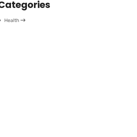
Categories
Health