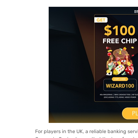
For players in the UK, a reliable banking ser