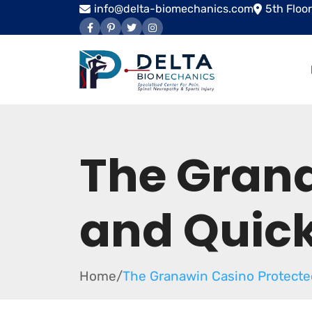
info@delta-biomechanics.com
5th Floo
The Grana
and Quick
Home
/
The Granawin Casino Protected