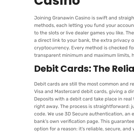
Casino
Joining Granawin Casino is swift and straight
methods, each letting you fund your accoun
to the slots or live dealer games you like. Th
a direct link to your bank, the extra privacy
cryptocurrency. Every method is checked for 
transparent minimum and maximum limits, he
Debit Cards: The Reli
Debit cards are still the most common and 
Visa and Mastercard debit cards, giving a d
Deposits with a debit card take place in rea
right away. The process is straightforward: 
code. We use 3D Secure authentication, an e
bank’s own verification page. This guarantee
option for a reason: it’s reliable, secure, an