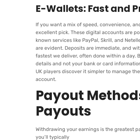
E-Wallets: Fast and P
If you want a mix of speed, convenience, and 
excellent pick. These digital accounts are p
known services like PayPal, Skrill, and Netell
are evident. Deposits are immediate, and wi
fastest we deliver, often done within a day.
details and not your bank or card informatio
UK players discover it simpler to manage th
account.
Payout Methods
Payouts
Withdrawing your earnings is the greatest pa
you’ll typically