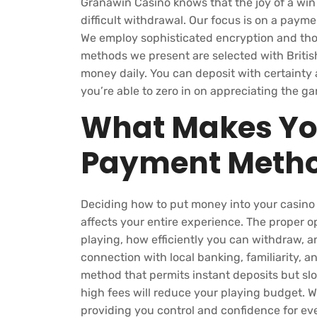
Granawin Casino knows that the joy of a win 
difficult withdrawal. Our focus is on a payme
We employ sophisticated encryption and thor
methods we present are selected with Briti
money daily. You can deposit with certainty
you’re able to zero in on appreciating the g
What Makes You
Payment Metho
Deciding how to put money into your casino a
affects your entire experience. The proper
playing, how efficiently you can withdraw, 
connection with local banking, familiarity, and
method that permits instant deposits but slo
high fees will reduce your playing budget. W
providing you control and confidence for eve