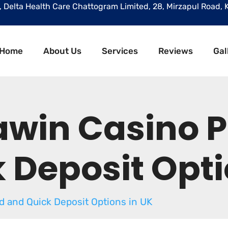
r, Delta Health Care Chattogram Limited, 28, Mirzapul Road, 
Home
About Us
Services
Reviews
Gal
win Casino P
 Deposit Opti
 and Quick Deposit Options in UK