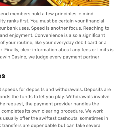
end members hold a few principles in mind
ity ranks first. You must be certain your financial
our bank uses. Speed is another focus. Reaching to
 and enjoyment. Convenience is also a significant
of your routine, like your everyday debit card or a
Finally, clear information about any fees or limits is
ranawin Casino, we judge every payment partner
es
 speeds for deposits and withdrawals. Deposits are
nds the funds to let you play. Withdrawals involve
the request, the payment provider handles the
t completes its own clearing procedure. We work
ts usually offer the swiftest cashouts, sometimes in
nk transfers are dependable but can take several