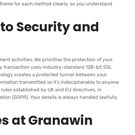
frame for each method clearly, so you understand
to Security and
ent activities. We prioritise the protection of your
ery transaction uses industry-standard 128-bit SSL
nology creates a protected tunnel between your
rmation transmitted so it’s indecipherable to anyone
n rules established by UK and EU directives, in
ation (GDPR). Your details is always handled lawfully
s at Granawin