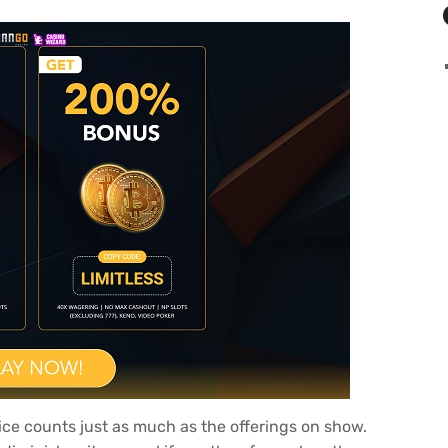
vice counts just as much as the offerings on show.