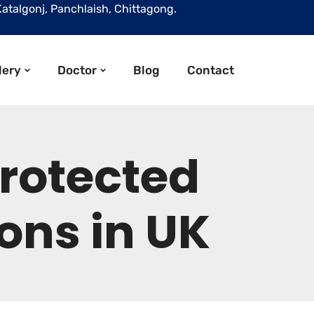
Katalgonj, Panchlaish, Chittagong.
lery
Doctor
Blog
Contact
rotected
ons in UK