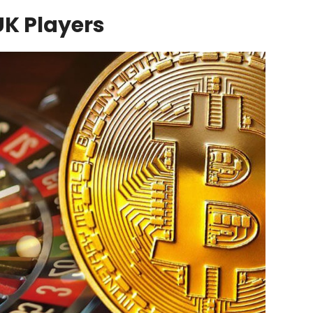
UK Players