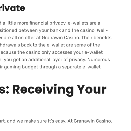
rivate
a little more financial privacy, e-wallets are a
ositioned between your bank and the casino. Well-
er are all on offer at Granawin Casino. Their benefits
thdrawals back to the e-wallet are some of the
 Because the casino only accesses your e-wallet
n, you get an additional layer of privacy. Numerous
eir gaming budget through a separate e-wallet
: Receiving Your
rt, and we make sure it’s easy. At Granawin Casino,