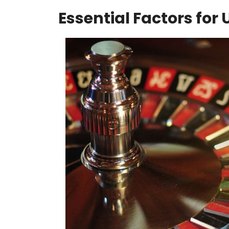
Essential Factors for 