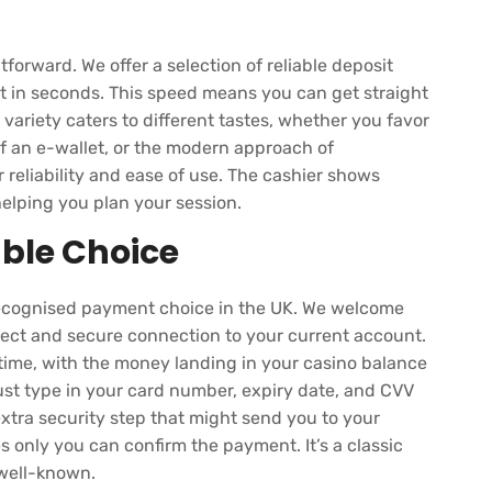
forward. We offer a selection of reliable deposit
t in seconds. This speed means you can get straight
e variety caters to different tastes, whether you favor
 of an e-wallet, or the modern approach of
reliability and ease of use. The cashier shows
lping you plan your session.
able Choice
recognised payment choice in the UK. We welcome
irect and secure connection to your current account.
l time, with the money landing in your casino balance
just type in your card number, expiry date, and CVV
xtra security step that might send you to your
s only you can confirm the payment. It’s a classic
d well-known.