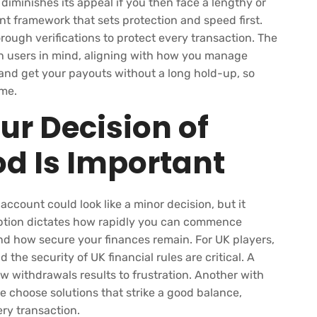
diminishes its appeal if you then face a lengthy or
nt framework that sets protection and speed first.
ough verifications to protect every transaction. The
sh users in mind, aligning with how you manage
 and get your payouts without a long hold-up, so
ame.
r Decision of
d Is Important
ccount could look like a minor decision, but it
 option dictates how rapidly you can commence
and how secure your finances remain. For UK players,
 the security of UK financial rules are critical. A
w withdrawals results to frustration. Another with
e choose solutions that strike a good balance,
ry transaction.