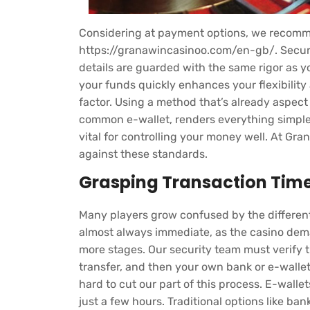
Considering at payment options, we recomm
https://granawincasinoo.com/en-gb/
. Secur
details are guarded with the same rigor as y
your funds quickly enhances your flexibility
factor. Using a method that’s already aspect 
common e-wallet, renders everything simpler. 
vital for controlling your money well. At G
against these standards.
Grasping Transaction Tim
Many players grow confused by the different
almost always immediate, as the casino dema
more stages. Our security team must verify 
transfer, and then your own bank or e-walle
hard to cut our part of this process. E-walle
just a few hours. Traditional options like ba