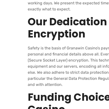
working days. We present the expected time
exactly what to expect.
Our Dedication 
Encryption
Safety is the basis of Granawin Casino’s paym
personal and financial details above all. Ev
(Secure Socket Layer) encryption. This tech
equipment and our servers, encoding all info
else. We also adhere to strict data protectio
particular the General Data Protection Regul
and with attention.
Funding Choice