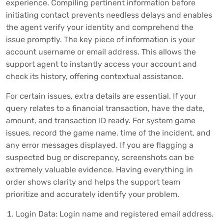
experience. Compiling pertinent information before
initiating contact prevents needless delays and enables
the agent verify your identity and comprehend the
issue promptly. The key piece of information is your
account username or email address. This allows the
support agent to instantly access your account and
check its history, offering contextual assistance.
For certain issues, extra details are essential. If your
query relates to a financial transaction, have the date,
amount, and transaction ID ready. For system game
issues, record the game name, time of the incident, and
any error messages displayed. If you are flagging a
suspected bug or discrepancy, screenshots can be
extremely valuable evidence. Having everything in
order shows clarity and helps the support team
prioritize and accurately identify your problem.
Login Data: Login name and registered email address.