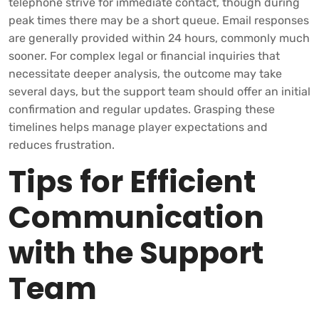
telephone strive for immediate contact, though during
peak times there may be a short queue. Email responses
are generally provided within 24 hours, commonly much
sooner. For complex legal or financial inquiries that
necessitate deeper analysis, the outcome may take
several days, but the support team should offer an initial
confirmation and regular updates. Grasping these
timelines helps manage player expectations and
reduces frustration.
Tips for Efficient
Communication
with the Support
Team