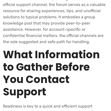
official support channel, the forum serves as a valuable
resource for sharing experiences, tips, and unofficial
solutions to typical problems. It embodies a group
knowledge pool that may provide peer-to-peer
assistance. However, for account-specific or
confidential financial matters, the official channels are
the sole suggested and safe path for handling.
What Information
to Gather Before
You Contact
Support
Readiness is key to a quick and efficient support