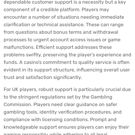
dependable customer support is a necessity but a key
component of a credible platform. Players may
encounter a number of situations needing immediate
clarification or technical assistance. These can range
from questions about bonus terms and withdrawal
processes to urgent account access issues or game
malfunctions. Efficient support addresses these
problems swiftly, preserving the player’s experience and
funds. A casino’s commitment to quality service is often
evident in its support structure, influencing overall user
trust and satisfaction significantly.
For UK players, robust support is particularly crucial due
to the stringent regulations set by the Gambling
Commission. Players need clear guidance on safer
gambling tools, identity verification procedures, and
compliance with licensing conditions. Prompt and
knowledgeable support ensures players can enjoy their
gaming responsibly while adhering to all legal