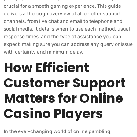
crucial for a smooth gaming experience. This guide
delivers a thorough overview of all on offer support
channels, from live chat and email to telephone and
social media. It details when to use each method, usual
response times, and the type of assistance you can
expect, making sure you can address any query or issue
with certainty and minimum delay.
How Efficient
Customer Support
Matters for Online
Casino Players
In the ever-changing world of online gambling,