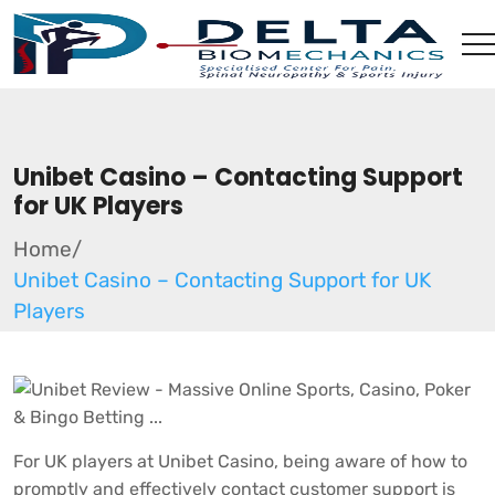
Unibet Casino – Contacting Support
for UK Players
Home
/
Unibet Casino – Contacting Support for UK
Players
For UK players at Unibet Casino, being aware of how to
promptly and effectively contact customer support is