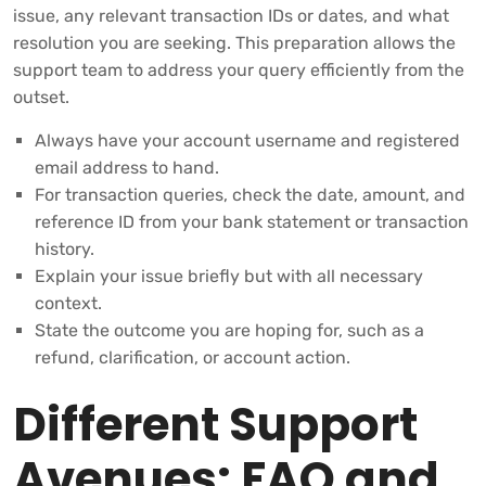
issue, any relevant transaction IDs or dates, and what
resolution you are seeking. This preparation allows the
support team to address your query efficiently from the
outset.
Always have your account username and registered
email address to hand.
For transaction queries, check the date, amount, and
reference ID from your bank statement or transaction
history.
Explain your issue briefly but with all necessary
context.
State the outcome you are hoping for, such as a
refund, clarification, or account action.
Different Support
Avenues: FAQ and