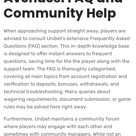
Community Help
When approaching support straight away, players are
advised to consult Unibet’s extensive Frequently Asked
Questions (FAQ) section. This in-depth knowledge base
is designed to offer instant answers to frequent
questions, saving time for the the player along with the
support team. The FAQ is thoroughly categorised,
covering all main topics from account registration and
verification to deposits, bonuses, withdrawals, and
technical troubleshooting. Many queries about
wagering requirements, document submission, or game
rules may be solved here right away.
Furthermore, Unibet maintains a community forum
where players may engage with each other and
sometimes with community managers. While not an