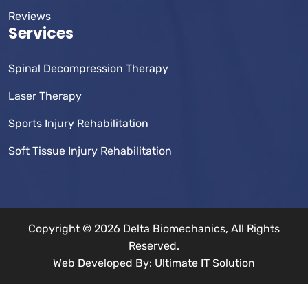
Reviews
Services
Spinal Decompression Therapy
Laser Therapy
Sports Injury Rehabilitation
Soft Tissue Injury Rehabilitation
Copyright © 2026 Delta Biomechanics, All Rights
Reserved.
Web Developed By:
Ultimate IT Solution