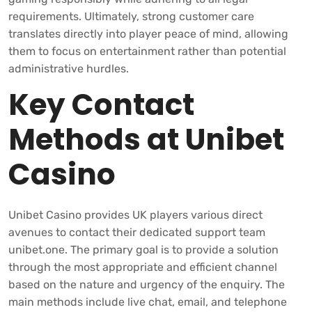
requirements. Ultimately, strong customer care
translates directly into player peace of mind, allowing
them to focus on entertainment rather than potential
administrative hurdles.
Key Contact
Methods at Unibet
Casino
Unibet Casino provides UK players various direct
avenues to contact their dedicated support team
unibet.one
. The primary goal is to provide a solution
through the most appropriate and efficient channel
based on the nature and urgency of the enquiry. The
main methods include live chat, email, and telephone