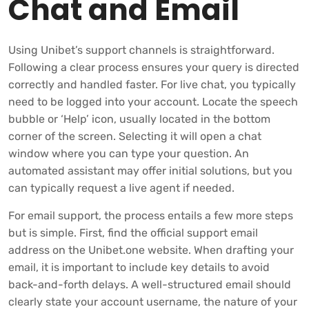
Chat and Email
Using Unibet’s support channels is straightforward.
Following a clear process ensures your query is directed
correctly and handled faster. For live chat, you typically
need to be logged into your account. Locate the speech
bubble or ‘Help’ icon, usually located in the bottom
corner of the screen. Selecting it will open a chat
window where you can type your question. An
automated assistant may offer initial solutions, but you
can typically request a live agent if needed.
For email support, the process entails a few more steps
but is simple. First, find the official support email
address on the Unibet.one website. When drafting your
email, it is important to include key details to avoid
back-and-forth delays. A well-structured email should
clearly state your account username, the nature of your