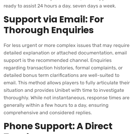
ready to assist 24 hours a day, seven days a week.
Support via Email: For
Thorough Enquiries
For less urgent or more complex issues that may require
detailed explanation or attached documentation, email
support is the recommended channel. Enquiries
regarding transaction histories, formal complaints, or
detailed bonus term clarifications are well-suited to
email. This method allows players to fully articulate their
situation and provides Unibet with time to investigate
thoroughly. While not instantaneous, response times are
generally within a few hours to a day, ensuring
comprehensive and considered replies.
Phone Support: A Direct