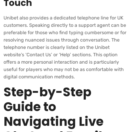
Touch
Unibet also provides a dedicated telephone line for UK
customers. Speaking directly to a support agent can be
preferable for those who find typing cumbersome or for
resolving nuanced issues through conversation. The
telephone number is clearly listed on the Unibet
website’s ‘Contact Us’ or ‘Help’ sections. This option
offers a more personal interaction and is particularly
useful for players who may not be as comfortable with
digital communication methods.
Step-by-Step
Guide to
Navigating Live