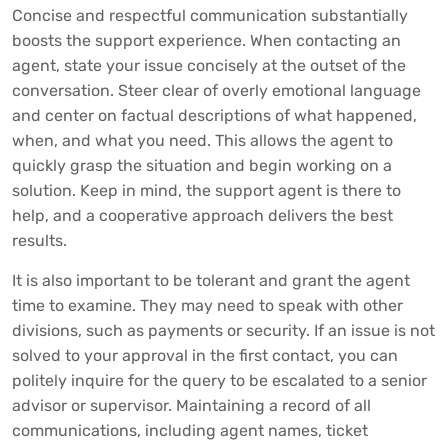
Concise and respectful communication substantially
boosts the support experience. When contacting an
agent, state your issue concisely at the outset of the
conversation. Steer clear of overly emotional language
and center on factual descriptions of what happened,
when, and what you need. This allows the agent to
quickly grasp the situation and begin working on a
solution. Keep in mind, the support agent is there to
help, and a cooperative approach delivers the best
results.
It is also important to be tolerant and grant the agent
time to examine. They may need to speak with other
divisions, such as payments or security. If an issue is not
solved to your approval in the first contact, you can
politely inquire for the query to be escalated to a senior
advisor or supervisor. Maintaining a record of all
communications, including agent names, ticket