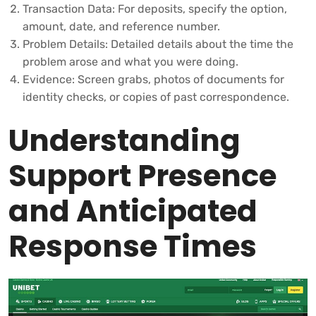
Transaction Data: For deposits, specify the option,
amount, date, and reference number.
Problem Details: Detailed details about the time the
problem arose and what you were doing.
Evidence: Screen grabs, photos of documents for
identity checks, or copies of past correspondence.
Understanding
Support Presence
and Anticipated
Response Times