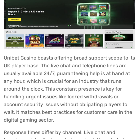
Unibet Casino boasts offering broad support scope to its
UK player base. The live chat and telephone lines are
usually available 24/7, guaranteeing help is at hand at
any hour, which is crucial for an industry that runs
around the clock. This constant presence is key for
handling urgent issues like locked withdrawals or
account security issues without obligating players to
wait. It matches best practices for customer care in the
digital gaming sector.
Response times differ by channel. Live chat and