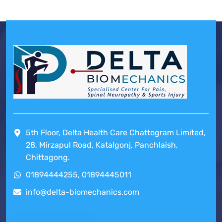
5th Floor, Delta Health Care Chattogram Limited,
28, Mirzapul Road, Katalgonj, Panchlaish,
Chittagong.
01894444255, 01894445011
info@delta-biomechanics.com