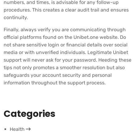
numbers, and times, is advisable for any follow-up
procedures. This creates a clear audit trail and ensures
continuity.
Finally, always verify you are communicating through
official platforms found on the Unibet.one website. Do
not share sensitive login or financial details over social
media or with unverified individuals. Legitimate Unibet
support will never ask for your password. Heeding these
tips not only promotes a smoother resolution but also
safeguards your account security and personal
information throughout the support process.
Categories
Health