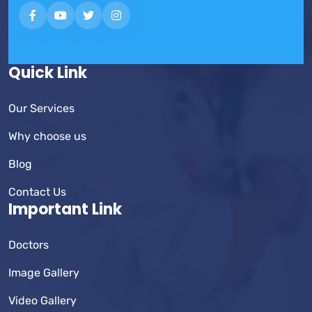
Quick Link
Our Services
Why choose us
Blog
Contact Us
Important Link
Doctors
Image Gallery
Video Gallery