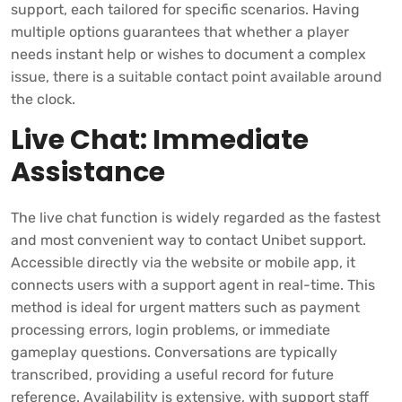
support, each tailored for specific scenarios. Having
multiple options guarantees that whether a player
needs instant help or wishes to document a complex
issue, there is a suitable contact point available around
the clock.
Live Chat: Immediate
Assistance
The live chat function is widely regarded as the fastest
and most convenient way to contact Unibet support.
Accessible directly via the website or mobile app, it
connects users with a support agent in real-time. This
method is ideal for urgent matters such as payment
processing errors, login problems, or immediate
gameplay questions. Conversations are typically
transcribed, providing a useful record for future
reference. Availability is extensive, with support staff