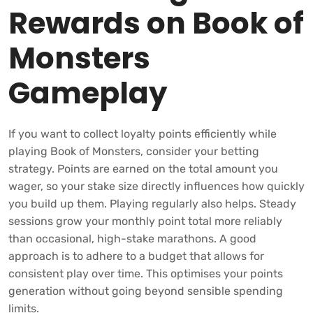
Rewards on Book of
Monsters
Gameplay
If you want to collect loyalty points efficiently while
playing Book of Monsters, consider your betting
strategy. Points are earned on the total amount you
wager, so your stake size directly influences how quickly
you build up them. Playing regularly also helps. Steady
sessions grow your monthly point total more reliably
than occasional, high-stake marathons. A good
approach is to adhere to a budget that allows for
consistent play over time. This optimises your points
generation without going beyond sensible spending
limits.