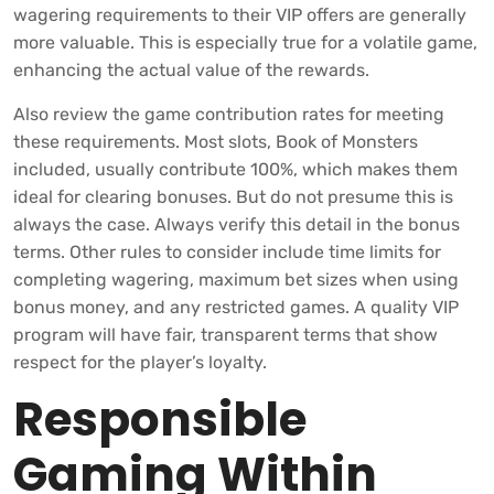
wagering requirements to their VIP offers are generally
more valuable. This is especially true for a volatile game,
enhancing the actual value of the rewards.
Also review the game contribution rates for meeting
these requirements. Most slots, Book of Monsters
included, usually contribute 100%, which makes them
ideal for clearing bonuses. But do not presume this is
always the case. Always verify this detail in the bonus
terms. Other rules to consider include time limits for
completing wagering, maximum bet sizes when using
bonus money, and any restricted games. A quality VIP
program will have fair, transparent terms that show
respect for the player’s loyalty.
Responsible
Gaming Within