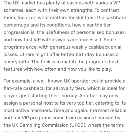
The UK market has plenty of casinos with various VIP
schemes, each with their own strengths. To contrast
them, focus on what matters for slot fans: the cashback
percentage and its conditions, how clear the tier
progression is, the usefulness of personalised bonuses,
and how fast VIP withdrawals are processed. Some
programs excel with generous weekly cashback on all
losses. Others might offer better birthday bonuses or
luxury gifts. The trick is to match the program’s best
features with how often and how you like to play.
For example, a well-known UK operator could provide a
flat-rate cashback for all loyalty tiers, which is ideal for
players just starting their journey. Another may only
assign a personal host to its very top tier, catering to its
most active members. Time and again, the most reliable
and fair VIP programs come from casinos licensed by
the UK Gambling Commission (UKGC), where the terms