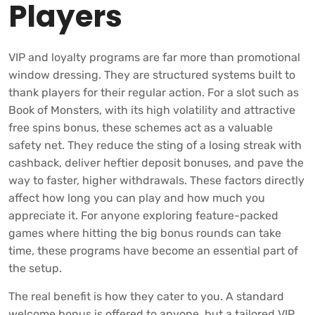
Players
VIP and loyalty programs are far more than promotional
window dressing. They are structured systems built to
thank players for their regular action. For a slot such as
Book of Monsters, with its high volatility and attractive
free spins bonus, these schemes act as a valuable
safety net. They reduce the sting of a losing streak with
cashback, deliver heftier deposit bonuses, and pave the
way to faster, higher withdrawals. These factors directly
affect how long you can play and how much you
appreciate it. For anyone exploring feature-packed
games where hitting the big bonus rounds can take
time, these programs have become an essential part of
the setup.
The real benefit is how they cater to you. A standard
welcome bonus is offered to anyone, but a tailored VIP