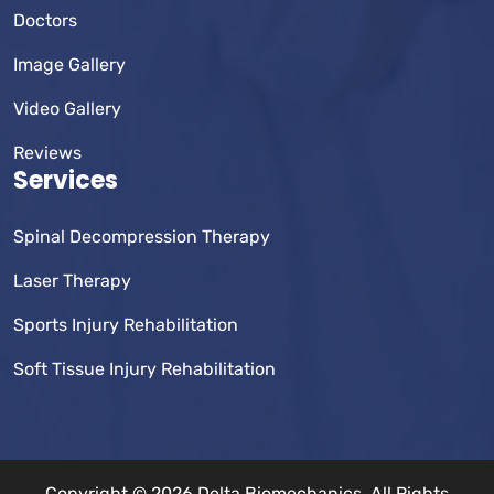
Doctors
Image Gallery
Video Gallery
Reviews
Services
Spinal Decompression Therapy
Laser Therapy
Sports Injury Rehabilitation
Soft Tissue Injury Rehabilitation
Copyright © 2026 Delta Biomechanics, All Rights