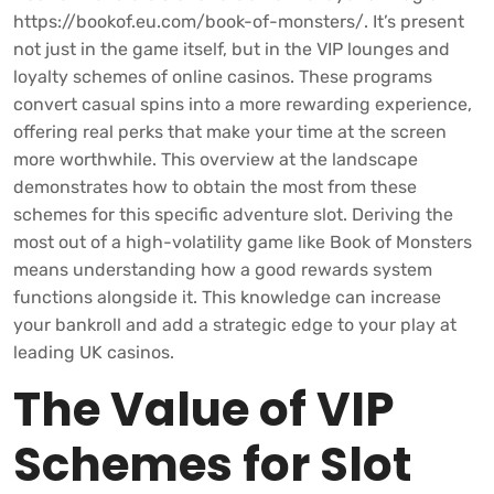
https://bookof.eu.com/book-of-monsters/
. It’s present
not just in the game itself, but in the VIP lounges and
loyalty schemes of online casinos. These programs
convert casual spins into a more rewarding experience,
offering real perks that make your time at the screen
more worthwhile. This overview at the landscape
demonstrates how to obtain the most from these
schemes for this specific adventure slot. Deriving the
most out of a high-volatility game like Book of Monsters
means understanding how a good rewards system
functions alongside it. This knowledge can increase
your bankroll and add a strategic edge to your play at
leading UK casinos.
The Value of VIP
Schemes for Slot