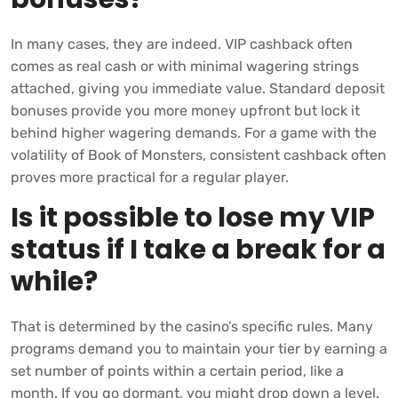
In many cases, they are indeed. VIP cashback often
comes as real cash or with minimal wagering strings
attached, giving you immediate value. Standard deposit
bonuses provide you more money upfront but lock it
behind higher wagering demands. For a game with the
volatility of Book of Monsters, consistent cashback often
proves more practical for a regular player.
Is it possible to lose my VIP
status if I take a break for a
while?
That is determined by the casino’s specific rules. Many
programs demand you to maintain your tier by earning a
set number of points within a certain period, like a
month. If you go dormant, you might drop down a level.