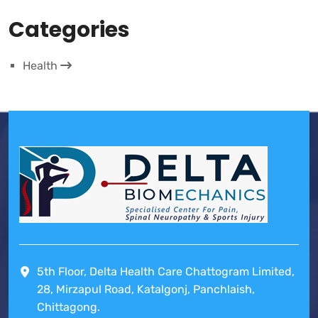
Categories
Health
5th Floor, Delta Health Care Chattogram Limited,
28, Mirzapul Road, Katalgonj, Panchlaish,
Chittagong.