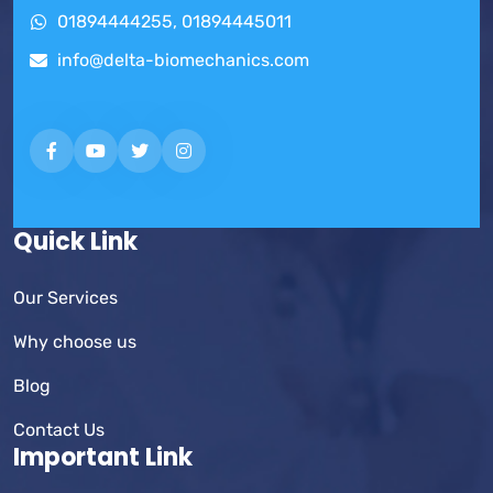
01894444255, 01894445011
info@delta-biomechanics.com
Quick Link
Our Services
Why choose us
Blog
Contact Us
Important Link