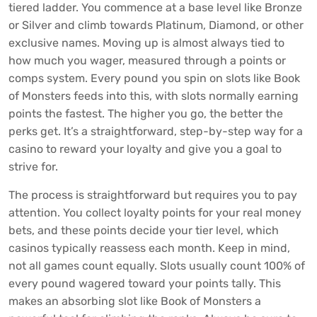
tiered ladder. You commence at a base level like Bronze
or Silver and climb towards Platinum, Diamond, or other
exclusive names. Moving up is almost always tied to
how much you wager, measured through a points or
comps system. Every pound you spin on slots like Book
of Monsters feeds into this, with slots normally earning
points the fastest. The higher you go, the better the
perks get. It’s a straightforward, step-by-step way for a
casino to reward your loyalty and give you a goal to
strive for.
The process is straightforward but requires you to pay
attention. You collect loyalty points for your real money
bets, and these points decide your tier level, which
casinos typically reassess each month. Keep in mind,
not all games count equally. Slots usually count 100% of
every pound wagered toward your points tally. This
makes an absorbing slot like Book of Monsters a