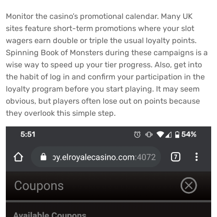
Monitor the casino’s promotional calendar. Many UK
sites feature short-term promotions where your slot
wagers earn double or triple the usual loyalty points.
Spinning Book of Monsters during these campaigns is a
wise way to speed up your tier progress. Also, get into
the habit of log in and confirm your participation in the
loyalty program before you start playing. It may seem
obvious, but players often lose out on points because
they overlook this simple step.