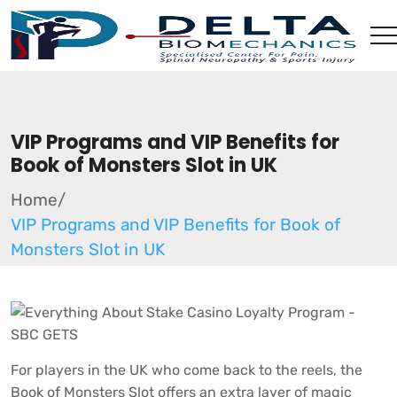
VIP Programs and VIP Benefits for
Book of Monsters Slot in UK
Home
/
VIP Programs and VIP Benefits for Book of
Monsters Slot in UK
For players in the UK who come back to the reels, the
Book of Monsters Slot offers an extra layer of magic