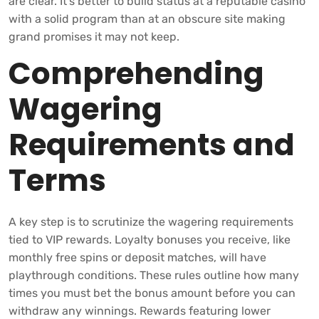
are clear. It’s better to build status at a reputable casino
with a solid program than at an obscure site making
grand promises it may not keep.
Comprehending
Wagering
Requirements and
Terms
A key step is to scrutinize the wagering requirements
tied to VIP rewards. Loyalty bonuses you receive, like
monthly free spins or deposit matches, will have
playthrough conditions. These rules outline how many
times you must bet the bonus amount before you can
withdraw any winnings. Rewards featuring lower