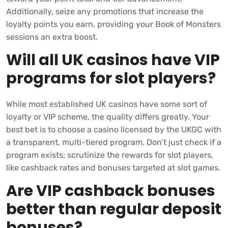
Additionally, seize any promotions that increase the
loyalty points you earn, providing your Book of Monsters
sessions an extra boost.
Will all UK casinos have VIP
programs for slot players?
While most established UK casinos have some sort of
loyalty or VIP scheme, the quality differs greatly. Your
best bet is to choose a casino licensed by the UKGC with
a transparent, multi-tiered program. Don’t just check if a
program exists; scrutinize the rewards for slot players,
like cashback rates and bonuses targeted at slot games.
Are VIP cashback bonuses
better than regular deposit
bonuses?