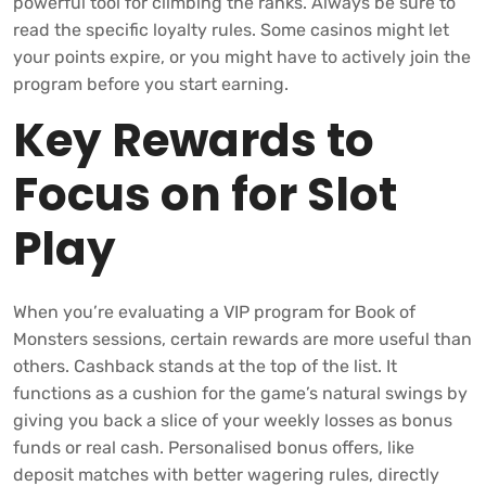
powerful tool for climbing the ranks. Always be sure to
read the specific loyalty rules. Some casinos might let
your points expire, or you might have to actively join the
program before you start earning.
Key Rewards to
Focus on for Slot
Play
When you’re evaluating a VIP program for Book of
Monsters sessions, certain rewards are more useful than
others. Cashback stands at the top of the list. It
functions as a cushion for the game’s natural swings by
giving you back a slice of your weekly losses as bonus
funds or real cash. Personalised bonus offers, like
deposit matches with better wagering rules, directly