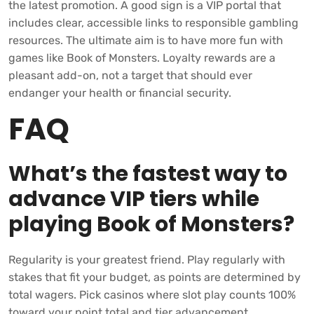
the latest promotion. A good sign is a VIP portal that
includes clear, accessible links to responsible gambling
resources. The ultimate aim is to have more fun with
games like Book of Monsters. Loyalty rewards are a
pleasant add-on, not a target that should ever
endanger your health or financial security.
FAQ
What’s the fastest way to
advance VIP tiers while
playing Book of Monsters?
Regularity is your greatest friend. Play regularly with
stakes that fit your budget, as points are determined by
total wagers. Pick casinos where slot play counts 100%
toward your point total and tier advancement.