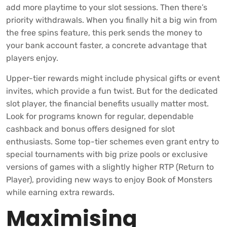
add more playtime to your slot sessions. Then there’s
priority withdrawals. When you finally hit a big win from
the free spins feature, this perk sends the money to
your bank account faster, a concrete advantage that
players enjoy.
Upper-tier rewards might include physical gifts or event
invites, which provide a fun twist. But for the dedicated
slot player, the financial benefits usually matter most.
Look for programs known for regular, dependable
cashback and bonus offers designed for slot
enthusiasts. Some top-tier schemes even grant entry to
special tournaments with big prize pools or exclusive
versions of games with a slightly higher RTP (Return to
Player), providing new ways to enjoy Book of Monsters
while earning extra rewards.
Maximising