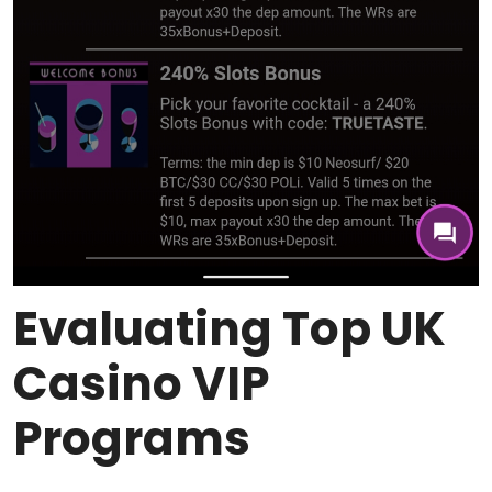
Evaluating Top UK
Casino VIP
Programs