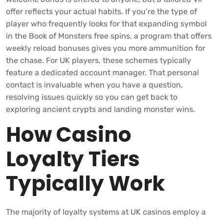
offer reflects your actual habits. If you’re the type of
player who frequently looks for that expanding symbol
in the Book of Monsters free spins, a program that offers
weekly reload bonuses gives you more ammunition for
the chase. For UK players, these schemes typically
feature a dedicated account manager. That personal
contact is invaluable when you have a question,
resolving issues quickly so you can get back to
exploring ancient crypts and landing monster wins.
How Casino
Loyalty Tiers
Typically Work
The majority of loyalty systems at UK casinos employ a