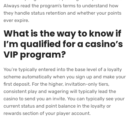
Always read the program’s terms to understand how
they handle status retention and whether your points
ever expire.
What is the way to know if
I’m qualified for a casino’s
VIP program?
You’re typically entered into the base level of a loyalty
scheme automatically when you sign up and make your
first deposit. For the higher, invitation-only tiers,
consistent play and wagering will typically lead the
casino to send you an invite. You can typically see your
current status and point balance in the loyalty or
rewards section of your player account.