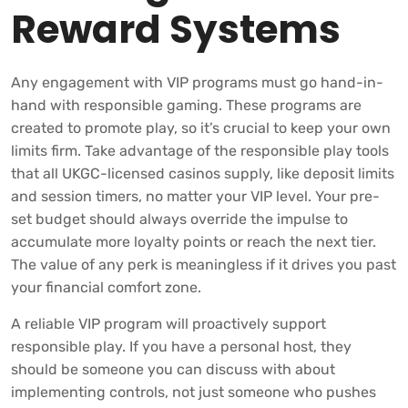
Reward Systems
Any engagement with VIP programs must go hand-in-
hand with responsible gaming. These programs are
created to promote play, so it’s crucial to keep your own
limits firm. Take advantage of the responsible play tools
that all UKGC-licensed casinos supply, like deposit limits
and session timers, no matter your VIP level. Your pre-
set budget should always override the impulse to
accumulate more loyalty points or reach the next tier.
The value of any perk is meaningless if it drives you past
your financial comfort zone.
A reliable VIP program will proactively support
responsible play. If you have a personal host, they
should be someone you can discuss with about
implementing controls, not just someone who pushes