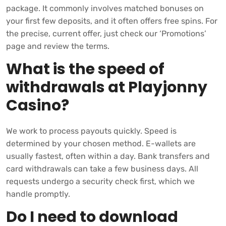
package. It commonly involves matched bonuses on
your first few deposits, and it often offers free spins. For
the precise, current offer, just check our ‘Promotions’
page and review the terms.
What is the speed of
withdrawals at Playjonny
Casino?
We work to process payouts quickly. Speed is
determined by your chosen method. E-wallets are
usually fastest, often within a day. Bank transfers and
card withdrawals can take a few business days. All
requests undergo a security check first, which we
handle promptly.
Do I need to download