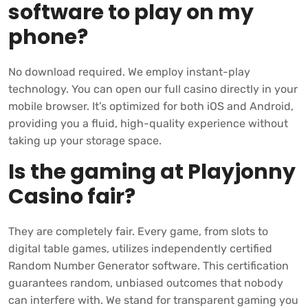
software to play on my
phone?
No download required. We employ instant-play
technology. You can open our full casino directly in your
mobile browser. It’s optimized for both iOS and Android,
providing you a fluid, high-quality experience without
taking up your storage space.
Is the gaming at Playjonny
Casino fair?
They are completely fair. Every game, from slots to
digital table games, utilizes independently certified
Random Number Generator software. This certification
guarantees random, unbiased outcomes that nobody
can interfere with. We stand for transparent gaming you