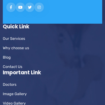
Quick Link
Our Services
Why choose us
Blog
Contact Us
Important Link
Doctors
Image Gallery
Video Gallery