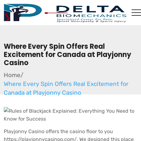
Where Every Spin Offers Real
Excitement for Canada at Playjonny
Casino
Home
/
Where Every Spin Offers Real Excitement for
Canada at Playjonny Casino
Playjonny Casino offers the casino floor to you
https://playjonnycasinoo.com/
. We designed this place