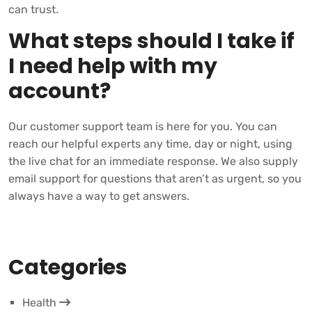
can trust.
What steps should I take if
I need help with my
account?
Our customer support team is here for you. You can
reach our helpful experts any time, day or night, using
the live chat for an immediate response. We also supply
email support for questions that aren’t as urgent, so you
always have a way to get answers.
Categories
Health