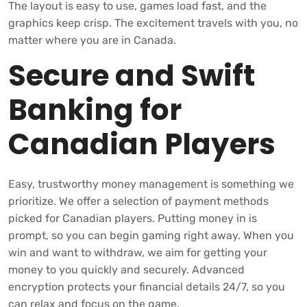
The layout is easy to use, games load fast, and the
graphics keep crisp. The excitement travels with you, no
matter where you are in Canada.
Secure and Swift
Banking for
Canadian Players
Easy, trustworthy money management is something we
prioritize. We offer a selection of payment methods
picked for Canadian players. Putting money in is
prompt, so you can begin gaming right away. When you
win and want to withdraw, we aim for getting your
money to you quickly and securely. Advanced
encryption protects your financial details 24/7, so you
can relax and focus on the game.