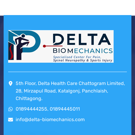
5th Floor, Delta Health Care Chattogram Limited,
28, Mirzapul Road, Katalgonj, Panchlaish,
Chittagong.
01894444255, 01894445011
info@delta-biomechanics.com