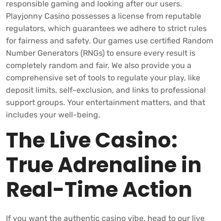
responsible gaming and looking after our users.
Playjonny Casino possesses a license from reputable
regulators, which guarantees we adhere to strict rules
for fairness and safety. Our games use certified Random
Number Generators (RNGs) to ensure every result is
completely random and fair. We also provide you a
comprehensive set of tools to regulate your play, like
deposit limits, self-exclusion, and links to professional
support groups. Your entertainment matters, and that
includes your well-being.
The Live Casino:
True Adrenaline in
Real-Time Action
If you want the authentic casino vibe, head to our live