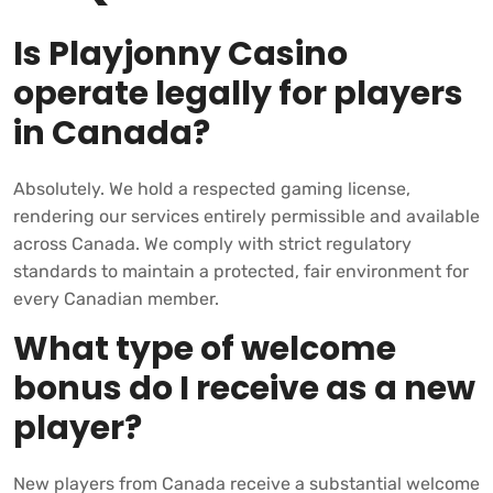
Is Playjonny Casino
operate legally for players
in Canada?
Absolutely. We hold a respected gaming license,
rendering our services entirely permissible and available
across Canada. We comply with strict regulatory
standards to maintain a protected, fair environment for
every Canadian member.
What type of welcome
bonus do I receive as a new
player?
New players from Canada receive a substantial welcome