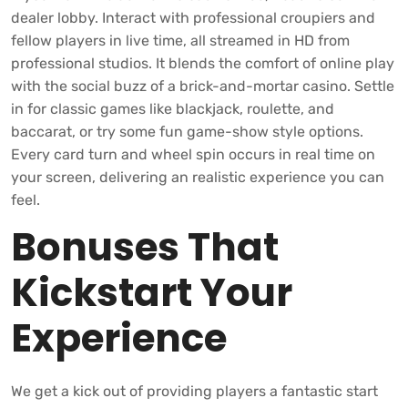
dealer lobby. Interact with professional croupiers and
fellow players in live time, all streamed in HD from
professional studios. It blends the comfort of online play
with the social buzz of a brick-and-mortar casino. Settle
in for classic games like blackjack, roulette, and
baccarat, or try some fun game-show style options.
Every card turn and wheel spin occurs in real time on
your screen, delivering an realistic experience you can
feel.
Bonuses That
Kickstart Your
Experience
We get a kick out of providing players a fantastic start