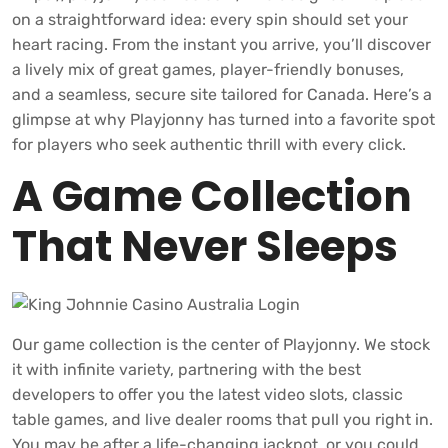
on a straightforward idea: every spin should set your
heart racing. From the instant you arrive, you’ll discover
a lively mix of great games, player-friendly bonuses,
and a seamless, secure site tailored for Canada. Here’s a
glimpse at why Playjonny has turned into a favorite spot
for players who seek authentic thrill with every click.
A Game Collection
That Never Sleeps
Our game collection is the center of Playjonny. We stock
it with infinite variety, partnering with the best
developers to offer you the latest video slots, classic
table games, and live dealer rooms that pull you right in.
You may be after a life-changing jackpot, or you could