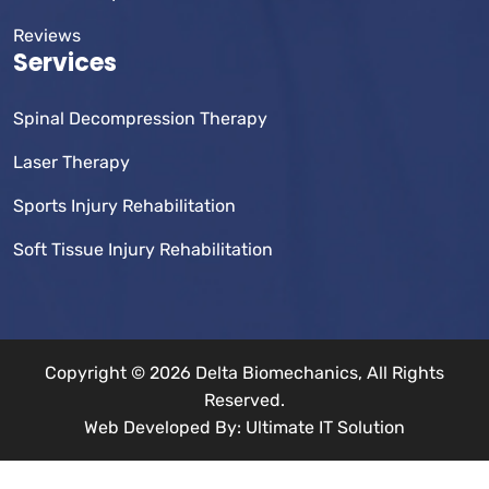
Reviews
Services
Spinal Decompression Therapy
Laser Therapy
Sports Injury Rehabilitation
Soft Tissue Injury Rehabilitation
Copyright © 2026 Delta Biomechanics, All Rights
Reserved.
Web Developed By:
Ultimate IT Solution