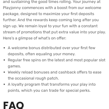
and sustaining the good times rolling. Your journey at
Playjonny commences with a boost from our welcome
package, designed to maximize your first deposits
further. And the rewards keep coming long after you
sign up. We remain loyal to your fun with a constant
stream of promotions that put extra value into your play.
Here’s a glimpse of what’s on offer:
A welcome bonus distributed over your first few
deposits, often equaling your money.
Regular free spins on the latest and most popular slot
games.
Weekly reload bonuses and cashback offers to ease
the occasional rough patch.
A loyalty program that transforms your play into
points, which you can trade for special perks.
FAQ