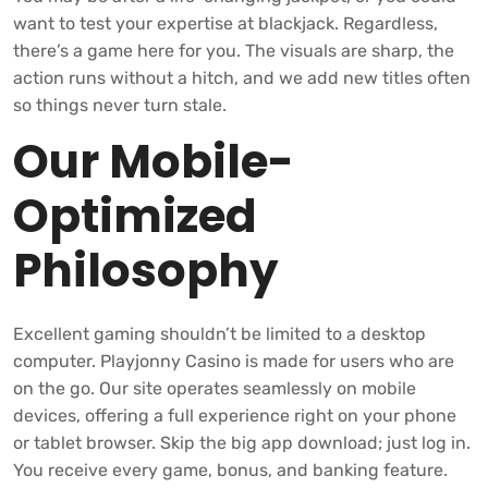
want to test your expertise at blackjack. Regardless,
there’s a game here for you. The visuals are sharp, the
action runs without a hitch, and we add new titles often
so things never turn stale.
Our Mobile-
Optimized
Philosophy
Excellent gaming shouldn’t be limited to a desktop
computer. Playjonny Casino is made for users who are
on the go. Our site operates seamlessly on mobile
devices, offering a full experience right on your phone
or tablet browser. Skip the big app download; just log in.
You receive every game, bonus, and banking feature.