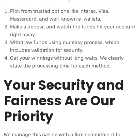
Pick from trusted options like Interac, Visa,
Mastercard, and well-known e-wallets.
Make a deposit and watch the funds hit your account
right away.
Withdraw funds using our easy process, which
includes validation for security.
Get your winnings without long waits. We clearly
state the processing time for each method.
Your Security and
Fairness Are Our
Priority
We manage this casino with a firm commitment to