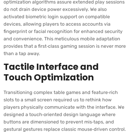
optimization algorithms assure extended play sessions
do not drain device power excessively. We also
activated biometric login support on compatible
devices, allowing players to access accounts via
fingerprint or facial recognition for enhanced security
and convenience. This meticulous mobile adaptation
provides that a first‑class gaming session is never more
than a tap away.
Tactile Interface and
Touch Optimization
Transitioning complex table games and feature‑rich
slots to a small screen required us to rethink how
players physically communicate with the interface. We
designed a touch‑oriented design language where
buttons are dimensioned to prevent mis‑taps, and
gestural gestures replace classic mouse‑driven control.