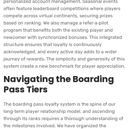
personalized account management. Seasonal events
often feature leaderboard competitions where players
compete across virtual continents, securing prizes
based on ranking. We also manage a refer‑a‑pilot
program that benefits both the existing player and
newcomer with synchronized bonuses. This integrated
structure ensures that loyalty is continuously
acknowledged, and every active day adds to a wider
journey of rewards. The simplicity and generosity of this
system create a new benchmark for player appreciation.
Navigating the Boarding
Pass Tiers
The boarding pass loyalty system is the spine of our
long‑term player relationship model, and ascending
through its ranks requires a thorough understanding of
the milestones involved. We have organized the