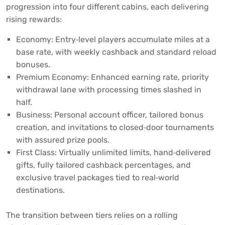
progression into four different cabins, each delivering
rising rewards:
Economy: Entry‑level players accumulate miles at a
base rate, with weekly cashback and standard reload
bonuses.
Premium Economy: Enhanced earning rate, priority
withdrawal lane with processing times slashed in
half.
Business: Personal account officer, tailored bonus
creation, and invitations to closed‑door tournaments
with assured prize pools.
First Class: Virtually unlimited limits, hand‑delivered
gifts, fully tailored cashback percentages, and
exclusive travel packages tied to real‑world
destinations.
The transition between tiers relies on a rolling