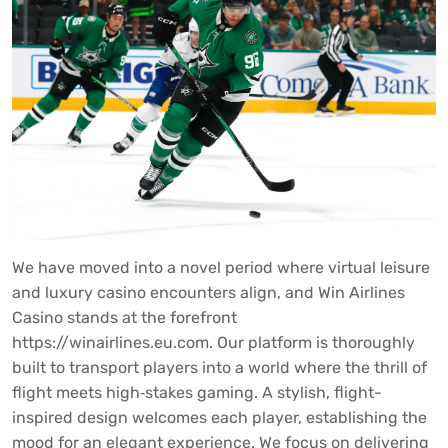
We have moved into a novel period where virtual leisure
and luxury casino encounters align, and Win Airlines
Casino stands at the forefront
https://winairlines.eu.com
. Our platform is thoroughly
built to transport players into a world where the thrill of
flight meets high‑stakes gaming. A stylish, flight-
inspired design welcomes each player, establishing the
mood for an elegant experience. We focus on delivering