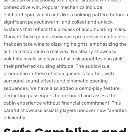
consecutive win. Popular mechanics include
hold‑and‑spin, which acts like a holding pattern before a
significant payout swarm, and collect‑and‑unlock
systems that reflect the process of accumulating miles.
Many of these games showcase progressive multipliers
that can take wins to dizzying heights, emphasizing the
airline metaphor in a real way. We clearly showcase
volatility levels so players of all risk appetites can pick
their preferred cruising altitude. The audiovisual
production in these chosen games is top‑tier, with
surround‑sound effects and cinematic opening
sequences. We have also added a demo‑play feature,
permitting passengers to pre‑board and assess the
cabin experience without financial commitment. This
careful showcase assists players uncover new favorites
efficiently.