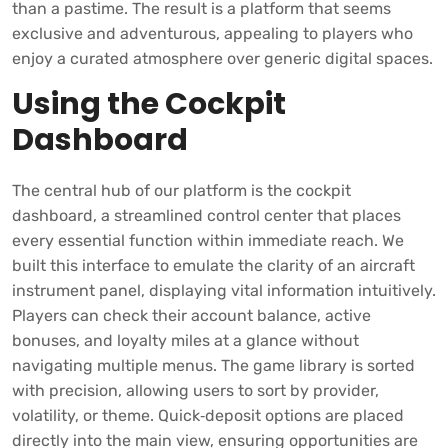
than a pastime. The result is a platform that seems
exclusive and adventurous, appealing to players who
enjoy a curated atmosphere over generic digital spaces.
Using the Cockpit
Dashboard
The central hub of our platform is the cockpit
dashboard, a streamlined control center that places
every essential function within immediate reach. We
built this interface to emulate the clarity of an aircraft
instrument panel, displaying vital information intuitively.
Players can check their account balance, active
bonuses, and loyalty miles at a glance without
navigating multiple menus. The game library is sorted
with precision, allowing users to sort by provider,
volatility, or theme. Quick‑deposit options are placed
directly into the main view, ensuring opportunities are