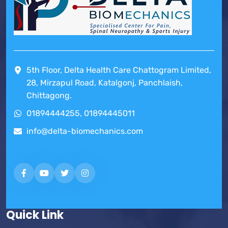
5th Floor, Delta Health Care Chattogram Limited,
28, Mirzapul Road, Katalgonj, Panchlaish,
Chittagong.
01894444255, 01894445011
info@delta-biomechanics.com
Quick Link