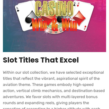
Slot Titles That Excel
Within our slot collection, we have selected exceptional
titles that reflect the vibrant, aspirational spirit of the
aviation theme. These games embody high‑speed
action, vertical climb mechanics, and destination‑based
adventures. We favor slots with multi‑layered bonus
rounds and expanding reels, giving players the
sensation of ascending to a higher altitude with each