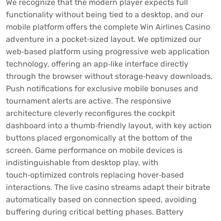
We recognize that the modern player expects full
functionality without being tied to a desktop, and our
mobile platform offers the complete Win Airlines Casino
adventure in a pocket‑sized layout. We optimized our
web‑based platform using progressive web application
technology, offering an app‑like interface directly
through the browser without storage‑heavy downloads.
Push notifications for exclusive mobile bonuses and
tournament alerts are active. The responsive
architecture cleverly reconfigures the cockpit
dashboard into a thumb‑friendly layout, with key action
buttons placed ergonomically at the bottom of the
screen. Game performance on mobile devices is
indistinguishable from desktop play, with
touch‑optimized controls replacing hover‑based
interactions. The live casino streams adapt their bitrate
automatically based on connection speed, avoiding
buffering during critical betting phases. Battery