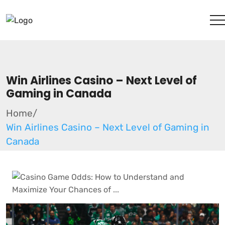
Win Airlines Casino – Next Level of
Gaming in Canada
Home
/
Win Airlines Casino – Next Level of Gaming in
Canada