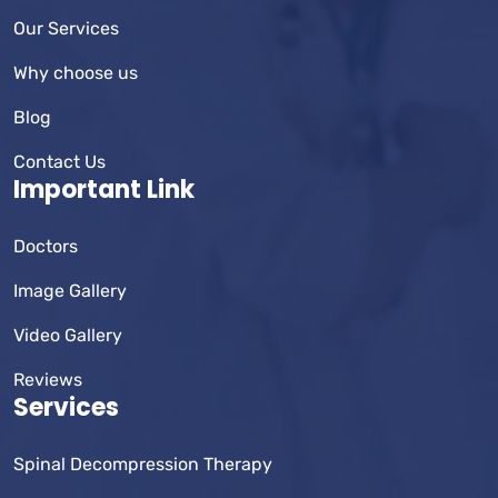
Our Services
Why choose us
Blog
Contact Us
Important Link
Doctors
Image Gallery
Video Gallery
Reviews
Services
Spinal Decompression Therapy