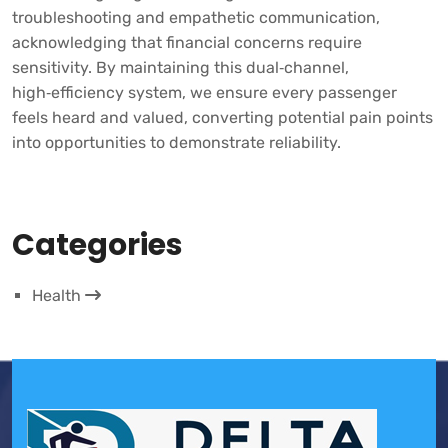
troubleshooting and empathetic communication,
acknowledging that financial concerns require
sensitivity. By maintaining this dual‑channel,
high‑efficiency system, we ensure every passenger
feels heard and valued, converting potential pain points
into opportunities to demonstrate reliability.
Categories
Health