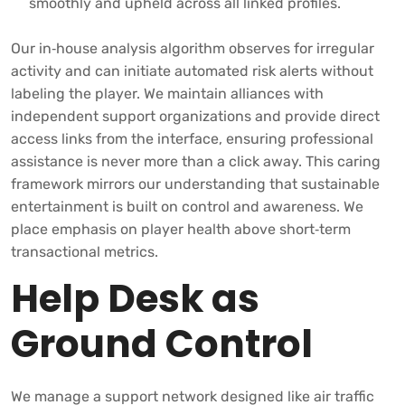
smoothly and upheld across all linked profiles.
Our in‑house analysis algorithm observes for irregular
activity and can initiate automated risk alerts without
labeling the player. We maintain alliances with
independent support organizations and provide direct
access links from the interface, ensuring professional
assistance is never more than a click away. This caring
framework mirrors our understanding that sustainable
entertainment is built on control and awareness. We
place emphasis on player health above short‑term
transactional metrics.
Help Desk as
Ground Control
We manage a support network designed like air traffic