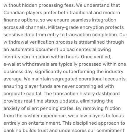
without hidden processing fees. We understand that
Canadian players prefer both traditional and modern
finance options, so we ensure seamless integration
across all channels. Military‑grade encryption protects
sensitive data from entry to transaction completion. Our
withdrawal verification process is streamlined through
an automated document upload center, allowing
identity confirmation within hours. Once verified,
e‑wallet withdrawals are typically processed within one
business day, significantly outperforming the industry
average. We maintain segregated operational accounts,
ensuring player funds are never commingled with
corporate capital. The transaction history dashboard
provides real‑time status updates, eliminating the
anxiety of silent pending states. By removing friction
from the cashier experience, we allow players to focus
entirely on entertainment. This disciplined approach to
banking builds trust and underscores our commitment