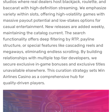
studios where real dealers host blackjack, roulette, and
baccarat with high‑definition streaming. We emphasize
variety within slots, offering high‑volatility games with
massive payout potential and low‑stakes options for
casual entertainment. New releases are added weekly,
maintaining the catalog current. The search
functionality offers deep filtering by RTP, payline
structure, or special features like cascading reels and
megaways, eliminating endless scrolling. By building
relationships with multiple top‑tier developers, we
secure exclusive in‑game bonuses and exclusive titles
unavailable elsewhere. This curation strategy sets Win
Airlines Casino as a comprehensive hub for
quality‑driven players.