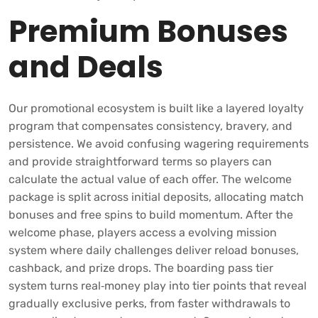
Premium Bonuses
and Deals
Our promotional ecosystem is built like a layered loyalty
program that compensates consistency, bravery, and
persistence. We avoid confusing wagering requirements
and provide straightforward terms so players can
calculate the actual value of each offer. The welcome
package is split across initial deposits, allocating match
bonuses and free spins to build momentum. After the
welcome phase, players access a evolving mission
system where daily challenges deliver reload bonuses,
cashback, and prize drops. The boarding pass tier
system turns real‑money play into tier points that reveal
gradually exclusive perks, from faster withdrawals to