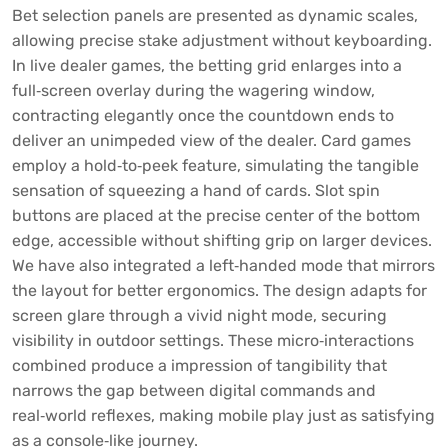
Bet selection panels are presented as dynamic scales,
allowing precise stake adjustment without keyboarding.
In live dealer games, the betting grid enlarges into a
full‑screen overlay during the wagering window,
contracting elegantly once the countdown ends to
deliver an unimpeded view of the dealer. Card games
employ a hold‑to‑peek feature, simulating the tangible
sensation of squeezing a hand of cards. Slot spin
buttons are placed at the precise center of the bottom
edge, accessible without shifting grip on larger devices.
We have also integrated a left‑handed mode that mirrors
the layout for better ergonomics. The design adapts for
screen glare through a vivid night mode, securing
visibility in outdoor settings. These micro‑interactions
combined produce a impression of tangibility that
narrows the gap between digital commands and
real‑world reflexes, making mobile play just as satisfying
as a console‑like journey.