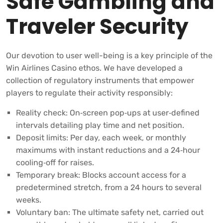
Safe Gambling and
Traveler Security
Our devotion to user well-being is a key principle of the
Win Airlines Casino ethos. We have developed a
collection of regulatory instruments that empower
players to regulate their activity responsibly:
Reality check: On‑screen pop‑ups at user‑defined
intervals detailing play time and net position.
Deposit limits: Per day, each week, or monthly
maximums with instant reductions and a 24‑hour
cooling‑off for raises.
Temporary break: Blocks account access for a
predetermined stretch, from a 24 hours to several
weeks.
Voluntary ban: The ultimate safety net, carried out