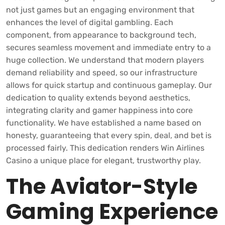
not just games but an engaging environment that
enhances the level of digital gambling. Each
component, from appearance to background tech,
secures seamless movement and immediate entry to a
huge collection. We understand that modern players
demand reliability and speed, so our infrastructure
allows for quick startup and continuous gameplay. Our
dedication to quality extends beyond aesthetics,
integrating clarity and gamer happiness into core
functionality. We have established a name based on
honesty, guaranteeing that every spin, deal, and bet is
processed fairly. This dedication renders Win Airlines
Casino a unique place for elegant, trustworthy play.
The Aviator-Style
Gaming Experience