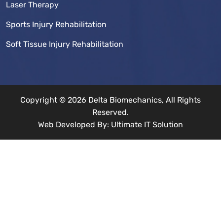
Laser Therapy
Sports Injury Rehabilitation
Soft Tissue Injury Rehabilitation
Copyright © 2026 Delta Biomechanics, All Rights
Reserved.
Web Developed By:
Ultimate IT Solution