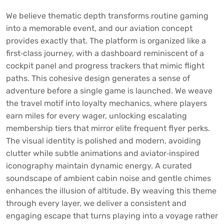
We believe thematic depth transforms routine gaming
into a memorable event, and our aviation concept
provides exactly that. The platform is organized like a
first‑class journey, with a dashboard reminiscent of a
cockpit panel and progress trackers that mimic flight
paths. This cohesive design generates a sense of
adventure before a single game is launched. We weave
the travel motif into loyalty mechanics, where players
earn miles for every wager, unlocking escalating
membership tiers that mirror elite frequent flyer perks.
The visual identity is polished and modern, avoiding
clutter while subtle animations and aviator‑inspired
iconography maintain dynamic energy. A curated
soundscape of ambient cabin noise and gentle chimes
enhances the illusion of altitude. By weaving this theme
through every layer, we deliver a consistent and
engaging escape that turns playing into a voyage rather