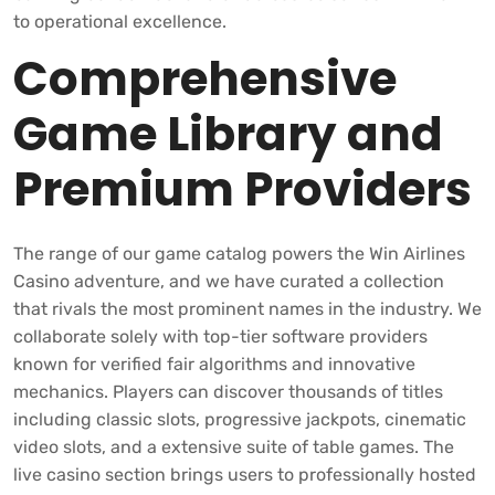
to operational excellence.
Comprehensive
Game Library and
Premium Providers
The range of our game catalog powers the Win Airlines
Casino adventure, and we have curated a collection
that rivals the most prominent names in the industry. We
collaborate solely with top-tier software providers
known for verified fair algorithms and innovative
mechanics. Players can discover thousands of titles
including classic slots, progressive jackpots, cinematic
video slots, and a extensive suite of table games. The
live casino section brings users to professionally hosted