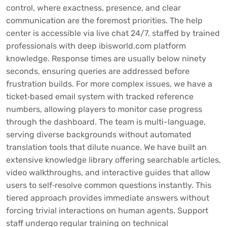
control, where exactness, presence, and clear
communication are the foremost priorities. The help
center is accessible via live chat 24/7, staffed by trained
professionals with deep
ibisworld.com
platform
knowledge. Response times are usually below ninety
seconds, ensuring queries are addressed before
frustration builds. For more complex issues, we have a
ticket‑based email system with tracked reference
numbers, allowing players to monitor case progress
through the dashboard. The team is multi-language,
serving diverse backgrounds without automated
translation tools that dilute nuance. We have built an
extensive knowledge library offering searchable articles,
video walkthroughs, and interactive guides that allow
users to self‑resolve common questions instantly. This
tiered approach provides immediate answers without
forcing trivial interactions on human agents. Support
staff undergo regular training on technical