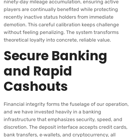
ninety‑day mileage accumulation, ensuring active
players are continually benefited while protecting
recently inactive status holders from immediate
demotion. This careful calibration keeps challenge
without feeling penalizing. The system transforms
theoretical loyalty into concrete, reliable value.
Secure Banking
and Rapid
Cashouts
Financial integrity forms the fuselage of our operation,
and we have invested heavily in a banking
infrastructure that emphasizes security, speed, and
discretion. The deposit interface accepts credit cards,
bank transfers, e‑wallets, and cryptocurrency, all