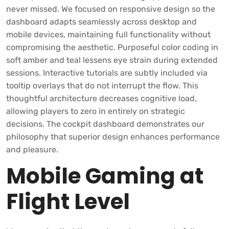
never missed. We focused on responsive design so the
dashboard adapts seamlessly across desktop and
mobile devices, maintaining full functionality without
compromising the aesthetic. Purposeful color coding in
soft amber and teal lessens eye strain during extended
sessions. Interactive tutorials are subtly included via
tooltip overlays that do not interrupt the flow. This
thoughtful architecture decreases cognitive load,
allowing players to zero in entirely on strategic
decisions. The cockpit dashboard demonstrates our
philosophy that superior design enhances performance
and pleasure.
Mobile Gaming at
Flight Level