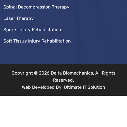
Spinal Decompression Therapy
Laser Therapy
Sports Injury Rehabilitation
Soft Tissue Injury Rehabilitation
Copyright © 2026 Delta Biomechanics, All Rights
Reserved.
Web Developed By:
Ultimate IT Solution