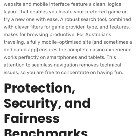
website and mobile interface feature a clean, logical
layout that enables you locate your preferred game or
try a new one with ease. A robust search tool, combined
with clever filters for game provider, type, and features,
makes for browsing productive. For Australians
traveling, a fully mobile-optimised site (and sometimes a
dedicated app) ensures the complete casino experience
works perfectly on smartphones and tablets. This
attention to seamless navigation removes technical
issues, so you are free to concentrate on having fun.
Protection,
Security, and
Fairness
Benchmarks