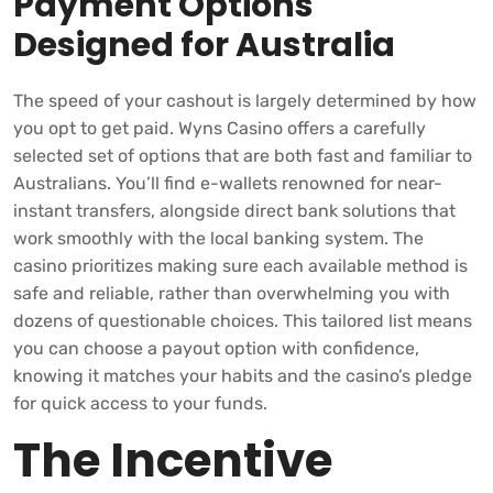
Payment Options
Designed for Australia
The speed of your cashout is largely determined by how
you opt to get paid. Wyns Casino offers a carefully
selected set of options that are both fast and familiar to
Australians. You’ll find e-wallets renowned for near-
instant transfers, alongside direct bank solutions that
work smoothly with the local banking system. The
casino prioritizes making sure each available method is
safe and reliable, rather than overwhelming you with
dozens of questionable choices. This tailored list means
you can choose a payout option with confidence,
knowing it matches your habits and the casino’s pledge
for quick access to your funds.
The Incentive