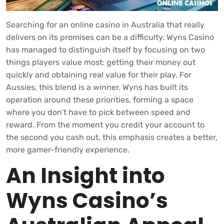
Searching for an online casino in Australia that really
delivers on its promises can be a difficulty. Wyns Casino
has managed to distinguish itself by focusing on two
things players value most: getting their money out
quickly and obtaining real value for their play. For
Aussies, this blend is a winner. Wyns has built its
operation around these priorities, forming a space
where you don’t have to pick between speed and
reward. From the moment you credit your account to
the second you cash out, this emphasis creates a better,
more gamer-friendly experience.
An Insight into
Wyns Casino’s