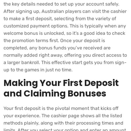
the key details needed to set up your account safely.
After signing up, Australian players can visit the cashier
to make a first deposit, selecting from the variety of
customized payment options. This is typically when any
welcome bonus is unlocked, so it’s a good idea to check
the promotion terms first. Once your deposit is
completed, any bonus funds you’ve received are
normally added right away, offering you direct access to
a larger bankroll. This effective start gets you from sign-
up to the games in just no time.
Making Your First Deposit
and Claiming Bonuses
Your first deposit is the pivotal moment that kicks off
your experience. The cashier page shows all the listed
methods plainly, along with their processing times and
limits. After you select your option and enter an amount,