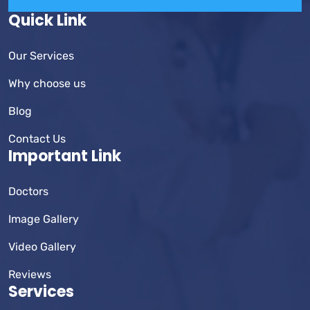
Quick Link
Our Services
Why choose us
Blog
Contact Us
Important Link
Doctors
Image Gallery
Video Gallery
Reviews
Services