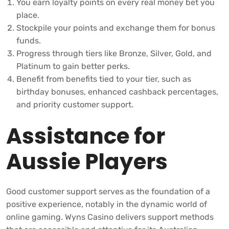
You earn loyalty points on every real money bet you
place.
Stockpile your points and exchange them for bonus
funds.
Progress through tiers like Bronze, Silver, Gold, and
Platinum to gain better perks.
Benefit from benefits tied to your tier, such as
birthday bonuses, enhanced cashback percentages,
and priority customer support.
Assistance for
Aussie Players
Good customer support serves as the foundation of a
positive experience, notably in the dynamic world of
online gaming. Wyns Casino delivers support methods