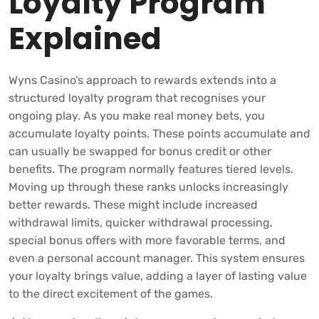
Loyalty Program
Explained
Wyns Casino’s approach to rewards extends into a
structured loyalty program that recognises your
ongoing play. As you make real money bets, you
accumulate loyalty points. These points accumulate and
can usually be swapped for bonus credit or other
benefits. The program normally features tiered levels.
Moving up through these ranks unlocks increasingly
better rewards. These might include increased
withdrawal limits, quicker withdrawal processing,
special bonus offers with more favorable terms, and
even a personal account manager. This system ensures
your loyalty brings value, adding a layer of lasting value
to the direct excitement of the games.