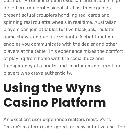
Casino’s live dealer section excels. Transmitted in high
definition from professional studios, these games
present actual croupiers handling real cards and
spinning real roulette wheels in real time. Australian
players can join at tables for live blackjack, roulette,
game shows, and unique variants. A chat function
enables you communicate with the dealer and other
players at the table. This experience mixes the comfort
of playing from home with the social buzz and
transparency of a bricks-and-mortar casino, great for
players who crave authenticity.
Using the Wyns
Casino Platform
An excellent user experience matters most. Wyns
Casino’s platform is designed for easy, intuitive use. The