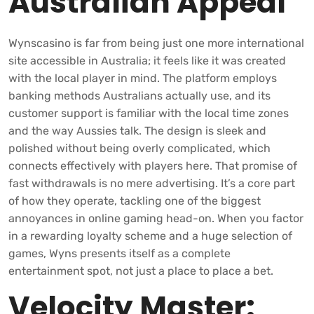
Australian Appeal
Wynscasino
is far from being just one more international
site accessible in Australia; it feels like it was created
with the local player in mind. The platform employs
banking methods Australians actually use, and its
customer support is familiar with the local time zones
and the way Aussies talk. The design is sleek and
polished without being overly complicated, which
connects effectively with players here. That promise of
fast withdrawals is no mere advertising. It’s a core part
of how they operate, tackling one of the biggest
annoyances in online gaming head-on. When you factor
in a rewarding loyalty scheme and a huge selection of
games, Wyns presents itself as a complete
entertainment spot, not just a place to place a bet.
Velocity Master: