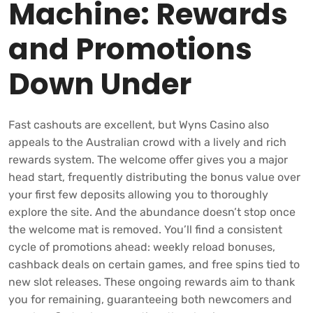
Machine: Rewards
and Promotions
Down Under
Fast cashouts are excellent, but Wyns Casino also
appeals to the Australian crowd with a lively and rich
rewards system. The welcome offer gives you a major
head start, frequently distributing the bonus value over
your first few deposits allowing you to thoroughly
explore the site. And the abundance doesn’t stop once
the welcome mat is removed. You’ll find a consistent
cycle of promotions ahead: weekly reload bonuses,
cashback deals on certain games, and free spins tied to
new slot releases. These ongoing rewards aim to thank
you for remaining, guaranteeing both newcomers and