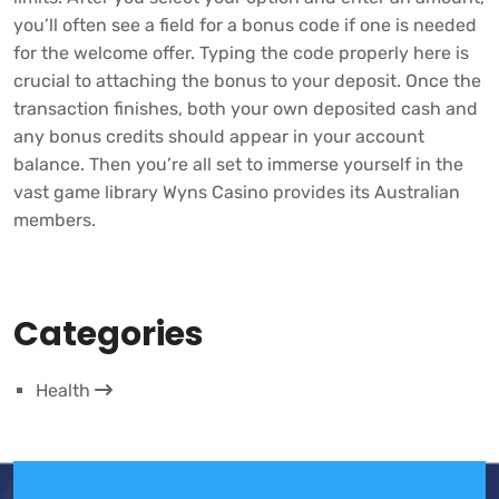
you’ll often see a field for a bonus code if one is needed
for the welcome offer. Typing the code properly here is
crucial to attaching the bonus to your deposit. Once the
transaction finishes, both your own deposited cash and
any bonus credits should appear in your account
balance. Then you’re all set to immerse yourself in the
vast game library Wyns Casino provides its Australian
members.
Categories
Health