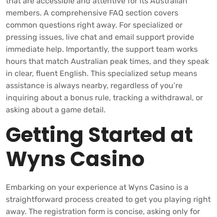
that are accessible and attentive for its Australian
members. A comprehensive FAQ section covers
common questions right away. For specialized or
pressing issues, live chat and email support provide
immediate help. Importantly, the support team works
hours that match Australian peak times, and they speak
in clear, fluent English. This specialized setup means
assistance is always nearby, regardless of you’re
inquiring about a bonus rule, tracking a withdrawal, or
asking about a game detail.
Getting Started at
Wyns Casino
Embarking on your experience at Wyns Casino is a
straightforward process created to get you playing right
away. The registration form is concise, asking only for