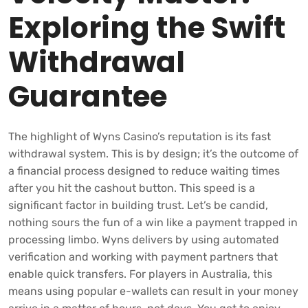
Exploring the Swift
Withdrawal
Guarantee
The highlight of Wyns Casino’s reputation is its fast
withdrawal system. This is by design; it’s the outcome of
a financial process designed to reduce waiting times
after you hit the cashout button. This speed is a
significant factor in building trust. Let’s be candid,
nothing sours the fun of a win like a payment trapped in
processing limbo. Wyns delivers by using automated
verification and working with payment partners that
enable quick transfers. For players in Australia, this
means using popular e-wallets can result in your money