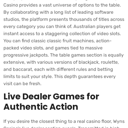
Casino provides a vast universe of options to the table.
By collaborating with a long list of leading software
studios, the platform presents thousands of titles across
every category you can think of. Australian players get
instant access to a staggering collection of video slots.
You can find classic classic fruit machines, action-
packed video slots, and games tied to massive
progressive jackpots. The table games section is equally
extensive, with various versions of blackjack, roulette,
and baccarat, each with different rules and betting
limits to suit your style. This depth guarantees every
visit can be fresh.
Live Dealer Games for
Authentic Action
If you desire the closest thing to a real casino floor, Wyns