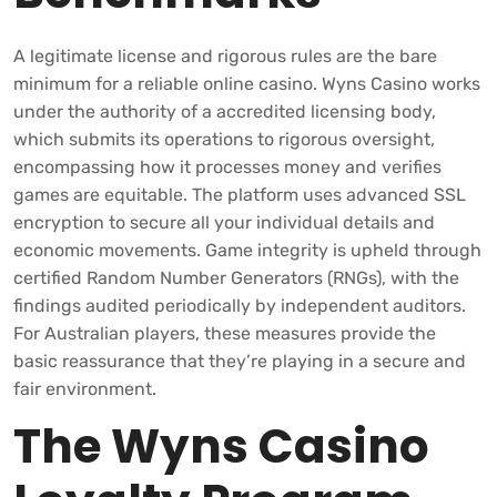
A legitimate license and rigorous rules are the bare
minimum for a reliable online casino. Wyns Casino works
under the authority of a accredited licensing body,
which submits its operations to rigorous oversight,
encompassing how it processes money and verifies
games are equitable. The platform uses advanced SSL
encryption to secure all your individual details and
economic movements. Game integrity is upheld through
certified Random Number Generators (RNGs), with the
findings audited periodically by independent auditors.
For Australian players, these measures provide the
basic reassurance that they’re playing in a secure and
fair environment.
The Wyns Casino