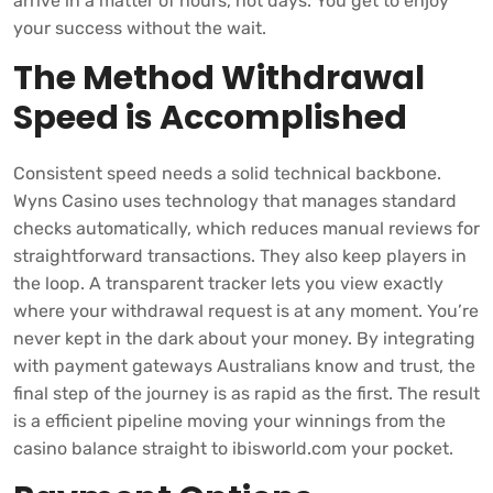
arrive in a matter of hours, not days. You get to enjoy
your success without the wait.
The Method Withdrawal
Speed is Accomplished
Consistent speed needs a solid technical backbone.
Wyns Casino uses technology that manages standard
checks automatically, which reduces manual reviews for
straightforward transactions. They also keep players in
the loop. A transparent tracker lets you view exactly
where your withdrawal request is at any moment. You’re
never kept in the dark about your money. By integrating
with payment gateways Australians know and trust, the
final step of the journey is as rapid as the first. The result
is a efficient pipeline moving your winnings from the
casino balance straight to
ibisworld.com
your pocket.