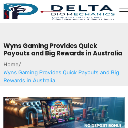
Wyns Gaming Provides Quick
Payouts and Big Rewards in Australia
Home
/
Wyns Gaming Provides Quick Payouts and Big
Rewards in Australia