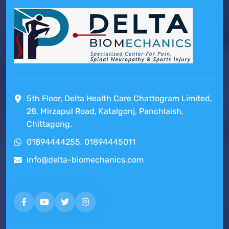
5th Floor, Delta Health Care Chattogram Limited,
28, Mirzapul Road, Katalgonj, Panchlaish,
Chittagong.
01894444255, 01894445011
info@delta-biomechanics.com