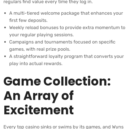
regulars find value every time they log in.
A multi-tiered welcome package that enhances your
first few deposits.
Weekly reload bonuses to provide extra momentum to
your regular playing sessions.
Campaigns and tournaments focused on specific
games, with real prize pools.
A straightforward loyalty program that converts your
play into actual rewards.
Game Collection:
An Array of
Excitement
Every top casino sinks or swims by its games, and Wyns